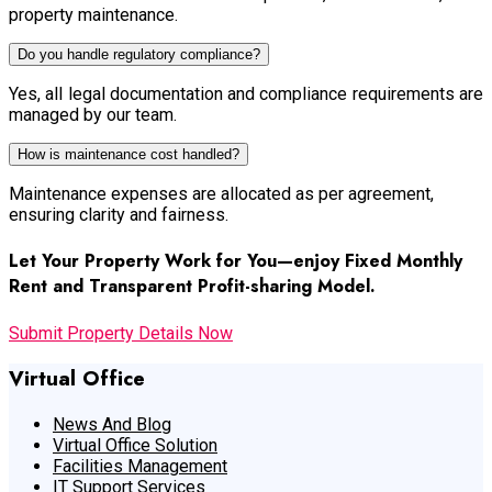
property maintenance.
Do you handle regulatory compliance?
Yes, all legal documentation and compliance requirements are
managed by our team.
How is maintenance cost handled?
Maintenance expenses are allocated as per agreement,
ensuring clarity and fairness.
Let Your Property Work for You—enjoy Fixed Monthly
Rent and Transparent Profit-sharing Model.
Submit Property Details Now
Virtual Office
News And Blog
Virtual Office Solution
Facilities Management
IT Support Services