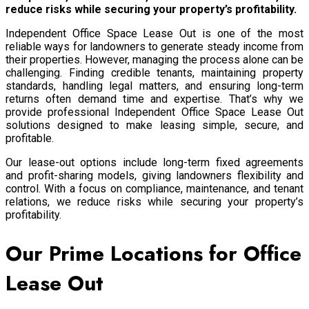
reduce risks while securing your property’s profitability.
Independent Office Space Lease Out is one of the most
reliable ways for landowners to generate steady income from
their properties. However, managing the process alone can be
challenging. Finding credible tenants, maintaining property
standards, handling legal matters, and ensuring long-term
returns often demand time and expertise. That’s why we
provide professional Independent Office Space Lease Out
solutions designed to make leasing simple, secure, and
profitable.
Our lease-out options include long-term fixed agreements
and profit-sharing models, giving landowners flexibility and
control. With a focus on compliance, maintenance, and tenant
relations, we reduce risks while securing your property’s
profitability.
Our Prime Locations for Office
Lease Out