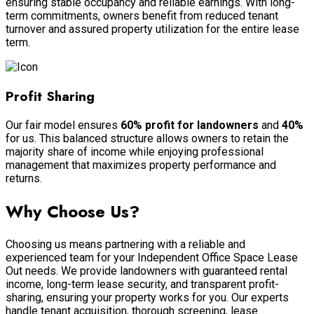
ensuring stable occupancy and reliable earnings. With long-
term commitments, owners benefit from reduced tenant
turnover and assured property utilization for the entire lease
term.
Profit Sharing
Our fair model ensures
60% profit for landowners
and
40%
for us. This balanced structure allows owners to retain the
majority share of income while enjoying professional
management that maximizes property performance and
returns.
Why Choose Us?
Choosing us means partnering with a reliable and
experienced team for your Independent Office Space Lease
Out needs. We provide landowners with guaranteed rental
income, long-term lease security, and transparent profit-
sharing, ensuring your property works for you. Our experts
handle tenant acquisition, thorough screening, lease