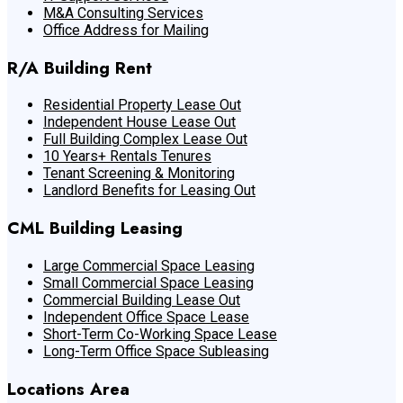
M&A Consulting Services
Office Address for Mailing
R/A Building Rent
Residential Property Lease Out
Independent House Lease Out
Full Building Complex Lease Out
10 Years+ Rentals Tenures
Tenant Screening & Monitoring
Landlord Benefits for Leasing Out
CML Building Leasing
Large Commercial Space Leasing
Small Commercial Space Leasing
Commercial Building Lease Out
Independent Office Space Lease
Short-Term Co-Working Space Lease
Long-Term Office Space Subleasing
Locations Area