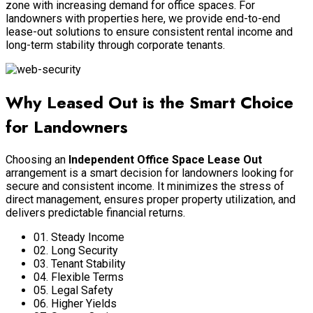
zone with increasing demand for office spaces. For
landowners with properties here, we provide end-to-end
lease-out solutions to ensure consistent rental income and
long-term stability through corporate tenants.
Why Leased Out is the Smart Choice
for Landowners
Choosing an
Independent Office Space Lease Out
arrangement is a smart decision for landowners looking for
secure and consistent income. It minimizes the stress of
direct management, ensures proper property utilization, and
delivers predictable financial returns.
01. Steady Income
02. Long Security
03. Tenant Stability
04. Flexible Terms
05. Legal Safety
06. Higher Yields