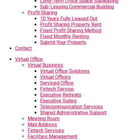
Long-Term Office Space Subleasing
Sub-Leasing Commercial Building
Profit Sharing
10 Years Fully Leased Out
Profit Sharing Property Rent
Fixed Profit Sharing Method
Fixed Monthly Renting
Submit Your Property
Contact
Virtual Office
Virtual Business
Virtual Office Solutions
Virtual Offices
Serviced Office
Fintech Service
Executive Retreats
Executive Suites
Telecommunication Services
Shared Administrative Support
Meeting Room
Mail Address
Fintech Services
Facilities Management