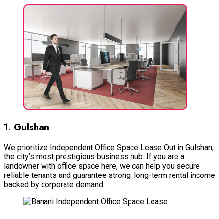
1. Gulshan
We prioritize Independent Office Space Lease Out in Gulshan,
the city’s most prestigious business hub. If you are a
landowner with office space here, we can help you secure
reliable tenants and guarantee strong, long-term rental income
backed by corporate demand.