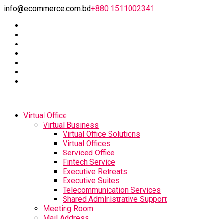
info@ecommerce.com.bd
+880 1511002341
Virtual Office
Virtual Business
Virtual Office Solutions
Virtual Offices
Serviced Office
Fintech Service
Executive Retreats
Executive Suites
Telecommunication Services
Shared Administrative Support
Meeting Room
Mail Address