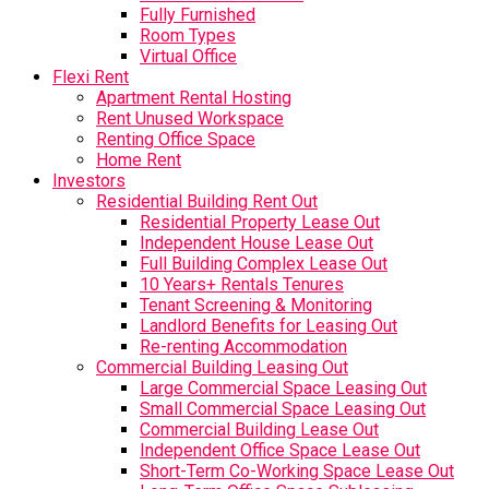
Fully Furnished
Room Types
Virtual Office
Flexi Rent
Apartment Rental Hosting
Rent Unused Workspace
Renting Office Space
Home Rent
Investors
Residential Building Rent Out
Residential Property Lease Out
Independent House Lease Out
Full Building Complex Lease Out
10 Years+ Rentals Tenures
Tenant Screening & Monitoring
Landlord Benefits for Leasing Out
Re-renting Accommodation
Commercial Building Leasing Out
Large Commercial Space Leasing Out
Small Commercial Space Leasing Out
Commercial Building Lease Out
Independent Office Space Lease Out
Short-Term Co-Working Space Lease Out