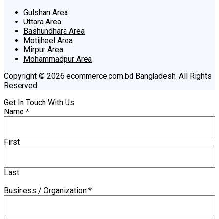
Gulshan Area
Uttara Area
Bashundhara Area
Motijheel Area
Mirpur Area
Mohammadpur Area
Copyright © 2026 ecommerce.com.bd Bangladesh. All Rights
Reserved.
Get In Touch With Us
Name
*
First
Last
Business / Organization
*