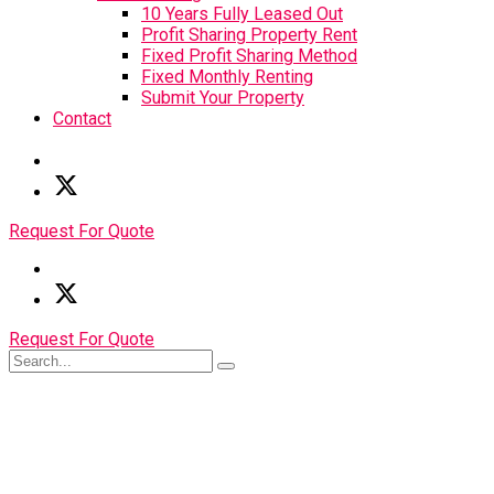
10 Years Fully Leased Out
Profit Sharing Property Rent
Fixed Profit Sharing Method
Fixed Monthly Renting
Submit Your Property
Contact
Request For Quote
Request For Quote