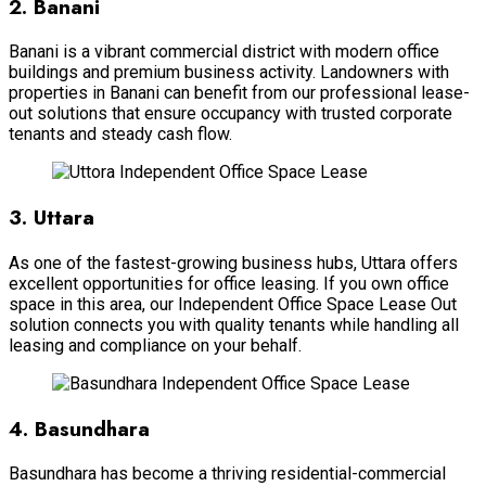
2. Banani
Banani is a vibrant commercial district with modern office
buildings and premium business activity. Landowners with
properties in Banani can benefit from our professional lease-
out solutions that ensure occupancy with trusted corporate
tenants and steady cash flow.
3. Uttara
As one of the fastest-growing business hubs, Uttara offers
excellent opportunities for office leasing. If you own office
space in this area, our Independent Office Space Lease Out
solution connects you with quality tenants while handling all
leasing and compliance on your behalf.
4. Basundhara
Basundhara has become a thriving residential-commercial