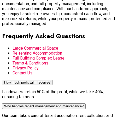
documentation, and full property management, including
maintenance and compliance. With our hands-on approach,
you enjoy hassle-free ownership, consistent cash flow, and
maximized returns, while your property remains protected and
professionally managed.
Frequently Asked Questions
Large Commercial Space
Re-renting Accommodation
Full Building Complex Lease
Terms & Conditions
Privacy Policy
Contact Us
How much profit will I receive?
Landowners retain 60% of the profit, while we take 40%,
ensuring fairness.
Who handles tenant management and maintenance?
Our team takes care of tenant acquisition, rent collection, and