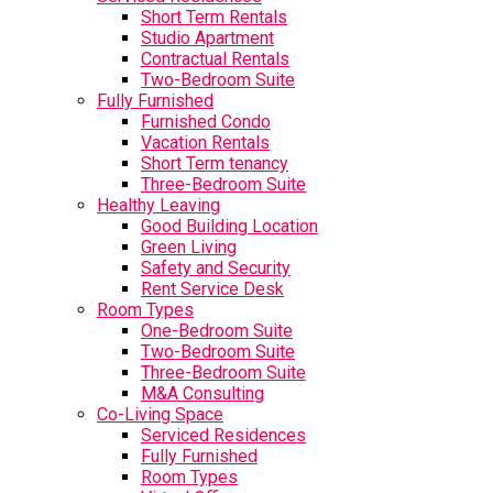
Short Term Rentals
Studio Apartment
Contractual Rentals
Two-Bedroom Suite
Fully Furnished
Furnished Condo
Vacation Rentals
Short Term tenancy
Three-Bedroom Suite
Healthy Leaving
Good Building Location
Green Living
Safety and Security
Rent Service Desk
Room Types
One-Bedroom Suite
Two-Bedroom Suite
Three-Bedroom Suite
M&A Consulting
Co-Living Space
Serviced Residences
Fully Furnished
Room Types