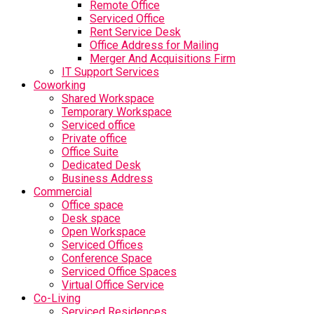
Remote Office
Serviced Office
Rent Service Desk
Office Address for Mailing
Merger And Acquisitions Firm
IT Support Services
Coworking
Shared Workspace
Temporary Workspace
Serviced office
Private office
Office Suite
Dedicated Desk
Business Address
Commercial
Office space
Desk space
Open Workspace
Serviced Offices
Conference Space
Serviced Office Spaces
Virtual Office Service
Co-Living
Serviced Residences