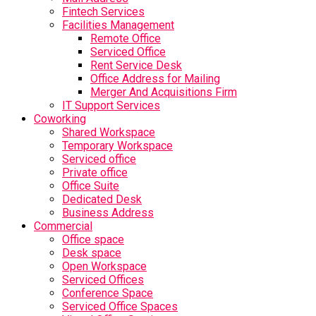
Fintech Services
Facilities Management
Remote Office
Serviced Office
Rent Service Desk
Office Address for Mailing
Merger And Acquisitions Firm
IT Support Services
Coworking
Shared Workspace
Temporary Workspace
Serviced office
Private office
Office Suite
Dedicated Desk
Business Address
Commercial
Office space
Desk space
Open Workspace
Serviced Offices
Conference Space
Serviced Office Spaces