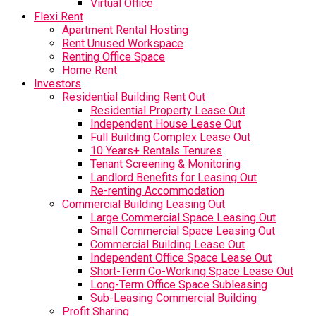
Virtual Office
Flexi Rent
Apartment Rental Hosting
Rent Unused Workspace
Renting Office Space
Home Rent
Investors
Residential Building Rent Out
Residential Property Lease Out
Independent House Lease Out
Full Building Complex Lease Out
10 Years+ Rentals Tenures
Tenant Screening & Monitoring
Landlord Benefits for Leasing Out
Re-renting Accommodation
Commercial Building Leasing Out
Large Commercial Space Leasing Out
Small Commercial Space Leasing Out
Commercial Building Lease Out
Independent Office Space Lease Out
Short-Term Co-Working Space Lease Out
Long-Term Office Space Subleasing
Sub-Leasing Commercial Building
Profit Sharing