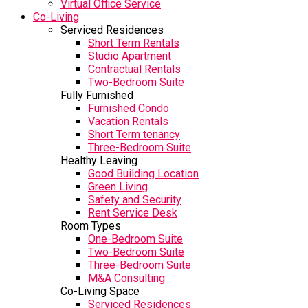
Virtual Office Service
Co-Living
Serviced Residences
Short Term Rentals
Studio Apartment
Contractual Rentals
Two-Bedroom Suite
Fully Furnished
Furnished Condo
Vacation Rentals
Short Term tenancy
Three-Bedroom Suite
Healthy Leaving
Good Building Location
Green Living
Safety and Security
Rent Service Desk
Room Types
One-Bedroom Suite
Two-Bedroom Suite
Three-Bedroom Suite
M&A Consulting
Co-Living Space
Serviced Residences