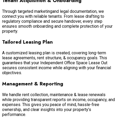
Tenant Acquisition & Onboarding
Through targeted marketingand legal documentation, we
connect you with reliable tenants. From lease drafting to
regulatory compliance and secure handover, every step
ensures smooth onboarding and complete protection of your
property.
Tailored Leasing Plan
A customized leasing plan is created, covering long-term
lease agreements, rent structure, & occupancy goals. This
guarantees that your Independent Office Space Lease Out
secures consistent income while aligning with your financial
objectives.
Management & Reporting
We handle rent collection, maintenance & lease renewals
while providing transparent reports on income, occupancy, and
expenses. This gives you peace of mind, hassle-free
ownership, and clear insights into your property’s
performance.