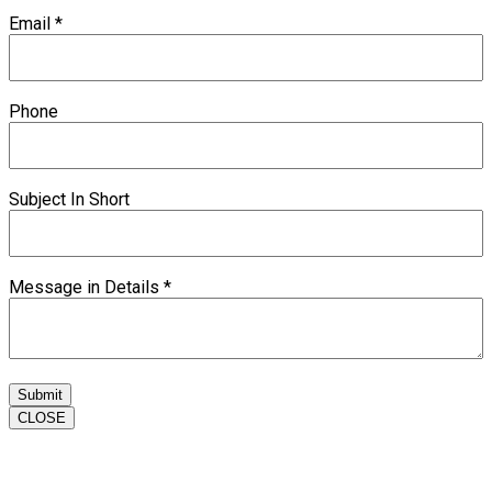
Email
*
Phone
Subject In Short
Message in Details
*
Submit
CLOSE