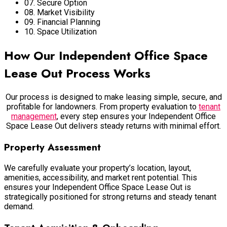
07. Secure Option
08. Market Visibility
09. Financial Planning
10. Space Utilization
How Our Independent Office Space
Lease Out Process Works
Our process is designed to make leasing simple, secure, and
profitable for landowners. From property evaluation to
tenant
management
, every step ensures your Independent Office
Space Lease Out delivers steady returns with minimal effort.
Property Assessment
We carefully evaluate your property’s location, layout,
amenities, accessibility, and market rent potential. This
ensures your Independent Office Space Lease Out is
strategically positioned for strong returns and steady tenant
demand.