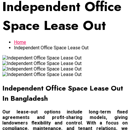
Independent Office
Space Lease Out
Home
Independent Office Space Lease Out
Independent Office Space Lease Out
In Bangladesh
Our lease-out options include long-term fixed
agreements and profit-sharing models, giving
landowners flexibility and control. With a focus on
compliance, maintenance, and tenant relations, we