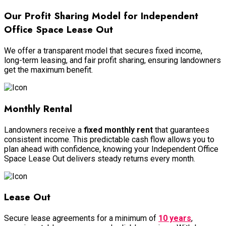
Our Profit Sharing Model for Independent
Office Space Lease Out
We offer a transparent model that secures fixed income,
long-term leasing, and fair profit sharing, ensuring landowners
get the maximum benefit.
Monthly Rental
Landowners receive a
fixed monthly rent
that guarantees
consistent income. This predictable cash flow allows you to
plan ahead with confidence, knowing your Independent Office
Space Lease Out delivers steady returns every month.
Lease Out
Secure lease agreements for a minimum of
10 years
,