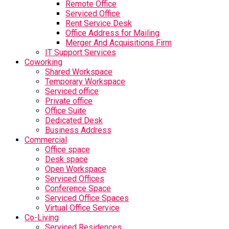
Remote Office
Serviced Office
Rent Service Desk
Office Address for Mailing
Merger And Acquisitions Firm
IT Support Services
Coworking
Shared Workspace
Temporary Workspace
Serviced office
Private office
Office Suite
Dedicated Desk
Business Address
Commercial
Office space
Desk space
Open Workspace
Serviced Offices
Conference Space
Serviced Office Spaces
Virtual Office Service
Co-Living
Serviced Residences