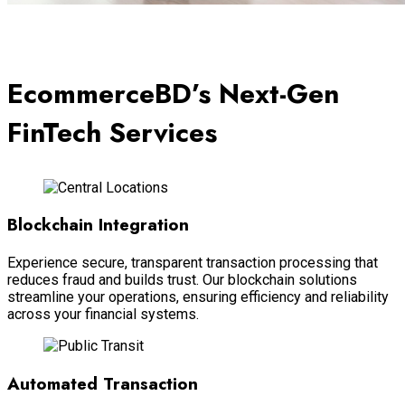
EcommerceBD’s Next-Gen
FinTech Services
Blockchain Integration
Experience secure, transparent transaction processing that
reduces fraud and builds trust. Our blockchain solutions
streamline your operations, ensuring efficiency and reliability
across your financial systems.
Automated Transaction