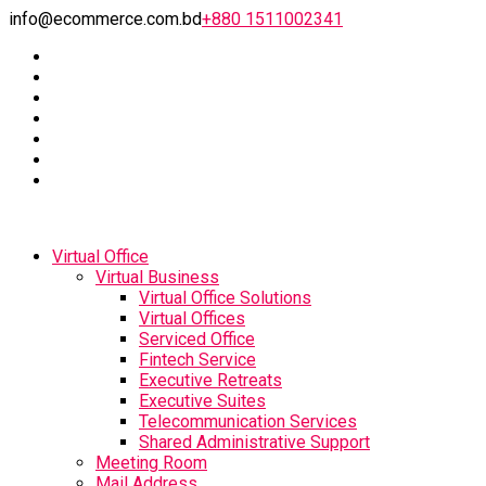
info@ecommerce.com.bd
+880 1511002341
Virtual Office
Virtual Business
Virtual Office Solutions
Virtual Offices
Serviced Office
Fintech Service
Executive Retreats
Executive Suites
Telecommunication Services
Shared Administrative Support
Meeting Room
Mail Address