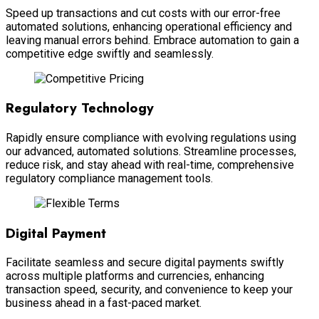
Speed up transactions and cut costs with our error-free
automated solutions, enhancing operational efficiency and
leaving manual errors behind. Embrace automation to gain a
competitive edge swiftly and seamlessly.
Regulatory Technology
Rapidly ensure compliance with evolving regulations using
our advanced, automated solutions. Streamline processes,
reduce risk, and stay ahead with real-time, comprehensive
regulatory compliance management tools.
Digital Payment
Facilitate seamless and secure digital payments swiftly
across multiple platforms and currencies, enhancing
transaction speed, security, and convenience to keep your
business ahead in a fast-paced market.