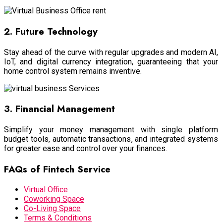
2. Future Technology
Stay ahead of the curve with regular upgrades and modern AI,
IoT, and digital currency integration, guaranteeing that your
home control system remains inventive.
3. Financial Management
Simplify your money management with single platform
budget tools, automatic transactions, and integrated systems
for greater ease and control over your finances.
FAQs of Fintech Service
Virtual Office
Coworking Space
Co-Living Space
Terms & Conditions