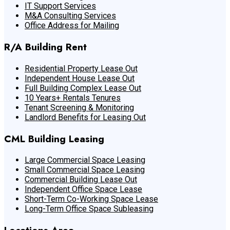
IT Support Services
M&A Consulting Services
Office Address for Mailing
R/A Building Rent
Residential Property Lease Out
Independent House Lease Out
Full Building Complex Lease Out
10 Years+ Rentals Tenures
Tenant Screening & Monitoring
Landlord Benefits for Leasing Out
CML Building Leasing
Large Commercial Space Leasing
Small Commercial Space Leasing
Commercial Building Lease Out
Independent Office Space Lease
Short-Term Co-Working Space Lease
Long-Term Office Space Subleasing