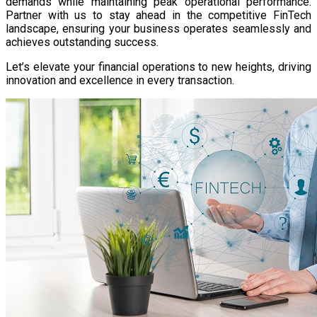
demands while maintaining peak operational performance.
Partner with us to stay ahead in the competitive FinTech
landscape, ensuring your business operates seamlessly and
achieves outstanding success.
Let’s elevate your financial operations to new heights, driving
innovation and excellence in every transaction.