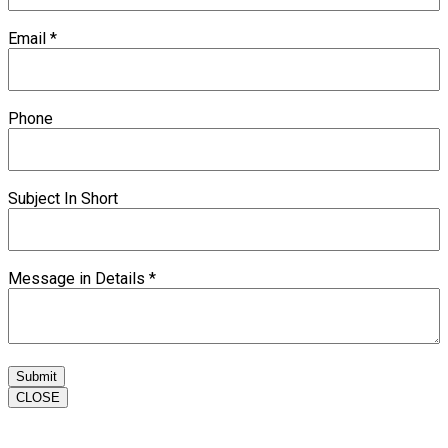
Email
*
Phone
Subject In Short
Message in Details
*
Submit
CLOSE