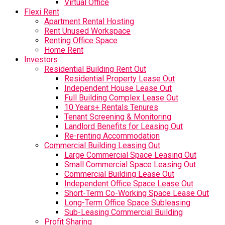
Virtual Office
Flexi Rent
Apartment Rental Hosting
Rent Unused Workspace
Renting Office Space
Home Rent
Investors
Residential Building Rent Out
Residential Property Lease Out
Independent House Lease Out
Full Building Complex Lease Out
10 Years+ Rentals Tenures
Tenant Screening & Monitoring
Landlord Benefits for Leasing Out
Re-renting Accommodation
Commercial Building Leasing Out
Large Commercial Space Leasing Out
Small Commercial Space Leasing Out
Commercial Building Lease Out
Independent Office Space Lease Out
Short-Term Co-Working Space Lease Out
Long-Term Office Space Subleasing
Sub-Leasing Commercial Building
Profit Sharing