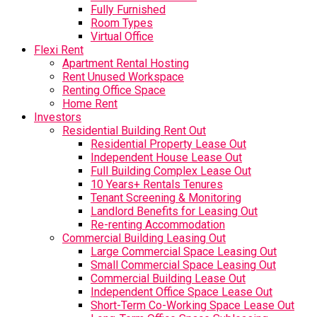
Fully Furnished
Room Types
Virtual Office
Flexi Rent
Apartment Rental Hosting
Rent Unused Workspace
Renting Office Space
Home Rent
Investors
Residential Building Rent Out
Residential Property Lease Out
Independent House Lease Out
Full Building Complex Lease Out
10 Years+ Rentals Tenures
Tenant Screening & Monitoring
Landlord Benefits for Leasing Out
Re-renting Accommodation
Commercial Building Leasing Out
Large Commercial Space Leasing Out
Small Commercial Space Leasing Out
Commercial Building Lease Out
Independent Office Space Lease Out
Short-Term Co-Working Space Lease Out