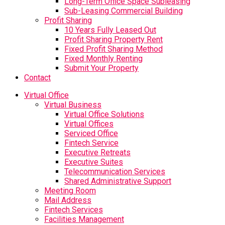
Long-Term Office Space Subleasing
Sub-Leasing Commercial Building
Profit Sharing
10 Years Fully Leased Out
Profit Sharing Property Rent
Fixed Profit Sharing Method
Fixed Monthly Renting
Submit Your Property
Contact
Virtual Office
Virtual Business
Virtual Office Solutions
Virtual Offices
Serviced Office
Fintech Service
Executive Retreats
Executive Suites
Telecommunication Services
Shared Administrative Support
Meeting Room
Mail Address
Fintech Services
Facilities Management