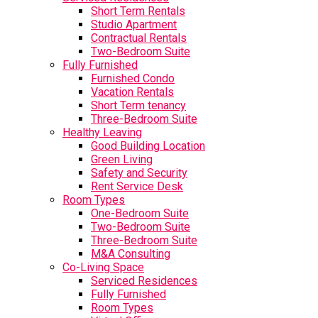
Short Term Rentals
Studio Apartment
Contractual Rentals
Two-Bedroom Suite
Fully Furnished
Furnished Condo
Vacation Rentals
Short Term tenancy
Three-Bedroom Suite
Healthy Leaving
Good Building Location
Green Living
Safety and Security
Rent Service Desk
Room Types
One-Bedroom Suite
Two-Bedroom Suite
Three-Bedroom Suite
M&A Consulting
Co-Living Space
Serviced Residences
Fully Furnished
Room Types