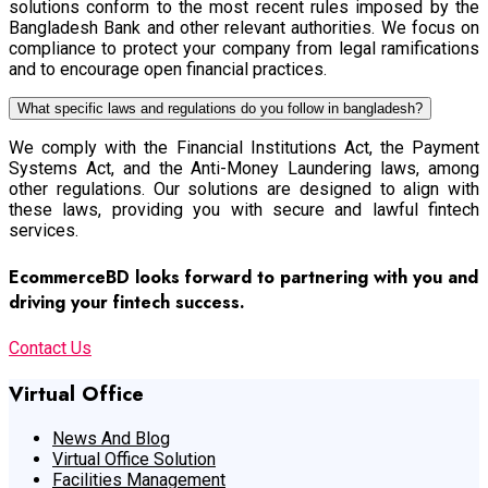
solutions conform to the most recent rules imposed by the
Bangladesh Bank and other relevant authorities. We focus on
compliance to protect your company from legal ramifications
and to encourage open financial practices.
What specific laws and regulations do you follow in bangladesh?
We comply with the Financial Institutions Act, the Payment
Systems Act, and the Anti-Money Laundering laws, among
other regulations. Our solutions are designed to align with
these laws, providing you with secure and lawful fintech
services.
EcommerceBD looks forward to partnering with you and
driving your fintech success.
Contact Us
Virtual Office
News And Blog
Virtual Office Solution
Facilities Management