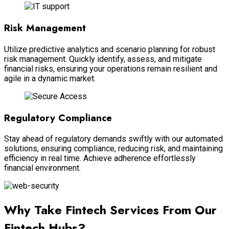
Risk Management
Utilize predictive analytics and scenario planning for robust
risk management. Quickly identify, assess, and mitigate
financial risks, ensuring your operations remain resilient and
agile in a dynamic market.
Regulatory Compliance
Stay ahead of regulatory demands swiftly with our automated
solutions, ensuring compliance, reducing risk, and maintaining
efficiency in real time. Achieve adherence effortlessly
financial environment.
Why Take Fintech Services From Our
Fintech Hubs?