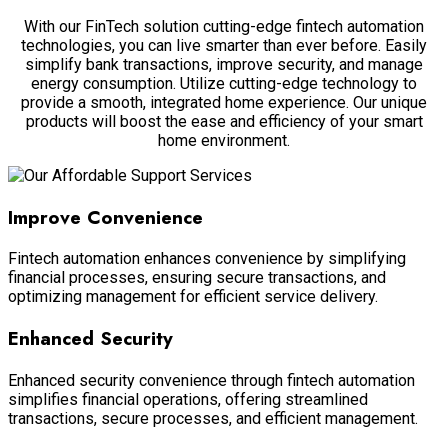
With our FinTech solution cutting-edge fintech automation
technologies, you can live smarter than ever before. Easily
simplify bank transactions, improve security, and manage
energy consumption. Utilize cutting-edge technology to
provide a smooth, integrated home experience. Our unique
products will boost the ease and efficiency of your smart
home environment.
Improve Convenience
Fintech automation enhances convenience by simplifying
financial processes, ensuring secure transactions, and
optimizing management for efficient service delivery.
Enhanced Security
Enhanced security convenience through fintech automation
simplifies financial operations, offering streamlined
transactions, secure processes, and efficient management.