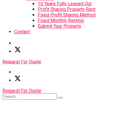
10 Years Fully Leased Out
Profit Sharing Property Rent
Fixed Profit Sharing Method
Fixed Monthly Renting
Submit Your Property
Contact
Request For Quote
Request For Quote