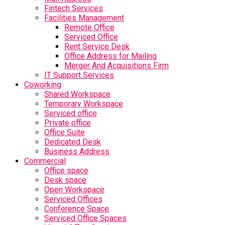
Fintech Services
Facilities Management
Remote Office
Serviced Office
Rent Service Desk
Office Address for Mailing
Merger And Acquisitions Firm
IT Support Services
Coworking
Shared Workspace
Temporary Workspace
Serviced office
Private office
Office Suite
Dedicated Desk
Business Address
Commercial
Office space
Desk space
Open Workspace
Serviced Offices
Conference Space
Serviced Office Spaces