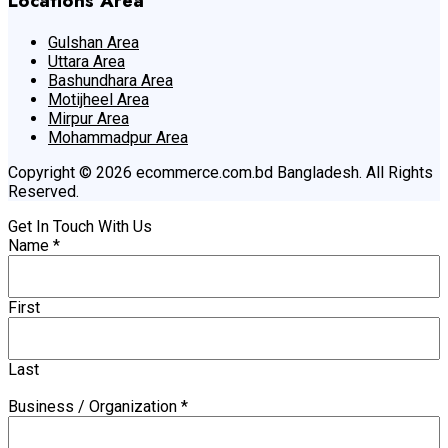
Locations Area
Gulshan Area
Uttara Area
Bashundhara Area
Motijheel Area
Mirpur Area
Mohammadpur Area
Copyright © 2026 ecommerce.com.bd Bangladesh. All Rights
Reserved.
Get In Touch With Us
Name
*
First
Last
Business / Organization
*