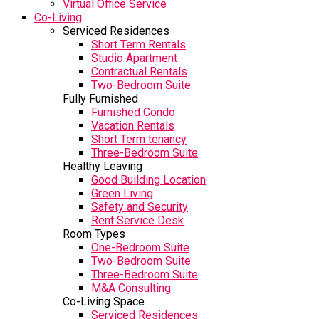
Virtual Office Service
Co-Living
Serviced Residences
Short Term Rentals
Studio Apartment
Contractual Rentals
Two-Bedroom Suite
Fully Furnished
Furnished Condo
Vacation Rentals
Short Term tenancy
Three-Bedroom Suite
Healthy Leaving
Good Building Location
Green Living
Safety and Security
Rent Service Desk
Room Types
One-Bedroom Suite
Two-Bedroom Suite
Three-Bedroom Suite
M&A Consulting
Co-Living Space
Serviced Residences