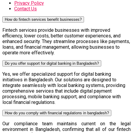
Privacy Policy
Contact Us
How do fintech services benefit businesses?
Fintech services provide businesses with improved
efficiency, lower costs, better customer experiences, and
enhanced security. They streamline processes like payments,
loans, and financial management, allowing businesses to
operate more effectively.
Do you offer support for digital banking in Bangladesh?
Yes, we offer specialized support for digital banking
initiatives in Bangladesh. Our solutions are designed to
integrate seamlessly with local banking systems, providing
comprehensive services that include digital payment
processing, mobile banking support, and compliance with
local financial regulations.
How do you comply with financial regulations in bangladesh?
Our compliance team maintains current on the legal
environment in Bangladesh, confirming that all of our fintech