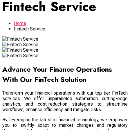
Fintech Service
Home
Fintech Service
Advance Your Finance Operations
With Our FinTech Solution
Transform your financial operations with our top-tier FinTech
services. We offer unparalleled automation, cutting-edge
analytics, and cost-reduction strategies to streamline
workflows, enhance efficiency, and mitigate risks.
By leveraging the latest in financial technology, we empower
you to swiftly adapt to market changes and regulatory