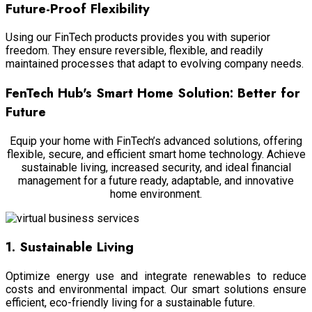
Future-Proof Flexibility
Using our FinTech products provides you with superior
freedom. They ensure reversible, flexible, and readily
maintained processes that adapt to evolving company needs.
FenTech Hub's Smart Home Solution: Better for
Future
Equip your home with FinTech’s advanced solutions, offering
flexible, secure, and efficient smart home technology. Achieve
sustainable living, increased security, and ideal financial
management for a future ready, adaptable, and innovative
home environment.
1. Sustainable Living
Optimize energy use and integrate renewables to reduce
costs and environmental impact. Our smart solutions ensure
efficient, eco-friendly living for a sustainable future.