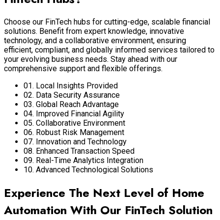
Choose our FinTech hubs for cutting-edge, scalable financial
solutions. Benefit from expert knowledge, innovative
technology, and a collaborative environment, ensuring
efficient, compliant, and globally informed services tailored to
your evolving business needs. Stay ahead with our
comprehensive support and flexible offerings.
01. Local Insights Provided
02. Data Security Assurance
03. Global Reach Advantage
04. Improved Financial Agility
05. Collaborative Environment
06. Robust Risk Management
07. Innovation and Technology
08. Enhanced Transaction Speed
09. Real-Time Analytics Integration
10. Advanced Technological Solutions
Experience The Next Level of Home
Automation With Our FinTech Solution