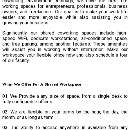
coworking environment. Although, we have the best co-
working spaces for entrepreneurs, professionals, business
owners, and freelancers. Our goal is to make your work life
easier and more enjoyable while also assisting you in
growing your business.
Significantly, our shared coworking spaces include high-
speed WiFi, dedicate workstations, air-conditioned space,
and free parking, among another features. These amenities
will assist you in working without interruption. Make our
workspace your flexible office now and also schedule a tour
of our facility.
What We Offer For A Shared Workspace
01. We Provide a any size of space, from a single desk to
fully configurable offices.
02. We are flexible on your terms by the hour, the day, the
month, or as long as term.
03. The ability to access anywhere in available from any