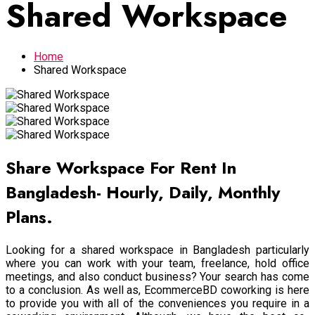
Shared Workspace
Home
Shared Workspace
Share Workspace For Rent In
Bangladesh- Hourly, Daily, Monthly
Plans.
Looking for a shared workspace in Bangladesh particularly
where you can work with your team, freelance, hold office
meetings, and also conduct business? Your search has come
to a conclusion. As well as, EcommerceBD coworking is here
to provide you with all of the conveniences you require in a