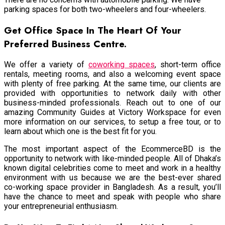
parking spaces for both two-wheelers and four-wheelers.
Get Office Space In The Heart Of Your
Preferred Business Centre.
We offer a variety of
coworking spaces
, short-term office
rentals, meeting rooms, and also a welcoming event space
with plenty of free parking. At the same time, our clients are
provided with opportunities to network daily with other
business-minded professionals. Reach out to one of our
amazing Community Guides at Victory Workspace for even
more information on our services, to setup a free tour, or to
learn about which one is the best fit for you.
The most important aspect of the EcommerceBD is the
opportunity to network with like-minded people. All of Dhaka’s
known digital celebrities come to meet and work in a healthy
environment with us because we are the best-ever shared
co-working space provider in Bangladesh. As a result, you’ll
have the chance to meet and speak with people who share
your entrepreneurial enthusiasm.