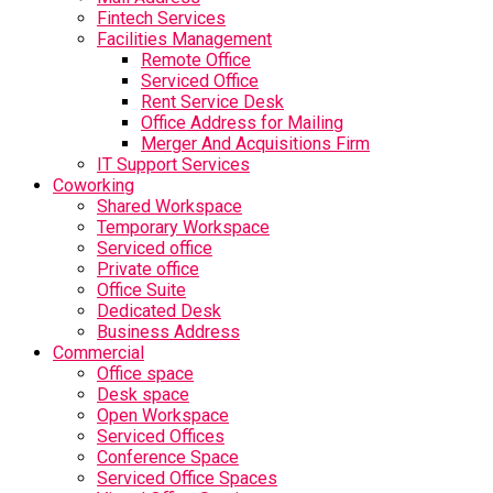
Fintech Services
Facilities Management
Remote Office
Serviced Office
Rent Service Desk
Office Address for Mailing
Merger And Acquisitions Firm
IT Support Services
Coworking
Shared Workspace
Temporary Workspace
Serviced office
Private office
Office Suite
Dedicated Desk
Business Address
Commercial
Office space
Desk space
Open Workspace
Serviced Offices
Conference Space
Serviced Office Spaces