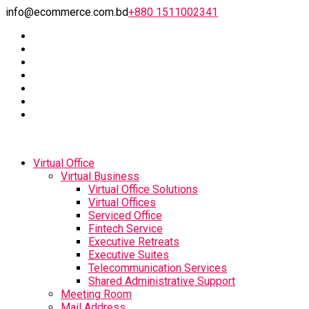
info@ecommerce.com.bd
+880 1511002341
Virtual Office
Virtual Business
Virtual Office Solutions
Virtual Offices
Serviced Office
Fintech Service
Executive Retreats
Executive Suites
Telecommunication Services
Shared Administrative Support
Meeting Room
Mail Address