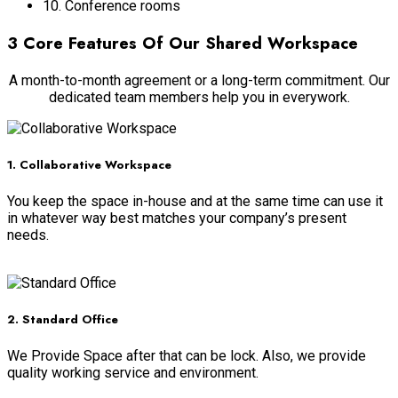
10. Conference rooms
3 Core Features Of Our Shared Workspace
A month-to-month agreement or a long-term commitment. Our
dedicated team members help you in everywork.
1. Collaborative Workspace
You keep the space in-house and at the same time can use it
in whatever way best matches your company’s present
needs.
Read more
2. Standard Office
We Provide Space after that can be lock. Also, we provide
quality working service and environment.