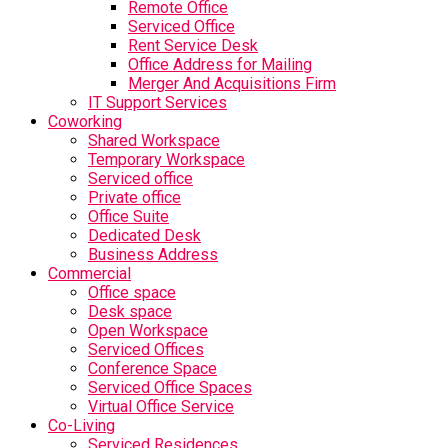
Remote Office
Serviced Office
Rent Service Desk
Office Address for Mailing
Merger And Acquisitions Firm
IT Support Services
Coworking
Shared Workspace
Temporary Workspace
Serviced office
Private office
Office Suite
Dedicated Desk
Business Address
Commercial
Office space
Desk space
Open Workspace
Serviced Offices
Conference Space
Serviced Office Spaces
Virtual Office Service
Co-Living
Serviced Residences