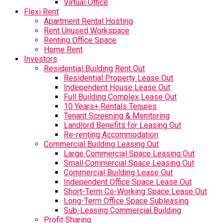
Virtual Office
Flexi Rent
Apartment Rental Hosting
Rent Unused Workspace
Renting Office Space
Home Rent
Investors
Residential Building Rent Out
Residential Property Lease Out
Independent House Lease Out
Full Building Complex Lease Out
10 Years+ Rentals Tenures
Tenant Screening & Monitoring
Landlord Benefits for Leasing Out
Re-renting Accommodation
Commercial Building Leasing Out
Large Commercial Space Leasing Out
Small Commercial Space Leasing Out
Commercial Building Lease Out
Independent Office Space Lease Out
Short-Term Co-Working Space Lease Out
Long-Term Office Space Subleasing
Sub-Leasing Commercial Building
Profit Sharing