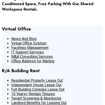
Conditioned Space, Free Parking With Our Shared
Workspace Rentals.
Get In Touch With Us
Virtual Office
News And Blog
Virtual Office Solution
Facilities Management
IT Support Services
M&A Consulting Services
Office Address for Mailing
R/A Building Rent
Residential Property Lease Out
Independent House Lease Out
Full Building Complex Lease Out
10 Years+ Rentals Tenures
Tenant Screening & Monitoring
Landlord Benefits for Leasing Out