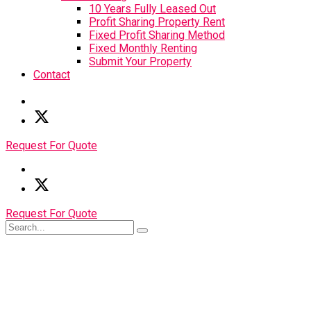
10 Years Fully Leased Out
Profit Sharing Property Rent
Fixed Profit Sharing Method
Fixed Monthly Renting
Submit Your Property
Contact
Request For Quote
Request For Quote