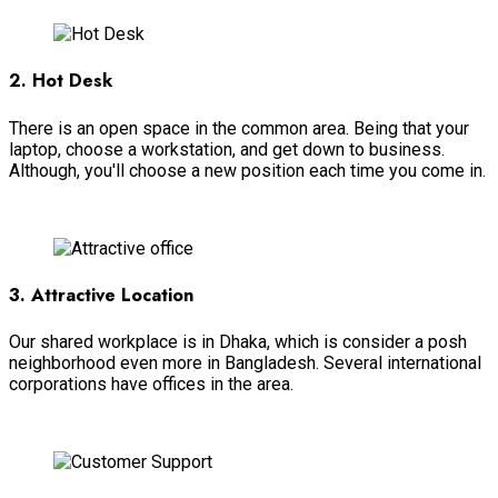
2. Hot Desk
There is an open space in the common area. Being that your
laptop, choose a workstation, and get down to business.
Although, you'll choose a new position each time you come in.
View More
3. Attractive Location
Our shared workplace is in Dhaka, which is consider a posh
neighborhood even more in Bangladesh. Several international
corporations have offices in the area.
View More