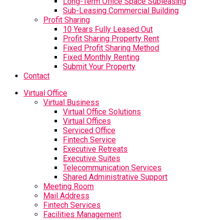
Long-Term Office Space Subleasing
Sub-Leasing Commercial Building
Profit Sharing
10 Years Fully Leased Out
Profit Sharing Property Rent
Fixed Profit Sharing Method
Fixed Monthly Renting
Submit Your Property
Contact
Virtual Office
Virtual Business
Virtual Office Solutions
Virtual Offices
Serviced Office
Fintech Service
Executive Retreats
Executive Suites
Telecommunication Services
Shared Administrative Support
Meeting Room
Mail Address
Fintech Services
Facilities Management