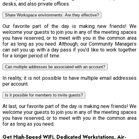
desks, and also private offices.
Share Workspace environments: Are they effective?
Our favorite part of the day is making new friends! We
welcome your guests to join you in any of the meeting spaces
you have reserved, or to meet with you in the common area
for as long as you need. Although, our Community Managers
can set you up with a day pass if you'd like to work together
for a longer period of time.
Can multiple addresses be associated with an account?
In reality, it is not possible to have multiple email addresses
per account.
Is it possible for members to invite guests?
At last, our favorite part of the day is making new friends! We
welcome your guests to join you in any of the meeting spaces
you have reserved, or to meet with you in the common area
for as long as you need.
Get High-Speed WiFi, Dedicated Workstations, Air-