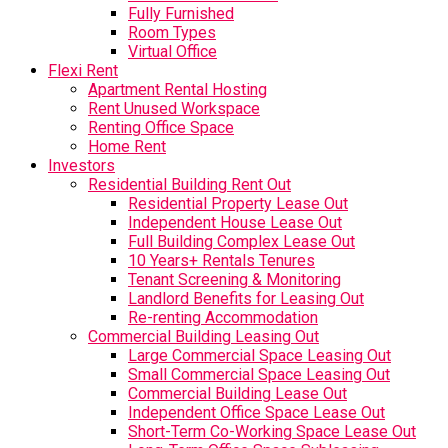
Fully Furnished
Room Types
Virtual Office
Flexi Rent
Apartment Rental Hosting
Rent Unused Workspace
Renting Office Space
Home Rent
Investors
Residential Building Rent Out
Residential Property Lease Out
Independent House Lease Out
Full Building Complex Lease Out
10 Years+ Rentals Tenures
Tenant Screening & Monitoring
Landlord Benefits for Leasing Out
Re-renting Accommodation
Commercial Building Leasing Out
Large Commercial Space Leasing Out
Small Commercial Space Leasing Out
Commercial Building Lease Out
Independent Office Space Lease Out
Short-Term Co-Working Space Lease Out