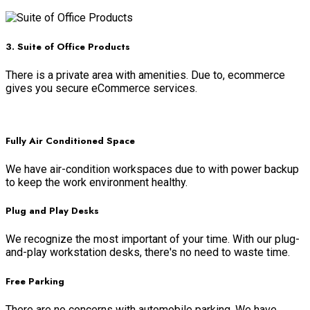
Read more
3. Suite of Office Products
There is a private area with amenities. Due to, ecommerce
gives you secure eCommerce services.
Read more
Fully Air Conditioned Space
We have air-condition workspaces due to with power backup
to keep the work environment healthy.
Plug and Play Desks
We recognize the most important of your time. With our plug-
and-play workstation desks, there's no need to waste time.
Free Parking
There are no concerns with automobile parking. We have