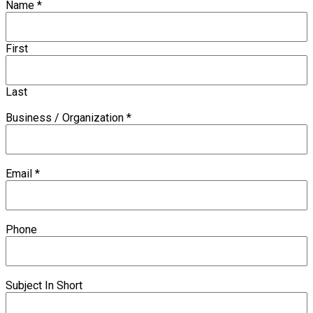
Name
*
First
Last
Business / Organization
*
Email
*
Phone
Subject In Short