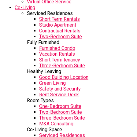
Virtual Office Service
Co-Living
Serviced Residences
Short Term Rentals
Studio Apartment
Contractual Rentals
Two-Bedroom Suite
Fully Furnished
Furnished Condo
Vacation Rentals
Short Term tenancy
Three-Bedroom Suite
Healthy Leaving
Good Building Location
Green Living
Safety and Security
Rent Service Desk
Room Types
One-Bedroom Suite
Two-Bedroom Suite
Three-Bedroom Suite
M&A Consulting
Co-Living Space
Serviced Residences