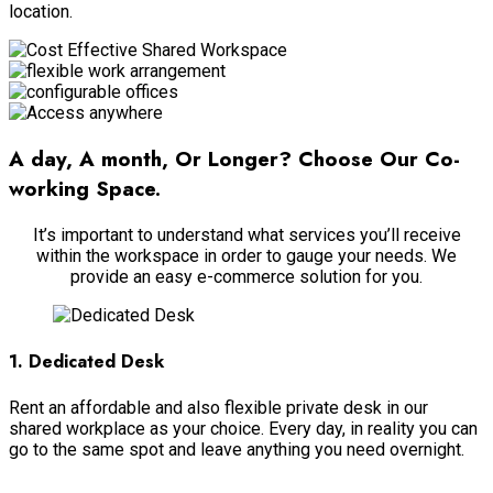
location.
A day, A month, Or Longer? Choose Our Co-
working Space.
It’s important to understand what services you’ll receive
within the workspace in order to gauge your needs. We
provide an easy e-commerce solution for you.
1. Dedicated Desk
Rent an affordable and also flexible private desk in our
shared workplace as your choice. Every day, in reality you can
go to the same spot and leave anything you need overnight.
View More