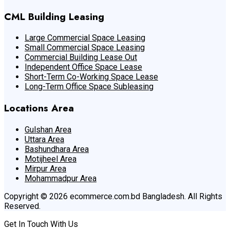
CML Building Leasing
Large Commercial Space Leasing
Small Commercial Space Leasing
Commercial Building Lease Out
Independent Office Space Lease
Short-Term Co-Working Space Lease
Long-Term Office Space Subleasing
Locations Area
Gulshan Area
Uttara Area
Bashundhara Area
Motijheel Area
Mirpur Area
Mohammadpur Area
Copyright © 2026 ecommerce.com.bd Bangladesh. All Rights
Reserved.
Get In Touch With Us