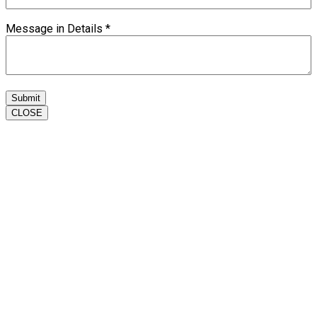
Message in Details
*
Submit
CLOSE