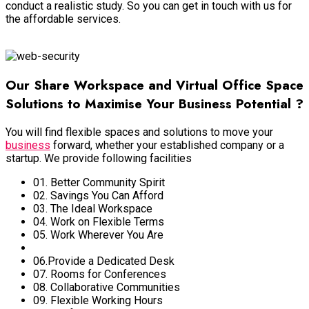
conduct a realistic study. So you can get in touch with us for
the affordable services.
View More
Our Share Workspace and Virtual Office Space
Solutions to Maximise Your Business Potential ?
You will find flexible spaces and solutions to move your
business
forward, whether your established company or a
startup. We provide following facilities
01. Better Community Spirit
02. Savings You Can Afford
03. The Ideal Workspace
04. Work on Flexible Terms
05. Work Wherever You Are
06.Provide a Dedicated Desk
07. Rooms for Conferences
08. Collaborative Communities
09. Flexible Working Hours