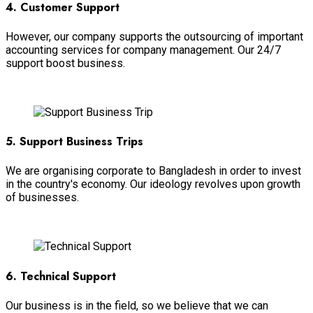
4. Customer Support
However, our company supports the outsourcing of important
accounting services for company management. Our 24/7
support boost business.
View More
5. Support Business Trips
We are organising corporate to Bangladesh in order to invest
in the country's economy. Our ideology revolves upon growth
of businesses.
View More
6. Technical Support
Our business is in the field, so we believe that we can