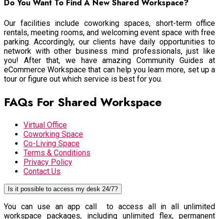
Do You Want To Find A New Shared Workspace?
Our facilities include coworking spaces, short-term office
rentals, meeting rooms, and welcoming event space with free
parking. Accordingly, our clients have daily opportunities to
network with other business mind professionals, just like
you! After that, we have amazing Community Guides at
eCommerce Workspace that can help you learn more, set up a
tour or figure out which service is best for you.
FAQs For Shared Workspace
Virtual Office
Coworking Space
Co-Living Space
Terms & Conditions
Privacy Policy
Contact Us
Is it possible to access my desk 24/7?
You can use an app call to access all in all unlimited
workspace packages, including unlimited flex, permanent