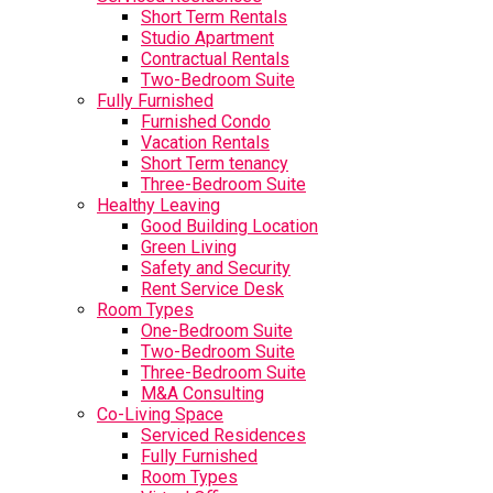
Short Term Rentals
Studio Apartment
Contractual Rentals
Two-Bedroom Suite
Fully Furnished
Furnished Condo
Vacation Rentals
Short Term tenancy
Three-Bedroom Suite
Healthy Leaving
Good Building Location
Green Living
Safety and Security
Rent Service Desk
Room Types
One-Bedroom Suite
Two-Bedroom Suite
Three-Bedroom Suite
M&A Consulting
Co-Living Space
Serviced Residences
Fully Furnished
Room Types