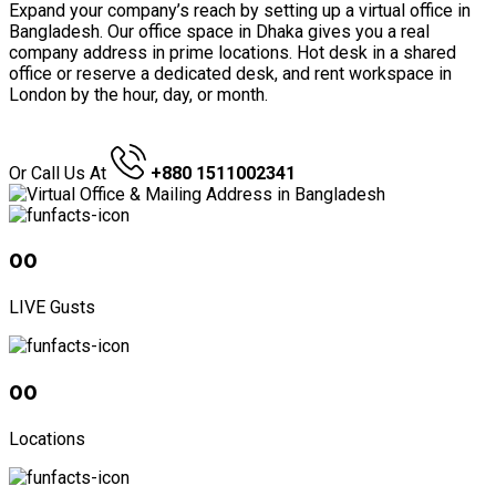
Expand your company’s reach by setting up a virtual office in
Bangladesh. Our office space in Dhaka gives you a real
company address in prime locations. Hot desk in a shared
office or reserve a dedicated desk, and rent workspace in
London by the hour, day, or month.
GET A QUOTE
Or Call Us At
+880 1511002341
00
LIVE Gusts
00
Locations