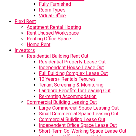
Fully Furnished
Room Types
Virtual Office
Flexi Rent
Apartment Rental Hosting
Rent Unused Workspace
Renting Office Space
Home Rent
Investors
Residential Building Rent Out
Residential Property Lease Out
Independent House Lease Out
Full Building Complex Lease Out
10 Years+ Rentals Tenures
Tenant Screening & Monitoring
Landlord Benefits for Leasing Out
Re-renting Accommodation
Commercial Building Leasing Out
Large Commercial Space Leasing Out
Small Commercial Space Leasing Out
Commercial Building Lease Out
Independent Office Space Lease Out
Short-Term Co-Working Space Lease Out