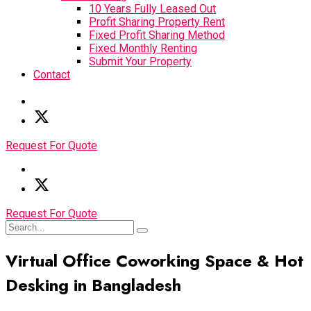
10 Years Fully Leased Out
Profit Sharing Property Rent
Fixed Profit Sharing Method
Fixed Monthly Renting
Submit Your Property
Contact
Request For Quote
Request For Quote
Virtual Office Coworking Space & Hot
Desking in Bangladesh