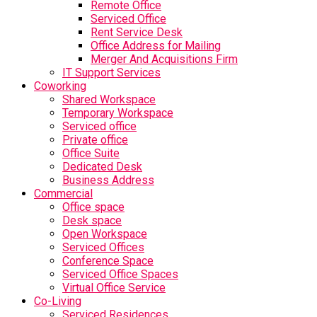
Remote Office
Serviced Office
Rent Service Desk
Office Address for Mailing
Merger And Acquisitions Firm
IT Support Services
Coworking
Shared Workspace
Temporary Workspace
Serviced office
Private office
Office Suite
Dedicated Desk
Business Address
Commercial
Office space
Desk space
Open Workspace
Serviced Offices
Conference Space
Serviced Office Spaces
Virtual Office Service
Co-Living
Serviced Residences