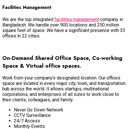
Facilities Management
We are the top integrated
facilities management
company in
Bangladesh. We handle over 900 locations and 250 million
square feet of space. We have a significant presence with 33
offices in 22 cities.
View More Services
On-Demand Shared Office Space, Co-working
Space & Virtual office spaces.
Work from your company's designated location. Our offices
space
are located
in every major city, town, and transportation
hub across the world.
It allows startups, multinational
corporations, and enterprises of all sizes to work close to
their clients, colleagues, and family
.
Never Go Down Network
CCTV Surveillance
24/7 Access
Monthly Events