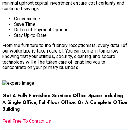
minimal upfront capital investment ensure cost certainty and
continued savings
.
Convenience
Save Time
Different Payment Options
Stay Up-to-Date
From the furniture to the friendly receptionists, every detail of
our workplace
is taken
care of
.
You can come in tomorrow
knowing that your utilities, security, cleaning, and secure
technology will all
be taken
care of, enabling you to
concentrate on your primary business
.
Facilities Management
Get A Fully Furnished Serviced Office Space Including
A Single Office, Full-Floor Office, Or A Complete Office
Building
Feel Free To Contact Us