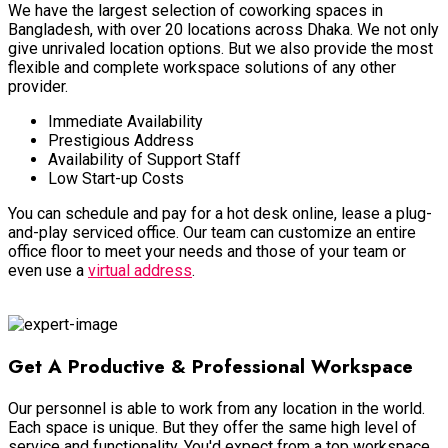
We have the largest selection of coworking spaces in
Bangladesh, with over 20 locations across Dhaka
. We not only
give unrivaled location options.
But we also provide the most
flexible and complete workspace solutions of any other
provider
.
Immediate Availability
Prestigious Address
Availability of Support Staff
Low Start-up Costs
You can schedule and pay for a hot desk online, lease a plug-
and-play serviced office.
Our team can customize an entire
office floor to meet your needs and those of your team or
even use a
virtual address
.
Shared Workspace
Get A Productive & Professional Workspace
Our personnel is able to work from any location in the world.
Each space is unique. But they offer the same high level of
service and functionality. You'd expect from a top workspace