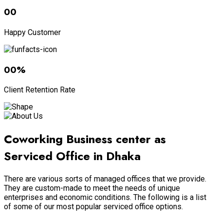
00
Happy Customer
00
%
Client Retention Rate
Coworking Business center as
Serviced Office in Dhaka
There are various sorts of managed offices that we provide.
They are custom-made to meet the needs of unique
enterprises and economic conditions. The following is a list
of some of our most popular serviced office options.