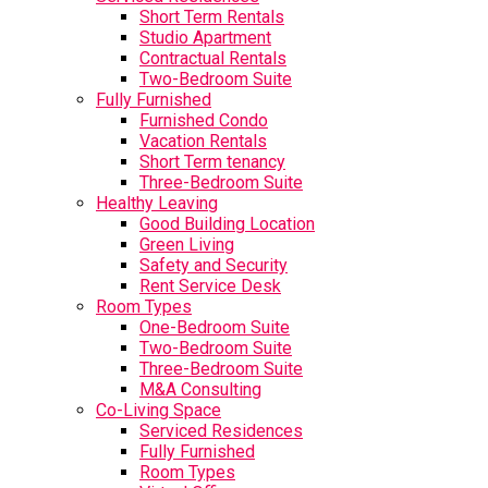
Short Term Rentals
Studio Apartment
Contractual Rentals
Two-Bedroom Suite
Fully Furnished
Furnished Condo
Vacation Rentals
Short Term tenancy
Three-Bedroom Suite
Healthy Leaving
Good Building Location
Green Living
Safety and Security
Rent Service Desk
Room Types
One-Bedroom Suite
Two-Bedroom Suite
Three-Bedroom Suite
M&A Consulting
Co-Living Space
Serviced Residences
Fully Furnished
Room Types