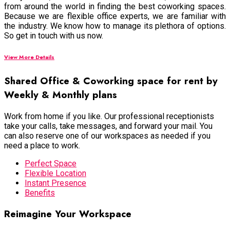
from around the world in finding the best coworking spaces.
Because we are flexible office experts, we are familiar with
the industry. We know how to manage its plethora of options.
So get in touch with us now.
View More Details
Shared Office & Coworking space for rent by
Weekly & Monthly plans
Work from home if you like. Our professional receptionists
take your calls, take messages, and forward your mail. You
can also reserve one of our workspaces as needed if you
need a place to work.
Perfect Space
Flexible Location
Instant Presence
Benefits
Reimagine Your Workspace