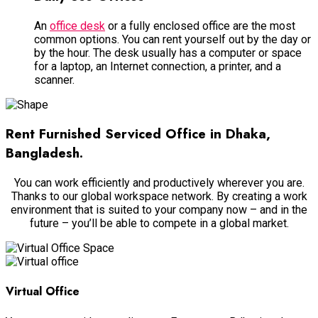
An
office desk
or a
fully
enclosed office are the most
common options. You can rent yourself out by the day or
by the hour. The desk usually has a computer or space
for a laptop, an Internet connection, a printer, and a
scanner.
Rent Furnished Serviced Office in Dhaka,
Bangladesh.
You can work
efficiently
and
productively
wherever you are.
Thanks to our global workspace network.
By creating a work
environment that
is suited
to your company now – and in the
future – you’ll be able to compete in a global market
.
Virtual Office