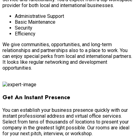
provider for both local and international businesses.
Administrative Support
Basic Maintenance
Security
Efficiency
We give communities, opportunities, and long-term
relationships and partnerships also to a place to work
. You
can enjoy special perks from local and international partners.
It looks like regular networking and development
opportunities.
Coworking Space
Get An Instant Presence
You can establish your business presence
quickly
with our
instant professional address and virtual office services
.
Select from tens of thousands of locations to present your
company in the greatest light possible
. Our rooms are ideal
for your next pitch, interview, or workshop.