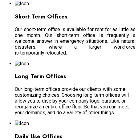
Short Term Offices
Our short-term office is available for rent for as little as
one month. Our short-term office is frequently a
welcome answer in emergency situations. Like natural
disasters, where a larger workforce
is temporarily relocated.
Long Term Offices
Our long-term offices provide our clients with some
customizing choices.
Choosing long-term offices will
allow you to display your company logo, partition, or
reorganize an entire office floor
. So that you can meet
your demands, and do a variety of other things.
Daily Use Offices