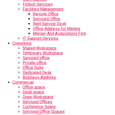
Fintech Services
Facilities Management
Remote Office
Serviced Office
Rent Service Desk
Office Address for Mailing
Merger And Acquisitions Firm
IT Support Services
Coworking
Shared Workspace
Temporary Workspace
Serviced office
Private office
Office Suite
Dedicated Desk
Business Address
Commercial
Office space
Desk space
Open Workspace
Serviced Offices
Conference Space
Serviced Office Spaces