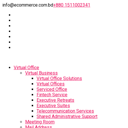
info@ecommerce.com.bd
+880 1511002341
Virtual Office
Virtual Business
Virtual Office Solutions
Virtual Offices
Serviced Office
Fintech Service
Executive Retreats
Executive Suites
Telecommunication Services
Shared Administrative Support
Meeting Room
Mail Address