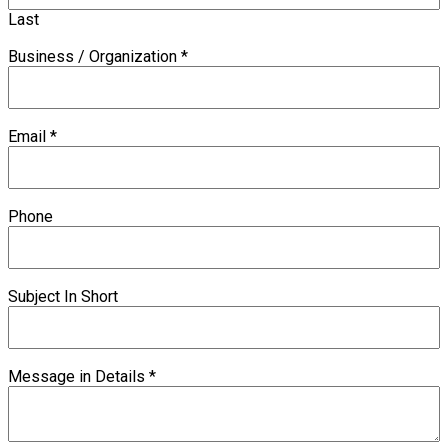
Last
Business / Organization
*
Email
*
Phone
Subject In Short
Message in Details
*