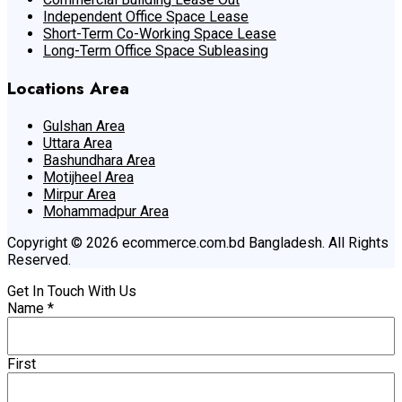
Independent Office Space Lease
Short-Term Co-Working Space Lease
Long-Term Office Space Subleasing
Locations Area
Gulshan Area
Uttara Area
Bashundhara Area
Motijheel Area
Mirpur Area
Mohammadpur Area
Copyright © 2026 ecommerce.com.bd Bangladesh. All Rights
Reserved.
Get In Touch With Us
Name
*
First