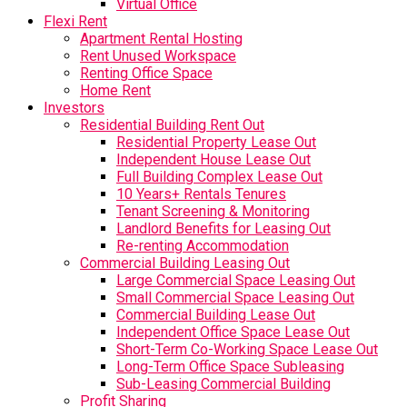
Virtual Office
Flexi Rent
Apartment Rental Hosting
Rent Unused Workspace
Renting Office Space
Home Rent
Investors
Residential Building Rent Out
Residential Property Lease Out
Independent House Lease Out
Full Building Complex Lease Out
10 Years+ Rentals Tenures
Tenant Screening & Monitoring
Landlord Benefits for Leasing Out
Re-renting Accommodation
Commercial Building Leasing Out
Large Commercial Space Leasing Out
Small Commercial Space Leasing Out
Commercial Building Lease Out
Independent Office Space Lease Out
Short-Term Co-Working Space Lease Out
Long-Term Office Space Subleasing
Sub-Leasing Commercial Building
Profit Sharing