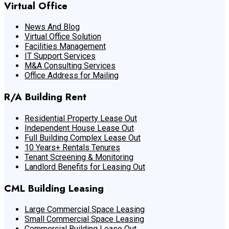
Virtual Office
News And Blog
Virtual Office Solution
Facilities Management
IT Support Services
M&A Consulting Services
Office Address for Mailing
R/A Building Rent
Residential Property Lease Out
Independent House Lease Out
Full Building Complex Lease Out
10 Years+ Rentals Tenures
Tenant Screening & Monitoring
Landlord Benefits for Leasing Out
CML Building Leasing
Large Commercial Space Leasing
Small Commercial Space Leasing
Commercial Building Lease Out