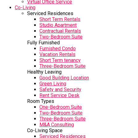
Virtual Office Service
Co-Living
Serviced Residences
Short Term Rentals
Studio Apartment
Contractual Rentals
Two-Bedroom Suite
Fully Furnished
Furnished Condo
Vacation Rentals
Short Term tenancy
Three-Bedroom Suite
Healthy Leaving
Good Building Location
Green Living
Safety and Security
Rent Service Desk
Room Types
One-Bedroom Suite
Two-Bedroom Suite
Three-Bedroom Suite
M&A Consulting
Co-Living Space
Serviced Residences