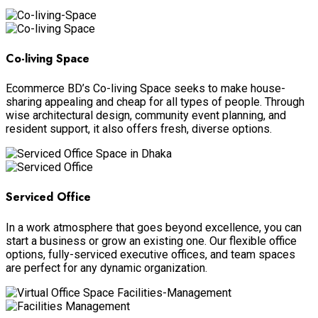
Co-living Space
Ecommerce BD’s Co-living Space seeks to make house-
sharing appealing and cheap for all types of people. Through
wise architectural design, community event planning, and
resident support, it also offers fresh, diverse options.
Serviced Office
In a work atmosphere that goes beyond excellence, you can
start a business or grow an existing one. Our flexible office
options, fully-serviced executive offices, and team spaces
are perfect for any dynamic organization.