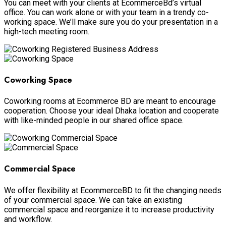
You can meet with your clients at EcommerceBd’s virtual
office. You can work alone or with your team in a trendy co-
working space. We’ll make sure you do your presentation in a
high-tech meeting room.
Coworking Space
Coworking rooms at Ecommerce BD are meant to encourage
cooperation. Choose your ideal Dhaka location and cooperate
with like-minded people in our shared office space.
Commercial Space
We offer flexibility at EcommerceBD to fit the changing needs
of your commercial space. We can take an existing
commercial space and reorganize it to increase productivity
and workflow.