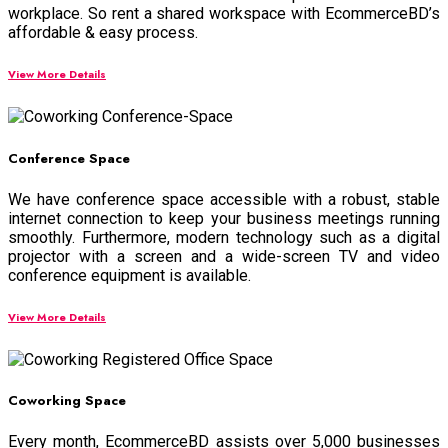
workplace. So rent a shared workspace with EcommerceBD’s
affordable & easy process.
View More Details
Conference Space
We have conference space accessible with a robust, stable
internet connection to keep your business meetings running
smoothly. Furthermore, modern technology such as a digital
projector with a screen and a wide-screen TV and
video
conference equipment
is available.
View More Details
Coworking Space
Every month, EcommerceBD assists over 5,000 businesses