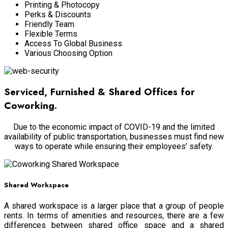
Printing & Photocopy
Perks & Discounts
Friendly Team
Flexible Terms
Access To Global Business
Various Choosing Option
Serviced, Furnished & Shared Offices for
Coworking.
Due to the economic impact of COVID-19 and the limited
availability of public transportation, businesses must find new
ways to operate while ensuring their employees’ safety.
Shared Workspace
A shared workspace is a larger place that a group of people
rents. In terms of amenities and resources, there are a few
differences between shared office space and a shared