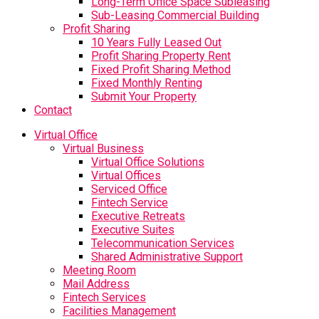
Long-Term Office Space Subleasing
Sub-Leasing Commercial Building
Profit Sharing
10 Years Fully Leased Out
Profit Sharing Property Rent
Fixed Profit Sharing Method
Fixed Monthly Renting
Submit Your Property
Contact
Virtual Office
Virtual Business
Virtual Office Solutions
Virtual Offices
Serviced Office
Fintech Service
Executive Retreats
Executive Suites
Telecommunication Services
Shared Administrative Support
Meeting Room
Mail Address
Fintech Services
Facilities Management