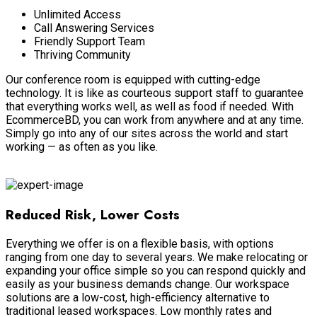
Unlimited Access
Call Answering Services
Friendly Support Team
Thriving Community
Our conference room
is equipped
with cutting-edge
technology. It is like as courteous support staff to guarantee
that everything works well, as well as food if needed. With
EcommerceBD, you can work from anywhere and at any time.
Simply
go into any of our sites across the world and start
working — as often as you like.
Virtual Business
Reduced Risk, Lower Costs
Everything we offer is on a flexible basis, with options
ranging from one day to several years.
We make relocating or
expanding your office simple so you can respond
quickly
and
easily
as your business demands change
. Our workspace
solutions are a low-cost, high-efficiency alternative to
traditional leased workspaces.
Low monthly rates and