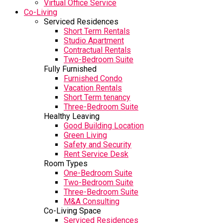
Virtual Office Service
Co-Living
Serviced Residences
Short Term Rentals
Studio Apartment
Contractual Rentals
Two-Bedroom Suite
Fully Furnished
Furnished Condo
Vacation Rentals
Short Term tenancy
Three-Bedroom Suite
Healthy Leaving
Good Building Location
Green Living
Safety and Security
Rent Service Desk
Room Types
One-Bedroom Suite
Two-Bedroom Suite
Three-Bedroom Suite
M&A Consulting
Co-Living Space
Serviced Residences