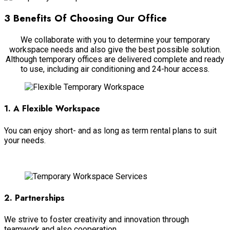
3 Benefits Of Choosing Our Office
We collaborate with you to determine your temporary
workspace needs and also give the best possible solution.
Although temporary offices are delivered complete and ready
to use, including air conditioning and 24-hour access.
1. A Flexible Workspace
You can enjoy short- and as long as term rental plans to suit
your needs.
Read more
2. Partnerships
We strive to foster creativity and innovation through
teamwork and also cooperation.