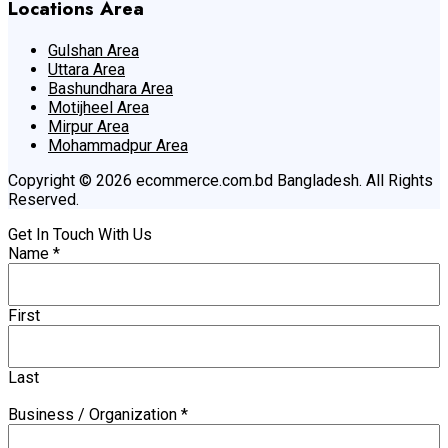
Locations Area
Gulshan Area
Uttara Area
Bashundhara Area
Motijheel Area
Mirpur Area
Mohammadpur Area
Copyright © 2026 ecommerce.com.bd Bangladesh. All Rights
Reserved.
Get In Touch With Us
Name
*
First
Last
Business / Organization
*