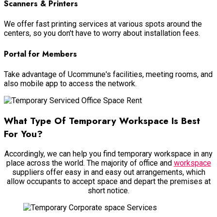
Scanners & Printers
We offer fast printing services at various spots around the
centers, so you don't have to worry about installation fees.
Portal for Members
Take advantage of Ucommune's facilities, meeting rooms, and
also mobile app to access the network.
What Type Of Temporary Workspace Is Best
For You?
Accordingly, we can help you find temporary workspace in any
place across the world. The majority of office and
workspace
suppliers offer easy in and easy out arrangements, which
allow occupants to accept space and depart the premises at
short notice.