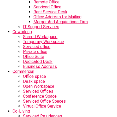
Remote Office
Serviced Office
Rent Service Desk
Office Address for Mailing
Merger And Acquisitions Firm
IT Support Services
Coworking
Shared Workspace
Temporary Workspace
Serviced office
Private office
Office Suite
Dedicated Desk
Business Address
Commercial
Office space
Desk space
Open Workspace
Serviced Offices
Conference Space
Serviced Office Spaces
Virtual Office Service
Co-Living
Serviced Residences