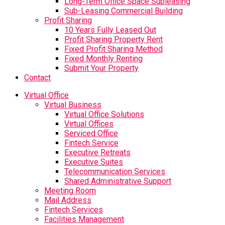
Long-Term Office Space Subleasing
Sub-Leasing Commercial Building
Profit Sharing
10 Years Fully Leased Out
Profit Sharing Property Rent
Fixed Profit Sharing Method
Fixed Monthly Renting
Submit Your Property
Contact
Virtual Office
Virtual Business
Virtual Office Solutions
Virtual Offices
Serviced Office
Fintech Service
Executive Retreats
Executive Suites
Telecommunication Services
Shared Administrative Support
Meeting Room
Mail Address
Fintech Services
Facilities Management