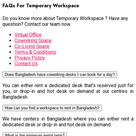
FAQs For Temporary Workspace
Do you know more about Temporary Workspace ? Have any
question? Contact our team now.
Virtual Office
Coworking Space
Co-Living Space
Terms & Conditions
Privacy Policy
Contact Us
Does Bangladesh have coworking desks I can book for a day?
You can either rent a dedicated desk that's reserved just for
you, or drop-in and hot desk on demand at our centres in
Bangladesh.
How can you find a workspace to rent in Bangladesh?
We have centers in Bangladesh where you can either rent a
dedicated desk or drop-in and hot desk on demand.
What is the minimum rental term?