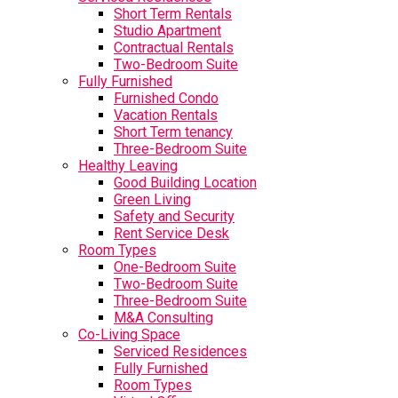
Short Term Rentals
Studio Apartment
Contractual Rentals
Two-Bedroom Suite
Fully Furnished
Furnished Condo
Vacation Rentals
Short Term tenancy
Three-Bedroom Suite
Healthy Leaving
Good Building Location
Green Living
Safety and Security
Rent Service Desk
Room Types
One-Bedroom Suite
Two-Bedroom Suite
Three-Bedroom Suite
M&A Consulting
Co-Living Space
Serviced Residences
Fully Furnished
Room Types