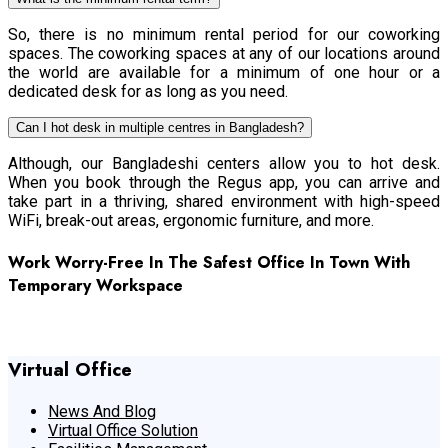
So, there is no minimum rental period for our coworking
spaces. The coworking spaces at any of our locations around
the world are available for a minimum of one hour or a
dedicated desk for as long as you need.
Can I hot desk in multiple centres in Bangladesh?
Although, our Bangladeshi centers allow you to hot desk.
When you book through the Regus app, you can arrive and
take part in a thriving, shared environment with high-speed
WiFi, break-out areas, ergonomic furniture, and more.
Work Worry-Free In The Safest Office In Town With
Temporary Workspace
Get The Best Office Space
Virtual Office
News And Blog
Virtual Office Solution