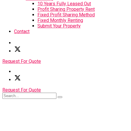
10 Years Fully Leased Out
Profit Sharing Property Rent
Fixed Profit Sharing Method
Fixed Monthly Renting
Submit Your Property
Contact
Request For Quote
Request For Quote