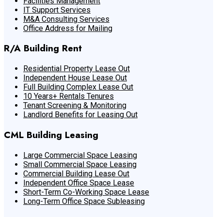
Facilities Management
IT Support Services
M&A Consulting Services
Office Address for Mailing
R/A Building Rent
Residential Property Lease Out
Independent House Lease Out
Full Building Complex Lease Out
10 Years+ Rentals Tenures
Tenant Screening & Monitoring
Landlord Benefits for Leasing Out
CML Building Leasing
Large Commercial Space Leasing
Small Commercial Space Leasing
Commercial Building Lease Out
Independent Office Space Lease
Short-Term Co-Working Space Lease
Long-Term Office Space Subleasing