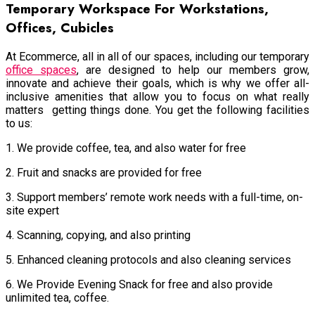
Temporary Workspace For Workstations,
Offices, Cubicles
At Ecommerce, all in all of our spaces, including our temporary
office spaces
, are designed to help our members grow,
innovate and achieve their goals, which is why we offer all-
inclusive amenities that allow you to focus on what really
matters getting things done. You get the following facilities
to us:
1. We provide coffee, tea, and also water for free
2. Fruit and snacks are provided for free
3. Support members’ remote work needs with a full-time, on-
site expert
4. Scanning, copying, and also printing
5. Enhanced cleaning protocols and also cleaning services
6. We Provide Evening Snack for free and also provide
unlimited tea, coffee.