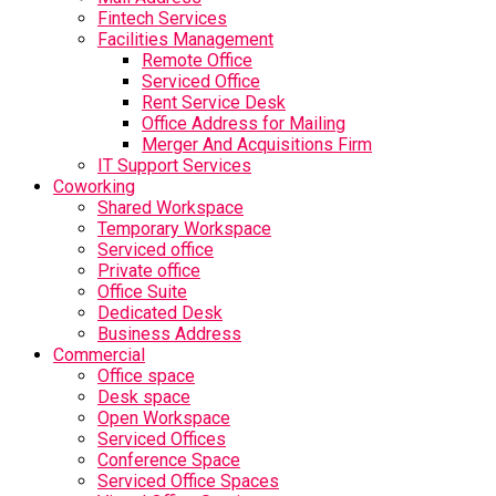
Fintech Services
Facilities Management
Remote Office
Serviced Office
Rent Service Desk
Office Address for Mailing
Merger And Acquisitions Firm
IT Support Services
Coworking
Shared Workspace
Temporary Workspace
Serviced office
Private office
Office Suite
Dedicated Desk
Business Address
Commercial
Office space
Desk space
Open Workspace
Serviced Offices
Conference Space
Serviced Office Spaces