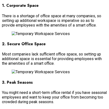
1. Corporate Space
There is a shortage of office space at many companies, so
setting up additional workspace is imperative so as to
provide employees with the amenities of a smart office.
2. Secure Office Space
Most companies lack sufficient office space, so setting up
additional space is essential for providing employees with
the amenities of a smart office.
3. Peak Seasons
You might need a short-term office rental if you have seasonal
employees and want to keep your office from becoming too
crowded during peak seasons.