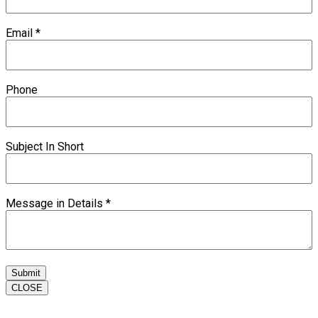
Email
*
Phone
Subject In Short
Message in Details
*
Submit
CLOSE