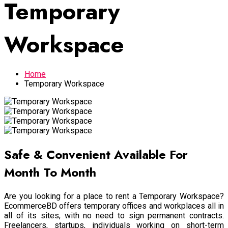
Temporary
Workspace
Home
Temporary Workspace
Safe & Convenient Available For
Month To Month
Are you looking for a place to rent a Temporary Workspace?
EcommerceBD offers temporary offices and workplaces all in
all of its sites, with no need to sign permanent contracts.
Freelancers, startups, individuals working on short-term