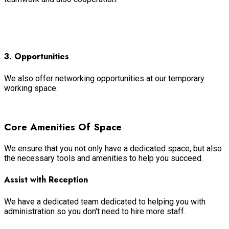
Read more
3. Opportunities
We also offer networking opportunities at our temporary
working space.
Read more
Core Amenities Of Space
We ensure that you not only have a dedicated space, but also
the necessary tools and amenities to help you succeed.
Assist with Reception
We have a dedicated team dedicated to helping you with
administration so you don't need to hire more staff.