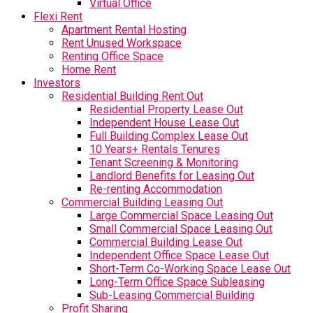
Virtual Office
Flexi Rent
Apartment Rental Hosting
Rent Unused Workspace
Renting Office Space
Home Rent
Investors
Residential Building Rent Out
Residential Property Lease Out
Independent House Lease Out
Full Building Complex Lease Out
10 Years+ Rentals Tenures
Tenant Screening & Monitoring
Landlord Benefits for Leasing Out
Re-renting Accommodation
Commercial Building Leasing Out
Large Commercial Space Leasing Out
Small Commercial Space Leasing Out
Commercial Building Lease Out
Independent Office Space Lease Out
Short-Term Co-Working Space Lease Out
Long-Term Office Space Subleasing
Sub-Leasing Commercial Building
Profit Sharing