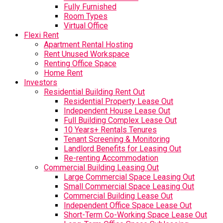
Fully Furnished
Room Types
Virtual Office
Flexi Rent
Apartment Rental Hosting
Rent Unused Workspace
Renting Office Space
Home Rent
Investors
Residential Building Rent Out
Residential Property Lease Out
Independent House Lease Out
Full Building Complex Lease Out
10 Years+ Rentals Tenures
Tenant Screening & Monitoring
Landlord Benefits for Leasing Out
Re-renting Accommodation
Commercial Building Leasing Out
Large Commercial Space Leasing Out
Small Commercial Space Leasing Out
Commercial Building Lease Out
Independent Office Space Lease Out
Short-Term Co-Working Space Lease Out