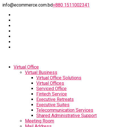
info@ecommerce.com.bd
+880 1511002341
Virtual Office
Virtual Business
Virtual Office Solutions
Virtual Offices
Serviced Office
Fintech Service
Executive Retreats
Executive Suites
Telecommunication Services
Shared Administrative Support
Meeting Room
Mail Address