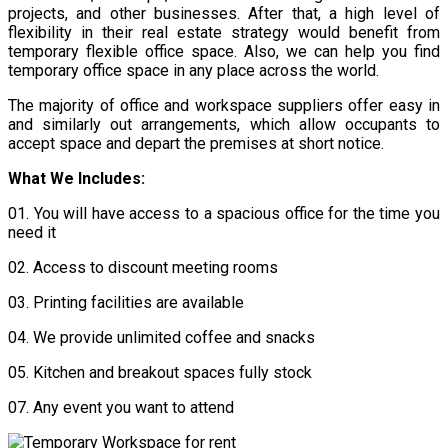
projects, and other businesses. After that, a high level of
flexibility in their real estate strategy would benefit from
temporary flexible office space. Also, we can help you find
temporary office space in any place across the world.
The majority of office and workspace suppliers offer easy in
and similarly out arrangements, which allow occupants to
accept space and depart the premises at short notice.
What We Includes:
01.
You will have access to a spacious office for the time you
need it
02.
Access to discount meeting rooms
03.
Printing facilities are available
04.
We provide unlimited coffee and snacks
05. Kitchen and breakout spaces fully stock
07.
Any event you want to attend