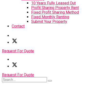
10 Years Fully Leased Out
Profit Sharing Property Rent
Fixed Profit Sharing Method
Fixed Monthly Renting
Submit Your Property
Contact
Request For Quote
Request For Quote