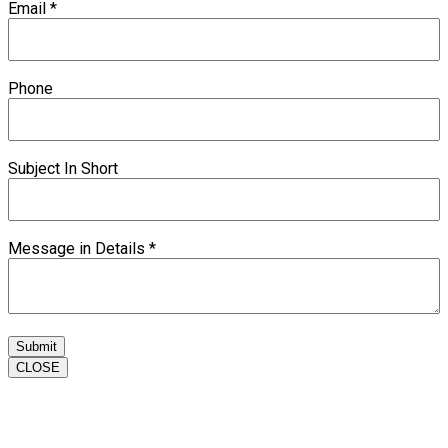
Email
*
Phone
Subject In Short
Message in Details
*
Submit
CLOSE