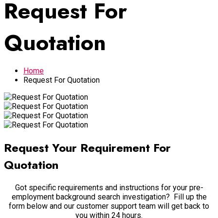
Request For
Quotation
Home
Request For Quotation
Request Your Requirement For
Quotation
Got specific requirements and instructions for your pre-
employment background search investigation? Fill up the
form below and our customer support team will get back to
you within 24 hours.