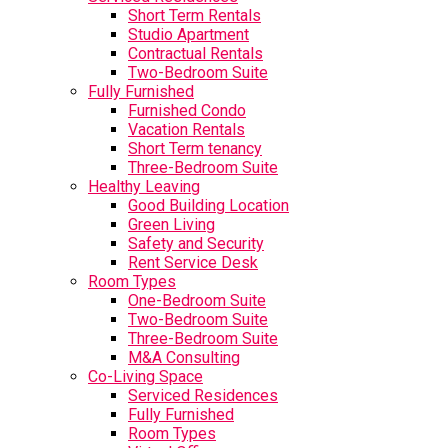
Short Term Rentals
Studio Apartment
Contractual Rentals
Two-Bedroom Suite
Fully Furnished
Furnished Condo
Vacation Rentals
Short Term tenancy
Three-Bedroom Suite
Healthy Leaving
Good Building Location
Green Living
Safety and Security
Rent Service Desk
Room Types
One-Bedroom Suite
Two-Bedroom Suite
Three-Bedroom Suite
M&A Consulting
Co-Living Space
Serviced Residences
Fully Furnished
Room Types