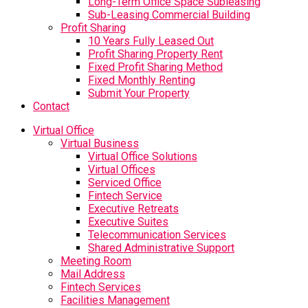
Long-Term Office Space Subleasing
Sub-Leasing Commercial Building
Profit Sharing
10 Years Fully Leased Out
Profit Sharing Property Rent
Fixed Profit Sharing Method
Fixed Monthly Renting
Submit Your Property
Contact
Virtual Office
Virtual Business
Virtual Office Solutions
Virtual Offices
Serviced Office
Fintech Service
Executive Retreats
Executive Suites
Telecommunication Services
Shared Administrative Support
Meeting Room
Mail Address
Fintech Services
Facilities Management