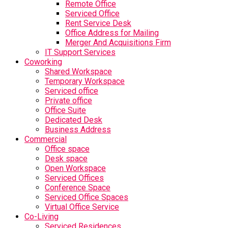
Remote Office
Serviced Office
Rent Service Desk
Office Address for Mailing
Merger And Acquisitions Firm
IT Support Services
Coworking
Shared Workspace
Temporary Workspace
Serviced office
Private office
Office Suite
Dedicated Desk
Business Address
Commercial
Office space
Desk space
Open Workspace
Serviced Offices
Conference Space
Serviced Office Spaces
Virtual Office Service
Co-Living
Serviced Residences