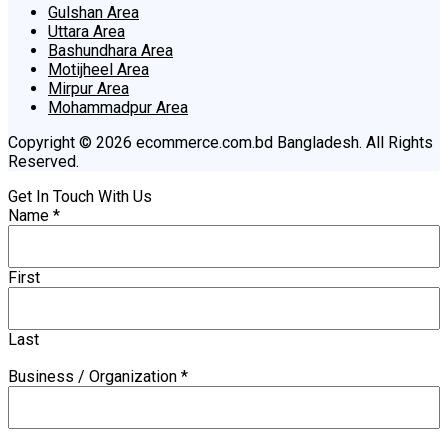
Gulshan Area
Uttara Area
Bashundhara Area
Motijheel Area
Mirpur Area
Mohammadpur Area
Copyright © 2026 ecommerce.com.bd Bangladesh. All Rights
Reserved.
Get In Touch With Us
Name
*
First
Last
Business / Organization
*