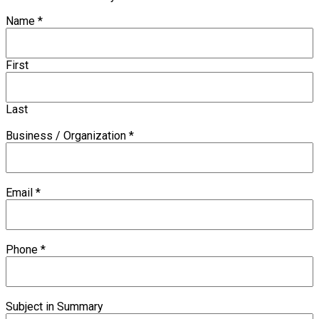
Name
*
First
Last
Business / Organization
*
Email
*
Phone
*
Subject in Summary