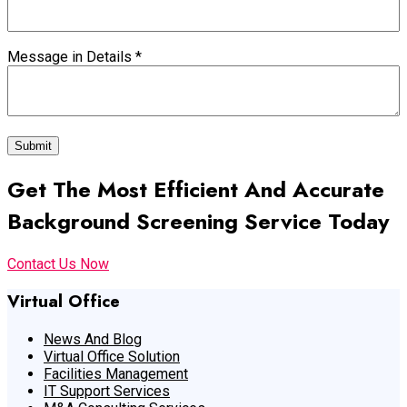
Message in Details
*
Submit
Get The Most Efficient And Accurate
Background Screening Service Today
Contact Us Now
Virtual Office
News And Blog
Virtual Office Solution
Facilities Management
IT Support Services