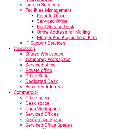
Fintech Services
Facilities Management
Remote Office
Serviced Office
Rent Service Desk
Office Address for Mailing
Merger And Acquisitions Firm
IT Support Services
Coworking
Shared Workspace
Temporary Workspace
Serviced office
Private office
Office Suite
Dedicated Desk
Business Address
Commercial
Office space
Desk space
Open Workspace
Serviced Offices
Conference Space
Serviced Office Spaces