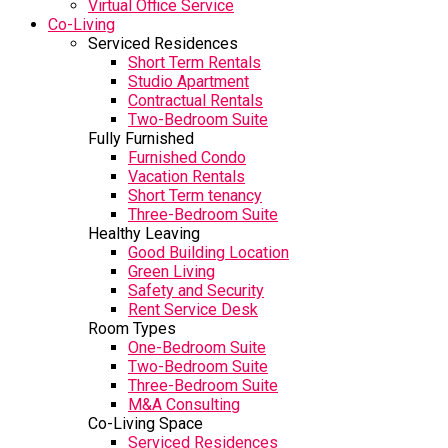
Virtual Office Service
Co-Living
Serviced Residences
Short Term Rentals
Studio Apartment
Contractual Rentals
Two-Bedroom Suite
Fully Furnished
Furnished Condo
Vacation Rentals
Short Term tenancy
Three-Bedroom Suite
Healthy Leaving
Good Building Location
Green Living
Safety and Security
Rent Service Desk
Room Types
One-Bedroom Suite
Two-Bedroom Suite
Three-Bedroom Suite
M&A Consulting
Co-Living Space
Serviced Residences