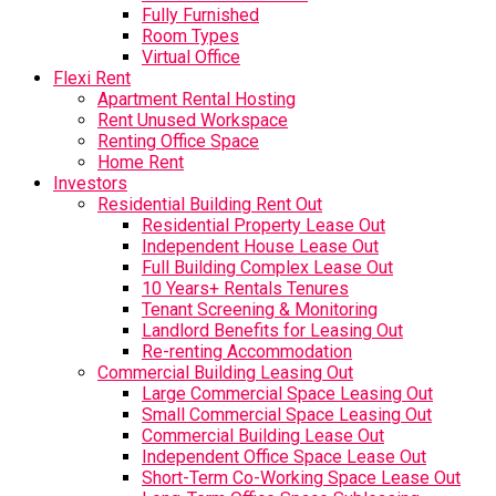
Fully Furnished
Room Types
Virtual Office
Flexi Rent
Apartment Rental Hosting
Rent Unused Workspace
Renting Office Space
Home Rent
Investors
Residential Building Rent Out
Residential Property Lease Out
Independent House Lease Out
Full Building Complex Lease Out
10 Years+ Rentals Tenures
Tenant Screening & Monitoring
Landlord Benefits for Leasing Out
Re-renting Accommodation
Commercial Building Leasing Out
Large Commercial Space Leasing Out
Small Commercial Space Leasing Out
Commercial Building Lease Out
Independent Office Space Lease Out
Short-Term Co-Working Space Lease Out