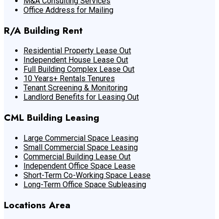
M&A Consulting Services
Office Address for Mailing
R/A Building Rent
Residential Property Lease Out
Independent House Lease Out
Full Building Complex Lease Out
10 Years+ Rentals Tenures
Tenant Screening & Monitoring
Landlord Benefits for Leasing Out
CML Building Leasing
Large Commercial Space Leasing
Small Commercial Space Leasing
Commercial Building Lease Out
Independent Office Space Lease
Short-Term Co-Working Space Lease
Long-Term Office Space Subleasing
Locations Area