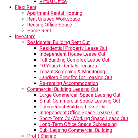
Virtual Office
Flexi Rent
Apartment Rental Hosting
Rent Unused Workspace
Renting Office Space
Home Rent
Investors
Residential Building Rent Out
Residential Property Lease Out
Independent House Lease Out
Full Building Complex Lease Out
10 Years+ Rentals Tenures
Tenant Screening & Monitoring
Landlord Benefits for Leasing Out
Re-renting Accommodation
Commercial Building Leasing Out
Large Commercial Space Leasing Out
Small Commercial Space Leasing Out
Commercial Building Lease Out
Independent Office Space Lease Out
Short-Term Co-Working Space Lease Out
Long-Term Office Space Subleasing
Sub-Leasing Commercial Building
Profit Sharing