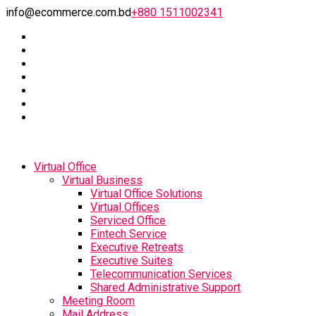
info@ecommerce.com.bd
+880 1511002341
Virtual Office
Virtual Business
Virtual Office Solutions
Virtual Offices
Serviced Office
Fintech Service
Executive Retreats
Executive Suites
Telecommunication Services
Shared Administrative Support
Meeting Room
Mail Address