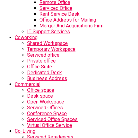
Remote Office
Serviced Office
Rent Service Desk
Office Address for Mailing
Merger And Acquisitions Firm
IT Support Services
Coworking
Shared Workspace
Temporary Workspace
Serviced office
Private office
Office Suite
Dedicated Desk
Business Address
Commercial
Office space
Desk space
Open Workspace
Serviced Offices
Conference Space
Serviced Office Spaces
Virtual Office Service
Co-Living
Serviced Residences