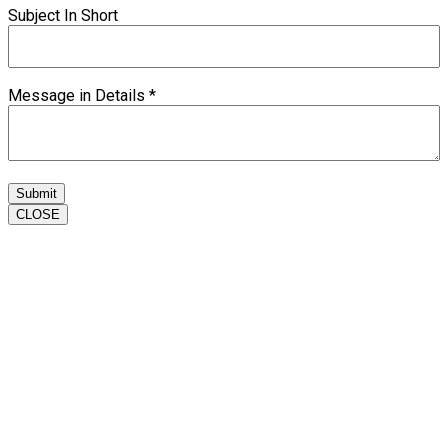
Subject In Short
Message in Details
*
Submit
CLOSE