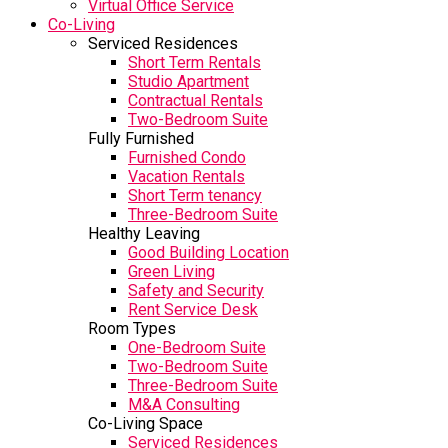
Virtual Office Service
Co-Living
Serviced Residences
Short Term Rentals
Studio Apartment
Contractual Rentals
Two-Bedroom Suite
Fully Furnished
Furnished Condo
Vacation Rentals
Short Term tenancy
Three-Bedroom Suite
Healthy Leaving
Good Building Location
Green Living
Safety and Security
Rent Service Desk
Room Types
One-Bedroom Suite
Two-Bedroom Suite
Three-Bedroom Suite
M&A Consulting
Co-Living Space
Serviced Residences