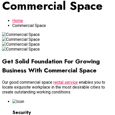
Commercial Space
Home
Commercial Space
Get Solid Foun­dation For Growing
Business With Commercial Space
Our good commercial space
rental service
enables you to
locate exquisite workplace in the most desirable cities to
create outstanding working conditions.
Security