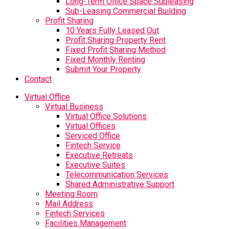
Long-Term Office Space Subleasing
Sub-Leasing Commercial Building
Profit Sharing
10 Years Fully Leased Out
Profit Sharing Property Rent
Fixed Profit Sharing Method
Fixed Monthly Renting
Submit Your Property
Contact
Virtual Office
Virtual Business
Virtual Office Solutions
Virtual Offices
Serviced Office
Fintech Service
Executive Retreats
Executive Suites
Telecommunication Services
Shared Administrative Support
Meeting Room
Mail Address
Fintech Services
Facilities Management