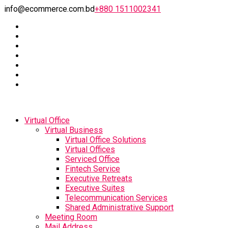
info@ecommerce.com.bd
+880 1511002341
Virtual Office
Virtual Business
Virtual Office Solutions
Virtual Offices
Serviced Office
Fintech Service
Executive Retreats
Executive Suites
Telecommunication Services
Shared Administrative Support
Meeting Room
Mail Address