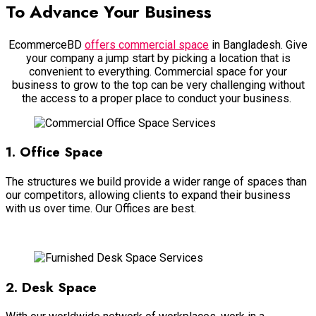
To Advance Your Business
EcommerceBD
offers commercial space
in Bangladesh. Give
your company a jump start by picking a location that is
convenient to everything. Commercial space for your
business to grow to the top can be very challenging without
the access to a proper place to conduct your business.
1. Office Space
The structures we build provide a wider range of spaces than
our competitors, allowing clients to expand their business
with us over time. Our Offices are best.
Read more
2. Desk Space