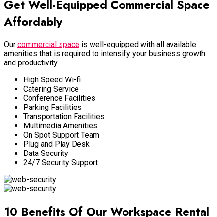
Get Well-Equipped Commercial Space
Affordably
Our
commercial space
is well-equipped with all available
amenities that is required to intensify your business growth
and productivity.
High Speed Wi-fi
Catering Service
Conference Facilities
Parking Facilities
Transportation Facilities
Multimedia Amenities
On Spot Support Team
Plug and Play Desk
Data Security
24/7 Security Support
10 Benefits Of Our Workspace Rental