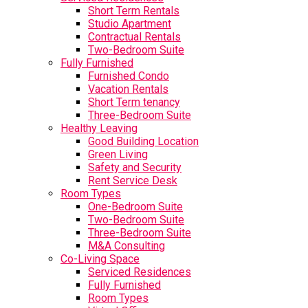
Short Term Rentals
Studio Apartment
Contractual Rentals
Two-Bedroom Suite
Fully Furnished
Furnished Condo
Vacation Rentals
Short Term tenancy
Three-Bedroom Suite
Healthy Leaving
Good Building Location
Green Living
Safety and Security
Rent Service Desk
Room Types
One-Bedroom Suite
Two-Bedroom Suite
Three-Bedroom Suite
M&A Consulting
Co-Living Space
Serviced Residences
Fully Furnished
Room Types