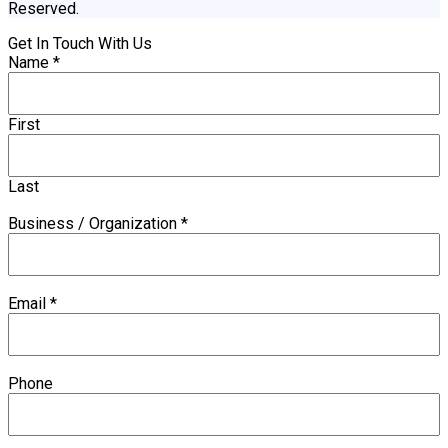
Reserved.
Get In Touch With Us
Name
*
First
Last
Business / Organization
*
Email
*
Phone