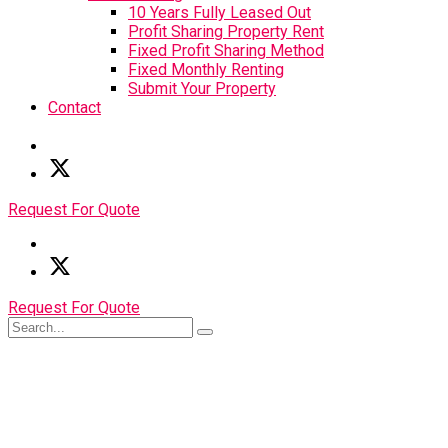
10 Years Fully Leased Out
Profit Sharing Property Rent
Fixed Profit Sharing Method
Fixed Monthly Renting
Submit Your Property
Contact
Request For Quote
Request For Quote