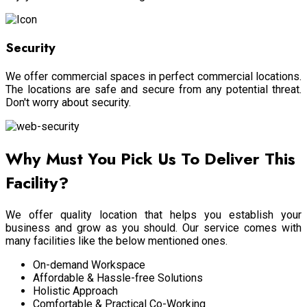
Security
We offer commercial spaces in perfect commercial locations.
The locations are safe and secure from any potential threat.
Don't worry about security.
Why Must You Pick Us To Deliver This
Facility?
We offer quality location that helps you establish your
business and grow as you should. Our service comes with
many facilities like the below mentioned ones.
On-demand Workspace
Affordable & Hassle-free Solutions
Holistic Approach
Comfortable & Practical Co-Working