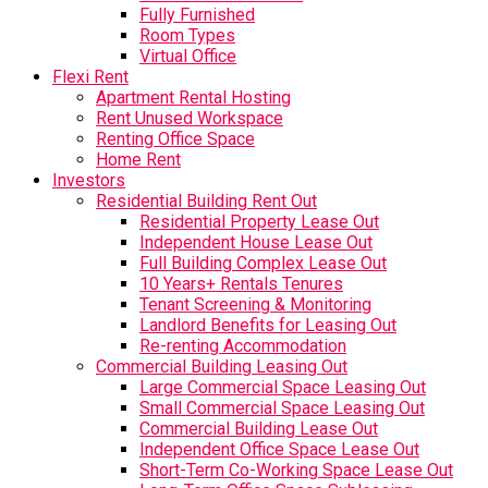
Fully Furnished
Room Types
Virtual Office
Flexi Rent
Apartment Rental Hosting
Rent Unused Workspace
Renting Office Space
Home Rent
Investors
Residential Building Rent Out
Residential Property Lease Out
Independent House Lease Out
Full Building Complex Lease Out
10 Years+ Rentals Tenures
Tenant Screening & Monitoring
Landlord Benefits for Leasing Out
Re-renting Accommodation
Commercial Building Leasing Out
Large Commercial Space Leasing Out
Small Commercial Space Leasing Out
Commercial Building Lease Out
Independent Office Space Lease Out
Short-Term Co-Working Space Lease Out