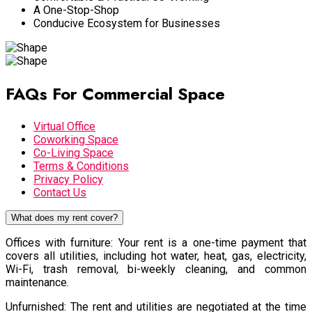
A One-Stop-Shop
Conducive Ecosystem for Businesses
FAQs For Commercial Space
Virtual Office
Coworking Space
Co-Living Space
Terms & Conditions
Privacy Policy
Contact Us
What does my rent cover?
Offices with furniture: Your rent is a one-time payment that
covers all utilities, including hot water, heat, gas, electricity,
Wi-Fi, trash removal, bi-weekly cleaning, and common
maintenance.
Unfurnished: The rent and utilities are negotiated at the time