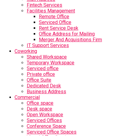
Fintech Services
Facilities Management
Remote Office
Serviced Office
Rent Service Desk
Office Address for Mailing
Merger And Acquisitions Firm
IT Support Services
Coworking
Shared Workspace
Temporary Workspace
Serviced office
Private office
Office Suite
Dedicated Desk
Business Address
Commercial
Office space
Desk space
Open Workspace
Serviced Offices
Conference Space
Serviced Office Spaces