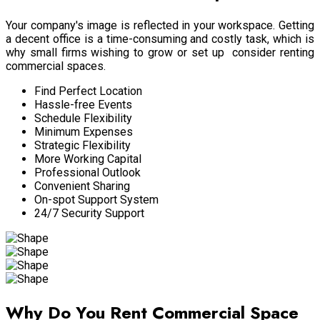
Your company's image is reflected in your workspace. Getting
a decent office is a time-consuming and costly task, which is
why small firms wishing to grow or set up consider renting
commercial spaces.
Find Perfect Location
Hassle-free Events
Schedule Flexibility
Minimum Expenses
Strategic Flexibility
More Working Capital
Professional Outlook
Convenient Sharing
On-spot Support System
24/7 Security Support
Why Do You Rent Commercial Space