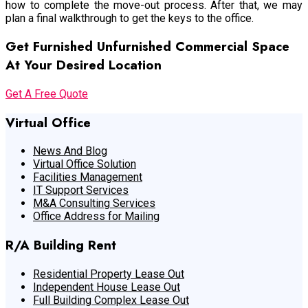
how to complete the move-out process. After that, we may
plan a final walkthrough to get the keys to the office.
Get Furnished Unfurnished Commercial Space
At Your Desired Location
Get A Free Quote
Virtual Office
News And Blog
Virtual Office Solution
Facilities Management
IT Support Services
M&A Consulting Services
Office Address for Mailing
R/A Building Rent
Residential Property Lease Out
Independent House Lease Out
Full Building Complex Lease Out