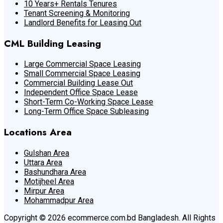
10 Years+ Rentals Tenures
Tenant Screening & Monitoring
Landlord Benefits for Leasing Out
CML Building Leasing
Large Commercial Space Leasing
Small Commercial Space Leasing
Commercial Building Lease Out
Independent Office Space Lease
Short-Term Co-Working Space Lease
Long-Term Office Space Subleasing
Locations Area
Gulshan Area
Uttara Area
Bashundhara Area
Motijheel Area
Mirpur Area
Mohammadpur Area
Copyright © 2026 ecommerce.com.bd Bangladesh. All Rights