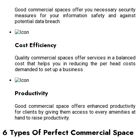
Good commercial spaces offer you necessary security
measures for your information safety and against
potential data breach.
Cost Efficiency
Quality commercial spaces offer services in a balanced
cost that helps you in reducing the per head costs
demanded to set up a business.
Productivity
Good commercial space offers enhanced productivity
for clients by giving them access to every amenities at
hand to raise productivity.
6 Types Of Perfect Commercial Space