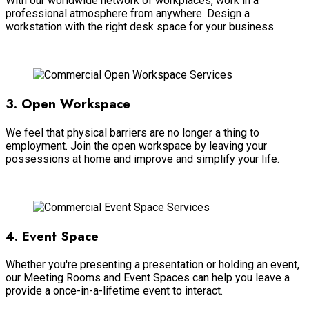
With our worldwide network of workplaces, work in a
professional atmosphere from anywhere. Design a
workstation with the right desk space for your business.
Read more
3. Open Workspace
We feel that physical barriers are no longer a thing to
employment. Join the open workspace by leaving your
possessions at home and improve and simplify your life.
Read more
4. Event Space
Whether you're presenting a presentation or holding an event,
our Meeting Rooms and Event Spaces can help you leave a
provide a once-in-a-lifetime event to interact.