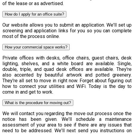
of the lease or as advertised.
How do I apply for an office suite?
Our website allows you to submit an application. We'll set up
screening and application links for you so you can complete
most of the process online.
How your commercial space works?
Private offices with desks, office chairs, guest chairs, desk
lighting, shelves, and a white board are available. Single,
double, triple, and quad desk offices are available. They're
also accented by beautiful artwork and potted greenery.
They're all set to move in right now. Forget about figuring out
how to connect your utilities and WiFi. Today is the day to
come in and get to work.
What is the procedure for moving out?
We will contact you regarding the move out process once the
notice has been given. We'll schedule a maintenance
assessment of your area to see if there are any issues that
need to be addressed. We'll next send you instructions on