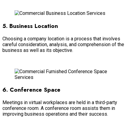
Read more
5. Business Location
Choosing a company location is a process that involves
careful consideration, analysis, and comprehension of the
business as well as its objective.
Read more
6. Conference Space
Meetings in virtual workplaces are held in a third-party
conference room. A conference room assists them in
improving business operations and their success.
Read more