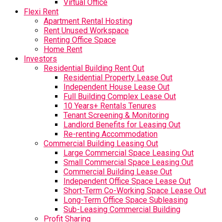
Virtual Office
Flexi Rent
Apartment Rental Hosting
Rent Unused Workspace
Renting Office Space
Home Rent
Investors
Residential Building Rent Out
Residential Property Lease Out
Independent House Lease Out
Full Building Complex Lease Out
10 Years+ Rentals Tenures
Tenant Screening & Monitoring
Landlord Benefits for Leasing Out
Re-renting Accommodation
Commercial Building Leasing Out
Large Commercial Space Leasing Out
Small Commercial Space Leasing Out
Commercial Building Lease Out
Independent Office Space Lease Out
Short-Term Co-Working Space Lease Out
Long-Term Office Space Subleasing
Sub-Leasing Commercial Building
Profit Sharing