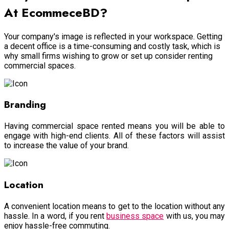
At EcommeceBD?
Your company's image is reflected in your workspace. Getting
a decent office is a time-consuming and costly task, which is
why small firms wishing to grow or set up consider renting
commercial spaces.
Branding
Having commercial space rented means you will be able to
engage with high-end clients. All of these factors will assist
to increase the value of your brand.
Location
A convenient location means to get to the location without any
hassle. In a word, if you rent
business space
with us, you may
enjoy hassle-free commuting.