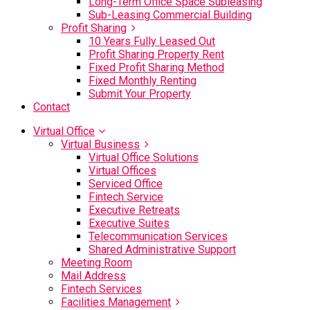
Long-Term Office Space Subleasing
Sub-Leasing Commercial Building
Profit Sharing
10 Years Fully Leased Out
Profit Sharing Property Rent
Fixed Profit Sharing Method
Fixed Monthly Renting
Submit Your Property
Contact
Virtual Office
Virtual Business
Virtual Office Solutions
Virtual Offices
Serviced Office
Fintech Service
Executive Retreats
Executive Suites
Telecommunication Services
Shared Administrative Support
Meeting Room
Mail Address
Fintech Services
Facilities Management