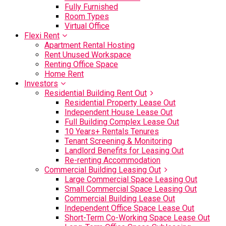
Fully Furnished
Room Types
Virtual Office
Flexi Rent
Apartment Rental Hosting
Rent Unused Workspace
Renting Office Space
Home Rent
Investors
Residential Building Rent Out
Residential Property Lease Out
Independent House Lease Out
Full Building Complex Lease Out
10 Years+ Rentals Tenures
Tenant Screening & Monitoring
Landlord Benefits for Leasing Out
Re-renting Accommodation
Commercial Building Leasing Out
Large Commercial Space Leasing Out
Small Commercial Space Leasing Out
Commercial Building Lease Out
Independent Office Space Lease Out
Short-Term Co-Working Space Lease Out