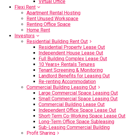
Virtual Office
Flexi Rent
Apartment Rental Hosting
Rent Unused Workspace
Renting Office Space
Home Rent
Investors
Residential Building Rent Out
Residential Property Lease Out
Independent House Lease Out
Full Building Complex Lease Out
10 Years+ Rentals Tenures
Tenant Screening & Monitoring
Landlord Benefits for Leasing Out
Re-renting Accommodation
Commercial Building Leasing Out
Large Commercial Space Leasing Out
Small Commercial Space Leasing Out
Commercial Building Lease Out
Independent Office Space Lease Out
Short-Term Co-Working Space Lease Out
Long-Term Office Space Subleasing
Sub-Leasing Commercial Building
Profit Sharing