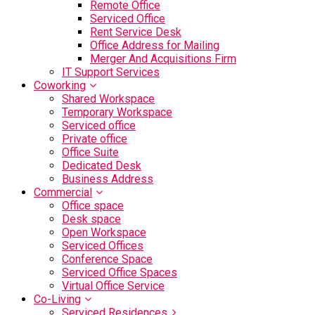
Remote Office
Serviced Office
Rent Service Desk
Office Address for Mailing
Merger And Acquisitions Firm
IT Support Services
Coworking
Shared Workspace
Temporary Workspace
Serviced office
Private office
Office Suite
Dedicated Desk
Business Address
Commercial
Office space
Desk space
Open Workspace
Serviced Offices
Conference Space
Serviced Office Spaces
Virtual Office Service
Co-Living
Serviced Residences