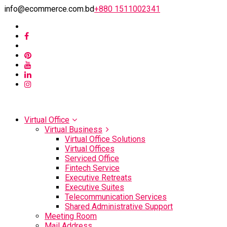
info@ecommerce.com.bd
+880 1511002341
Virtual Office
Virtual Business
Virtual Office Solutions
Virtual Offices
Serviced Office
Fintech Service
Executive Retreats
Executive Suites
Telecommunication Services
Shared Administrative Support
Meeting Room
Mail Address