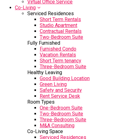
Virtual Office Service
Co-Living
Serviced Residences
Short Term Rentals
Studio Apartment
Contractual Rentals
Two-Bedroom Suite
Fully Furnished
Furnished Condo
Vacation Rentals
Short Term tenancy
Three-Bedroom Suite
Healthy Leaving
Good Building Location
Green Living
Safety and Security
Rent Service Desk
Room Types
One-Bedroom Suite
Two-Bedroom Suite
Three-Bedroom Suite
M&A Consulting
Co-Living Space
Serviced Residences