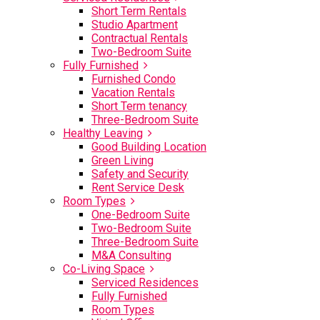
Short Term Rentals
Studio Apartment
Contractual Rentals
Two-Bedroom Suite
Fully Furnished
Furnished Condo
Vacation Rentals
Short Term tenancy
Three-Bedroom Suite
Healthy Leaving
Good Building Location
Green Living
Safety and Security
Rent Service Desk
Room Types
One-Bedroom Suite
Two-Bedroom Suite
Three-Bedroom Suite
M&A Consulting
Co-Living Space
Serviced Residences
Fully Furnished
Room Types