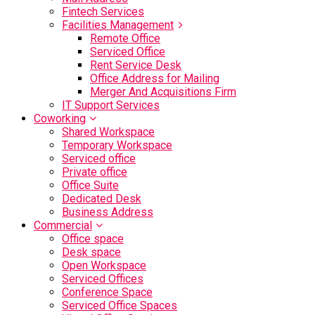
Fintech Services
Facilities Management
Remote Office
Serviced Office
Rent Service Desk
Office Address for Mailing
Merger And Acquisitions Firm
IT Support Services
Coworking
Shared Workspace
Temporary Workspace
Serviced office
Private office
Office Suite
Dedicated Desk
Business Address
Commercial
Office space
Desk space
Open Workspace
Serviced Offices
Conference Space
Serviced Office Spaces