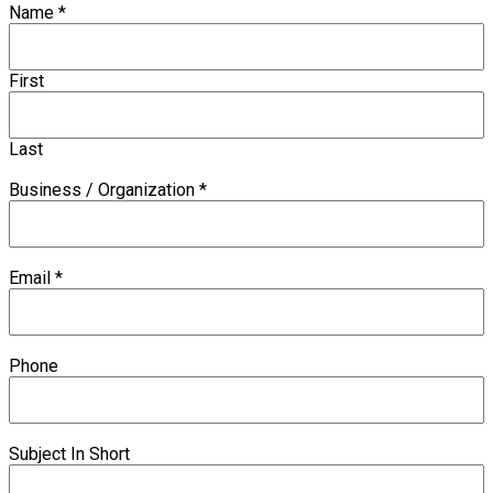
Name
*
First
Last
Business / Organization
*
Email
*
Phone
Subject In Short