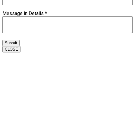
Message in Details
*
Submit
CLOSE