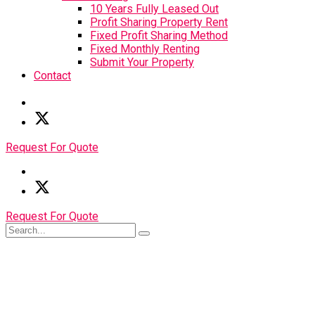
10 Years Fully Leased Out
Profit Sharing Property Rent
Fixed Profit Sharing Method
Fixed Monthly Renting
Submit Your Property
Contact
Request For Quote
Request For Quote