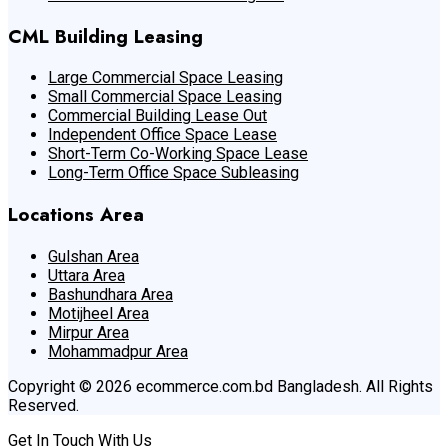
CML Building Leasing
Large Commercial Space Leasing
Small Commercial Space Leasing
Commercial Building Lease Out
Independent Office Space Lease
Short-Term Co-Working Space Lease
Long-Term Office Space Subleasing
Locations Area
Gulshan Area
Uttara Area
Bashundhara Area
Motijheel Area
Mirpur Area
Mohammadpur Area
Copyright © 2026 ecommerce.com.bd Bangladesh. All Rights
Reserved.
Get In Touch With Us