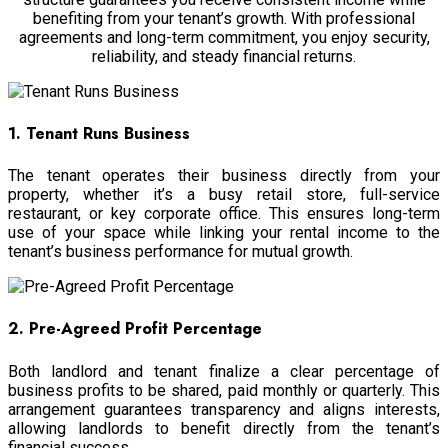
benefiting from your tenant’s growth. With professional
agreements and long-term commitment, you enjoy security,
reliability, and steady financial returns.
1. Tenant Runs Business
The tenant operates their business directly from your
property, whether it’s a busy retail store, full-service
restaurant, or key corporate office. This ensures long-term
use of your space while linking your rental income to the
tenant’s business performance for mutual growth.
2. Pre-Agreed Profit Percentage
Both landlord and tenant finalize a clear percentage of
business profits to be shared, paid monthly or quarterly. This
arrangement guarantees transparency and aligns interests,
allowing landlords to benefit directly from the tenant’s
financial success.