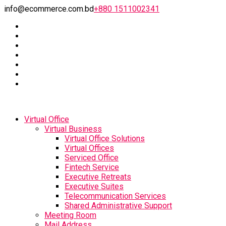
info@ecommerce.com.bd
+880 1511002341
Virtual Office
Virtual Business
Virtual Office Solutions
Virtual Offices
Serviced Office
Fintech Service
Executive Retreats
Executive Suites
Telecommunication Services
Shared Administrative Support
Meeting Room
Mail Address