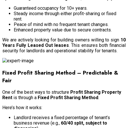
Guaranteed occupancy for 10+ years.
Steady income through either profit-sharing or fixed
rent.
Peace of mind with no frequent tenant changes.
Enhanced property value due to secure contracts.
We are actively looking for building owners willing to sign
10
Years Fully Leased Out leases
. This ensures both financial
security for landlords and operational stability for tenants.
Fixed Profit Sharing Method – Predictable &
Fair
One of the best ways to structure
Profit Sharing Property
Rent
is through a
Fixed Profit Sharing Method
.
Here’s how it works:
Landlord receives a fixed percentage of tenant’s
business revenue (e.g.,
60/40 split, subject to