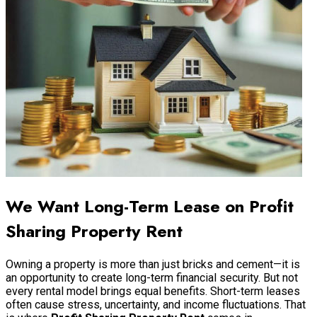
We Want Long-Term Lease on Profit
Sharing Property Rent
Owning a property is more than just bricks and cement—it is
an opportunity to create long-term financial security. But not
every rental model brings equal benefits. Short-term leases
often cause stress, uncertainty, and income fluctuations. That