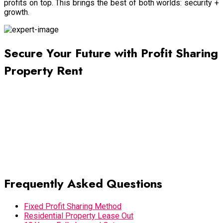
profits on top. This brings the best of both worlds: security +
growth.
Secure Your Future with Profit Sharing
Property Rent
The property you own is more than just a building—it is a long-
term financial asset. By choosing Profit Sharing Property Rent
with 10 Years Fully Leased Out agreements, landlords gain
stability, growth, and peace of mind. We are actively looking
for property owners willing to lease their buildings under
profit-sharing or fixed rent models. With our 60/40 split
(negotiable) and flexible terms, you can turn your property into
a secure investment for the next decade and beyond.
Frequently Asked Questions
Fixed Profit Sharing Method
Residential Property Lease Out