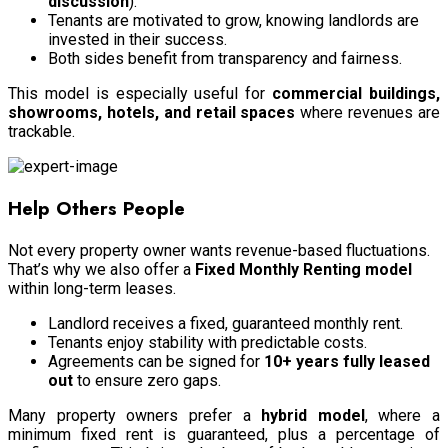
discussion
).
Tenants are motivated to grow, knowing landlords are
invested in their success.
Both sides benefit from transparency and fairness.
This model is especially useful for
commercial buildings,
showrooms, hotels, and retail spaces
where revenues are
trackable.
Help Others People
Not every property owner wants revenue-based fluctuations.
That’s why we also offer a
Fixed Monthly Renting model
within long-term leases.
Landlord receives a fixed, guaranteed monthly rent.
Tenants enjoy stability with predictable costs.
Agreements can be signed for
10+ years fully leased
out
to ensure zero gaps.
Many property owners prefer a
hybrid model
, where a
minimum fixed rent is guaranteed, plus a percentage of