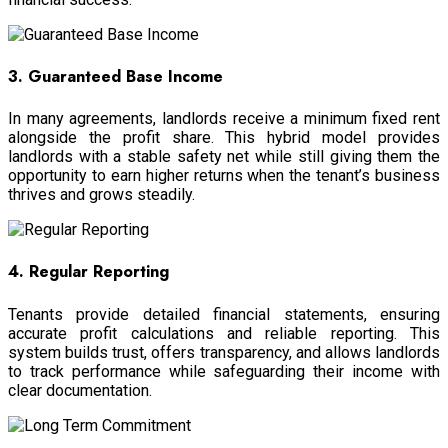
3. Guaranteed Base Income
In many agreements, landlords receive a minimum fixed rent
alongside the profit share. This hybrid model provides
landlords with a stable safety net while still giving them the
opportunity to earn higher returns when the tenant’s business
thrives and grows steadily.
4. Regular Reporting
Tenants provide detailed financial statements, ensuring
accurate profit calculations and reliable reporting. This
system builds trust, offers transparency, and allows landlords
to track performance while safeguarding their income with
clear documentation.