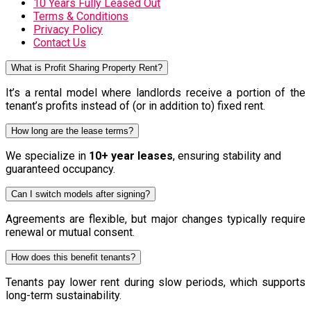
10 Years Fully Leased Out
Terms & Conditions
Privacy Policy
Contact Us
What is Profit Sharing Property Rent?
It’s a rental model where landlords receive a portion of the
tenant’s profits instead of (or in addition to) fixed rent.
How long are the lease terms?
We specialize in
10+ year leases
, ensuring stability and
guaranteed occupancy.
Can I switch models after signing?
Agreements are flexible, but major changes typically require
renewal or mutual consent.
How does this benefit tenants?
Tenants pay lower rent during slow periods, which supports
long-term sustainability.