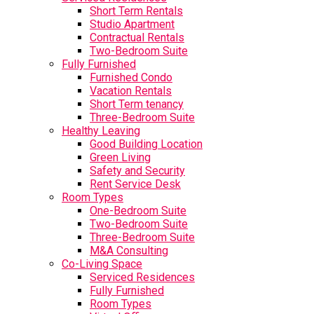
Short Term Rentals
Studio Apartment
Contractual Rentals
Two-Bedroom Suite
Fully Furnished
Furnished Condo
Vacation Rentals
Short Term tenancy
Three-Bedroom Suite
Healthy Leaving
Good Building Location
Green Living
Safety and Security
Rent Service Desk
Room Types
One-Bedroom Suite
Two-Bedroom Suite
Three-Bedroom Suite
M&A Consulting
Co-Living Space
Serviced Residences
Fully Furnished
Room Types