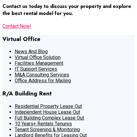
Contact us today to discuss your property and explore
the best rental model for you.
Contact Now!
Virtual Office
News And Blog
Virtual Office Solution
Facilities Management
IT Support Services
M&A Consulting Services
Office Address for Mailing
R/A Building Rent
Residential Property Lease Out
Independent House Lease Out
Full Building Complex Lease Out
10 Years+ Rentals Tenures
Tenant Screening & Monitoring
Landlord Benefits for Leasing Out