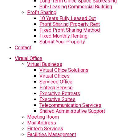
Long-Term Office Space Subleasing
Sub-Leasing Commercial Building
Profit Sharing
10 Years Fully Leased Out
Profit Sharing Property Rent
Fixed Profit Sharing Method
Fixed Monthly Renting
Submit Your Property
Contact
Virtual Office
Virtual Business
Virtual Office Solutions
Virtual Offices
Serviced Office
Fintech Service
Executive Retreats
Executive Suites
Telecommunication Services
Shared Administrative Support
Meeting Room
Mail Address
Fintech Services
Facilities Management