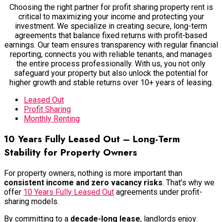
Choosing the right partner for profit sharing property rent is
critical to maximizing your income and protecting your
investment. We specialize in creating secure, long-term
agreements that balance fixed returns with profit-based
earnings. Our team ensures transparency with regular financial
reporting, connects you with reliable tenants, and manages
the entire process professionally. With us, you not only
safeguard your property but also unlock the potential for
higher growth and stable returns over 10+ years of leasing.
Leased Out
Profit Sharing
Monthly Renting
10 Years Fully Leased Out – Long-Term
Stability for Property Owners
For property owners, nothing is more important than
consistent income and zero vacancy risks
. That’s why we
offer
10 Years Fully Leased Out
agreements
under profit-
sharing models.
By committing to a
decade-long lease
, landlords enjoy: