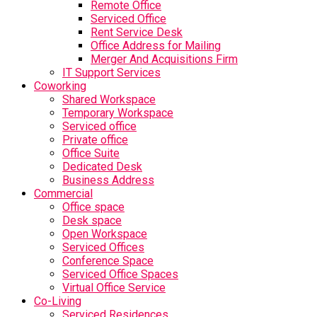
Remote Office
Serviced Office
Rent Service Desk
Office Address for Mailing
Merger And Acquisitions Firm
IT Support Services
Coworking
Shared Workspace
Temporary Workspace
Serviced office
Private office
Office Suite
Dedicated Desk
Business Address
Commercial
Office space
Desk space
Open Workspace
Serviced Offices
Conference Space
Serviced Office Spaces
Virtual Office Service
Co-Living
Serviced Residences