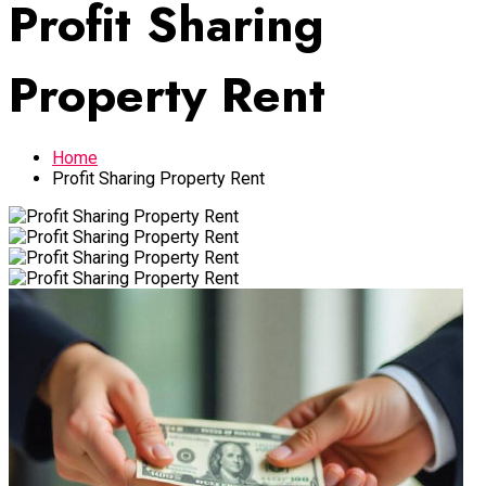
Profit Sharing
Property Rent
Home
Profit Sharing Property Rent