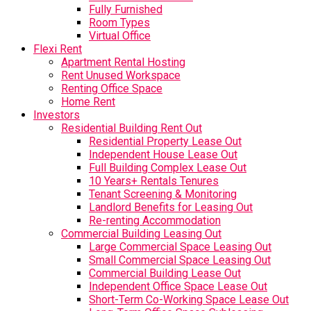
Fully Furnished
Room Types
Virtual Office
Flexi Rent
Apartment Rental Hosting
Rent Unused Workspace
Renting Office Space
Home Rent
Investors
Residential Building Rent Out
Residential Property Lease Out
Independent House Lease Out
Full Building Complex Lease Out
10 Years+ Rentals Tenures
Tenant Screening & Monitoring
Landlord Benefits for Leasing Out
Re-renting Accommodation
Commercial Building Leasing Out
Large Commercial Space Leasing Out
Small Commercial Space Leasing Out
Commercial Building Lease Out
Independent Office Space Lease Out
Short-Term Co-Working Space Lease Out