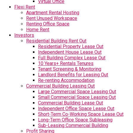
Virtual Office
Flexi Rent
Apartment Rental Hosting
Rent Unused Workspace
Renting Office Space
Home Rent
Investors
Residential Building Rent Out
Residential Property Lease Out
Independent House Lease Out
Full Building Complex Lease Out
10 Years+ Rentals Tenures
Tenant Screening & Monitoring
Landlord Benefits for Leasing Out
Re-renting Accommodation
Commercial Building Leasing Out
Large Commercial Space Leasing Out
Small Commercial Space Leasing Out
Commercial Building Lease Out
Independent Office Space Lease Out
Short-Term Co-Working Space Lease Out
Long-Term Office Space Subleasing
Sub-Leasing Commercial Building
Profit Sharing