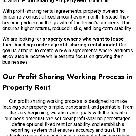
is where
Profit Sharing Property Rent
comes in.
With profit-sharing rental agreements, property owners no
longer rely on just a fixed amount every month. Instead, they
become partners in the growth of the tenant’s business. This
ensures higher returns, reduced risks, and long-term stability.
We are looking for
property owners who want to lease
their buildings under a profit-sharing rental model
. Our
goal is simple: to create win-win agreements where landlords
enjoy stable income while tenants focus on growing their
businesses.
Our Profit Sharing Working Process in
Property Rent
Our profit sharing working process is designed to make
leasing your property simple, transparent, and profitable. From
the very beginning, we align your goals with the tenant’s
business potential. We set clear profit-sharing percentages,
define optional fixed rent for stability, and establish a
reporting system that ensures accuracy and trust. This
structure guarantees you receive consistent income while