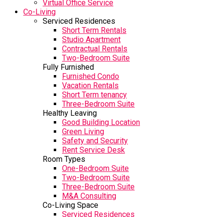
Virtual Office Service
Co-Living
Serviced Residences
Short Term Rentals
Studio Apartment
Contractual Rentals
Two-Bedroom Suite
Fully Furnished
Furnished Condo
Vacation Rentals
Short Term tenancy
Three-Bedroom Suite
Healthy Leaving
Good Building Location
Green Living
Safety and Security
Rent Service Desk
Room Types
One-Bedroom Suite
Two-Bedroom Suite
Three-Bedroom Suite
M&A Consulting
Co-Living Space
Serviced Residences