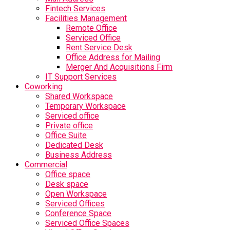
Fintech Services
Facilities Management
Remote Office
Serviced Office
Rent Service Desk
Office Address for Mailing
Merger And Acquisitions Firm
IT Support Services
Coworking
Shared Workspace
Temporary Workspace
Serviced office
Private office
Office Suite
Dedicated Desk
Business Address
Commercial
Office space
Desk space
Open Workspace
Serviced Offices
Conference Space
Serviced Office Spaces