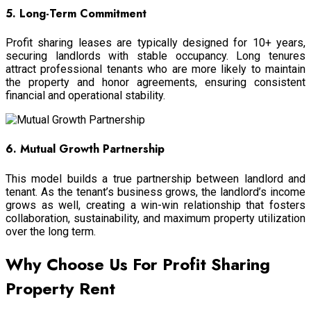
5. Long-Term Commitment
Profit sharing leases are typically designed for 10+ years,
securing landlords with stable occupancy. Long tenures
attract professional tenants who are more likely to maintain
the property and honor agreements, ensuring consistent
financial and operational stability.
6. Mutual Growth Partnership
This model builds a true partnership between landlord and
tenant. As the tenant’s business grows, the landlord’s income
grows as well, creating a win-win relationship that fosters
collaboration, sustainability, and maximum property utilization
over the long term.
Why Choose Us For Profit Sharing
Property Rent