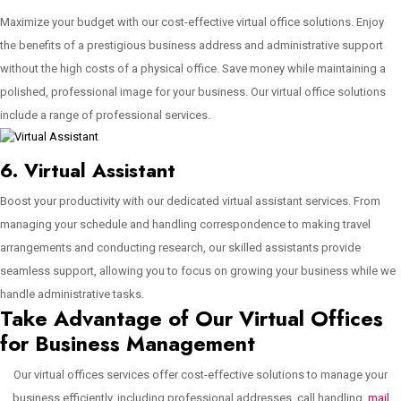
Maximize your budget with our cost-effective virtual office solutions. Enjoy
the benefits of a prestigious business address and administrative support
without the high costs of a physical office. Save money while maintaining a
polished, professional image for your business. Our virtual office solutions
include a range of professional services.
6. Virtual Assistant
Boost your productivity with our dedicated virtual assistant services. From
managing your schedule and handling correspondence to making travel
arrangements and conducting research, our skilled assistants provide
seamless support, allowing you to focus on growing your business while we
handle administrative tasks.
Take Advantage of Our Virtual Offices
for Business Management
Our virtual offices services offer cost-effective solutions to manage your
business efficiently, including professional addresses, call handling,
mail