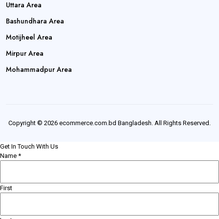
Uttara Area
Bashundhara Area
Motijheel Area
Mirpur Area
Mohammadpur Area
Copyright © 2026 ecommerce.com.bd Bangladesh. All Rights Reserved.
Get In Touch With Us
Name
*
First