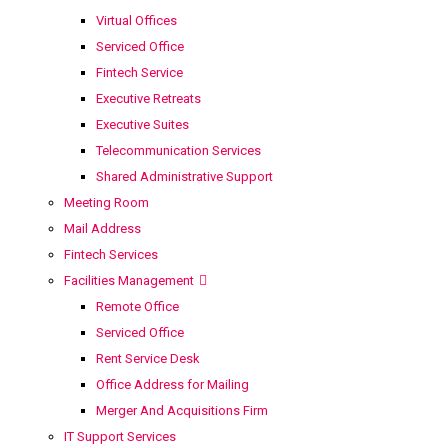
Virtual Offices
Serviced Office
Fintech Service
Executive Retreats
Executive Suites
Telecommunication Services
Shared Administrative Support
Meeting Room
Mail Address
Fintech Services
Facilities Management
Remote Office
Serviced Office
Rent Service Desk
Office Address for Mailing
Merger And Acquisitions Firm
IT Support Services