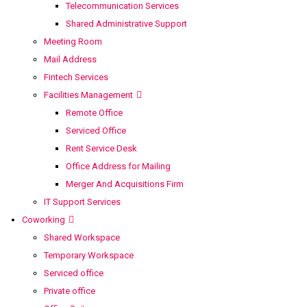
Telecommunication Services
Shared Administrative Support
Meeting Room
Mail Address
Fintech Services
Facilities Management
Remote Office
Serviced Office
Rent Service Desk
Office Address for Mailing
Merger And Acquisitions Firm
IT Support Services
Coworking
Shared Workspace
Temporary Workspace
Serviced office
Private office