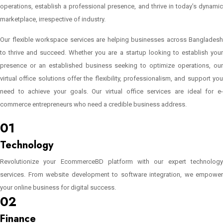
operations, establish a professional presence, and thrive in today’s dynamic
marketplace, irrespective of industry.
Our flexible workspace services are helping businesses across Bangladesh
to thrive and succeed. Whether you are a startup looking to establish your
presence or an established business seeking to optimize operations, our
virtual office solutions offer the flexibility, professionalism, and support you
need to achieve your goals. Our virtual office services are ideal for e-
commerce entrepreneurs who need a credible business address.
Learn More..
01
Technology
Revolutionize your EcommerceBD platform with our expert technology
services. From website development to software integration, we empower
your online business for digital success.
02
Finance