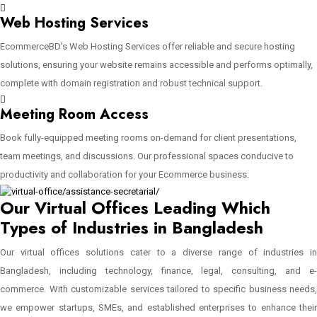
Web Hosting Services
EcommerceBD's Web Hosting Services offer reliable and secure hosting
solutions, ensuring your website remains accessible and performs optimally,
complete with domain registration and robust technical support.
Meeting Room Access
Book fully-equipped meeting rooms on-demand for client presentations,
team meetings, and discussions. Our professional spaces conducive to
productivity and collaboration for your Ecommerce business.
Our Virtual Offices Leading Which
Types of Industries in Bangladesh
Our virtual offices solutions cater to a diverse range of industries in
Bangladesh, including technology, finance, legal, consulting, and e-
commerce. With customizable services tailored to specific business needs,
we empower startups, SMEs, and established enterprises to enhance their