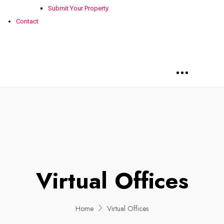
Submit Your Property
Contact
Virtual Offices
Home
Virtual Offices