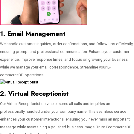
1. Email Management
We handle customer inquiries, order confirmations, and follow-ups efficiently,
ensuring prompt and professional communication. Enhance your customer
experience, improve response times, and focus on growing your business
while we manage your email correspondence. Streamline your E-
commerceBD operations.
2. Virtual Receptionist
Our Virtual Receptionist service ensures all calls and inquiries are
professionally handled under your company name. This seamless service
enhances your customer interactions, ensuring you never miss an important
message while maintaining a polished business image. Trust EcommerceBD