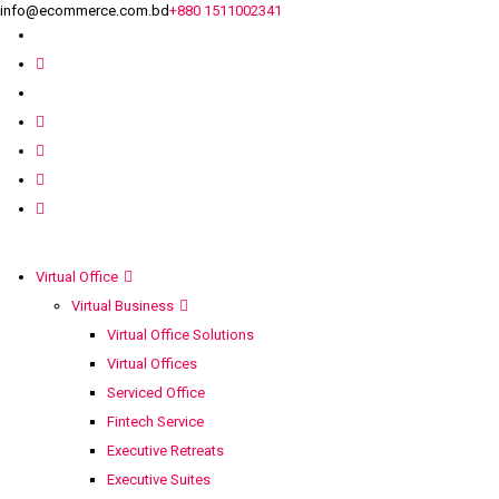
info@ecommerce.com.bd
+880 1511002341
Virtual Office
Virtual Business
Virtual Office Solutions
Virtual Offices
Serviced Office
Fintech Service
Executive Retreats
Executive Suites