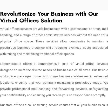
Revolutionize Your Business with Our
Virtual Offices Solution
Virtual offices services provide businesses with a professional address, mail
handling, and a range of other administrative services without the need for a
physical office space. These services allow companies to maintain a
prestigious business presence while reducing overhead costs associated
with renting and maintaining traditional office spaces.
EcommerceBD offers a comprehensive suite of virtual office services
designed to meet the diverse needs of businesses of all sizes. Our flexible
workspace packages come with prime business addresses in esteemed
locations, ensuring that your company maintains a prestigious image. We
provide professional mail handling and forwarding services, safeguarding
your confidentiality and ensuring you receive your correspondence promptly.
Our state-of-the-art call answering service ensures that all your business calls