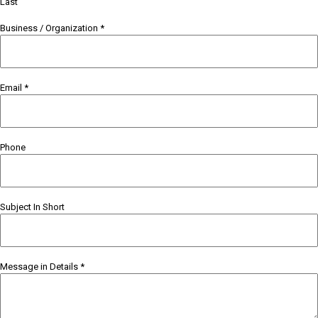
Last
Business / Organization
*
Email
*
Phone
Subject In Short
Message in Details
*