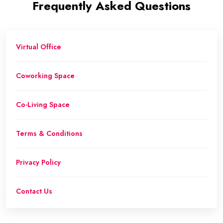
Frequently Asked Questions
Virtual Office
Coworking Space
Co-Living Space
Terms & Conditions
Privacy Policy
Contact Us