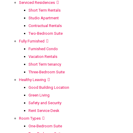
Serviced Residences
Short Term Rentals
Studio Apartment
Contractual Rentals
Two-Bedroom Suite
Fully Furnished
Furnished Condo
Vacation Rentals
Short Term tenancy
Three-Bedroom Suite
Healthy Leaving
Good Building Location
Green Living
Safety and Security
Rent Service Desk
Room Types
One-Bedroom Suite