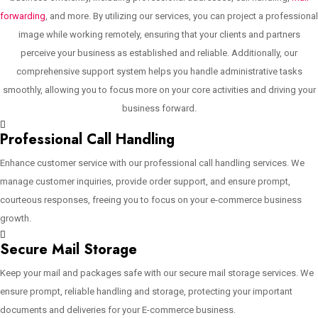
forwarding
, and more. By utilizing our services, you can project a professional
image while working remotely, ensuring that your clients and partners
perceive your business as established and reliable. Additionally, our
comprehensive support system helps you handle administrative tasks
smoothly, allowing you to focus more on your core activities and driving your
business forward.
Professional Call Handling
Enhance customer service with our professional call handling services. We
manage customer inquiries, provide order support, and ensure prompt,
courteous responses, freeing you to focus on your e-commerce business
growth.
Secure Mail Storage
Keep your mail and packages safe with our secure mail storage services. We
ensure prompt, reliable handling and storage, protecting your important
documents and deliveries for your E-commerce business.