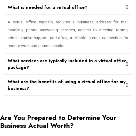
What is needed for a virtual office?
A virtual office typically requires a business address for mail
handling, phone answering services, access to meeting rooms,
administrative support, and often, a reliable internet connection for
remote work and communication.
What services are typically included in a virtual office
package?
What are the benefits of using a virtual office for my
business?
Are You Prepared to Determine Your
Business Actual Worth?
Contact Us