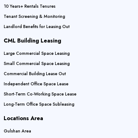
10 Years+ Rentals Tenures
Tenant Screening & Monitoring
Landlord Benefits for Leasing Out
CML Building Leasing
Large Commercial Space Leasing
Small Commercial Space Leasing
Commercial Building Lease Out
Independent Office Space Lease
Short-Term Co-Working Space Lease
Long-Term Office Space Subleasing
Locations Area
Gulshan Area