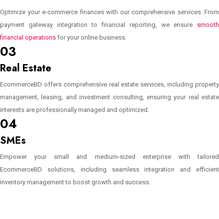
Optimize your e-commerce finances with our comprehensive services. From
payment gateway integration to financial reporting, we ensure
smooth
financial operations
for your online business.
03
Real Estate
EcommerceBD offers comprehensive real estate services, including property
management, leasing, and investment consulting, ensuring your real estate
interests are professionally managed and optimized.
04
SMEs
Empower your small and medium-sized enterprise with tailored
EcommerceBD solutions, including seamless integration and efficient
inventory management to boost growth and success.