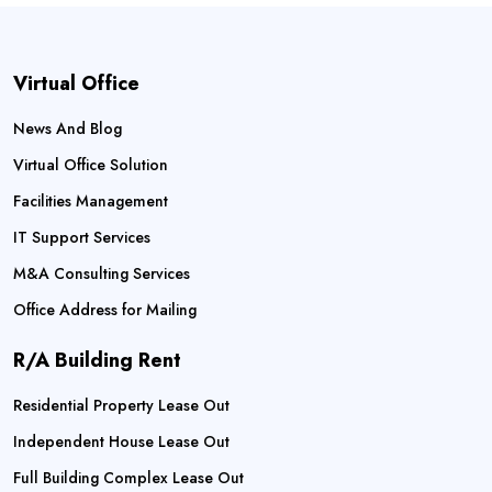
Virtual Office
News And Blog
Virtual Office Solution
Facilities Management
IT Support Services
M&A Consulting Services
Office Address for Mailing
R/A Building Rent
Residential Property Lease Out
Independent House Lease Out
Full Building Complex Lease Out