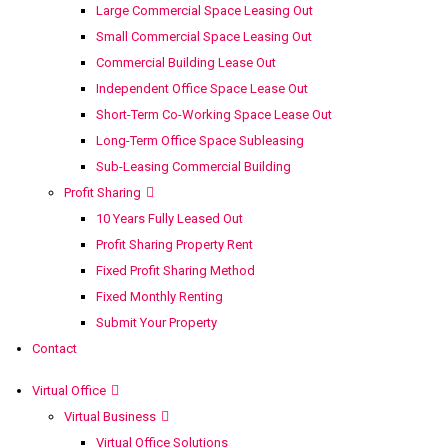
Large Commercial Space Leasing Out
Small Commercial Space Leasing Out
Commercial Building Lease Out
Independent Office Space Lease Out
Short-Term Co-Working Space Lease Out
Long-Term Office Space Subleasing
Sub-Leasing Commercial Building
Profit Sharing
10 Years Fully Leased Out
Profit Sharing Property Rent
Fixed Profit Sharing Method
Fixed Monthly Renting
Submit Your Property
Contact
Virtual Office
Virtual Business
Virtual Office Solutions