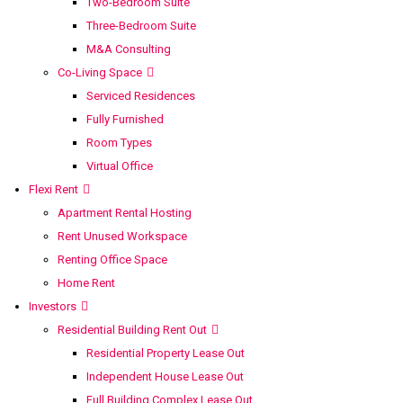
Two-Bedroom Suite
Three-Bedroom Suite
M&A Consulting
Co-Living Space
Serviced Residences
Fully Furnished
Room Types
Virtual Office
Flexi Rent
Apartment Rental Hosting
Rent Unused Workspace
Renting Office Space
Home Rent
Investors
Residential Building Rent Out
Residential Property Lease Out
Independent House Lease Out
Full Building Complex Lease Out