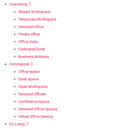
Coworking
Shared Workspace
Temporary Workspace
Serviced office
Private office
Office Suite
Dedicated Desk
Business Address
Commercial
Office space
Desk space
Open Workspace
Serviced Offices
Conference Space
Serviced Office Spaces
Virtual Office Service
Co-Living