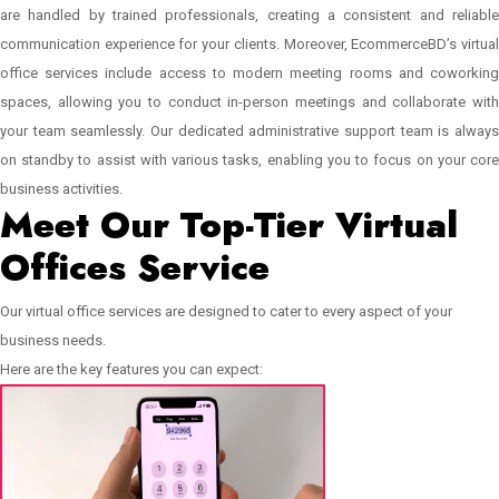
are handled by trained professionals, creating a consistent and reliable
communication experience for your clients. Moreover, EcommerceBD’s virtual
office services include access to modern meeting rooms and coworking
spaces, allowing you to conduct in-person meetings and collaborate with
your team seamlessly. Our dedicated administrative support team is always
on standby to assist with various tasks, enabling you to focus on your core
business activities.
Meet Our Top-Tier Virtual
Offices Service
Our virtual office services are designed to cater to every aspect of your
business needs.
Here are the key features you can expect: