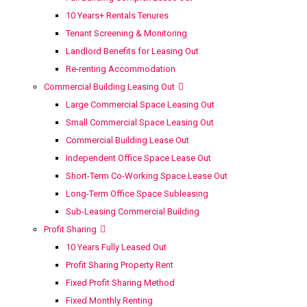
10 Years+ Rentals Tenures
Tenant Screening & Monitoring
Landlord Benefits for Leasing Out
Re-renting Accommodation
Commercial Building Leasing Out
Large Commercial Space Leasing Out
Small Commercial Space Leasing Out
Commercial Building Lease Out
Independent Office Space Lease Out
Short-Term Co-Working Space Lease Out
Long-Term Office Space Subleasing
Sub-Leasing Commercial Building
Profit Sharing
10 Years Fully Leased Out
Profit Sharing Property Rent
Fixed Profit Sharing Method
Fixed Monthly Renting