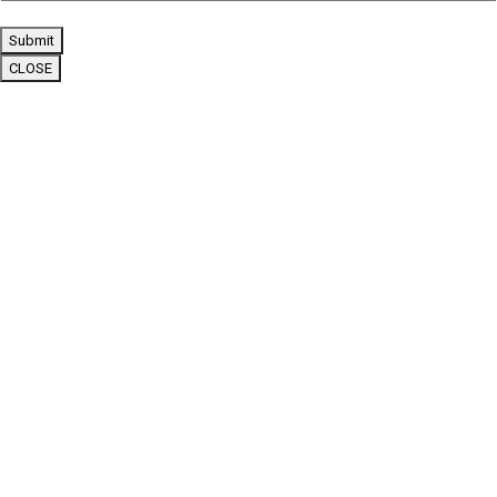
Submit
CLOSE