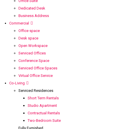
Office Suite
Dedicated Desk
Business Address
Commercial
Office space
Desk space
Open Workspace
Serviced Offices
Conference Space
Serviced Office Spaces
Virtual Office Service
Co-Living
Serviced Residences
Short Term Rentals
Studio Apartment
Contractual Rentals
Two-Bedroom Suite
Fully Furnished