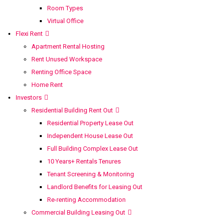
Room Types
Virtual Office
Flexi Rent
Apartment Rental Hosting
Rent Unused Workspace
Renting Office Space
Home Rent
Investors
Residential Building Rent Out
Residential Property Lease Out
Independent House Lease Out
Full Building Complex Lease Out
10 Years+ Rentals Tenures
Tenant Screening & Monitoring
Landlord Benefits for Leasing Out
Re-renting Accommodation
Commercial Building Leasing Out