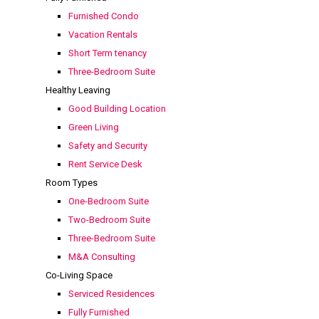
Furnished Condo
Vacation Rentals
Short Term tenancy
Three-Bedroom Suite
Healthy Leaving
Good Building Location
Green Living
Safety and Security
Rent Service Desk
Room Types
One-Bedroom Suite
Two-Bedroom Suite
Three-Bedroom Suite
M&A Consulting
Co-Living Space
Serviced Residences
Fully Furnished