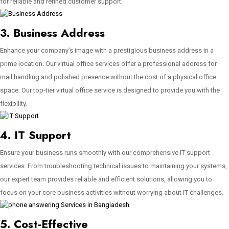
for reliable and refined customer support.
3. Business Address
Enhance your company’s image with a prestigious business address in a
prime location. Our virtual office services offer a professional address for
mail handling and polished presence without the cost of a physical office
space. Our top-tier virtual office service is designed to provide you with the
flexibility.
4. IT Support
Ensure your business runs smoothly with our comprehensive IT support
services. From troubleshooting technical issues to maintaining your systems,
our expert team provides reliable and efficient solutions, allowing you to
focus on your core business activities without worrying about IT challenges.
5. Cost-Effective