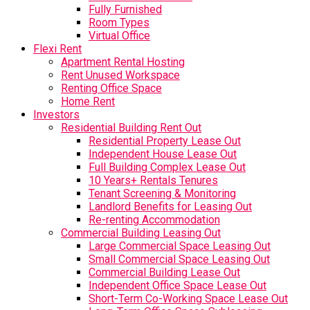
Fully Furnished
Room Types
Virtual Office
Flexi Rent
Apartment Rental Hosting
Rent Unused Workspace
Renting Office Space
Home Rent
Investors
Residential Building Rent Out
Residential Property Lease Out
Independent House Lease Out
Full Building Complex Lease Out
10 Years+ Rentals Tenures
Tenant Screening & Monitoring
Landlord Benefits for Leasing Out
Re-renting Accommodation
Commercial Building Leasing Out
Large Commercial Space Leasing Out
Small Commercial Space Leasing Out
Commercial Building Lease Out
Independent Office Space Lease Out
Short-Term Co-Working Space Lease Out