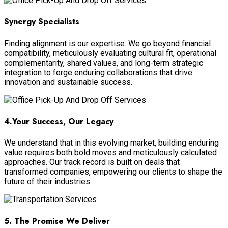
Synergy Specialists
Finding alignment is our expertise. We go beyond financial
compatibility, meticulously evaluating cultural fit, operational
complementarity, shared values, and long-term strategic
integration to forge enduring collaborations that drive
innovation and sustainable success.
4.Your Success, Our Legacy
We understand that in this evolving market, building enduring
value requires both bold moves and meticulously calculated
approaches. Our track record is built on deals that
transformed companies, empowering our clients to shape the
future of their industries.
5. The Promise We Deliver