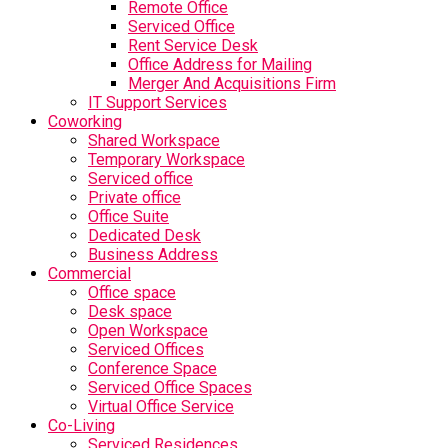
Remote Office
Serviced Office
Rent Service Desk
Office Address for Mailing
Merger And Acquisitions Firm
IT Support Services
Coworking
Shared Workspace
Temporary Workspace
Serviced office
Private office
Office Suite
Dedicated Desk
Business Address
Commercial
Office space
Desk space
Open Workspace
Serviced Offices
Conference Space
Serviced Office Spaces
Virtual Office Service
Co-Living
Serviced Residences