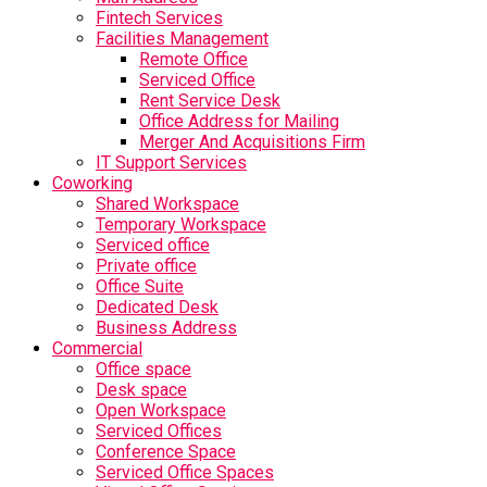
Fintech Services
Facilities Management
Remote Office
Serviced Office
Rent Service Desk
Office Address for Mailing
Merger And Acquisitions Firm
IT Support Services
Coworking
Shared Workspace
Temporary Workspace
Serviced office
Private office
Office Suite
Dedicated Desk
Business Address
Commercial
Office space
Desk space
Open Workspace
Serviced Offices
Conference Space
Serviced Office Spaces