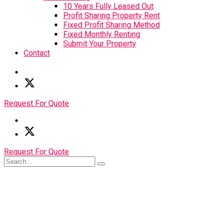
10 Years Fully Leased Out
Profit Sharing Property Rent
Fixed Profit Sharing Method
Fixed Monthly Renting
Submit Your Property
Contact
Request For Quote
Request For Quote