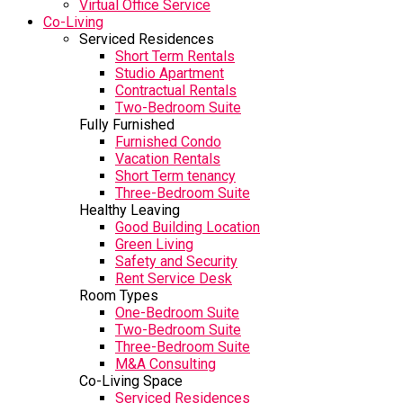
Virtual Office Service
Co-Living
Serviced Residences
Short Term Rentals
Studio Apartment
Contractual Rentals
Two-Bedroom Suite
Fully Furnished
Furnished Condo
Vacation Rentals
Short Term tenancy
Three-Bedroom Suite
Healthy Leaving
Good Building Location
Green Living
Safety and Security
Rent Service Desk
Room Types
One-Bedroom Suite
Two-Bedroom Suite
Three-Bedroom Suite
M&A Consulting
Co-Living Space
Serviced Residences