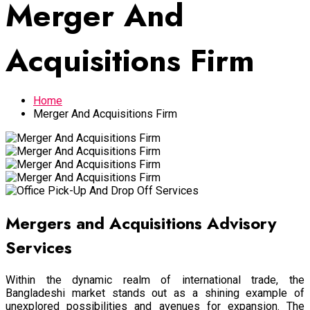
Merger And
Acquisitions Firm
Home
Merger And Acquisitions Firm
Mergers and Acquisitions Advisory
Services
Within the dynamic realm of international trade, the
Bangladeshi market stands out as a shining example of
unexplored possibilities and avenues for expansion. The