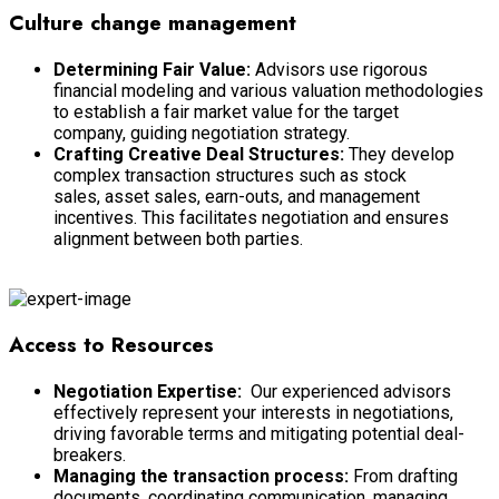
Culture change management
Determining Fair Value:
Advisors use rigorous
financial modeling and various valuation methodologies
to establish a fair market value for the target
company, guiding negotiation strategy.
Crafting Creative Deal Structures:
They develop
complex transaction structures such as stock
sales, asset sales, earn-outs, and management
incentives. This facilitates negotiation and ensures
alignment between both parties.
Market Insights and Trends
Access to Resources
Negotiation Expertise:
Our experienced advisors
effectively represent your interests in negotiations,
driving favorable terms and mitigating potential deal-
breakers.
Managing the transaction process:
From drafting
documents, coordinating communication, managing