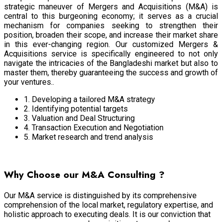
strategic maneuver of Mergers and Acquisitions (M&A) is
central to this burgeoning economy; it serves as a crucial
mechanism for companies seeking to strengthen their
position, broaden their scope, and increase their market share
in this ever-changing region. Our customized Mergers &
Acquisitions service is specifically engineered to not only
navigate the intricacies of the Bangladeshi market but also to
master them, thereby guaranteeing the success and growth of
your ventures..
1. Developing a tailored M&A strategy
2. Identifying potential targets
3. Valuation and Deal Structuring
4. Transaction Execution and Negotiation
5. Market research and trend analysis
Virtual Business Services
Why Choose our M&A Consulting ?
Our M&A service is distinguished by its comprehensive
comprehension of the local market, regulatory expertise, and
holistic approach to executing deals. It is our conviction that