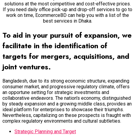
solutions at the most competitive and cost-effective prices.
If you need daily office pick-up and drop-off services to go to
work on time, EcommerceBD can help you with a list of the
best services in Dhaka.
To aid in your pursuit of expansion, we
facilitate in the identification of
targets for mergers, acquisitions, and
joint ventures.
Bangladesh, due to its strong economic structure, expanding
consumer market, and progressive regulatory climate, offers
an opportune setting for strategic investments and
collaborative endeavors. The nation's economy, distinguished
by steady expansion and a growing middle class, provides an
ideal platform for enterprises to showcase their triumphs.
Nevertheless, capitalizing on these prospects is fraught with
complex regulatory environments and cultural subtleties.
Strategic Planning and Target