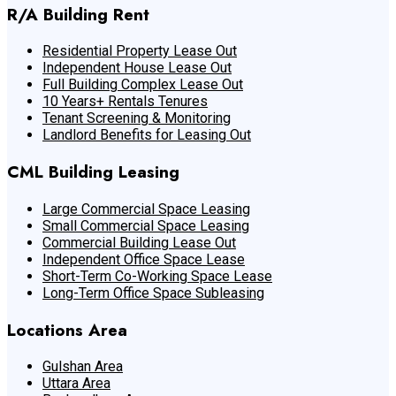
R/A Building Rent
Residential Property Lease Out
Independent House Lease Out
Full Building Complex Lease Out
10 Years+ Rentals Tenures
Tenant Screening & Monitoring
Landlord Benefits for Leasing Out
CML Building Leasing
Large Commercial Space Leasing
Small Commercial Space Leasing
Commercial Building Lease Out
Independent Office Space Lease
Short-Term Co-Working Space Lease
Long-Term Office Space Subleasing
Locations Area
Gulshan Area
Uttara Area