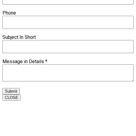
Phone
Subject In Short
Message in Details
*
Submit
CLOSE