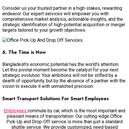
Consider us your trusted partner in a high-stakes, rewarding
endeavor. Our expert services will empower you with
comprehensive market analysis, actionable insights, and the
strategic identification of high-potential acquisition or merger
targets tailored to your growth objectives.
6. The Time is Now
Bangladesh’s economic potential has the world’s attention.
Let this pivotal moment become the catalyst for your next
strategic evolution. Your ambitions will not be stifled by a
dearth of opportunity, but by the absence of a partner with the
vision to execute it with unmatched precision.
Smart Transport Solutions For Smart Employees
Employees
commute by car, which is the most important and
pleasant means of transportation. Our cutting-edge Office
Pick-Up and Drop-Off service is more than just a standard
shuttle service. We provide customized, need-based