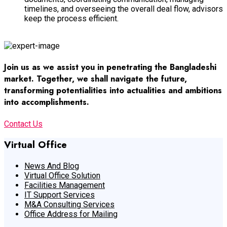
timelines, and overseeing the overall deal flow, advisors
keep the process efficient.
Operational Efficiency
Join us as we assist you in penetrating the Bangladeshi
market. Together, we shall navigate the future,
transforming potentialities into actualities and ambitions
into accomplishments.
Contact Us
Virtual Office
News And Blog
Virtual Office Solution
Facilities Management
IT Support Services
M&A Consulting Services
Office Address for Mailing