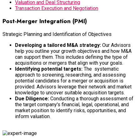
Valuation and Deal Structuring
Transaction Execution and Negotiation
Post-Merger Integration (PMI)
Strategic Planning and Identification of Objectives
Developing a tailored M&A strategy:
Our Advisors
help you outline your growth objectives and how M&A
can support them. This includes defining the type of
acquisitions or mergers that align with your goals.
Identifying potential targets:
The systematic
approach to screening, researching, and assessing
potential candidates for a merger or acquisition is
provided. Advisors leverage their network and market
knowledge to uncover suitable acquisition targets.
Due Diligence:
Conducting a thorough assessment of
the target company's financial, legal, operational, and
market position to identify risks, opportunities, and
inform valuation.
Developing an integration plan