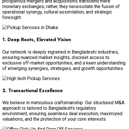
prosperous mergers and acquisitions transcend mere
monetary exchanges; rather, they necessitate the fusion of
operational synergy, cultural assimilation, and strategic
foresight.
1. Deep Roots, Elevated Vision
Our network is deeply ingrained in Bangladeshi industries,
ensuring nuanced market insights, discreet access to
exclusive off-market opportunities, and a keen understanding
of emerging synergies, strategies, and growth opportunities.
2. Transactional Excellence
We believe in meticulous craftsmanship. Our structured M&A
approach is tailored to Bangladesh’s regulatory
environment, ensuring seamless deal execution, maximized
valuations, and the protection of your core interests.