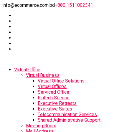
info@ecommerce.com.bd
+880 1511002341
Virtual Office
Virtual Business
Virtual Office Solutions
Virtual Offices
Serviced Office
Fintech Service
Executive Retreats
Executive Suites
Telecommunication Services
Shared Administrative Support
Meeting Room
Mail Address