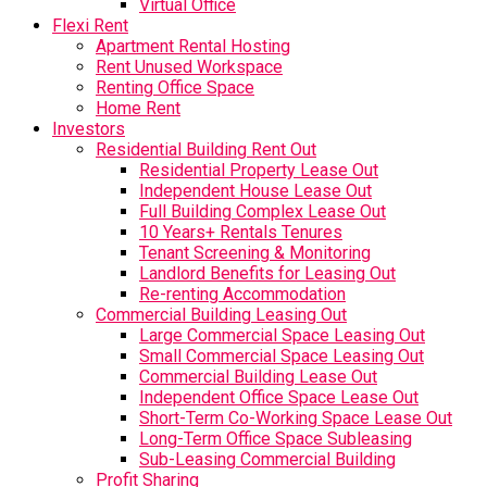
Virtual Office
Flexi Rent
Apartment Rental Hosting
Rent Unused Workspace
Renting Office Space
Home Rent
Investors
Residential Building Rent Out
Residential Property Lease Out
Independent House Lease Out
Full Building Complex Lease Out
10 Years+ Rentals Tenures
Tenant Screening & Monitoring
Landlord Benefits for Leasing Out
Re-renting Accommodation
Commercial Building Leasing Out
Large Commercial Space Leasing Out
Small Commercial Space Leasing Out
Commercial Building Lease Out
Independent Office Space Lease Out
Short-Term Co-Working Space Lease Out
Long-Term Office Space Subleasing
Sub-Leasing Commercial Building
Profit Sharing