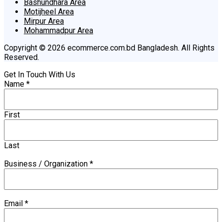
Bashundhara Area
Motijheel Area
Mirpur Area
Mohammadpur Area
Copyright © 2026 ecommerce.com.bd Bangladesh. All Rights
Reserved.
Get In Touch With Us
Name
*
First
Last
Business / Organization
*
Email
*