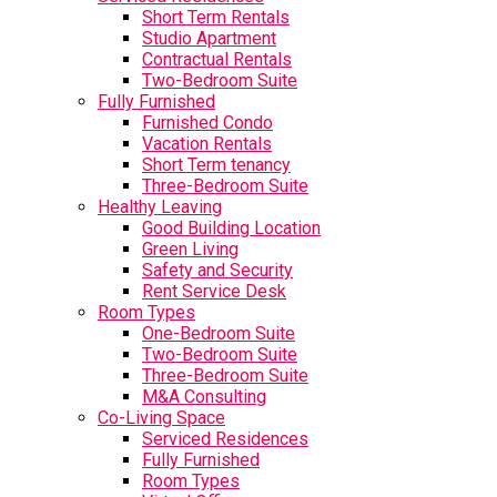
Short Term Rentals
Studio Apartment
Contractual Rentals
Two-Bedroom Suite
Fully Furnished
Furnished Condo
Vacation Rentals
Short Term tenancy
Three-Bedroom Suite
Healthy Leaving
Good Building Location
Green Living
Safety and Security
Rent Service Desk
Room Types
One-Bedroom Suite
Two-Bedroom Suite
Three-Bedroom Suite
M&A Consulting
Co-Living Space
Serviced Residences
Fully Furnished
Room Types