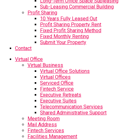
Long-Term Office Space Subleasing
Sub-Leasing Commercial Building
Profit Sharing
10 Years Fully Leased Out
Profit Sharing Property Rent
Fixed Profit Sharing Method
Fixed Monthly Renting
Submit Your Property
Contact
Virtual Office
Virtual Business
Virtual Office Solutions
Virtual Offices
Serviced Office
Fintech Service
Executive Retreats
Executive Suites
Telecommunication Services
Shared Administrative Support
Meeting Room
Mail Address
Fintech Services
Facilities Management