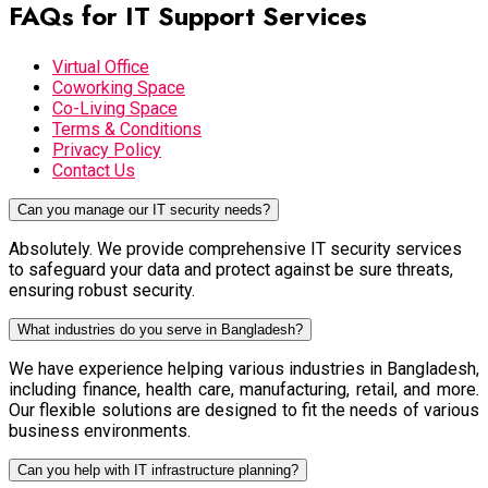
FAQs for IT Support Services
Virtual Office
Coworking Space
Co-Living Space
Terms & Conditions
Privacy Policy
Contact Us
Can you manage our IT security needs?
Absolutely. We provide comprehensive IT security services
to safeguard your data and protect against be sure threats,
ensuring robust security.
What industries do you serve in Bangladesh?
We have experience helping various industries in Bangladesh,
including finance, health care, manufacturing, retail, and more.
Our flexible solutions are designed to fit the needs of various
business environments.
Can you help with IT infrastructure planning?