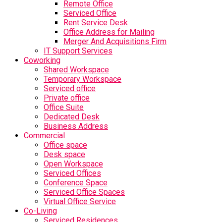
Remote Office
Serviced Office
Rent Service Desk
Office Address for Mailing
Merger And Acquisitions Firm
IT Support Services
Coworking
Shared Workspace
Temporary Workspace
Serviced office
Private office
Office Suite
Dedicated Desk
Business Address
Commercial
Office space
Desk space
Open Workspace
Serviced Offices
Conference Space
Serviced Office Spaces
Virtual Office Service
Co-Living
Serviced Residences