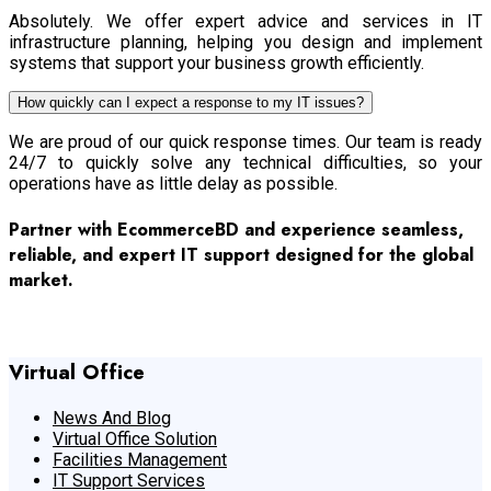
Absolutely. We offer expert advice and services in IT
infrastructure planning, helping you design and implement
systems that support your business growth efficiently.
How quickly can I expect a response to my IT issues?
We are proud of our quick response times. Our team is ready
24/7 to quickly solve any technical difficulties, so your
operations have as little delay as possible.
Partner with EcommerceBD and experience seamless,
reliable, and expert IT support designed for the global
market.
Contact Us
Virtual Office
News And Blog
Virtual Office Solution
Facilities Management
IT Support Services