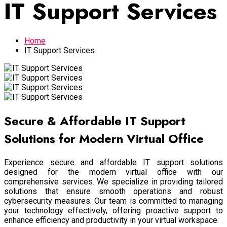
IT Support Services
Home
IT Support Services
Secure & Affordable IT Support
Solutions for Modern Virtual Office
Experience secure and affordable IT support solutions
designed for the modern virtual office with our
comprehensive services. We specialize in providing tailored
solutions that ensure smooth operations and robust
cybersecurity measures. Our team is committed to managing
your technology effectively, offering proactive support to
enhance efficiency and productivity in your virtual workspace.