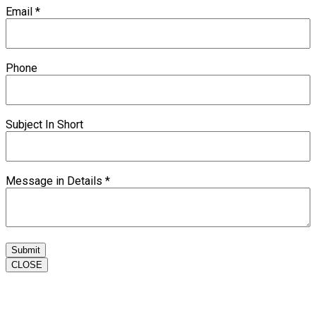
Email
*
Phone
Subject In Short
Message in Details
*
Submit
CLOSE