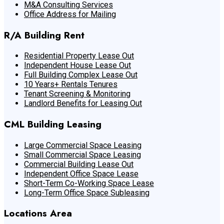
M&A Consulting Services
Office Address for Mailing
R/A Building Rent
Residential Property Lease Out
Independent House Lease Out
Full Building Complex Lease Out
10 Years+ Rentals Tenures
Tenant Screening & Monitoring
Landlord Benefits for Leasing Out
CML Building Leasing
Large Commercial Space Leasing
Small Commercial Space Leasing
Commercial Building Lease Out
Independent Office Space Lease
Short-Term Co-Working Space Lease
Long-Term Office Space Subleasing
Locations Area