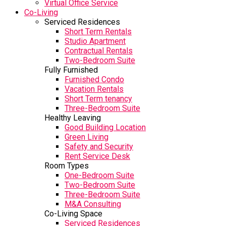
Virtual Office Service
Co-Living
Serviced Residences
Short Term Rentals
Studio Apartment
Contractual Rentals
Two-Bedroom Suite
Fully Furnished
Furnished Condo
Vacation Rentals
Short Term tenancy
Three-Bedroom Suite
Healthy Leaving
Good Building Location
Green Living
Safety and Security
Rent Service Desk
Room Types
One-Bedroom Suite
Two-Bedroom Suite
Three-Bedroom Suite
M&A Consulting
Co-Living Space
Serviced Residences