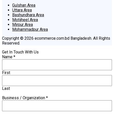
Gulshan Area
Uttara Area
Bashundhara Area
Motijheel Area
Mirpur Area
Mohammadpur Area
Copyright © 2026 ecommerce.com.bd Bangladesh. All Rights
Reserved.
Get In Touch With Us
Name
*
First
Last
Business / Organization
*