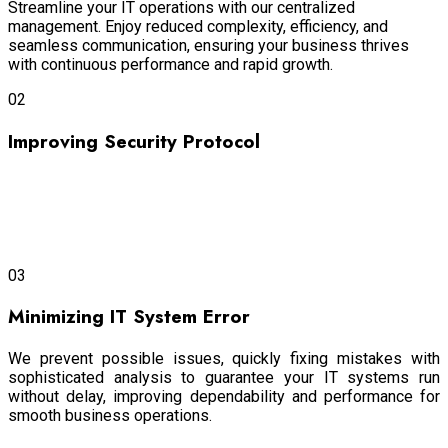
Streamline your IT operations with our centralized
management. Enjoy reduced complexity, efficiency, and
seamless communication, ensuring your business thrives
with continuous performance and rapid growth.
02
Improving Security Protocol
Our advanced security and maintenance
protocols protect
your data from cyber threats with the utmost efficiency,
ensuring that your sensitive information remains secure and
your business operations continue uninterrupted.
03
Minimizing IT System Error
We prevent possible issues, quickly fixing mistakes with
sophisticated analysis to guarantee your IT systems run
without delay, improving dependability and performance for
smooth business operations.