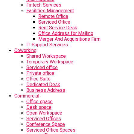
Fintech Services
Facilities Management
Remote Office
Serviced Office
Rent Service Desk
Office Address for Mailing
Merger And Acquisitions Firm
IT Support Services
Coworking
Shared Workspace
Temporary Workspace
Serviced office
Private office
Office Suite
Dedicated Desk
Business Address
Commercial
Office space
Desk space
Open Workspace
Serviced Offices
Conference Space
Serviced Office Spaces