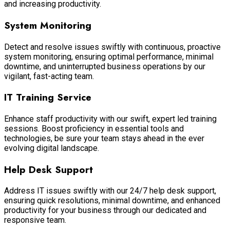
and increasing productivity.
System Monitoring
Detect and resolve issues swiftly with continuous, proactive
system monitoring, ensuring optimal performance, minimal
downtime, and uninterrupted business operations by our
vigilant, fast-acting team.
IT Training Service
Enhance staff productivity with our swift, expert led training
sessions. Boost proficiency in essential tools and
technologies, be sure your team stays ahead in the ever
evolving digital landscape.
Help Desk Support
Address IT issues swiftly with our 24/7 help desk support,
ensuring quick resolutions, minimal downtime, and enhanced
productivity for your business through our dedicated and
responsive team.