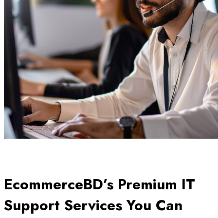
EcommerceBD’s Premium IT
Support Services You Can