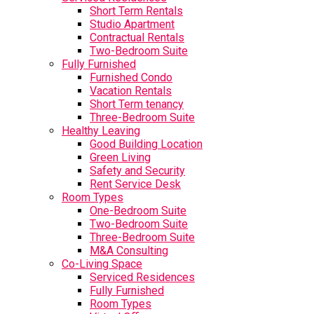
Short Term Rentals
Studio Apartment
Contractual Rentals
Two-Bedroom Suite
Fully Furnished
Furnished Condo
Vacation Rentals
Short Term tenancy
Three-Bedroom Suite
Healthy Leaving
Good Building Location
Green Living
Safety and Security
Rent Service Desk
Room Types
One-Bedroom Suite
Two-Bedroom Suite
Three-Bedroom Suite
M&A Consulting
Co-Living Space
Serviced Residences
Fully Furnished
Room Types