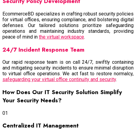
Security Policy Development
EcommerceBD specializes in crafting robust security policies
for virtual offices, ensuring compliance, and bolstering digital
defenses. Our tailored solutions prioritize safeguarding
operations and maintaining industry standards, providing
peace of mind in
the virtual workspace
.
24/7 Incident Response Team
Our rapid response team is on call 24/7, swiftly containing
and mitigating security incidents to ensure minimal disruption
to virtual office operations. We act fast to restore normalcy,
safeguarding your virtual office continuity and security
.
How Does Our IT Security Solution Simplify
Your Security Needs?
01
Centralized IT Management