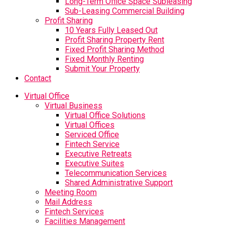
Long-Term Office Space Subleasing
Sub-Leasing Commercial Building
Profit Sharing
10 Years Fully Leased Out
Profit Sharing Property Rent
Fixed Profit Sharing Method
Fixed Monthly Renting
Submit Your Property
Contact
Virtual Office
Virtual Business
Virtual Office Solutions
Virtual Offices
Serviced Office
Fintech Service
Executive Retreats
Executive Suites
Telecommunication Services
Shared Administrative Support
Meeting Room
Mail Address
Fintech Services
Facilities Management