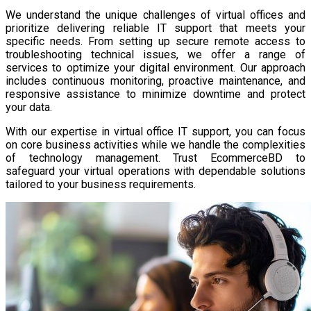
We understand the unique challenges of virtual offices and
prioritize delivering reliable IT support that meets your
specific needs. From setting up secure remote access to
troubleshooting technical issues, we offer a range of
services to optimize your digital environment. Our approach
includes continuous monitoring, proactive maintenance, and
responsive assistance to minimize downtime and protect
your data.
With our expertise in virtual office IT support, you can focus
on core business activities while we handle the complexities
of technology management. Trust EcommerceBD to
safeguard your virtual operations with dependable solutions
tailored to your business requirements.