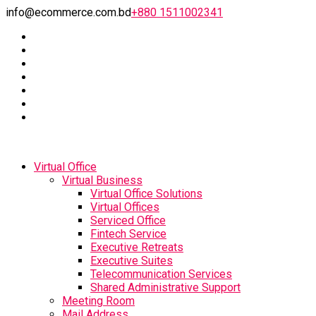
info@ecommerce.com.bd
+880 1511002341
Virtual Office
Virtual Business
Virtual Office Solutions
Virtual Offices
Serviced Office
Fintech Service
Executive Retreats
Executive Suites
Telecommunication Services
Shared Administrative Support
Meeting Room
Mail Address