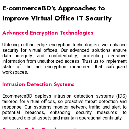
E-commerceBD's Approaches to
Improve Virtual Office IT Security
Advanced Encryption Technologies
Utilizing cutting edge encryption technologies, we enhance
security for virtual offices. Our advanced solutions ensure
data integrity and confidentiality, protecting sensitive
information from unauthorized access. Trust us to implement
state of the art encryption measures that safeguard
workspaces.
Intrusion Detection Systems
EcommerceBD deploys intrusion detection systems (IDS)
tailored for virtual offices, so proactive threat detection and
response. Our systems monitor network traffic and alert to
potential breaches, enhancing security measures to
safeguard digital assets and maintain operational continuity.