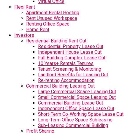
Virtual Office
Flexi Rent
Apartment Rental Hosting
Rent Unused Workspace
Renting Office Space
Home Rent
Investors
Residential Building Rent Out
Residential Property Lease Out
Independent House Lease Out
Full Building Complex Lease Out
10 Years+ Rentals Tenures
Tenant Screening & Monitoring
Landlord Benefits for Leasing Out
Re-renting Accommodation
Commercial Building Leasing Out
Large Commercial Space Leasing Out
Small Commercial Space Leasing Out
Commercial Building Lease Out
Independent Office Space Lease Out
Short-Term Co-Working Space Lease Out
Long-Term Office Space Subleasing
Sub-Leasing Commercial Building
Profit Sharing