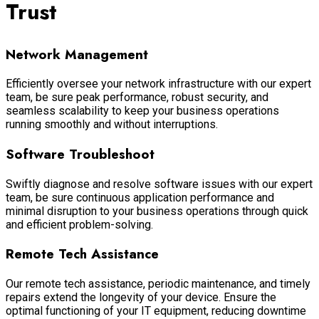
Trust
Network Management
Efficiently oversee your network infrastructure with our expert
team, be sure peak performance, robust security, and
seamless scalability to keep your business operations
running smoothly and without interruptions.
Software Troubleshoot
Swiftly diagnose and resolve software issues with our expert
team, be sure continuous application performance and
minimal disruption to your business operations through quick
and efficient problem-solving.
Remote Tech Assistance
Our remote tech assistance, periodic maintenance, and timely
repairs extend the longevity of your device. Ensure the
optimal functioning of your IT equipment, reducing downtime