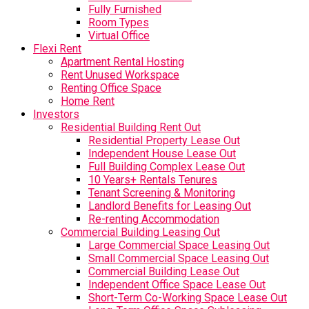
Fully Furnished
Room Types
Virtual Office
Flexi Rent
Apartment Rental Hosting
Rent Unused Workspace
Renting Office Space
Home Rent
Investors
Residential Building Rent Out
Residential Property Lease Out
Independent House Lease Out
Full Building Complex Lease Out
10 Years+ Rentals Tenures
Tenant Screening & Monitoring
Landlord Benefits for Leasing Out
Re-renting Accommodation
Commercial Building Leasing Out
Large Commercial Space Leasing Out
Small Commercial Space Leasing Out
Commercial Building Lease Out
Independent Office Space Lease Out
Short-Term Co-Working Space Lease Out