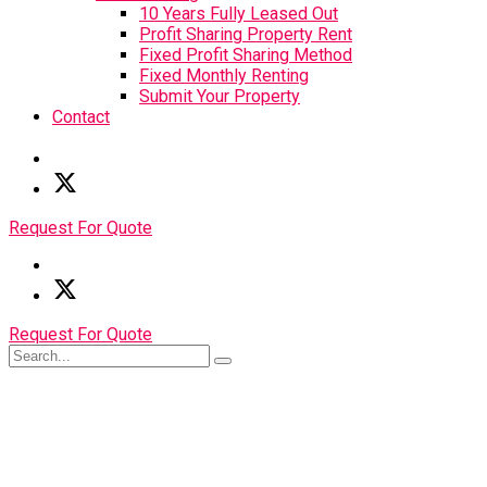
10 Years Fully Leased Out
Profit Sharing Property Rent
Fixed Profit Sharing Method
Fixed Monthly Renting
Submit Your Property
Contact
Request For Quote
Request For Quote