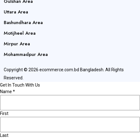
Gulshan Area
Uttara Area
Bashundhara Area
Motijheel Area
Mirpur Area
Mohammadpur Area
Copyright © 2026 ecommerce.com.bd Bangladesh. All Rights
Reserved.
Get In Touch With Us
Name
*
First
Last