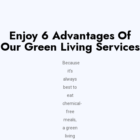
Enjoy 6 Advantages Of
Our Green Living Services
Because
it’s
always
best to
eat
chemical-
free
meals,
a green
living