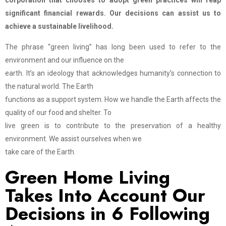
corporation that chooses to adopt green practices will reap
significant financial rewards. Our decisions can assist us to
achieve a sustainable livelihood.
The phrase “green living” has long been used to refer to the
environment and our influence on the
earth. It’s an ideology that acknowledges humanity’s connection to
the natural world. The Earth
functions as a support system. How we handle the Earth affects the
quality of our food and shelter. To
live green is to contribute to the preservation of a healthy
environment. We assist ourselves when we
take care of the Earth.
Green Home Living
Takes Into Account Our
Decisions in 6 Following