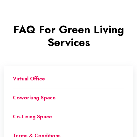
FAQ For Green Living
Services
Virtual Office
Coworking Space
Co-Living Space
Terms & Conditions