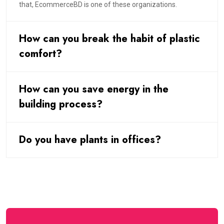
that, EcommerceBD is one of these organizations.
How can you break the habit of plastic
comfort?
How can you save energy in the
building process?
Do you have plants in offices?