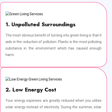
1. Unpolluted Surroundings
The most obvious benefit of turning into green living is that it
aids in the reduction of pollution. Plastic is the most polluting
substance in the environment which has caused enough
harm.
2. Low Energy Cost
Your energy expenses are greatly reduced when you utilize
solar energy instead of electricity. During the summer, solar