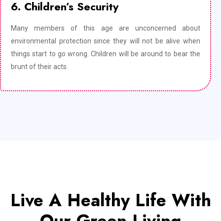
6. Children’s Security
Many members of this age are unconcerned about
environmental protection since they will not be alive when
things start to go wrong. Children will be around to bear the
brunt of their acts.
Live A Healthy Life With