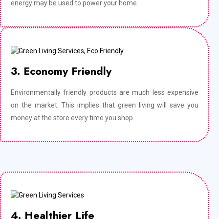
energy may be used to power your home.
3. Economy Friendly
Environmentally friendly products are much less expensive
on the market. This implies that green living will save you
money at the store every time you shop.
4. Healthier Life