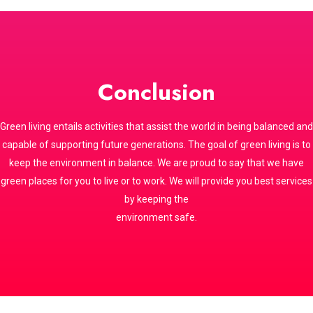
Conclusion
Green living entails activities that assist the world in being balanced and
capable of supporting future generations. The goal of green living is to
keep the environment in balance. We are proud to say that we have
green places for you to live or to work. We will provide you best services
by keeping the
environment safe.