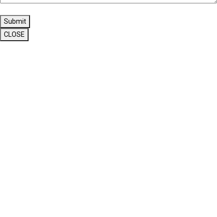
Submit
CLOSE