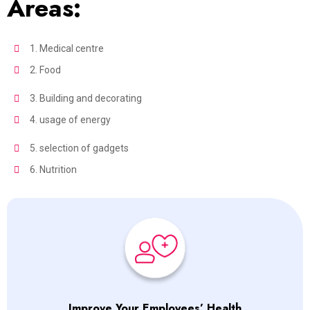
Areas:
1. Medical centre
2. Food
3. Building and decorating
4. usage of energy
5. selection of gadgets
6. Nutrition
Improve Your Employees’ Health