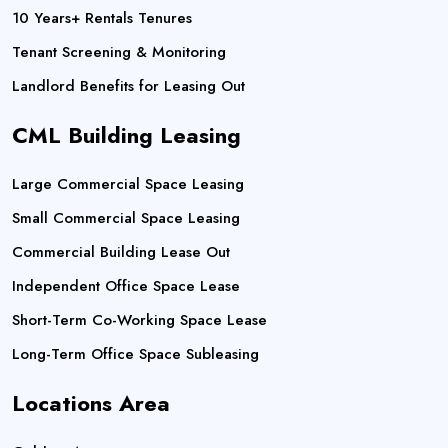
10 Years+ Rentals Tenures
Tenant Screening & Monitoring
Landlord Benefits for Leasing Out
CML Building Leasing
Large Commercial Space Leasing
Small Commercial Space Leasing
Commercial Building Lease Out
Independent Office Space Lease
Short-Term Co-Working Space Lease
Long-Term Office Space Subleasing
Locations Area