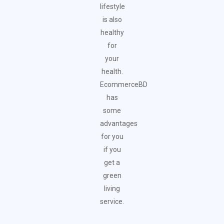
lifestyle
is also
healthy
for
your
health.
EcommerceBD
has
some
advantages
for you
if you
get a
green
living
service.