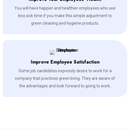
You will have happier and healthier employees who use
less sick time if you make this simple adjustment to
green cleaning and hygiene products.
Improve Employee Satisfaction
Some job candidates expressly desire to work for a
company that practices green living. They are aware of
the advantages and look forward to going to work.