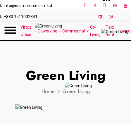
info@ecommerce.com.bd
+880 1511002341
Virtual
Co-
Flexi
Coworking
Commercial
Invest
Office
Living
Rent
Green Living
Home
Green Living