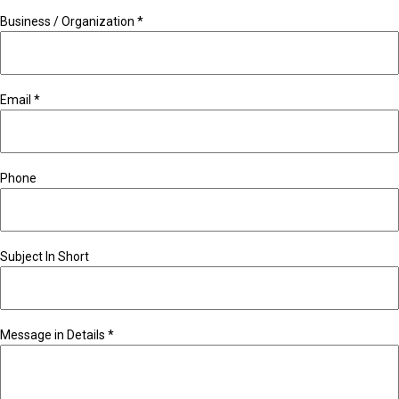
Business / Organization
*
Email
*
Phone
Subject In Short
Message in Details
*