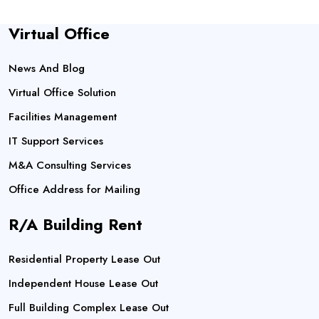
Virtual Office
News And Blog
Virtual Office Solution
Facilities Management
IT Support Services
M&A Consulting Services
Office Address for Mailing
R/A Building Rent
Residential Property Lease Out
Independent House Lease Out
Full Building Complex Lease Out