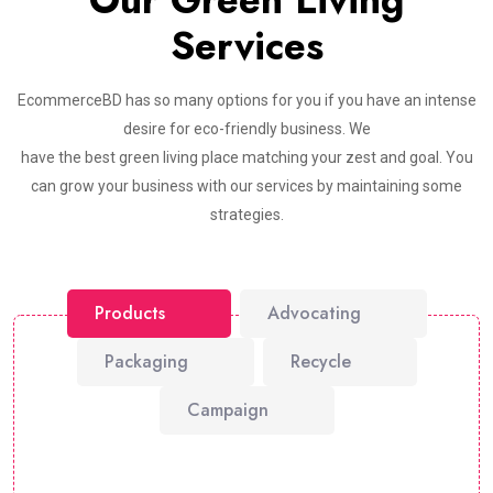
Our Green Living
Services
EcommerceBD has so many options for you if you have an intense
desire for eco-friendly business. We
have the best green living place matching your zest and goal. You
can grow your business with our services by maintaining some
strategies.
Products
Advocating
Packaging
Recycle
Campaign