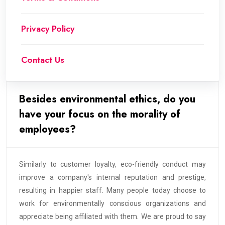
Privacy Policy
Contact Us
Besides environmental ethics, do you
have your focus on the morality of
employees?
Similarly to customer loyalty, eco-friendly conduct may
improve a company's internal reputation and prestige,
resulting in happier staff. Many people today choose to
work for environmentally conscious organizations and
appreciate being affiliated with them. We are proud to say