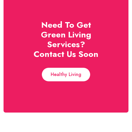
Need To Get
Green Living
Services?
Contact Us Soon
Healthy Living