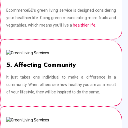
EcommerceBD’s green living service is designed considering
your healthier life. Going green meanseating more fruits and
vegetables, which means you’ll live a
healthier life
.
5. Affecting Community
It just takes one individual to make a difference in a
community. When others see how healthy you are as a result
of your lifestyle, they will be inspired to do the same.