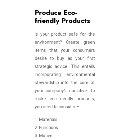
Produce Eco-
friendly Products
Is your product safe for the
environment? Create green
items that your consumers
desire to buy as your first
strategic advice. This entails
incorporating environmental
stewardship into the core of
your company's narrative. To
make eco-friendly products,
you need to consider –
1. Materials
2. Functions
3. Motive