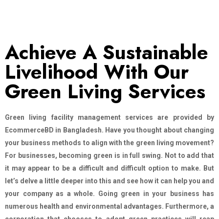
Achieve A Sustainable
Livelihood With Our
Green Living Services
Green living facility management services are provided by
EcommerceBD in Bangladesh. Have you thought about changing
your business methods to align with the green living movement?
For businesses, becoming green is in full swing. Not to add that
it may appear to be a difficult and difficult option to make. But
let’s delve a little deeper into this and see how it can help you and
your company as a whole. Going green in your business has
numerous health and environmental advantages. Furthermore, a