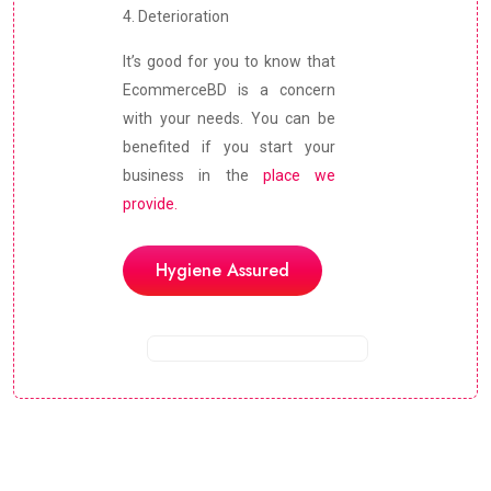
4. Deterioration
It’s good for you to know that
EcommerceBD is a concern
with your needs. You can be
benefited if you start your
business in the
place we
provide.
Hygiene Assured