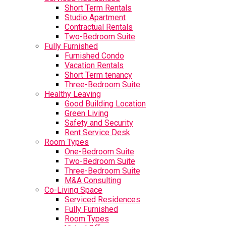
Short Term Rentals
Studio Apartment
Contractual Rentals
Two-Bedroom Suite
Fully Furnished
Furnished Condo
Vacation Rentals
Short Term tenancy
Three-Bedroom Suite
Healthy Leaving
Good Building Location
Green Living
Safety and Security
Rent Service Desk
Room Types
One-Bedroom Suite
Two-Bedroom Suite
Three-Bedroom Suite
M&A Consulting
Co-Living Space
Serviced Residences
Fully Furnished
Room Types