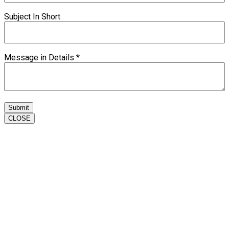
Subject In Short
Message in Details
*
Submit
CLOSE