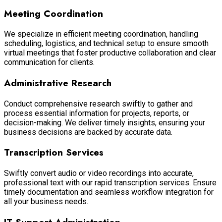
Meeting Coordination
We specialize in efficient meeting coordination, handling
scheduling, logistics, and technical setup to ensure smooth
virtual meetings that foster productive collaboration and clear
communication for clients.
Administrative Research
Conduct comprehensive research swiftly to gather and
process essential information for projects, reports, or
decision-making. We deliver timely insights, ensuring your
business decisions are backed by accurate data.
Transcription Services
Swiftly convert audio or video recordings into accurate,
professional text with our rapid transcription services. Ensure
timely documentation and seamless workflow integration for
all your business needs.