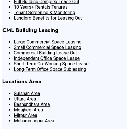
Full Building Complex Lease Out
10 Years+ Rentals Tenures
Tenant Screening & Monitoring
Landlord Benefits for Leasing Out
CML Building Leasing
Large Commercial Space Leasing
Small Commercial Space Leasing
Commercial Building Lease Out
Independent Office Space Lease
Short-Term Co-Working Space Lease
Long-Term Office Space Subleasing
Locations Area
Gulshan Area
Uttara Area
Bashundhara Area
Motijheel Area
Mirpur Area
Mohammadpur Area