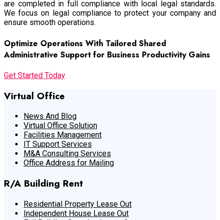
are completed in full compliance with local legal standards.
We focus on legal compliance to protect your company and
ensure smooth operations.
Optimize Operations With Tailored Shared
Administrative Support for Business Productivity Gains
Get Started Today
Virtual Office
News And Blog
Virtual Office Solution
Facilities Management
IT Support Services
M&A Consulting Services
Office Address for Mailing
R/A Building Rent
Residential Property Lease Out
Independent House Lease Out