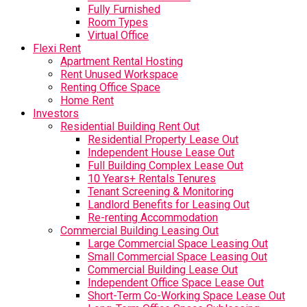
Fully Furnished
Room Types
Virtual Office
Flexi Rent
Apartment Rental Hosting
Rent Unused Workspace
Renting Office Space
Home Rent
Investors
Residential Building Rent Out
Residential Property Lease Out
Independent House Lease Out
Full Building Complex Lease Out
10 Years+ Rentals Tenures
Tenant Screening & Monitoring
Landlord Benefits for Leasing Out
Re-renting Accommodation
Commercial Building Leasing Out
Large Commercial Space Leasing Out
Small Commercial Space Leasing Out
Commercial Building Lease Out
Independent Office Space Lease Out
Short-Term Co-Working Space Lease Out