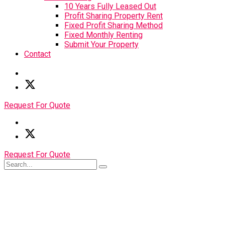
10 Years Fully Leased Out
Profit Sharing Property Rent
Fixed Profit Sharing Method
Fixed Monthly Renting
Submit Your Property
Contact
Request For Quote
Request For Quote