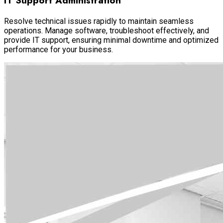
IT Support Administration
Resolve technical issues rapidly to maintain seamless
operations. Manage software, troubleshoot effectively, and
provide IT support, ensuring minimal downtime and optimized
performance for your business.