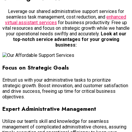
Leverage our shared administrative support services for
seamless task management, cost reduction, and
enhanced
virtual assistant services
for business productivity. Free up
vital resources and focus on strategic growth while we handle
your operational needs swiftly and accurately.
Look at our
top-notch service advantages for your growing
business:
Focus on Strategic Goals
Entrust us with your administrative tasks to prioritize
strategic growth. Boost innovation, and customer satisfaction
and drive success, freeing up time for critical business
objectives.
Expert Administrative Management
Utilize our team's skill and knowledge for seamless
management of complicated administrative chores, assuring