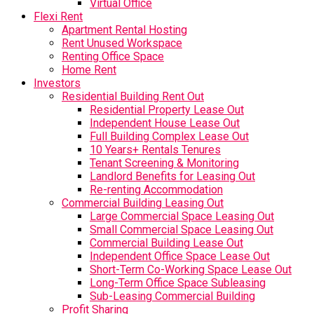
Virtual Office
Flexi Rent
Apartment Rental Hosting
Rent Unused Workspace
Renting Office Space
Home Rent
Investors
Residential Building Rent Out
Residential Property Lease Out
Independent House Lease Out
Full Building Complex Lease Out
10 Years+ Rentals Tenures
Tenant Screening & Monitoring
Landlord Benefits for Leasing Out
Re-renting Accommodation
Commercial Building Leasing Out
Large Commercial Space Leasing Out
Small Commercial Space Leasing Out
Commercial Building Lease Out
Independent Office Space Lease Out
Short-Term Co-Working Space Lease Out
Long-Term Office Space Subleasing
Sub-Leasing Commercial Building
Profit Sharing