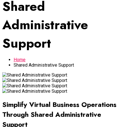
Shared
Administrative
Support
Home
Shared Administrative Support
Simplify Virtual Business Operations
Through Shared Administrative
Support