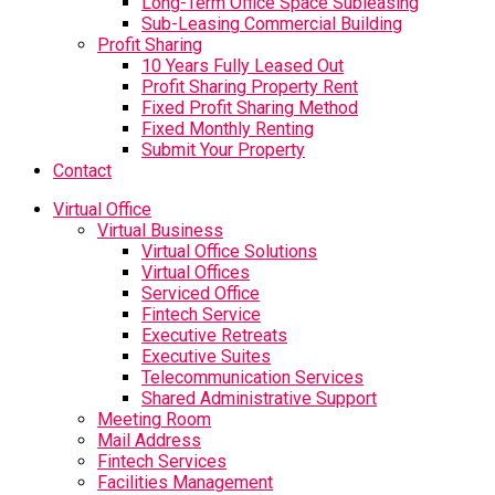
Long-Term Office Space Subleasing
Sub-Leasing Commercial Building
Profit Sharing
10 Years Fully Leased Out
Profit Sharing Property Rent
Fixed Profit Sharing Method
Fixed Monthly Renting
Submit Your Property
Contact
Virtual Office
Virtual Business
Virtual Office Solutions
Virtual Offices
Serviced Office
Fintech Service
Executive Retreats
Executive Suites
Telecommunication Services
Shared Administrative Support
Meeting Room
Mail Address
Fintech Services
Facilities Management