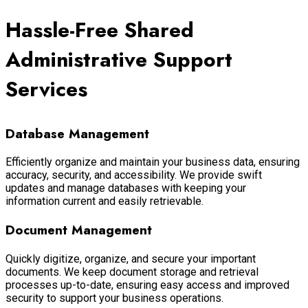
Hassle-Free Shared
Administrative Support
Services
Database Management
Efficiently organize and maintain your business data, ensuring
accuracy, security, and accessibility. We provide swift
updates and manage databases with keeping your
information current and easily retrievable.
Document Management
Quickly digitize, organize, and secure your important
documents. We keep document storage and retrieval
processes up-to-date, ensuring easy access and improved
security to support your business operations.