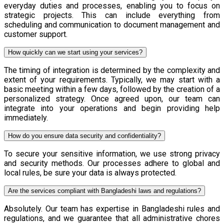
everyday duties and processes, enabling you to focus on
strategic projects. This can include everything from
scheduling and communication to document management and
customer support.
How quickly can we start using your services?
The timing of integration is determined by the complexity and
extent of your requirements. Typically, we may start with a
basic meeting within a few days, followed by the creation of a
personalized strategy. Once agreed upon, our team can
integrate into your operations and begin providing help
immediately.
How do you ensure data security and confidentiality?
To secure your sensitive information, we use strong privacy
and security methods. Our processes adhere to global and
local rules, be sure your data is always protected.
Are the services compliant with Bangladeshi laws and regulations?
Absolutely. Our team has expertise in Bangladeshi rules and
regulations, and we guarantee that all administrative chores