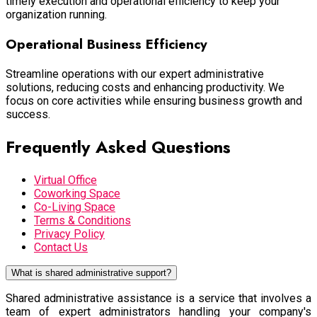
timely execution and operational efficiency to keep your
organization running.
Operational Business Efficiency
Streamline operations with our expert administrative
solutions, reducing costs and enhancing productivity. We
focus on core activities while ensuring business growth and
success.
Frequently Asked Questions
Virtual Office
Coworking Space
Co-Living Space
Terms & Conditions
Privacy Policy
Contact Us
What is shared administrative support?
Shared administrative assistance is a service that involves a
team of expert administrators handling your company's