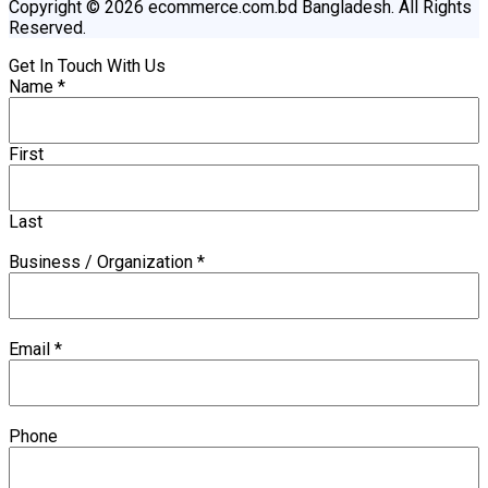
Copyright © 2026 ecommerce.com.bd Bangladesh. All Rights
Reserved.
Get In Touch With Us
Name
*
First
Last
Business / Organization
*
Email
*
Phone