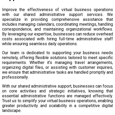
Improve the effectiveness of virtual business operations
with our shared administrative support services. We
specialize in providing comprehensive assistance that
includes managing calendars, coordinating meetings, handling
correspondence, and maintaining organizational workflows.
By leveraging our expertise, businesses can reduce overhead
costs associated with hiring full-time administrative staff
while ensuring seamless daily operations.
Our team is dedicated to supporting your business needs
remotely, offering flexible solutions tailored to meet specific
requirements. Whether it’s managing travel arrangements,
organizing digital files, or assisting with customer inquiries,
we ensure that administrative tasks are handled promptly and
professionally.
With our shared administrative support, businesses can focus
on core activities and strategic initiatives, knowing that
essential administrative functions are managed effectively.
Trust us to simplify your virtual business operations, enabling
greater productivity and scalability in a competitive digital
landscape.