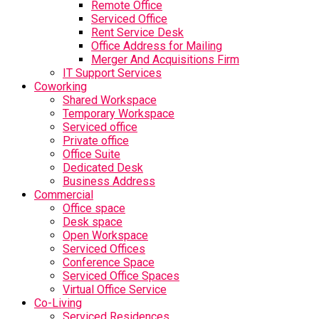
Remote Office
Serviced Office
Rent Service Desk
Office Address for Mailing
Merger And Acquisitions Firm
IT Support Services
Coworking
Shared Workspace
Temporary Workspace
Serviced office
Private office
Office Suite
Dedicated Desk
Business Address
Commercial
Office space
Desk space
Open Workspace
Serviced Offices
Conference Space
Serviced Office Spaces
Virtual Office Service
Co-Living
Serviced Residences