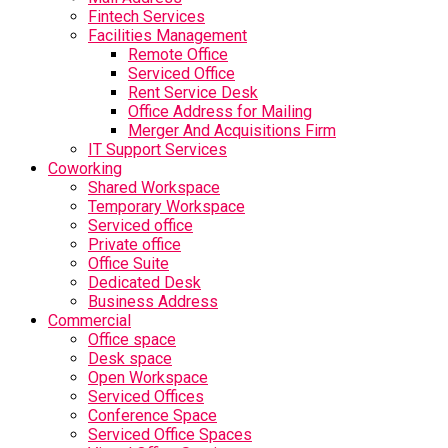
Fintech Services
Facilities Management
Remote Office
Serviced Office
Rent Service Desk
Office Address for Mailing
Merger And Acquisitions Firm
IT Support Services
Coworking
Shared Workspace
Temporary Workspace
Serviced office
Private office
Office Suite
Dedicated Desk
Business Address
Commercial
Office space
Desk space
Open Workspace
Serviced Offices
Conference Space
Serviced Office Spaces