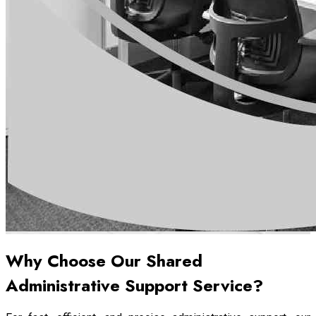
Why Choose Our Shared
Administrative Support Service?