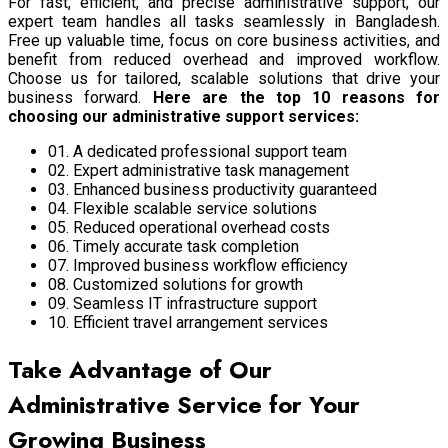
For fast, efficient, and precise administrative support, our
expert team handles all tasks seamlessly in Bangladesh.
Free up valuable time, focus on core business activities, and
benefit from reduced overhead and improved workflow.
Choose us for tailored, scalable solutions that drive your
business forward.
Here are the top 10 reasons for
choosing our administrative support services:
01. A dedicated professional support team
02. Expert administrative task management
03. Enhanced business productivity guaranteed
04. Flexible scalable service solutions
05. Reduced operational overhead costs
06. Timely accurate task completion
07. Improved business workflow efficiency
08. Customized solutions for growth
09. Seamless IT infrastructure support
10. Efficient travel arrangement services
Take Advantage of Our
Administrative Service for Your
Growing Business