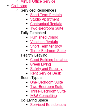
Virtual Office Service
Co-Living
Serviced Residences
Short Term Rentals
Studio Apartment
Contractual Rentals
Two-Bedroom Suite
Fully Furnished
Furnished Condo
Vacation Rentals
Short Term tenancy
Three-Bedroom Suite
Healthy Leaving
Good Building Location
Green Living
Safety and Security
Rent Service Desk
Room Types
One-Bedroom Suite
Two-Bedroom Suite
Three-Bedroom Suite
M&A Consulting
Co-Living Space
Serviced Residences