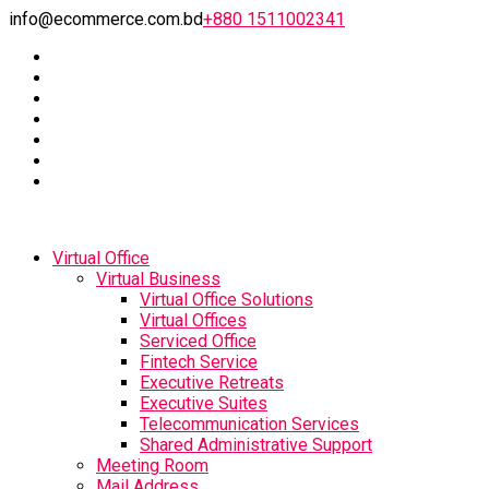
info@ecommerce.com.bd
+880 1511002341
Virtual Office
Virtual Business
Virtual Office Solutions
Virtual Offices
Serviced Office
Fintech Service
Executive Retreats
Executive Suites
Telecommunication Services
Shared Administrative Support
Meeting Room
Mail Address