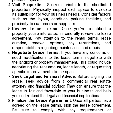
Visit Properties:
Schedule visits to the shortlisted
properties. Physically inspect each space to evaluate
its suitability for your business needs. Consider factors
such as the layout, condition, parking facilities, and
proximity to customers or suppliers.
Review Lease Terms:
Once you’ve identified a
property you’re interested in, carefully review the lease
agreement. Pay attention to the rental terms, lease
duration, renewal options, any restrictions, and
responsibilities regarding maintenance and repairs.
Negotiate Lease Terms:
If you have any concerns or
need modifications to the lease terms, negotiate with
the landlord or property management. This could include
negotiating the rent amount, lease length, or requesting
specific improvements to the space.
Seek Legal and Financial Advice:
Before signing the
lease, seek advice from a commercial real estate
attorney and financial advisor. They can ensure that the
lease is fair and favorable to your business and help
you understand the legal and financial implications.
Finalize the Lease Agreement:
Once all parties have
agreed on the lease terms, sign the lease agreement.
Be sure to comply with any requirements or