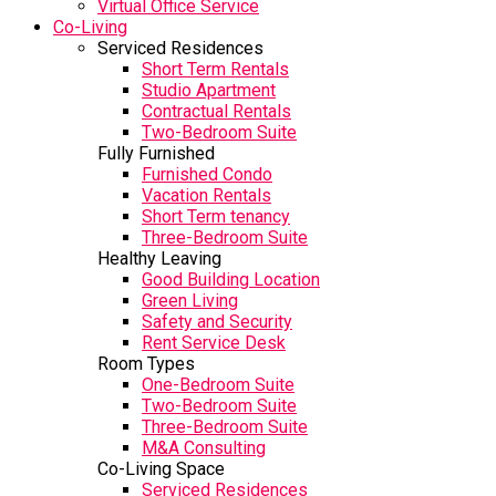
Virtual Office Service
Co-Living
Serviced Residences
Short Term Rentals
Studio Apartment
Contractual Rentals
Two-Bedroom Suite
Fully Furnished
Furnished Condo
Vacation Rentals
Short Term tenancy
Three-Bedroom Suite
Healthy Leaving
Good Building Location
Green Living
Safety and Security
Rent Service Desk
Room Types
One-Bedroom Suite
Two-Bedroom Suite
Three-Bedroom Suite
M&A Consulting
Co-Living Space
Serviced Residences