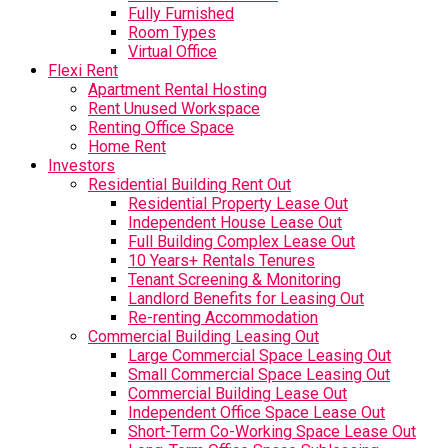
Fully Furnished
Room Types
Virtual Office
Flexi Rent
Apartment Rental Hosting
Rent Unused Workspace
Renting Office Space
Home Rent
Investors
Residential Building Rent Out
Residential Property Lease Out
Independent House Lease Out
Full Building Complex Lease Out
10 Years+ Rentals Tenures
Tenant Screening & Monitoring
Landlord Benefits for Leasing Out
Re-renting Accommodation
Commercial Building Leasing Out
Large Commercial Space Leasing Out
Small Commercial Space Leasing Out
Commercial Building Lease Out
Independent Office Space Lease Out
Short-Term Co-Working Space Lease Out