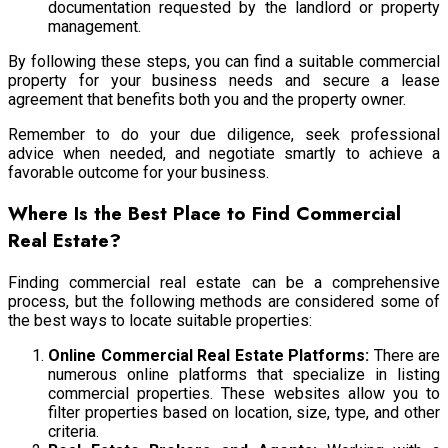
documentation requested by the landlord or property
management.
By following these steps, you can find a suitable commercial
property for your business needs and secure a lease
agreement that benefits both you and the property owner.
Remember to do your due diligence, seek professional
advice when needed, and negotiate smartly to achieve a
favorable outcome for your business.
Where Is the Best Place to Find Commercial
Real Estate?
Finding commercial real estate can be a comprehensive
process, but the following methods are considered some of
the best ways to locate suitable properties:
Online Commercial Real Estate Platforms:
There are
numerous online platforms that specialize in listing
commercial properties. These websites allow you to
filter properties based on location, size, type, and other
criteria.