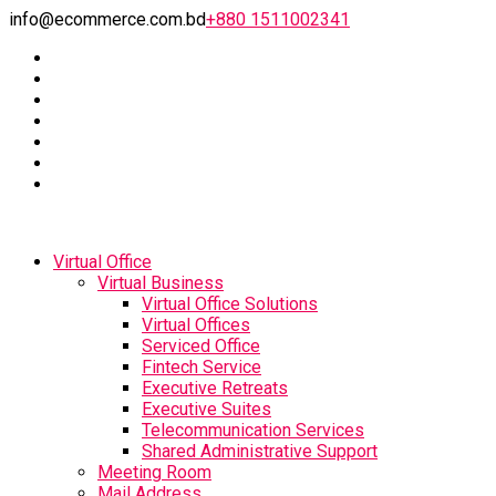
info@ecommerce.com.bd
+880 1511002341
Virtual Office
Virtual Business
Virtual Office Solutions
Virtual Offices
Serviced Office
Fintech Service
Executive Retreats
Executive Suites
Telecommunication Services
Shared Administrative Support
Meeting Room
Mail Address