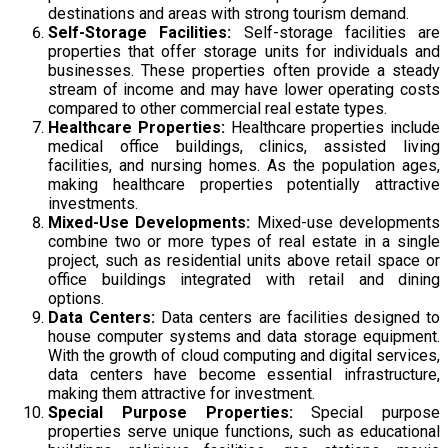
destinations and areas with strong tourism demand.
Self-Storage Facilities:
Self-storage facilities are
properties that offer storage units for individuals and
businesses. These properties often provide a steady
stream of income and may have lower operating costs
compared to other commercial real estate types.
Healthcare Properties:
Healthcare properties include
medical office buildings, clinics, assisted living
facilities, and nursing homes. As the population ages,
making healthcare properties potentially attractive
investments.
Mixed-Use Developments:
Mixed-use developments
combine two or more types of real estate in a single
project, such as residential units above retail space or
office buildings integrated with retail and dining
options.
Data Centers:
Data centers are facilities designed to
house computer systems and data storage equipment.
With the growth of cloud computing and digital services,
data centers have become essential infrastructure,
making them attractive for investment.
Special Purpose Properties:
Special purpose
properties serve unique functions, such as educational