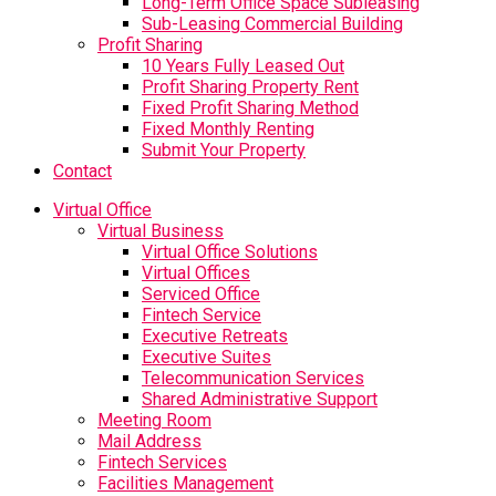
Long-Term Office Space Subleasing
Sub-Leasing Commercial Building
Profit Sharing
10 Years Fully Leased Out
Profit Sharing Property Rent
Fixed Profit Sharing Method
Fixed Monthly Renting
Submit Your Property
Contact
Virtual Office
Virtual Business
Virtual Office Solutions
Virtual Offices
Serviced Office
Fintech Service
Executive Retreats
Executive Suites
Telecommunication Services
Shared Administrative Support
Meeting Room
Mail Address
Fintech Services
Facilities Management