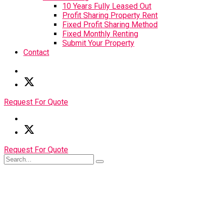
10 Years Fully Leased Out
Profit Sharing Property Rent
Fixed Profit Sharing Method
Fixed Monthly Renting
Submit Your Property
Contact
Request For Quote
Request For Quote