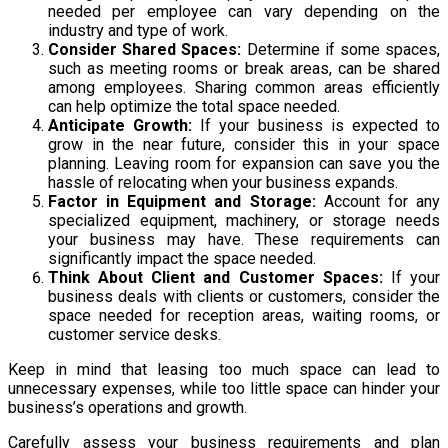
needed per employee can vary depending on the
industry and type of work.
Consider Shared Spaces:
Determine if some spaces,
such as meeting rooms or break areas, can be shared
among employees. Sharing common areas efficiently
can help optimize the total space needed.
Anticipate Growth:
If your business is expected to
grow in the near future, consider this in your space
planning. Leaving room for expansion can save you the
hassle of relocating when your business expands.
Factor in Equipment and Storage:
Account for any
specialized equipment, machinery, or storage needs
your business may have. These requirements can
significantly impact the space needed.
Think About Client and Customer Spaces:
If your
business deals with clients or customers, consider the
space needed for reception areas, waiting rooms, or
customer service desks.
Keep in mind that leasing too much space can lead to
unnecessary expenses, while too little space can hinder your
business’s operations and growth.
Carefully assess your business requirements and plan