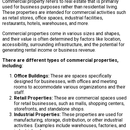
Commercial property refers to real estate that is primarily
used for business purposes rather than residential living.
These properties are intended for commercial activities such
as retail stores, office spaces, industrial facilities,
restaurants, hotels, warehouses, and more.
Commercial properties come in various sizes and shapes,
and their value is often determined by factors like location,
accessibility, surrounding infrastructure, and the potential for
generating rental income or business revenue.
There are different types of commercial properties,
including:
Office Buildings:
These are spaces specifically
designed for businesses, with offices and meeting
rooms to accommodate various organizations and their
staff.
Retail Properties:
These are commercial spaces used
for retail businesses, such as malls, shopping centers,
storefronts, and standalone shops.
Industrial Properties:
These properties are used for
manufacturing, storage, distribution, or other industrial
activities. Examples include warehouses, factories, and