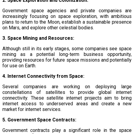
2. Space Exploration and Colonization:
Government space agencies and private companies are
increasingly focusing on space exploration, with ambitious
plans to return to the Moon, establish a sustainable presence
on Mars, and explore other celestial bodies.
3. Space Mining and Resources:
Although still in its early stages, some companies see space
mining as a potential long-term business opportunity,
providing resources for future space missions and potentially
for use on Earth.
4. Internet Connectivity from Space:
Several companies are working on deploying large
constellations of satellites to provide global internet
connectivity. These satellite internet projects aim to bring
internet access to underserved areas and create a new
market for internet services.
5. Government Space Contracts:
Government contracts play a significant role in the space