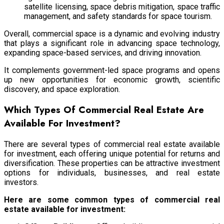
satellite licensing, space debris mitigation, space traffic
management, and safety standards for space tourism.
Overall, commercial space is a dynamic and evolving industry
that plays a significant role in advancing space technology,
expanding space-based services, and driving innovation.
It complements government-led space programs and opens
up new opportunities for economic growth, scientific
discovery, and space exploration.
Which Types Of Commercial Real Estate Are
Available For Investment?
There are several types of commercial real estate available
for investment, each offering unique potential for returns and
diversification. These properties can be attractive investment
options for individuals, businesses, and real estate
investors.
Here are some common types of commercial real
estate available for investment: