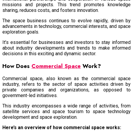
missions and projects. This trend promotes knowledge
sharing, reduces costs, and fosters innovation.
The space business continues to evolve rapidly, driven by
advancements in technology, commercial interests, and space
exploration goals.
It’s essential for businesses and investors to stay informed
about industry developments and trends to make informed
decisions in this exciting and dynamic sector.
How Does
Commercial Space
Work?
Commercial space, also known as the commercial space
industry, refers to the sector of space activities driven by
private companies and organizations, as opposed to
government-led initiatives.
This industry encompasses a wide range of activities, from
satellite services and space tourism to space technology
development and space exploration.
Here’s an overview of how commercial space works: