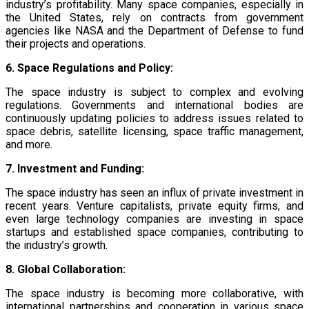
industry’s profitability. Many space companies, especially in
the United States, rely on contracts from government
agencies like NASA and the Department of Defense to fund
their projects and operations.
6. Space Regulations and Policy:
The space industry is subject to complex and evolving
regulations. Governments and international bodies are
continuously updating policies to address issues related to
space debris, satellite licensing, space traffic management,
and more.
7. Investment and Funding:
The space industry has seen an influx of private investment in
recent years. Venture capitalists, private equity firms, and
even large technology companies are investing in space
startups and established space companies, contributing to
the industry’s growth.
8. Global Collaboration:
The space industry is becoming more collaborative, with
international partnerships and cooperation in various space