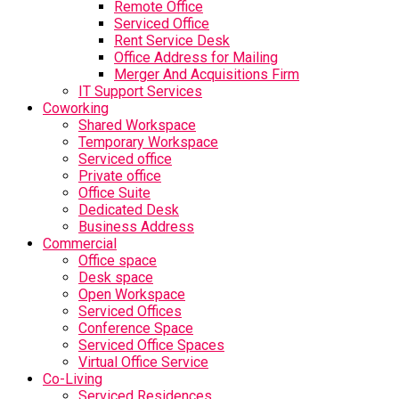
Remote Office
Serviced Office
Rent Service Desk
Office Address for Mailing
Merger And Acquisitions Firm
IT Support Services
Coworking
Shared Workspace
Temporary Workspace
Serviced office
Private office
Office Suite
Dedicated Desk
Business Address
Commercial
Office space
Desk space
Open Workspace
Serviced Offices
Conference Space
Serviced Office Spaces
Virtual Office Service
Co-Living
Serviced Residences