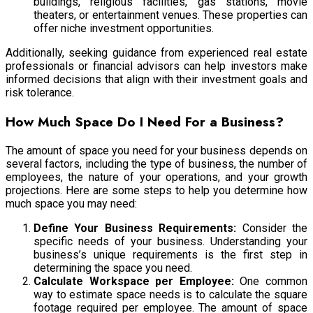
buildings, religious facilities, gas stations, movie
theaters, or entertainment venues. These properties can
offer niche investment opportunities.
Additionally, seeking guidance from experienced real estate
professionals or financial advisors can help investors make
informed decisions that align with their investment goals and
risk tolerance.
How Much Space Do I Need For a Business?
The amount of space you need for your business depends on
several factors, including the type of business, the number of
employees, the nature of your operations, and your growth
projections. Here are some steps to help you determine how
much space you may need:
Define Your Business Requirements:
Consider the
specific needs of your business. Understanding your
business’s unique requirements is the first step in
determining the space you need.
Calculate Workspace per Employee:
One common
way to estimate space needs is to calculate the square
footage required per employee. The amount of space