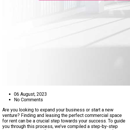
06 August, 2023
No Comments
Are you looking to expand your business or start a new
venture? Finding and leasing the perfect commercial space
for rent can be a crucial step towards your success. To guide
you through this process, we’ve compiled a step-by-step