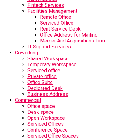
Fintech Services
Facilities Management
Remote Office
Serviced Office
Rent Service Desk
Office Address for Mailing
Merger And Acquisitions Firm
IT Support Services
Coworking
Shared Workspace
Temporary Workspace
Serviced office
Private office
Office Suite
Dedicated Desk
Business Address
Commercial
Office space
Desk space
Open Workspace
Serviced Offices
Conference Space
Serviced Office Spaces