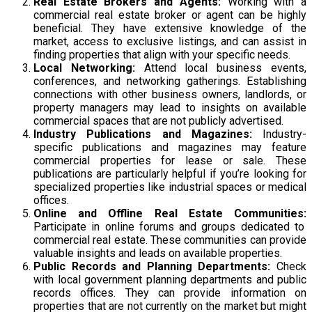
Real Estate Brokers and Agents:
Working with a
commercial real estate broker or agent can be highly
beneficial. They have extensive knowledge of the
market, access to exclusive listings, and can assist in
finding properties that align with your specific needs.
Local Networking:
Attend local business events,
conferences, and networking gatherings. Establishing
connections with other business owners, landlords, or
property managers may lead to insights on available
commercial spaces that are not publicly advertised.
Industry Publications and Magazines:
Industry-
specific publications and magazines may feature
commercial properties for lease or sale. These
publications are particularly helpful if you’re looking for
specialized properties like industrial spaces or medical
offices.
Online and Offline Real Estate Communities:
Participate in online forums and groups dedicated to
commercial real estate. These communities can provide
valuable insights and leads on available properties.
Public Records and Planning Departments:
Check
with local government planning departments and public
records offices. They can provide information on
properties that are not currently on the market but might