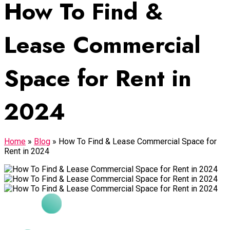
How To Find &
Lease Commercial
Space for Rent in
2024
Home
»
Blog
»
How To Find & Lease Commercial Space for
Rent in 2024