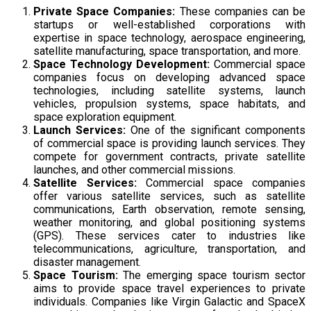
Private Space Companies:
These companies can be
startups or well-established corporations with
expertise in space technology, aerospace engineering,
satellite manufacturing, space transportation, and more.
Space Technology Development:
Commercial space
companies focus on developing advanced space
technologies, including satellite systems, launch
vehicles, propulsion systems, space habitats, and
space exploration equipment.
Launch Services:
One of the significant components
of commercial space is providing launch services. They
compete for government contracts, private satellite
launches, and other commercial missions.
Satellite Services:
Commercial space companies
offer various satellite services, such as satellite
communications, Earth observation, remote sensing,
weather monitoring, and global positioning systems
(GPS). These services cater to industries like
telecommunications, agriculture, transportation, and
disaster management.
Space Tourism:
The emerging space tourism sector
aims to provide space travel experiences to private
individuals. Companies like Virgin Galactic and SpaceX