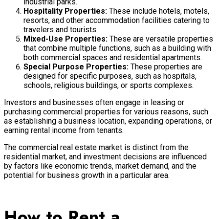
industrial parks.
Hospitality Properties:
These include hotels, motels,
resorts, and other accommodation facilities catering to
travelers and tourists.
Mixed-Use Properties:
These are versatile properties
that combine multiple functions, such as a building with
both commercial spaces and residential apartments.
Special Purpose Properties:
These properties are
designed for specific purposes, such as hospitals,
schools, religious buildings, or sports complexes.
Investors and businesses often engage in leasing or
purchasing commercial properties for various reasons, such
as establishing a business location, expanding operations, or
earning rental income from tenants.
The commercial real estate market is distinct from the
residential market, and investment decisions are influenced
by factors like economic trends, market demand, and the
potential for business growth in a particular area.
How to Rent a