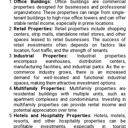
Office Buildings:
Office buildings are commercial
properties designed for businesses and professional
organizations. These properties can range from single-
tenant buildings to high-rise office towers and can offer
stable rental income, especially in prime locations.
Retail Properties:
Retail properties include shopping
centers, strip malls, standalone retail stores, and other
spaces leased to retail businesses. The success of
retail investments often depends on factors like
location, foot traffic, and the strength of tenants.
Industrial Properties:
Industrial properties
encompass warehouses, distribution centers,
manufacturing facilities, and industrial parks. As the e-
commerce industry grows, there is an increased
demand for well-located and functional industrial
spaces, making them attractive investment options.
Multifamily Properties:
Multifamily properties are
residential buildings with multiple units, such as
apartment complexes and condominiums. Investing in
multifamily properties can provide rental income and
potential appreciation over time.
Hotels and Hospitality Properties:
Hotels, motels,
resorts, and other hospitality properties can be
profitable investments, especially in tourist