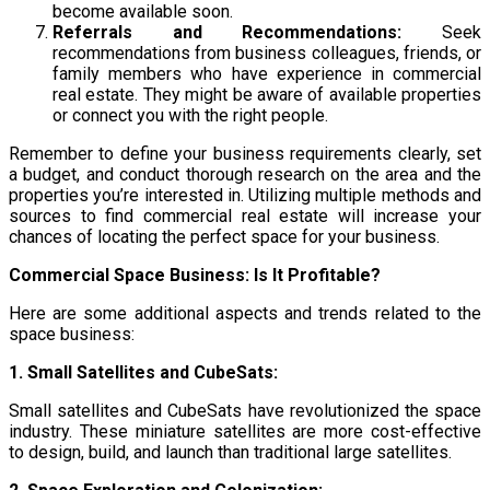
become available soon.
Referrals and Recommendations:
Seek
recommendations from business colleagues, friends, or
family members who have experience in commercial
real estate. They might be aware of available properties
or connect you with the right people.
Remember to define your business requirements clearly, set
a budget, and conduct thorough research on the area and the
properties you’re interested in. Utilizing multiple methods and
sources to find commercial real estate will increase your
chances of locating the perfect space for your business.
Commercial Space Business: Is It Profitable?
Here are some additional aspects and trends related to the
space business:
1. Small Satellites and CubeSats:
Small satellites and CubeSats have revolutionized the space
industry. These miniature satellites are more cost-effective
to design, build, and launch than traditional large satellites.