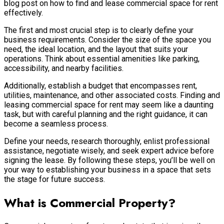
blog post on how to find and lease commercial space for rent
effectively.
The first and most crucial step is to clearly define your
business requirements. Consider the size of the space you
need, the ideal location, and the layout that suits your
operations. Think about essential amenities like parking,
accessibility, and nearby facilities.
Additionally, establish a budget that encompasses rent,
utilities, maintenance, and other associated costs. Finding and
leasing commercial space for rent may seem like a daunting
task, but with careful planning and the right guidance, it can
become a seamless process.
Define your needs, research thoroughly, enlist professional
assistance, negotiate wisely, and seek expert advice before
signing the lease. By following these steps, you’ll be well on
your way to establishing your business in a space that sets
the stage for future success.
What is Commercial Property?