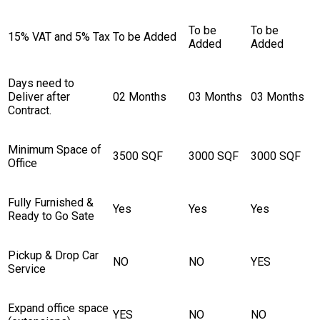
To be
To be
15% VAT and 5% Tax
To be Added
Added
Added
Days need to
Deliver after
02 Months
03 Months
03 Months
Contract.
Minimum Space of
3500 SQF
3000 SQF
3000 SQF
Office
Fully Furnished &
Yes
Yes
Yes
Ready to Go Sate
Pickup & Drop Car
NO
NO
YES
Service
Expand office space
YES
NO
NO