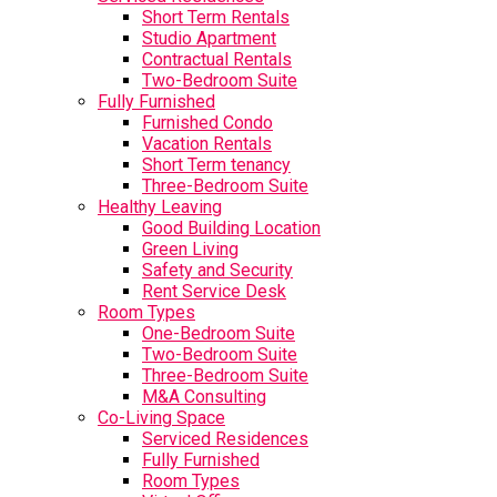
Short Term Rentals
Studio Apartment
Contractual Rentals
Two-Bedroom Suite
Fully Furnished
Furnished Condo
Vacation Rentals
Short Term tenancy
Three-Bedroom Suite
Healthy Leaving
Good Building Location
Green Living
Safety and Security
Rent Service Desk
Room Types
One-Bedroom Suite
Two-Bedroom Suite
Three-Bedroom Suite
M&A Consulting
Co-Living Space
Serviced Residences
Fully Furnished
Room Types