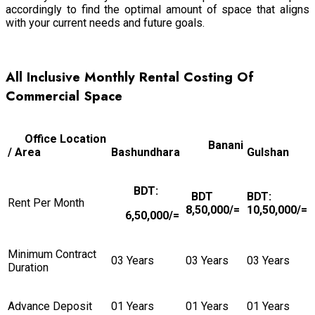
accordingly to find the optimal amount of space that aligns
with your current needs and future goals.
All Inclusive Monthly Rental
Costing Of
Commercial Space
Office Location
Banani
/ Area
Bashundhara
Gulshan
BDT:
BDT
BDT:
Rent Per Month
8,50,000/=
10,50,000/=
6,50,000/=
Minimum Contract
03 Years
03 Years
03 Years
Duration
Advance Deposit
01 Years
01 Years
01 Years