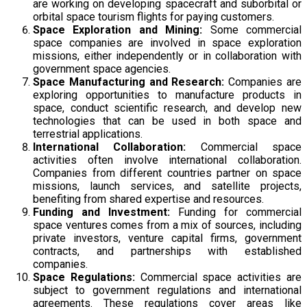
are working on developing spacecraft and suborbital or
orbital space tourism flights for paying customers.
Space Exploration and Mining:
Some commercial
space companies are involved in space exploration
missions, either independently or in collaboration with
government space agencies.
Space Manufacturing and Research:
Companies are
exploring opportunities to manufacture products in
space, conduct scientific research, and develop new
technologies that can be used in both space and
terrestrial applications.
International Collaboration:
Commercial space
activities often involve international collaboration.
Companies from different countries partner on space
missions, launch services, and satellite projects,
benefiting from shared expertise and resources.
Funding and Investment:
Funding for commercial
space ventures comes from a mix of sources, including
private investors, venture capital firms, government
contracts, and partnerships with established
companies.
Space Regulations:
Commercial space activities are
subject to government regulations and international
agreements. These regulations cover areas like