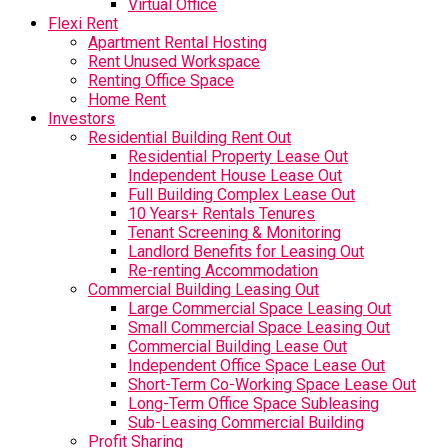
Virtual Office
Flexi Rent
Apartment Rental Hosting
Rent Unused Workspace
Renting Office Space
Home Rent
Investors
Residential Building Rent Out
Residential Property Lease Out
Independent House Lease Out
Full Building Complex Lease Out
10 Years+ Rentals Tenures
Tenant Screening & Monitoring
Landlord Benefits for Leasing Out
Re-renting Accommodation
Commercial Building Leasing Out
Large Commercial Space Leasing Out
Small Commercial Space Leasing Out
Commercial Building Lease Out
Independent Office Space Lease Out
Short-Term Co-Working Space Lease Out
Long-Term Office Space Subleasing
Sub-Leasing Commercial Building
Profit Sharing