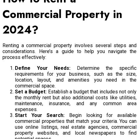
Commercial Property in
2024?
Renting a commercial property involves several steps and
considerations. Here’s a guide to help you navigate the
process effectively:
Define Your Needs:
Determine the specific
requirements for your business, such as the size,
location, layout, and amenities you need in the
commercial space.
Set a Budget:
Establish a budget that includes not only
the monthly rent but also additional costs like utilities,
maintenance, insurance, and any common area
expenses.
Start Your Search:
Begin looking for available
commercial properties that match your criteria. You can
use online listings, real estate agencies, commercial
property websites, and local newspapers to find
potential spaces.