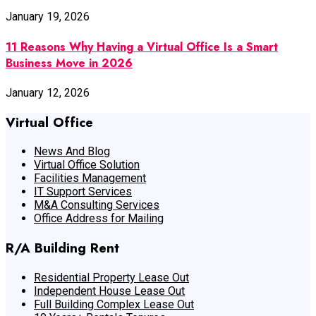
January 19, 2026
11 Reasons Why Having a Virtual Office Is a Smart
Business Move in 2026
January 12, 2026
Virtual Office
News And Blog
Virtual Office Solution
Facilities Management
IT Support Services
M&A Consulting Services
Office Address for Mailing
R/A Building Rent
Residential Property Lease Out
Independent House Lease Out
Full Building Complex Lease Out