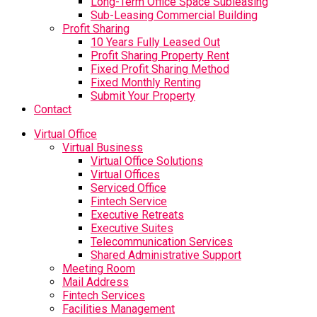
Long-Term Office Space Subleasing
Sub-Leasing Commercial Building
Profit Sharing
10 Years Fully Leased Out
Profit Sharing Property Rent
Fixed Profit Sharing Method
Fixed Monthly Renting
Submit Your Property
Contact
Virtual Office
Virtual Business
Virtual Office Solutions
Virtual Offices
Serviced Office
Fintech Service
Executive Retreats
Executive Suites
Telecommunication Services
Shared Administrative Support
Meeting Room
Mail Address
Fintech Services
Facilities Management