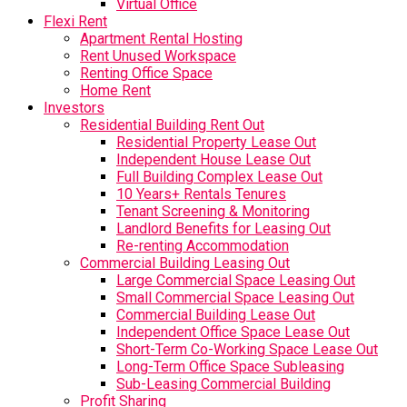
Virtual Office
Flexi Rent
Apartment Rental Hosting
Rent Unused Workspace
Renting Office Space
Home Rent
Investors
Residential Building Rent Out
Residential Property Lease Out
Independent House Lease Out
Full Building Complex Lease Out
10 Years+ Rentals Tenures
Tenant Screening & Monitoring
Landlord Benefits for Leasing Out
Re-renting Accommodation
Commercial Building Leasing Out
Large Commercial Space Leasing Out
Small Commercial Space Leasing Out
Commercial Building Lease Out
Independent Office Space Lease Out
Short-Term Co-Working Space Lease Out
Long-Term Office Space Subleasing
Sub-Leasing Commercial Building
Profit Sharing