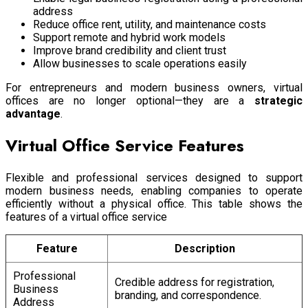
address
Reduce office rent, utility, and maintenance costs
Support remote and hybrid work models
Improve brand credibility and client trust
Allow businesses to scale operations easily
For entrepreneurs and modern business owners, virtual
offices are no longer optional—they are a
strategic
advantage
.
Virtual Office Service Features
Flexible and professional services designed to support
modern business needs, enabling companies to operate
efficiently without a physical office. This table shows the
features of a virtual office service
Feature
Description
Professional
Credible address for registration,
Business
branding, and correspondence.
Address