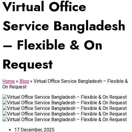
Virtual Office
Service Bangladesh
– Flexible & On
Request
Home
»
Blog
»
Virtual Office Service Bangladesh – Flexible &
On Request
17 December, 2025