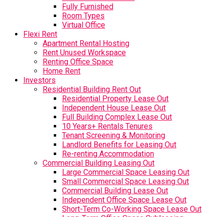
Fully Furnished
Room Types
Virtual Office
Flexi Rent
Apartment Rental Hosting
Rent Unused Workspace
Renting Office Space
Home Rent
Investors
Residential Building Rent Out
Residential Property Lease Out
Independent House Lease Out
Full Building Complex Lease Out
10 Years+ Rentals Tenures
Tenant Screening & Monitoring
Landlord Benefits for Leasing Out
Re-renting Accommodation
Commercial Building Leasing Out
Large Commercial Space Leasing Out
Small Commercial Space Leasing Out
Commercial Building Lease Out
Independent Office Space Lease Out
Short-Term Co-Working Space Lease Out