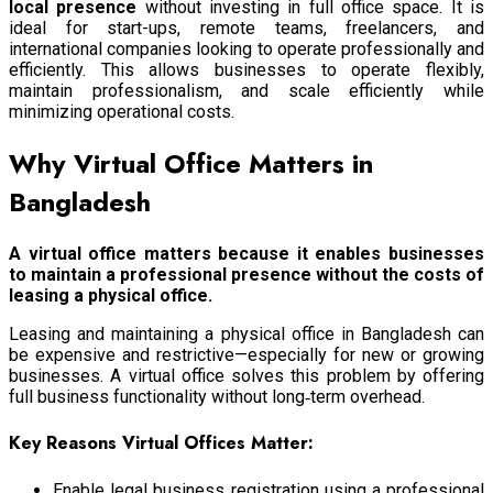
local presence
without investing in full office space. It is
ideal for start-ups, remote teams, freelancers, and
international companies looking to operate professionally and
efficiently. This allows businesses to operate flexibly,
maintain professionalism, and scale efficiently while
minimizing operational costs.
Why Virtual Office Matters in
Bangladesh
A virtual office matters because it enables businesses
to maintain a professional presence without the costs of
leasing a physical office.
Leasing and maintaining a physical office in Bangladesh can
be expensive and restrictive—especially for new or growing
businesses. A virtual office solves this problem by offering
full business functionality without long‑term overhead.
Key Reasons Virtual Offices Matter:
Enable legal business registration using a professional