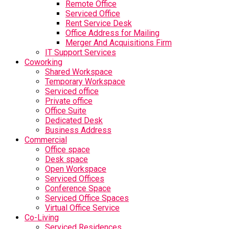
Remote Office
Serviced Office
Rent Service Desk
Office Address for Mailing
Merger And Acquisitions Firm
IT Support Services
Coworking
Shared Workspace
Temporary Workspace
Serviced office
Private office
Office Suite
Dedicated Desk
Business Address
Commercial
Office space
Desk space
Open Workspace
Serviced Offices
Conference Space
Serviced Office Spaces
Virtual Office Service
Co-Living
Serviced Residences