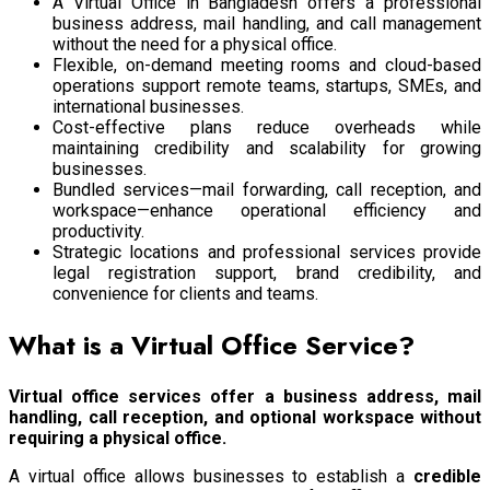
A Virtual Office in Bangladesh offers a professional
business address, mail handling, and call management
without the need for a physical office.
Flexible, on-demand meeting rooms and cloud-based
operations support remote teams, startups, SMEs, and
international businesses.
Cost-effective plans reduce overheads while
maintaining credibility and scalability for growing
businesses.
Bundled services—mail forwarding, call reception, and
workspace—enhance operational efficiency and
productivity.
Strategic locations and professional services provide
legal registration support, brand credibility, and
convenience for clients and teams.
What is a Virtual Office Service?
Virtual office services offer a business address, mail
handling, call reception, and optional workspace without
requiring a physical office.
A virtual office allows businesses to establish a
credible