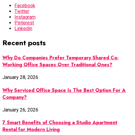
Facebook
Twitter
Instagram
Pinterest
Linkedin
Recent posts
Why Do Companies Prefer Temporary Shared Co-
Working Office Spaces Over Traditional Ones?
January 28, 2026
Why Serviced Office Space Is The Best Option For A
Company?
January 26, 2026
7 Smart Benefits of Choosing a Studio Apartment
Rental for Modern Living