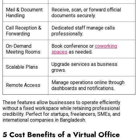
Mail & Document
Receive, scan, or forward official
Handling
documents securely.
Call Reception &
Dedicated staff manage calls
Forwarding
professionally.
On-Demand
Book conference or
coworking
Meeting Rooms
spaces
as needed.
Upgrade services as business
Scalable Plans
grows.
Manage operations online through
Remote Access
dashboards and notifications.
These features allow businesses to operate efficiently
without a fixed workspace while retaining professional
credibility. Perfect for startups, freelancers, SMEs, and
international companies in Bangladesh.
5 Cost Benefits of a Virtual Office