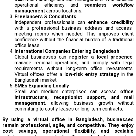
operational efficiency and
seamless workflow
management
across locations.
Freelancers & Consultants
Independent professionals can
enhance credibility
with a professional business address and access
meeting rooms when needed. This improves client
confidence without the financial burden of a traditional
office lease.
International Companies Entering Bangladesh
Global businesses can
register a local presence
,
manage regional operations, and comply with legal
requirements without long-term office investments.
Virtual offices offer a
low-risk entry strategy
in the
Bangladeshi market.
SMEs Expanding Locally
Small and medium enterprises can access
office
infrastructure, receptionist support, and mail
management
, allowing business growth without
committing to costly leases or long-term contracts.
By using a virtual office in Bangladesh, businesses
remain professional, agile, and competitive. They enjoy
cost savings, operational flexibility, and scalable