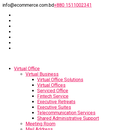
info@ecommerce.com.bd
+880 1511002341
Virtual Office
Virtual Business
Virtual Office Solutions
Virtual Offices
Serviced Office
Fintech Service
Executive Retreats
Executive Suites
Telecommunication Services
Shared Administrative Support
Meeting Room
Mail Address