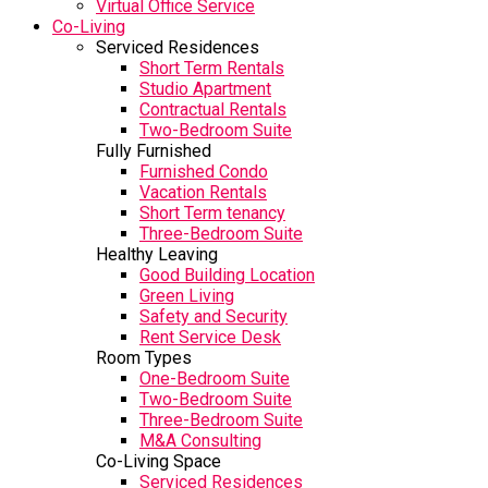
Virtual Office Service
Co-Living
Serviced Residences
Short Term Rentals
Studio Apartment
Contractual Rentals
Two-Bedroom Suite
Fully Furnished
Furnished Condo
Vacation Rentals
Short Term tenancy
Three-Bedroom Suite
Healthy Leaving
Good Building Location
Green Living
Safety and Security
Rent Service Desk
Room Types
One-Bedroom Suite
Two-Bedroom Suite
Three-Bedroom Suite
M&A Consulting
Co-Living Space
Serviced Residences