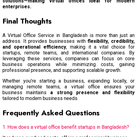
solutions—making virtual offices ideal for modern
enterprises.
Final Thoughts
A Virtual Office Service in Bangladesh is more than just an
address. It provides businesses with
flexibility, credibility,
and operational efficiency
, making it a vital choice for
startups, remote teams, and international companies. By
leveraging these services, companies can focus on core
business operations while minimizing costs, gaining
professional presence, and supporting scalable growth.
Whether you’re starting a business, expanding locally, or
managing remote teams, a virtual office ensures your
business maintains
a strong presence and flexibility
tailored to modern business needs.
Frequently Asked Questions
1. How does a virtual office benefit startups in Bangladesh?