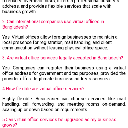
It reduces overhead costs, offers a professional business
address, and provides flexible services that scale with
business growth.
2. Can international companies use virtual offices in
Bangladesh?
Yes. Virtual offices allow foreign businesses to maintain a
local presence for registration, mail handling, and client
communication without leasing physical office space.
3. Are virtual office services legally accepted in Bangladesh?
Yes. Companies can register their business using a virtual
office address for government and tax purposes, provided the
provider offers legitimate business address services.
4.How flexible are virtual office services?
Highly flexible. Businesses can choose services like mail
handling, call forwarding, and meeting rooms on-demand,
scaling up or down based on requirements
5.Can virtual office services be upgraded as my business
grows?