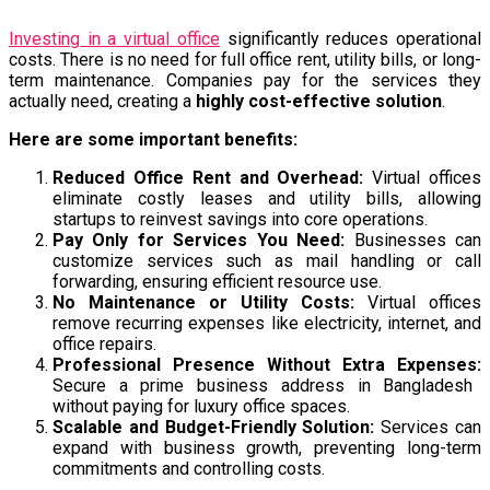
Investing in a virtual office
significantly reduces operational
costs. There is no need for full office rent, utility bills, or long-
term maintenance. Companies pay for the services they
actually need, creating a
highly cost-effective solution
.
Here are some important benefits:
Reduced Office Rent and Overhead:
Virtual offices
eliminate costly leases and utility bills, allowing
startups to reinvest savings into core operations.
Pay Only for Services You Need:
Businesses can
customize services such as mail handling or call
forwarding, ensuring efficient resource use.
No Maintenance or Utility Costs:
Virtual offices
remove recurring expenses like electricity, internet, and
office repairs.
Professional Presence Without Extra Expenses:
Secure a prime business address in Bangladesh
without paying for luxury office spaces.
Scalable and Budget-Friendly Solution:
Services can
expand with business growth, preventing long-term
commitments and controlling costs.