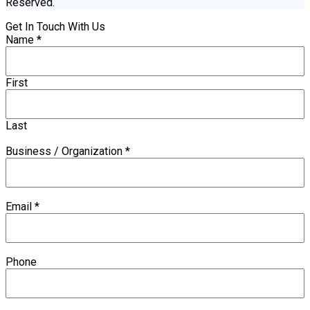
Reserved.
Get In Touch With Us
Name
*
First
Last
Business / Organization
*
Email
*
Phone