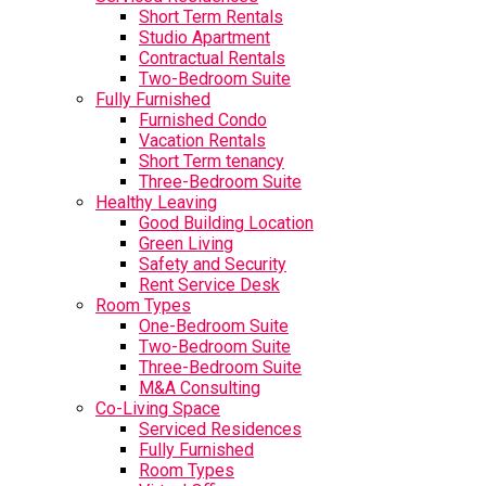
Short Term Rentals
Studio Apartment
Contractual Rentals
Two-Bedroom Suite
Fully Furnished
Furnished Condo
Vacation Rentals
Short Term tenancy
Three-Bedroom Suite
Healthy Leaving
Good Building Location
Green Living
Safety and Security
Rent Service Desk
Room Types
One-Bedroom Suite
Two-Bedroom Suite
Three-Bedroom Suite
M&A Consulting
Co-Living Space
Serviced Residences
Fully Furnished
Room Types