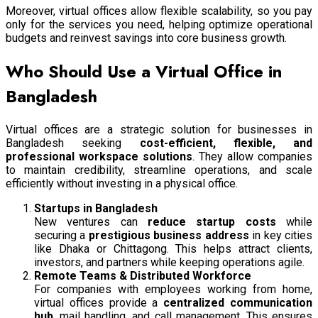
Moreover, virtual offices allow flexible scalability, so you pay
only for the services you need, helping optimize operational
budgets and reinvest savings into core business growth.
Who Should Use a Virtual Office in
Bangladesh
Virtual offices are a strategic solution for businesses in
Bangladesh seeking
cost-efficient, flexible, and
professional workspace solutions
. They allow companies
to maintain credibility, streamline operations, and scale
efficiently without investing in a physical office.
Startups in Bangladesh
New ventures can
reduce startup costs
while
securing a
prestigious business address
in key cities
like Dhaka or Chittagong. This helps attract clients,
investors, and partners while keeping operations agile.
Remote Teams & Distributed Workforce
For companies with employees working from home,
virtual offices provide a
centralized communication
hub
, mail handling, and call management. This ensures