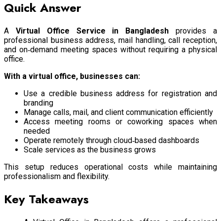
Quick Answer
A
Virtual Office Service in Bangladesh
provides a
professional business address, mail handling, call reception,
and on‑demand meeting spaces without requiring a physical
office.
With a virtual office, businesses can:
Use a credible business address for registration and
branding
Manage calls, mail, and client communication efficiently
Access meeting rooms or coworking spaces when
needed
Operate remotely through cloud‑based dashboards
Scale services as the business grows
This setup reduces operational costs while maintaining
professionalism and flexibility.
Key Takeaways