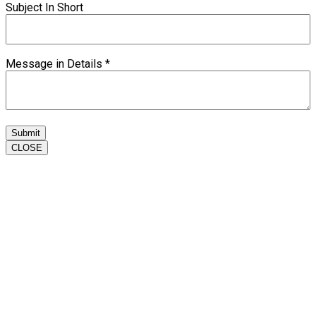
Subject In Short
Message in Details
*
Submit
CLOSE