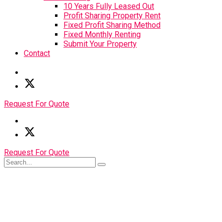
10 Years Fully Leased Out
Profit Sharing Property Rent
Fixed Profit Sharing Method
Fixed Monthly Renting
Submit Your Property
Contact
Request For Quote
Request For Quote