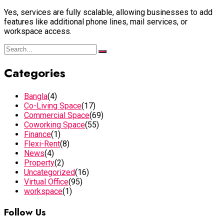
Yes, services are fully scalable, allowing businesses to add
features like additional phone lines, mail services, or
workspace access.
Categories
Bangla
(4)
Co-Living Space
(17)
Commercial Space
(69)
Coworking Space
(55)
Finance
(1)
Flexi-Rent
(8)
News
(4)
Property
(2)
Uncategorized
(16)
Virtual Office
(95)
workspace
(1)
Follow Us