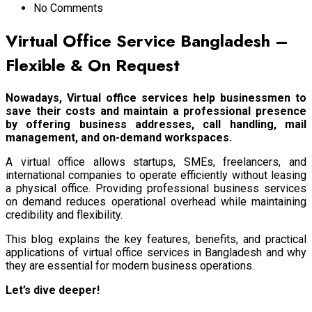
No Comments
Virtual Office Service Bangladesh –
Flexible & On Request
Nowadays, Virtual office services help businessmen to
save their costs and maintain a professional presence
by offering business addresses, call handling, mail
management, and on-demand workspaces.
A virtual office allows startups, SMEs, freelancers, and
international companies to operate efficiently without leasing
a physical office. Providing professional business services
on demand reduces operational overhead while maintaining
credibility and flexibility.
This blog explains the key features, benefits, and practical
applications of virtual office services in Bangladesh and why
they are essential for modern business operations.
Let’s dive deeper!