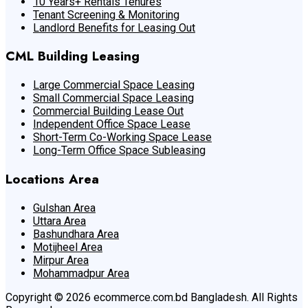
10 Years+ Rentals Tenures
Tenant Screening & Monitoring
Landlord Benefits for Leasing Out
CML Building Leasing
Large Commercial Space Leasing
Small Commercial Space Leasing
Commercial Building Lease Out
Independent Office Space Lease
Short-Term Co-Working Space Lease
Long-Term Office Space Subleasing
Locations Area
Gulshan Area
Uttara Area
Bashundhara Area
Motijheel Area
Mirpur Area
Mohammadpur Area
Copyright © 2026 ecommerce.com.bd Bangladesh. All Rights