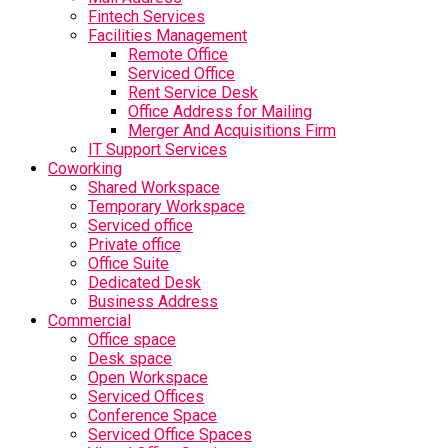
Fintech Services
Facilities Management
Remote Office
Serviced Office
Rent Service Desk
Office Address for Mailing
Merger And Acquisitions Firm
IT Support Services
Coworking
Shared Workspace
Temporary Workspace
Serviced office
Private office
Office Suite
Dedicated Desk
Business Address
Commercial
Office space
Desk space
Open Workspace
Serviced Offices
Conference Space
Serviced Office Spaces