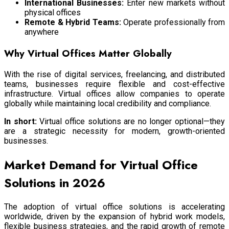
International Businesses:
Enter new markets without
physical offices
Remote & Hybrid Teams:
Operate professionally from
anywhere
Why Virtual Offices Matter Globally
With the rise of digital services, freelancing, and distributed
teams, businesses require flexible and cost-effective
infrastructure. Virtual offices allow companies to operate
globally while maintaining local credibility and compliance.
In short:
Virtual office solutions are no longer optional—they
are a strategic necessity for modern, growth-oriented
businesses.
Market Demand for Virtual Office
Solutions in 2026
The adoption of virtual office solutions is accelerating
worldwide, driven by the expansion of hybrid work models,
flexible business strategies, and the rapid growth of remote