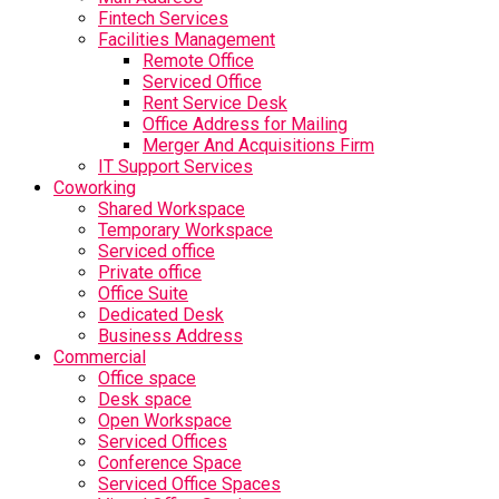
Fintech Services
Facilities Management
Remote Office
Serviced Office
Rent Service Desk
Office Address for Mailing
Merger And Acquisitions Firm
IT Support Services
Coworking
Shared Workspace
Temporary Workspace
Serviced office
Private office
Office Suite
Dedicated Desk
Business Address
Commercial
Office space
Desk space
Open Workspace
Serviced Offices
Conference Space
Serviced Office Spaces