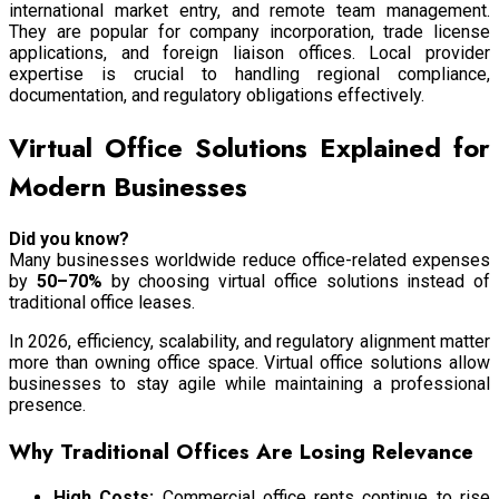
international market entry, and remote team management.
They are popular for company incorporation, trade license
applications, and foreign liaison offices. Local provider
expertise is crucial to handling regional compliance,
documentation, and regulatory obligations effectively.
Virtual Office Solutions Explained for
Modern Businesses
Did you know?
Many businesses worldwide reduce office-related expenses
by
50–70%
by choosing virtual office solutions instead of
traditional office leases.
In 2026, efficiency, scalability, and regulatory alignment matter
more than owning office space. Virtual office solutions allow
businesses to stay agile while maintaining a professional
presence.
Why Traditional Offices Are Losing Relevance
High Costs:
Commercial office rents continue to rise