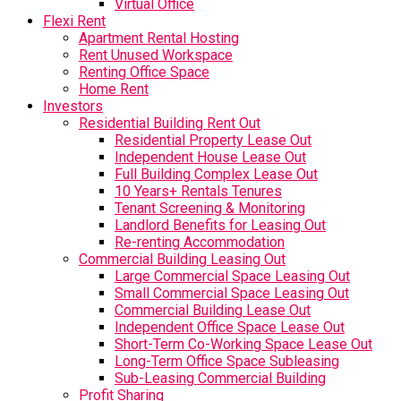
Virtual Office
Flexi Rent
Apartment Rental Hosting
Rent Unused Workspace
Renting Office Space
Home Rent
Investors
Residential Building Rent Out
Residential Property Lease Out
Independent House Lease Out
Full Building Complex Lease Out
10 Years+ Rentals Tenures
Tenant Screening & Monitoring
Landlord Benefits for Leasing Out
Re-renting Accommodation
Commercial Building Leasing Out
Large Commercial Space Leasing Out
Small Commercial Space Leasing Out
Commercial Building Lease Out
Independent Office Space Lease Out
Short-Term Co-Working Space Lease Out
Long-Term Office Space Subleasing
Sub-Leasing Commercial Building
Profit Sharing