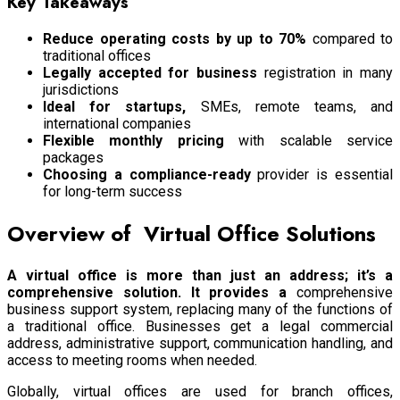
Key Takeaways
Reduce operating costs by up to 70%
compared to
traditional offices
Legally accepted for business
registration in many
jurisdictions
Ideal for startups,
SMEs, remote teams, and
international companies
Flexible monthly pricing
with scalable service
packages
Choosing a compliance-ready
provider is essential
for long-term success
Overview of Virtual Office Solutions
A virtual office is more than just an address; it’s a
comprehensive solution. It provides a
comprehensive
business support system, replacing many of the functions of
a traditional office. Businesses get a legal commercial
address, administrative support, communication handling, and
access to meeting rooms when needed.
Globally, virtual offices are used for branch offices,