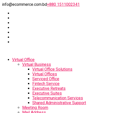
info@ecommerce.com.bd
+880 1511002341
Virtual Office
Virtual Business
Virtual Office Solutions
Virtual Offices
Serviced Office
Fintech Service
Executive Retreats
Executive Suites
Telecommunication Services
Shared Administrative Support
Meeting Room
Mail Address