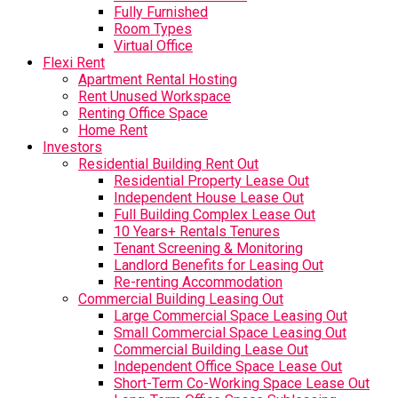
Fully Furnished
Room Types
Virtual Office
Flexi Rent
Apartment Rental Hosting
Rent Unused Workspace
Renting Office Space
Home Rent
Investors
Residential Building Rent Out
Residential Property Lease Out
Independent House Lease Out
Full Building Complex Lease Out
10 Years+ Rentals Tenures
Tenant Screening & Monitoring
Landlord Benefits for Leasing Out
Re-renting Accommodation
Commercial Building Leasing Out
Large Commercial Space Leasing Out
Small Commercial Space Leasing Out
Commercial Building Lease Out
Independent Office Space Lease Out
Short-Term Co-Working Space Lease Out