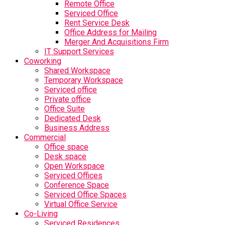
Remote Office
Serviced Office
Rent Service Desk
Office Address for Mailing
Merger And Acquisitions Firm
IT Support Services
Coworking
Shared Workspace
Temporary Workspace
Serviced office
Private office
Office Suite
Dedicated Desk
Business Address
Commercial
Office space
Desk space
Open Workspace
Serviced Offices
Conference Space
Serviced Office Spaces
Virtual Office Service
Co-Living
Serviced Residences