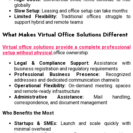
globally
Slow Setup:
Leasing and office setup can take months
Limited Flexibility:
Traditional offices struggle to
support hybrid and remote teams
What Makes Virtual Office Solutions Different
Virtual office solutions provide a complete professional
setup without physical
office ownership:
Legal & Compliance Support:
Assistance with
business registration and regulatory requirements
Professional Business Presence:
Recognized
addresses and dedicated communication channels
Operational Flexibility:
On-demand meeting spaces
and remote-ready infrastructure
Administrative Assistance:
Mail handling,
correspondence, and document management
Who Benefits the Most
Startups & SMEs:
Launch and scale quickly with
minimal overhead