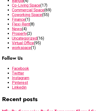
Bangla
(4)
Co-Living Space
(17)
Commercial Space
(69)
Coworking Space
(55)
Finance
(1)
Flexi-Rent
(8)
News
(4)
Property
(2)
Uncategorized
(16)
Virtual Office
(95)
workspace
(1)
Follow Us
Facebook
Twitter
Instagram
Pinterest
Linkedin
Recent posts