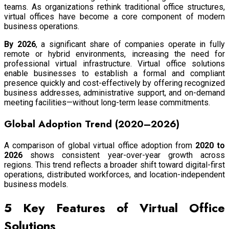
teams. As organizations rethink traditional office structures,
virtual offices have become a core component of modern
business operations.
By 2026
, a significant share of companies operate in fully
remote or hybrid environments, increasing the need for
professional virtual infrastructure. Virtual office solutions
enable businesses to establish a formal and compliant
presence quickly and cost-effectively by offering recognized
business addresses, administrative support, and on-demand
meeting facilities—without long-term lease commitments.
Global Adoption Trend (2020–2026)
A comparison of global virtual office adoption from
2020 to
2026
shows consistent year-over-year growth across
regions. This trend reflects a broader shift toward digital-first
operations, distributed workforces, and location-independent
business models.
5 Key Features of Virtual Office
Solutions