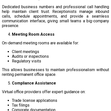
Dedicated business numbers and professional call handling
help maintain client trust. Receptionists manage inbound
calls, schedule appointments, and provide a seamless
communication interface, giving small teams a big-company
presence.
Meeting Room Access
On-demand meeting rooms are available for:
Client meetings
Audits or inspections
Regulatory visits
This allows businesses to maintain professionalism without
renting permanent office space.
Compliance Assistance
Virtual office providers offer expert guidance on:
Trade license applications
Tax filings
Corporate documentation