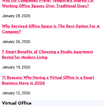
Why Do Companies Prefer Temporary Shared Co-
Working Office Spaces Over Traditional Ones?
January 28, 2026
Why Serviced Office Space Is The Best Option For A
Company?
January 26, 2026
7 Smart Benefits of Choosing a Studio Apartment
Rental for Modern Living
January 19, 2026
11 Reasons Why Having a Virtual Office Is a Smart
Business Move in 2026
January 12, 2026
Virtual Office