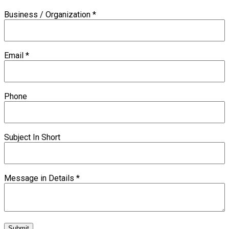
Business / Organization
*
Email
*
Phone
Subject In Short
Message in Details
*
Submit