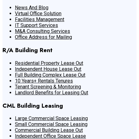
News And Blog
Virtual Office Solution
Facilities Management
IT Support Services
M&A Consulting Services
Office Address for Mailing
R/A Building Rent
Residential Property Lease Out
Independent House Lease Out
Full Building Complex Lease Out
10 Years+ Rentals Tenures
Tenant Screening & Monitoring
Landlord Benefits for Leasing Out
CML Building Leasing
Large Commercial Space Leasing
Small Commercial Space Leasing
Commercial Building Lease Out
Independent Office Space Lease