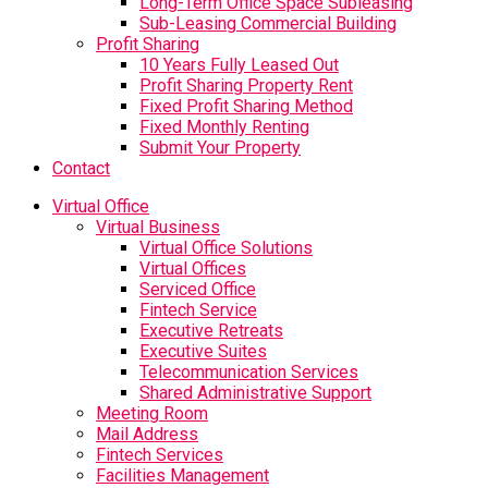
Long-Term Office Space Subleasing
Sub-Leasing Commercial Building
Profit Sharing
10 Years Fully Leased Out
Profit Sharing Property Rent
Fixed Profit Sharing Method
Fixed Monthly Renting
Submit Your Property
Contact
Virtual Office
Virtual Business
Virtual Office Solutions
Virtual Offices
Serviced Office
Fintech Service
Executive Retreats
Executive Suites
Telecommunication Services
Shared Administrative Support
Meeting Room
Mail Address
Fintech Services
Facilities Management