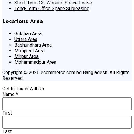
Short-Term Co-Working Space Lease
Long-Term Office Space Subleasing
Locations Area
Gulshan Area
Uttara Area
Bashundhara Area
Motijheel Area
Mirpur Area
Mohammadpur Area
Copyright © 2026 ecommerce.com.bd Bangladesh. All Rights
Reserved.
Get In Touch With Us
Name
*
First
Last