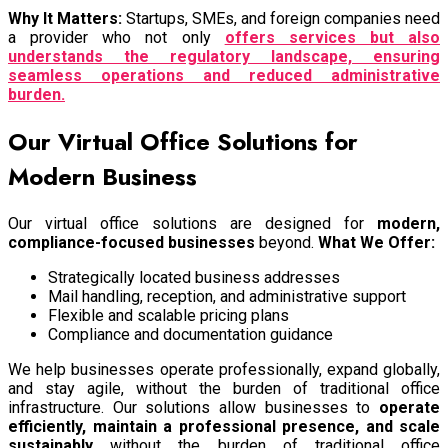
Why It Matters:
Startups, SMEs, and foreign companies need
a provider who not only
offers services but also
understands the regulatory landscape, ensuring
seamless operations and reduced administrative
burden.
Our Virtual Office Solutions for
Modern Business
Our virtual office solutions are designed for
modern,
compliance-focused businesses
beyond.
What We Offer:
Strategically located business addresses
Mail handling, reception, and administrative support
Flexible and scalable pricing plans
Compliance and documentation guidance
We help businesses operate professionally, expand globally,
and stay agile, without the burden of traditional office
infrastructure.
Our solutions allow businesses to
operate
efficiently, maintain a professional presence, and scale
sustainably
without the burden of traditional office