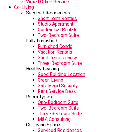
Virtual Office Service
Co-Living
Serviced Residences
Short Term Rentals
Studio Apartment
Contractual Rentals
Two-Bedroom Suite
Fully Furnished
Furnished Condo
Vacation Rentals
Short Term tenancy
Three-Bedroom Suite
Healthy Leaving
Good Building Location
Green Living
Safety and Security
Rent Service Desk
Room Types
One-Bedroom Suite
Two-Bedroom Suite
Three-Bedroom Suite
M&A Consulting
Co-Living Space
Serviced Residences