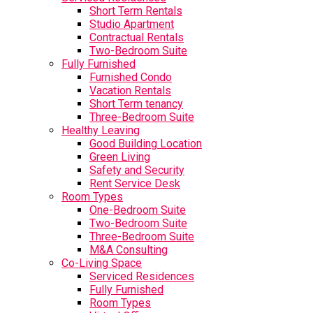
Short Term Rentals
Studio Apartment
Contractual Rentals
Two-Bedroom Suite
Fully Furnished
Furnished Condo
Vacation Rentals
Short Term tenancy
Three-Bedroom Suite
Healthy Leaving
Good Building Location
Green Living
Safety and Security
Rent Service Desk
Room Types
One-Bedroom Suite
Two-Bedroom Suite
Three-Bedroom Suite
M&A Consulting
Co-Living Space
Serviced Residences
Fully Furnished
Room Types