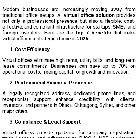
Modern businesses are increasingly moving away from
traditional office setups. A
virtual office solution
provides
not only a professional presence but also a flexible, cost-
effective, and compliant infrastructure for startups, SMEs, and
foreign investors. Here are the
top 7 benefits
that make
virtual offices a strategic choice in
2026
:
Cost Efficiency
Virtual offices eliminate high rents, utility bills, and long-term
lease commitments. Businesses can save up to 70% on
operational costs, freeing capital for growth and innovation.
Professional Business Presence
A legally recognized address, dedicated phone lines, and
receptionist support enhance credibility with clients,
investors, and partners in Dhaka, Chittagong, Sylhet, and other
major cities.
Compliance & Legal Support
Virtual offices provide guidance for company registration,