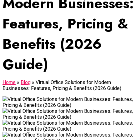
Modern Businesses:
Features, Pricing &
Benefits (2026
Guide)
Home
»
Blog
»
Virtual Office Solutions for Modern
Businesses: Features, Pricing & Benefits (2026 Guide)