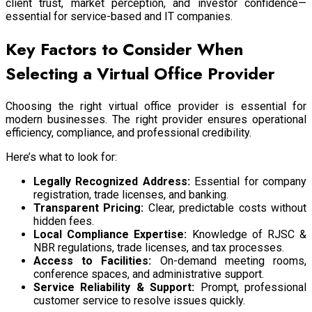
client trust, market perception, and investor confidence—
essential for service-based and IT companies.
Key Factors to Consider When
Selecting a Virtual Office Provider
Choosing the right virtual office provider is essential for
modern businesses. The right provider ensures operational
efficiency, compliance, and professional credibility.
Here’s what to look for:
Legally Recognized Address:
Essential for company
registration, trade licenses, and banking.
Transparent Pricing:
Clear, predictable costs without
hidden fees.
Local Compliance Expertise:
Knowledge of RJSC &
NBR regulations, trade licenses, and tax processes.
Access to Facilities:
On-demand meeting rooms,
conference spaces, and administrative support.
Service Reliability & Support:
Prompt, professional
customer service to resolve issues quickly.