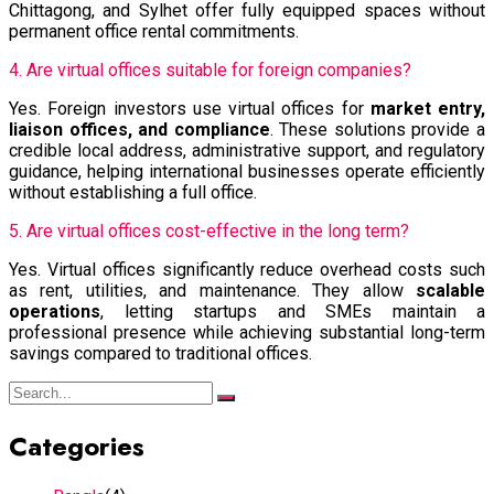
Chittagong, and Sylhet offer fully equipped spaces without
permanent office rental commitments.
4. Are virtual offices suitable for foreign companies?
Yes. Foreign investors use virtual offices for
market entry,
liaison offices, and compliance
. These solutions provide a
credible local address, administrative support, and regulatory
guidance, helping international businesses operate efficiently
without establishing a full office.
5. Are virtual offices cost-effective in the long term?
Yes. Virtual offices significantly reduce overhead costs such
as rent, utilities, and maintenance. They allow
scalable
operations
, letting startups and SMEs maintain a
professional presence while achieving substantial long-term
savings compared to traditional offices.
Categories