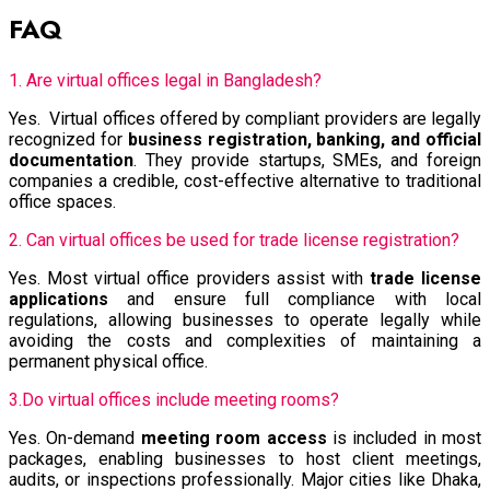
FAQ
1. Are virtual offices legal in Bangladesh?
Yes. Virtual offices offered by compliant providers are legally
recognized for
business registration, banking, and official
documentation
. They provide startups, SMEs, and foreign
companies a credible, cost-effective alternative to traditional
office spaces.
2. Can virtual offices be used for trade license registration?
Yes. Most virtual office providers assist with
trade license
applications
and ensure full compliance with local
regulations, allowing businesses to operate legally while
avoiding the costs and complexities of maintaining a
permanent physical office.
3.Do virtual offices include meeting rooms?
Yes. On-demand
meeting room access
is included in most
packages, enabling businesses to host client meetings,
audits, or inspections professionally. Major cities like Dhaka,