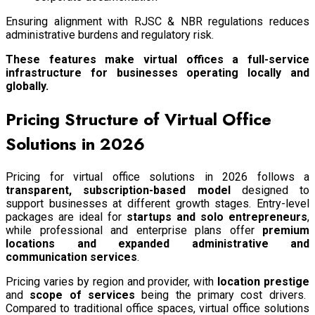
Ensuring alignment with RJSC & NBR regulations reduces
administrative burdens and regulatory risk.
These features make virtual offices a full-service
infrastructure for businesses operating locally and
globally.
Pricing Structure of Virtual Office
Solutions in 2026
Pricing for virtual office solutions in 2026 follows a
transparent, subscription-based model
designed to
support businesses at different growth stages. Entry-level
packages are ideal for
startups and solo entrepreneurs
,
while professional and enterprise plans offer
premium
locations and expanded administrative and
communication services
.
Pricing varies by region and provider, with
location prestige
and
scope of services
being the primary cost drivers.
Compared to traditional office spaces, virtual office solutions