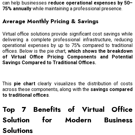
can help businesses
reduce operational expenses by 50–
75% annually
while maintaining a professional presence.
Average Monthly Pricing & Savings
Virtual office solutions provide significant cost savings while
delivering a complete professional infrastructure, reducing
operational expenses by up to 75% compared to traditional
offices. Below is the pie chart,
which shows
the breakdown
of Virtual Office Pricing Components and Potential
Savings Compared to Traditional Offices.
This
pie chart
clearly visualizes the distribution of costs
across these components, along with the
savings compared
to traditional offices
.
Top 7 Benefits of Virtual Office
Solution for Modern Business
Solutions