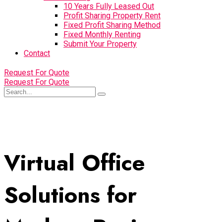
10 Years Fully Leased Out
Profit Sharing Property Rent
Fixed Profit Sharing Method
Fixed Monthly Renting
Submit Your Property
Contact
Request For Quote
Request For Quote
Virtual Office
Solutions for