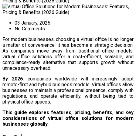
03 January, 2026
No Comments
For modern businesses, choosing a virtual office is no longer
a matter of convenience; it has become a strategic decision.
As companies move away from traditional office models,
virtual office solutions offer a cost-efficient, scalable, and
compliance-ready alternative that supports growth without
unnecessary overhead.
By 2026
, companies worldwide will increasingly adopt
remote-first and hybrid business models. Virtual offices allow
businesses to maintain a professional presence, comply with
regulations, and operate efficiently, without being tied to
physical office spaces.
This guide explores features, pricing, benefits, and key
considerations of virtual office solutions for modern
businesses globally.