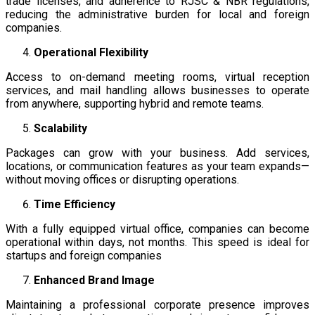
trade licenses, and adherence to RJSC & NBR regulations,
reducing the administrative burden for local and foreign
companies.
Operational Flexibility
Access to on-demand meeting rooms, virtual reception
services, and mail handling allows businesses to operate
from anywhere, supporting hybrid and remote teams.
Scalability
Packages can grow with your business. Add services,
locations, or communication features as your team expands—
without moving offices or disrupting operations.
Time Efficiency
With a fully equipped virtual office, companies can become
operational within days, not months. This speed is ideal for
startups and foreign companies
Enhanced Brand Image
Maintaining a professional corporate presence improves