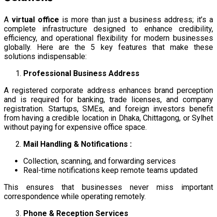
A
virtual office
is more than just a business address; it’s a
complete infrastructure designed to enhance credibility,
efficiency, and operational flexibility for modern businesses
globally. Here are the 5 key features that make these
solutions indispensable:
Professional Business Address
A registered corporate address enhances brand perception
and is required for banking, trade licenses, and company
registration. Startups, SMEs, and foreign investors benefit
from having a credible location in Dhaka, Chittagong, or Sylhet
without paying for expensive office space.
Mail Handling & Notifications :
Collection, scanning, and forwarding services
Real-time notifications keep remote teams updated
This ensures that businesses never miss important
correspondence while operating remotely.
Phone & Reception Services