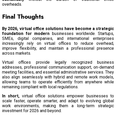
overheads.
Final Thoughts
By 2026, virtual office solutions have become a strategic
foundation for modern
businesses worldwide. Startups,
SMEs, digital companies, and international enterprises
increasingly rely on virtual offices to reduce overhead,
improve flexibility, and maintain a professional presence
across markets.
Virtual offices provide legally recognized business
addresses, professional communication support, on-demand
meeting facilities, and essential administrative services. They
also align seamlessly with hybrid and remote work models,
allowing teams to operate efficiently from anywhere while
remaining compliant with local regulations.
In short,
virtual office solutions empower businesses to
scale faster, operate smarter, and adapt to evolving global
work environments, making them a long-term strategic
investment for 2026 and beyond.