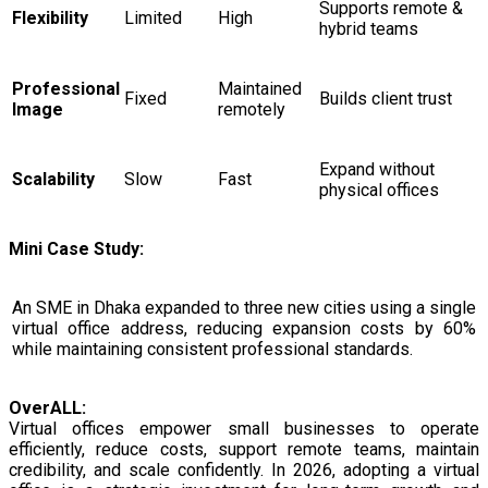
Supports remote &
Flexibility
Limited
High
hybrid teams
Professional
Maintained
Fixed
Builds client trust
Image
remotely
Expand without
Scalability
Slow
Fast
physical offices
Mini Case Study:
An SME in Dhaka expanded to three new cities using a single
virtual office address, reducing expansion costs by 60%
while maintaining consistent professional standards.
OverALL:
Virtual offices empower small businesses to operate
efficiently, reduce costs, support remote teams, maintain
credibility, and scale confidently. In 2026, adopting a virtual