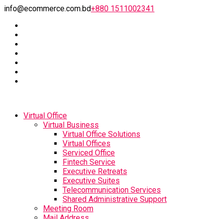
info@ecommerce.com.bd
+880 1511002341
Virtual Office
Virtual Business
Virtual Office Solutions
Virtual Offices
Serviced Office
Fintech Service
Executive Retreats
Executive Suites
Telecommunication Services
Shared Administrative Support
Meeting Room
Mail Address