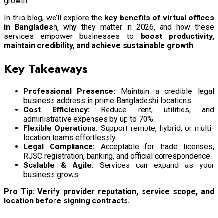
growth.
In this blog, we’ll explore the
key benefits of virtual offices
in Bangladesh
, why they matter in 2026, and how these
services empower businesses to
boost productivity,
maintain credibility, and achieve sustainable growth
.
Key Takeaways
Professional Presence:
Maintain a credible legal
business address in prime Bangladeshi locations.
Cost Efficiency:
Reduce rent, utilities, and
administrative expenses by up to 70%.
Flexible Operations:
Support remote, hybrid, or multi-
location teams effortlessly.
Legal Compliance:
Acceptable for trade licenses,
RJSC registration, banking, and official correspondence.
Scalable & Agile:
Services can expand as your
business grows.
Pro Tip:
Verify provider reputation, service scope, and
location before signing contracts.