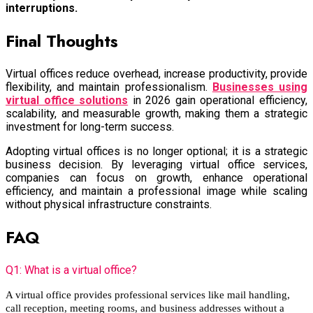
interruptions.
Final Thoughts
Virtual offices reduce overhead, increase productivity, provide
flexibility, and maintain professionalism.
Businesses using
virtual office solutions
in 2026 gain operational efficiency,
scalability, and measurable growth, making them a strategic
investment for long-term success.
Adopting virtual offices is no longer optional; it is a strategic
business decision. By leveraging virtual office services,
companies can focus on growth, enhance operational
efficiency, and maintain a professional image while scaling
without physical infrastructure constraints.
FAQ
Q1: What is a virtual office?
A virtual office provides professional services like mail handling,
call reception, meeting rooms, and business addresses without a