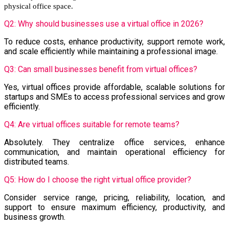
physical office space.
Q2: Why should businesses use a virtual office in 2026?
To reduce costs, enhance productivity, support remote work,
and scale efficiently while maintaining a professional image.
Q3: Can small businesses benefit from virtual offices?
Yes, virtual offices provide affordable, scalable solutions for
startups and SMEs to access professional services and grow
efficiently.
Q4: Are virtual offices suitable for remote teams?
Absolutely. They centralize office services, enhance
communication, and maintain operational efficiency for
distributed teams.
Q5: How do I choose the right virtual office provider?
Consider service range, pricing, reliability, location, and
support to ensure maximum efficiency, productivity, and
business growth.