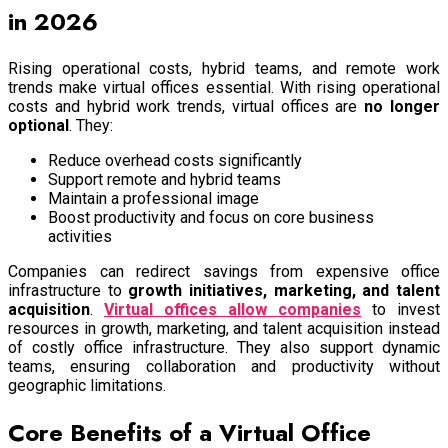
in 2026
Rising operational costs, hybrid teams, and remote work
trends make virtual offices essential. With rising operational
costs and hybrid work trends, virtual offices are
no longer
optional
. They:
Reduce overhead costs significantly
Support remote and hybrid teams
Maintain a professional image
Boost productivity and focus on core business
activities
Companies can redirect savings from expensive office
infrastructure to
growth initiatives, marketing, and talent
acquisition
.
Virtual offices allow companies
to invest
resources in growth, marketing, and talent acquisition instead
of costly office infrastructure. They also support dynamic
teams, ensuring collaboration and productivity without
geographic limitations.
Core Benefits of a Virtual Office