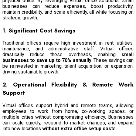
physical office. By leveraging virtual office solutions, small
businesses can reduce expenses, boost productivity,
maintain credibility, and scale efficiently, all while focusing on
strategic growth.
1. Significant Cost Savings
Traditional offices require high investment in rent, utilities,
maintenance, and administrative staff. Virtual offices
drastically reduce these overheads, enabling
small
businesses to save up to 70% annually
. These savings can
be reinvested in marketing, talent acquisition, or expansion,
driving sustainable growth.
2. Operational Flexibility & Remote Work
Support
Virtual offices support hybrid and remote teams, allowing
employees to work from home, co-working spaces, or
multiple cities without compromising efficiency. Businesses
can scale quickly, respond to market changes, and expand
into new locations
without extra office setup costs
.