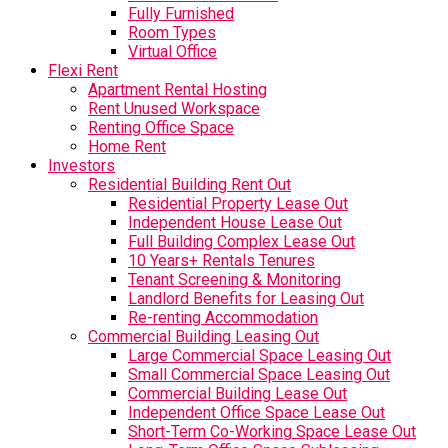
Fully Furnished
Room Types
Virtual Office
Flexi Rent
Apartment Rental Hosting
Rent Unused Workspace
Renting Office Space
Home Rent
Investors
Residential Building Rent Out
Residential Property Lease Out
Independent House Lease Out
Full Building Complex Lease Out
10 Years+ Rentals Tenures
Tenant Screening & Monitoring
Landlord Benefits for Leasing Out
Re-renting Accommodation
Commercial Building Leasing Out
Large Commercial Space Leasing Out
Small Commercial Space Leasing Out
Commercial Building Lease Out
Independent Office Space Lease Out
Short-Term Co-Working Space Lease Out