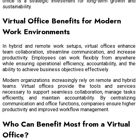
office is a strategic investment for long-term growth and
sustainability.
Virtual Office Benefits for Modern
Work Environments
In hybrid and remote work setups, virtual offices enhance
team collaboration, streamline communication, and increase
productivity. Employees can work flexibly from anywhere
while ensuring operational efficiency, accountability, and the
ability to achieve business objectives effectively.
Modern organizations increasingly rely on remote and hybrid
teams. Virtual offices provide the tools and services
necessary to support seamless collaboration, manage tasks
efficiently, and maintain accountability. By centralizing
communication and office functions, companies ensure higher
productivity and improved workflow management.
Who Can Benefit Most from a Virtual
Office?