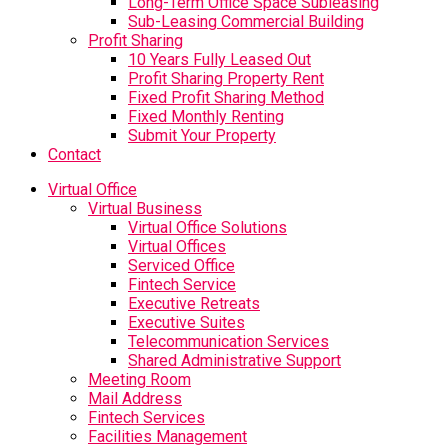
Long-Term Office Space Subleasing
Sub-Leasing Commercial Building
Profit Sharing
10 Years Fully Leased Out
Profit Sharing Property Rent
Fixed Profit Sharing Method
Fixed Monthly Renting
Submit Your Property
Contact
Virtual Office
Virtual Business
Virtual Office Solutions
Virtual Offices
Serviced Office
Fintech Service
Executive Retreats
Executive Suites
Telecommunication Services
Shared Administrative Support
Meeting Room
Mail Address
Fintech Services
Facilities Management