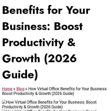
Benefits for Your
Business: Boost
Productivity &
Growth (2026
Guide)
Home
»
Blog
»
How Virtual Office Benefits for Your Business:
Boost Productivity & Growth (2026 Guide)