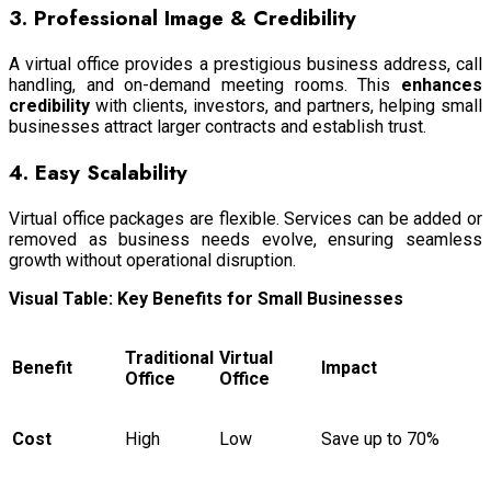
3. Professional Image & Credibility
A virtual office provides a prestigious business address, call
handling, and on-demand meeting rooms. This
enhances
credibility
with clients, investors, and partners, helping small
businesses attract larger contracts and establish trust.
4. Easy Scalability
Virtual office packages are flexible. Services can be added or
removed as business needs evolve, ensuring seamless
growth without operational disruption.
Visual Table: Key Benefits for Small Businesses
Traditional
Virtual
Benefit
Impact
Office
Office
Cost
High
Low
Save up to 70%