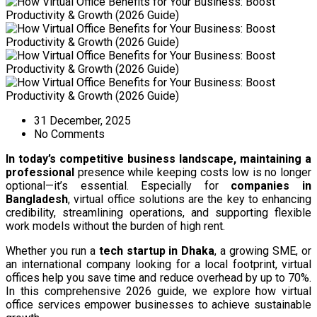
31 December, 2025
No Comments
In today’s competitive business landscape, maintaining a
professional
presence
while keeping costs low is no longer
optional—it’s essential. Especially for
companies in
Bangladesh
, virtual office solutions are the key to enhancing
credibility, streamlining operations, and supporting flexible
work models without the burden of high rent.
Whether you run a
tech startup in Dhaka
, a growing SME, or
an international company looking for a local footprint, virtual
offices help you save time and reduce overhead by up to 70%.
In this comprehensive 2026 guide, we explore how virtual
office services empower businesses to achieve sustainable