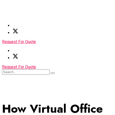
Request For Quote
Request For Quote
How Virtual Office