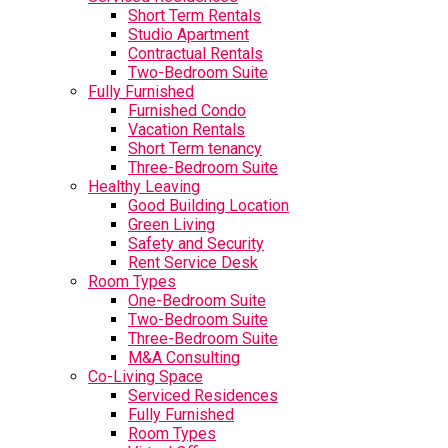
Short Term Rentals
Studio Apartment
Contractual Rentals
Two-Bedroom Suite
Fully Furnished
Furnished Condo
Vacation Rentals
Short Term tenancy
Three-Bedroom Suite
Healthy Leaving
Good Building Location
Green Living
Safety and Security
Rent Service Desk
Room Types
One-Bedroom Suite
Two-Bedroom Suite
Three-Bedroom Suite
M&A Consulting
Co-Living Space
Serviced Residences
Fully Furnished
Room Types