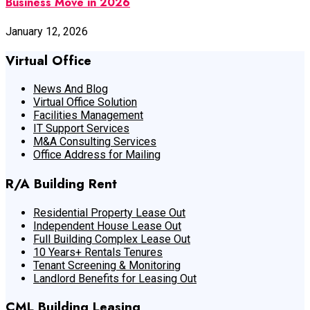
Business Move in 2026
January 12, 2026
Virtual Office
News And Blog
Virtual Office Solution
Facilities Management
IT Support Services
M&A Consulting Services
Office Address for Mailing
R/A Building Rent
Residential Property Lease Out
Independent House Lease Out
Full Building Complex Lease Out
10 Years+ Rentals Tenures
Tenant Screening & Monitoring
Landlord Benefits for Leasing Out
CML Building Leasing