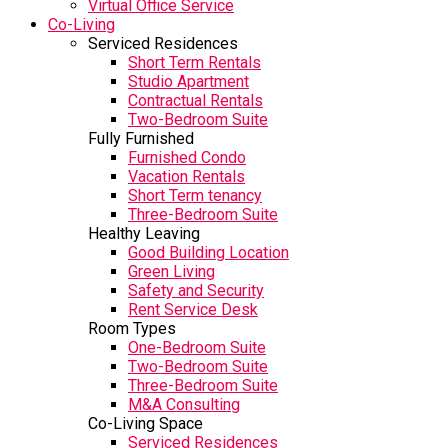
Virtual Office Service
Co-Living
Serviced Residences
Short Term Rentals
Studio Apartment
Contractual Rentals
Two-Bedroom Suite
Fully Furnished
Furnished Condo
Vacation Rentals
Short Term tenancy
Three-Bedroom Suite
Healthy Leaving
Good Building Location
Green Living
Safety and Security
Rent Service Desk
Room Types
One-Bedroom Suite
Two-Bedroom Suite
Three-Bedroom Suite
M&A Consulting
Co-Living Space
Serviced Residences