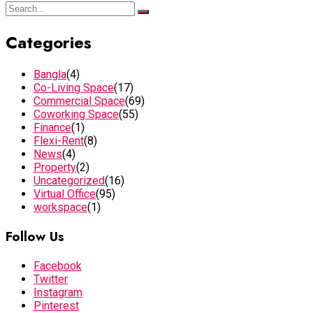
Categories
Bangla
(4)
Co-Living Space
(17)
Commercial Space
(69)
Coworking Space
(55)
Finance
(1)
Flexi-Rent
(8)
News
(4)
Property
(2)
Uncategorized
(16)
Virtual Office
(95)
workspace
(1)
Follow Us
Facebook
Twitter
Instagram
Pinterest