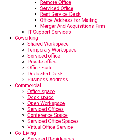
Remote Office
Serviced Office
Rent Service Desk
Office Address for Mailing
Merger And Acquisitions Firm
IT Support Services
Coworking
Shared Workspace
Temporary Workspace
Serviced office
Private office
Office Suite
Dedicated Desk
Business Address
Commercial
Office space
Desk space
Open Workspace
Serviced Offices
Conference Space
Serviced Office Spaces
Virtual Office Service
Co-Living
Serviced Residences