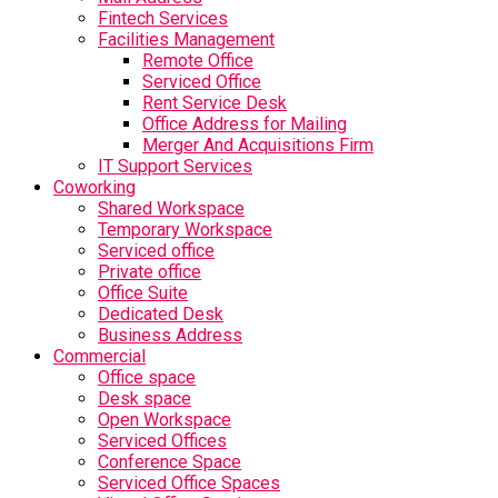
Fintech Services
Facilities Management
Remote Office
Serviced Office
Rent Service Desk
Office Address for Mailing
Merger And Acquisitions Firm
IT Support Services
Coworking
Shared Workspace
Temporary Workspace
Serviced office
Private office
Office Suite
Dedicated Desk
Business Address
Commercial
Office space
Desk space
Open Workspace
Serviced Offices
Conference Space
Serviced Office Spaces