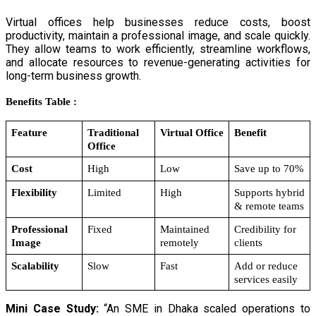
Virtual offices help businesses reduce costs, boost
productivity, maintain a professional image, and scale quickly.
They allow teams to work efficiently, streamline workflows,
and allocate resources to revenue-generating activities for
long-term business growth.
Benefits Table :
Feature
Traditional 
Virtual Office
Benefit
Office
Cost
High
Low
Save up to 70%
Flexibility
Limited
High
Supports hybrid 
& remote teams
Professional 
Fixed
Maintained 
Credibility for 
Image
remotely
clients
Scalability
Slow
Fast
Add or reduce 
services easily
Mini Case Study:
“An SME in Dhaka scaled operations to