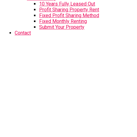
10 Years Fully Leased Out
Profit Sharing Property Rent
Fixed Profit Sharing Method
Fixed Monthly Renting
Submit Your Property
Contact