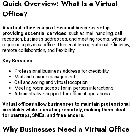
Quick Overview: What Is a Virtual
Office?
A virtual office is a professional business setup
providing essential services
, such as mail handling, call
reception, business addresses, and meeting rooms, without
requiring a physical office. This enables operational efficiency,
remote collaboration, and flexibility.
Key Services:
Professional business address for credibility
Mail and courier management
Call answering and virtual reception
Meeting room access for in-person interactions
Administrative support for efficient operations
Virtual offices allow businesses to maintain professional
credibility while operating remotely, making them ideal
for startups, SMEs, and freelancers.
Why Businesses Need a Virtual Office