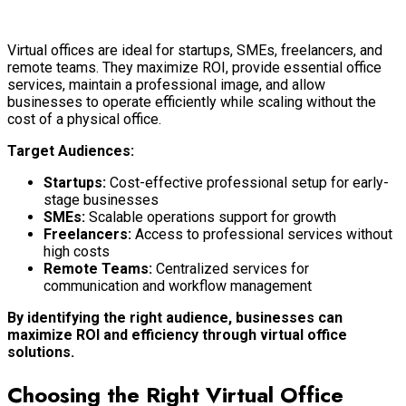
Virtual offices are ideal for startups, SMEs, freelancers, and
remote teams. They maximize ROI, provide essential office
services, maintain a professional image, and allow
businesses to operate efficiently while scaling without the
cost of a physical office.
Target Audiences:
Startups:
Cost-effective professional setup for early-
stage businesses
SMEs:
Scalable operations support for growth
Freelancers:
Access to professional services without
high costs
Remote Teams:
Centralized services for
communication and workflow management
By identifying the right audience, businesses can
maximize ROI and efficiency through virtual office
solutions.
Choosing the Right Virtual Office