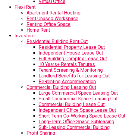
Virtual Office
Flexi Rent
Apartment Rental Hosting
Rent Unused Workspace
Renting Office Space
Home Rent
Investors
Residential Building Rent Out
Residential Property Lease Out
Independent House Lease Out
Full Building Complex Lease Out
10 Years+ Rentals Tenures
Tenant Screening & Monitoring
Landlord Benefits for Leasing Out
Re-renting Accommodation
Commercial Building Leasing Out
Large Commercial Space Leasing Out
Small Commercial Space Leasing Out
Commercial Building Lease Out
Independent Office Space Lease Out
Short-Term Co-Working Space Lease Out
Long-Term Office Space Subleasing
Sub-Leasing Commercial Building
Profit Sharing