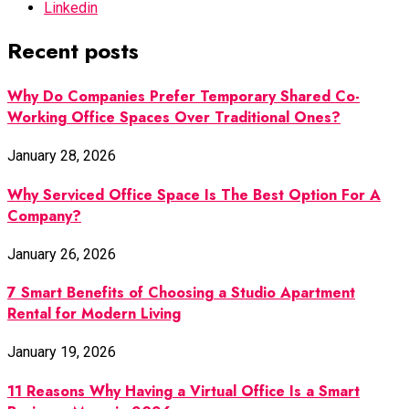
Linkedin
Recent posts
Why Do Companies Prefer Temporary Shared Co-
Working Office Spaces Over Traditional Ones?
January 28, 2026
Why Serviced Office Space Is The Best Option For A
Company?
January 26, 2026
7 Smart Benefits of Choosing a Studio Apartment
Rental for Modern Living
January 19, 2026
11 Reasons Why Having a Virtual Office Is a Smart