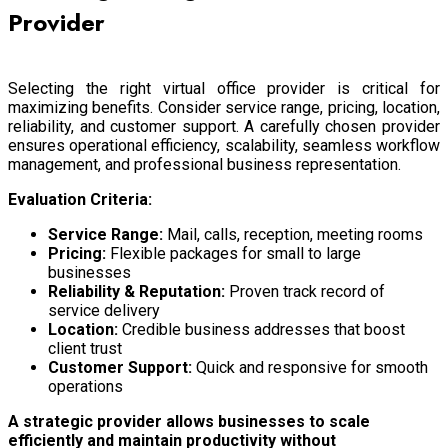
Provider
Selecting the right virtual office provider is critical for
maximizing benefits. Consider service range, pricing, location,
reliability, and customer support. A carefully chosen provider
ensures operational efficiency, scalability, seamless workflow
management, and professional business representation.
Evaluation Criteria:
Service Range:
Mail, calls, reception, meeting rooms
Pricing:
Flexible packages for small to large
businesses
Reliability & Reputation:
Proven track record of
service delivery
Location:
Credible business addresses that boost
client trust
Customer Support:
Quick and responsive for smooth
operations
A strategic provider allows businesses to scale
efficiently and maintain productivity without