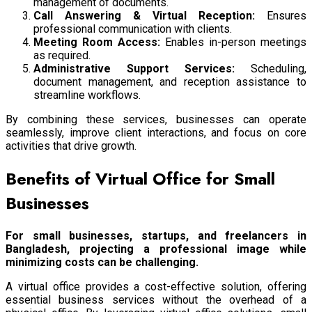
management of documents.
Call Answering & Virtual Reception:
Ensures
professional communication with clients.
Meeting Room Access:
Enables in-person meetings
as required.
Administrative Support Services:
Scheduling,
document management, and reception assistance to
streamline workflows.
By combining these services, businesses can operate
seamlessly, improve client interactions, and focus on core
activities that drive growth.
Benefits of Virtual Office for Small
Businesses
For small businesses, startups, and freelancers in
Bangladesh, projecting a professional image while
minimizing costs can be challenging.
A virtual office provides a cost-effective solution, offering
essential business services without the overhead of a