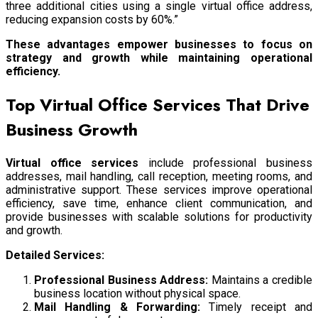
three additional cities using a single virtual office address,
reducing expansion costs by 60%.”
These advantages empower businesses to focus on
strategy and growth while maintaining operational
efficiency.
Top Virtual Office Services That Drive
Business Growth
Virtual office services
include professional business
addresses, mail handling, call reception, meeting rooms, and
administrative support. These services improve operational
efficiency, save time, enhance client communication, and
provide businesses with scalable solutions for productivity
and growth.
Detailed Services:
Professional Business Address:
Maintains a credible
business location without physical space.
Mail Handling & Forwarding:
Timely receipt and