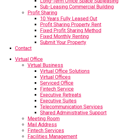
Long-Term Office Space Subleasing
Sub-Leasing Commercial Building
Profit Sharing
10 Years Fully Leased Out
Profit Sharing Property Rent
Fixed Profit Sharing Method
Fixed Monthly Renting
Submit Your Property
Contact
Virtual Office
Virtual Business
Virtual Office Solutions
Virtual Offices
Serviced Office
Fintech Service
Executive Retreats
Executive Suites
Telecommunication Services
Shared Administrative Support
Meeting Room
Mail Address
Fintech Services
Facilities Management