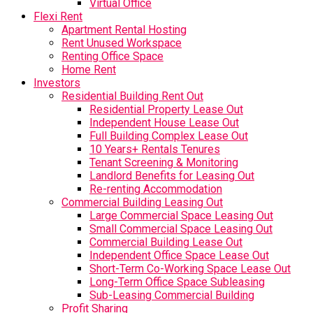
Virtual Office
Flexi Rent
Apartment Rental Hosting
Rent Unused Workspace
Renting Office Space
Home Rent
Investors
Residential Building Rent Out
Residential Property Lease Out
Independent House Lease Out
Full Building Complex Lease Out
10 Years+ Rentals Tenures
Tenant Screening & Monitoring
Landlord Benefits for Leasing Out
Re-renting Accommodation
Commercial Building Leasing Out
Large Commercial Space Leasing Out
Small Commercial Space Leasing Out
Commercial Building Lease Out
Independent Office Space Lease Out
Short-Term Co-Working Space Lease Out
Long-Term Office Space Subleasing
Sub-Leasing Commercial Building
Profit Sharing