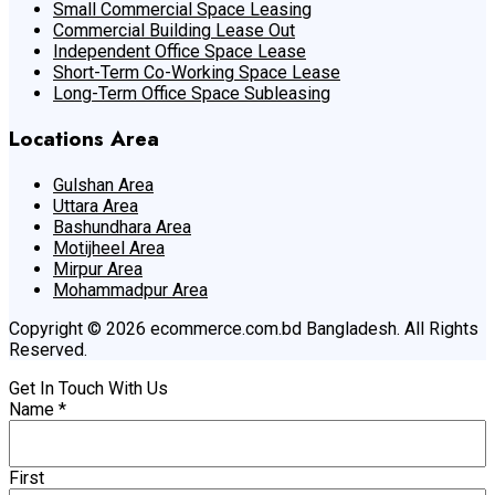
Small Commercial Space Leasing
Commercial Building Lease Out
Independent Office Space Lease
Short-Term Co-Working Space Lease
Long-Term Office Space Subleasing
Locations Area
Gulshan Area
Uttara Area
Bashundhara Area
Motijheel Area
Mirpur Area
Mohammadpur Area
Copyright © 2026 ecommerce.com.bd Bangladesh. All Rights
Reserved.
Get In Touch With Us
Name
*
First