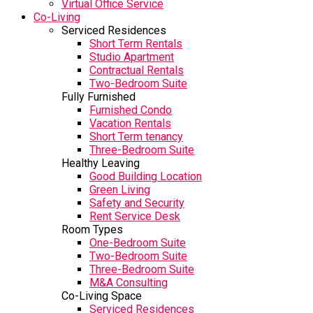
Virtual Office Service
Co-Living
Serviced Residences
Short Term Rentals
Studio Apartment
Contractual Rentals
Two-Bedroom Suite
Fully Furnished
Furnished Condo
Vacation Rentals
Short Term tenancy
Three-Bedroom Suite
Healthy Leaving
Good Building Location
Green Living
Safety and Security
Rent Service Desk
Room Types
One-Bedroom Suite
Two-Bedroom Suite
Three-Bedroom Suite
M&A Consulting
Co-Living Space
Serviced Residences