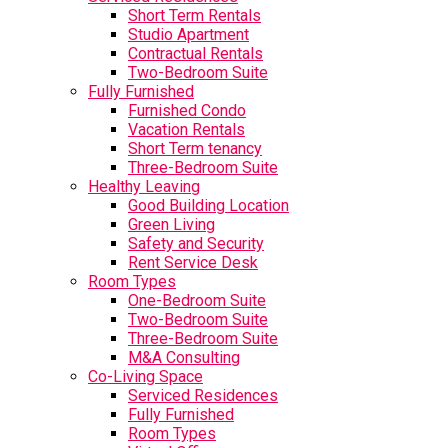
Short Term Rentals
Studio Apartment
Contractual Rentals
Two-Bedroom Suite
Fully Furnished
Furnished Condo
Vacation Rentals
Short Term tenancy
Three-Bedroom Suite
Healthy Leaving
Good Building Location
Green Living
Safety and Security
Rent Service Desk
Room Types
One-Bedroom Suite
Two-Bedroom Suite
Three-Bedroom Suite
M&A Consulting
Co-Living Space
Serviced Residences
Fully Furnished
Room Types