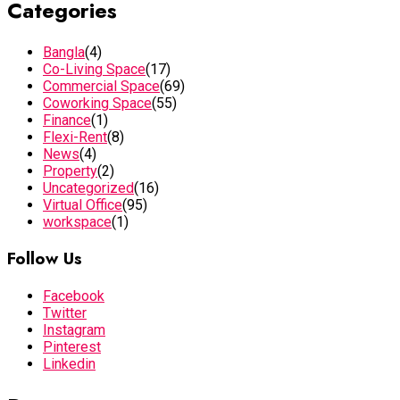
Categories
Bangla
(4)
Co-Living Space
(17)
Commercial Space
(69)
Coworking Space
(55)
Finance
(1)
Flexi-Rent
(8)
News
(4)
Property
(2)
Uncategorized
(16)
Virtual Office
(95)
workspace
(1)
Follow Us
Facebook
Twitter
Instagram
Pinterest
Linkedin