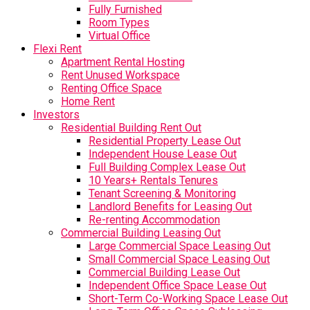
Fully Furnished
Room Types
Virtual Office
Flexi Rent
Apartment Rental Hosting
Rent Unused Workspace
Renting Office Space
Home Rent
Investors
Residential Building Rent Out
Residential Property Lease Out
Independent House Lease Out
Full Building Complex Lease Out
10 Years+ Rentals Tenures
Tenant Screening & Monitoring
Landlord Benefits for Leasing Out
Re-renting Accommodation
Commercial Building Leasing Out
Large Commercial Space Leasing Out
Small Commercial Space Leasing Out
Commercial Building Lease Out
Independent Office Space Lease Out
Short-Term Co-Working Space Lease Out