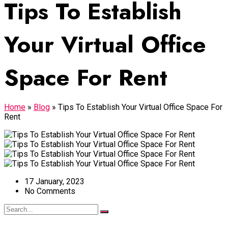
Tips To Establish
Your Virtual Office
Space For Rent
Home
»
Blog
»
Tips To Establish Your Virtual Office Space For
Rent
17 January, 2023
No Comments