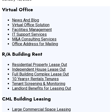
Virtual Office
News And Blog
Virtual Office Solution
Facilities Management
IT Support Services
M&A Consulting Services
Office Address for Mailing
R/A Building Rent
Residential Property Lease Out
Independent House Lease Out
Full Building Complex Lease Out
10 Years+ Rentals Tenures
Tenant Screening & Monitoring
Landlord Benefits for Leasing Out
CML Building Leasing
Large Commercial Space Leasing