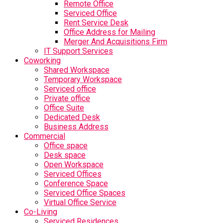
Remote Office
Serviced Office
Rent Service Desk
Office Address for Mailing
Merger And Acquisitions Firm
IT Support Services
Coworking
Shared Workspace
Temporary Workspace
Serviced office
Private office
Office Suite
Dedicated Desk
Business Address
Commercial
Office space
Desk space
Open Workspace
Serviced Offices
Conference Space
Serviced Office Spaces
Virtual Office Service
Co-Living
Serviced Residences