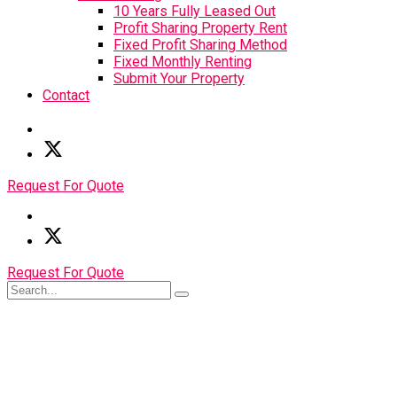
10 Years Fully Leased Out
Profit Sharing Property Rent
Fixed Profit Sharing Method
Fixed Monthly Renting
Submit Your Property
Contact
Request For Quote
Request For Quote