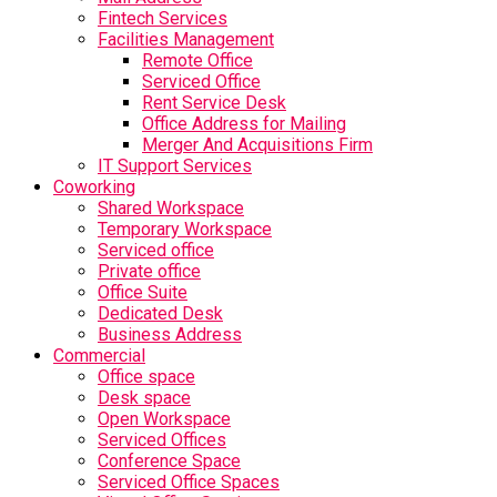
Fintech Services
Facilities Management
Remote Office
Serviced Office
Rent Service Desk
Office Address for Mailing
Merger And Acquisitions Firm
IT Support Services
Coworking
Shared Workspace
Temporary Workspace
Serviced office
Private office
Office Suite
Dedicated Desk
Business Address
Commercial
Office space
Desk space
Open Workspace
Serviced Offices
Conference Space
Serviced Office Spaces