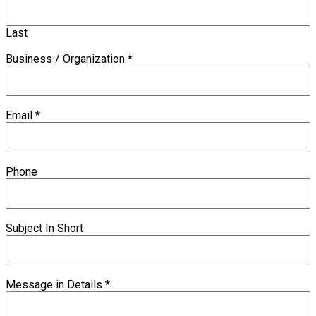
Last
Business / Organization
*
Email
*
Phone
Subject In Short
Message in Details
*