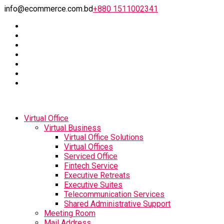
info@ecommerce.com.bd
+880 1511002341
Virtual Office
Virtual Business
Virtual Office Solutions
Virtual Offices
Serviced Office
Fintech Service
Executive Retreats
Executive Suites
Telecommunication Services
Shared Administrative Support
Meeting Room
Mail Address