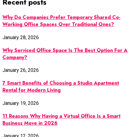
Recent posts
Why Do Companies Prefer Temporary Shared Co-
Working Office Spaces Over Traditional Ones?
January 28, 2026
Why Serviced Office Space Is The Best Option For A
Company?
January 26, 2026
7 Smart Benefits of Choosing a Studio Apartment
Rental for Modern Living
January 19, 2026
11 Reasons Why Having a Virtual Office Is a Smart
Business Move in 2026
January 12, 2026