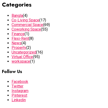
Categories
Bangla
(4)
Co-Living Space
(17)
Commercial Space
(69)
Coworking Space
(55)
Finance
(1)
Flexi-Rent
(8)
News
(4)
Property
(2)
Uncategorized
(16)
Virtual Office
(95)
workspace
(1)
Follow Us
Facebook
Twitter
Instagram
Pinterest
Linkedin