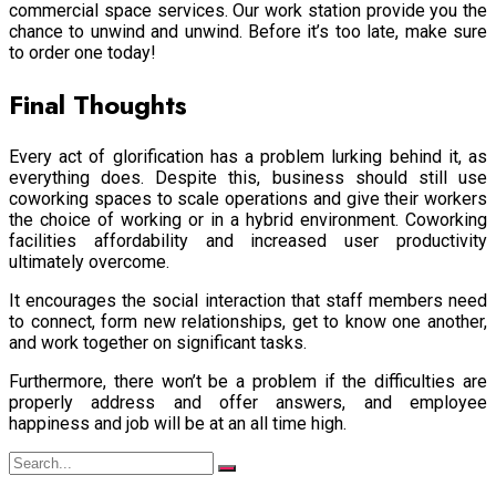
commercial space services. Our work station provide you the
chance to unwind and unwind. Before it’s too late, make sure
to order one today!
Final Thoughts
Every act of glorification has a problem lurking behind it, as
everything does. Despite this, business should still use
coworking spaces to scale operations and give their workers
the choice of working or in a hybrid environment. Coworking
facilities affordability and increased user productivity
ultimately overcome.
It encourages the social interaction that staff members need
to connect, form new relationships, get to know one another,
and work together on significant tasks.
Furthermore, there won’t be a problem if the difficulties are
properly address and offer answers, and employee
happiness and job will be at an all time high.