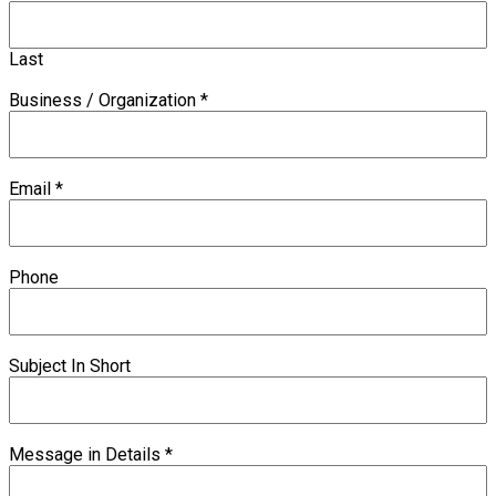
Last
Business / Organization
*
Email
*
Phone
Subject In Short
Message in Details
*