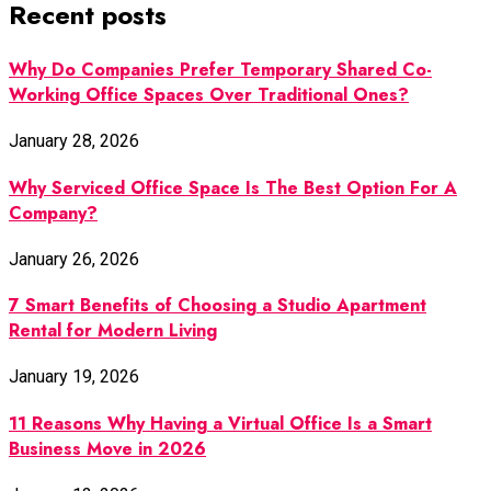
Recent posts
Why Do Companies Prefer Temporary Shared Co-
Working Office Spaces Over Traditional Ones?
January 28, 2026
Why Serviced Office Space Is The Best Option For A
Company?
January 26, 2026
7 Smart Benefits of Choosing a Studio Apartment
Rental for Modern Living
January 19, 2026
11 Reasons Why Having a Virtual Office Is a Smart
Business Move in 2026