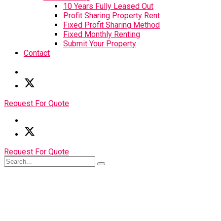
10 Years Fully Leased Out
Profit Sharing Property Rent
Fixed Profit Sharing Method
Fixed Monthly Renting
Submit Your Property
Contact
Request For Quote
Request For Quote