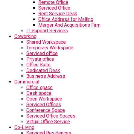
Remote Office
Serviced Office
Rent Service Desk
Office Address for Mailing
Merger And Acquisitions Firm
IT Support Services
Coworking
Shared Workspace
Temporary Workspace
Serviced office
Private office
Office Suite
Dedicated Desk
Business Address
Commercial
Office space
Desk space
Open Workspace
Serviced Offices
Conference Space
Serviced Office Spaces
Virtual Office Service
Co-Living
Serviced Residences