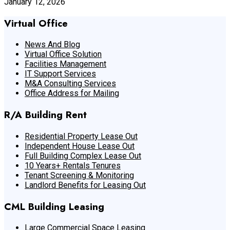
January 12, 2026
Virtual Office
News And Blog
Virtual Office Solution
Facilities Management
IT Support Services
M&A Consulting Services
Office Address for Mailing
R/A Building Rent
Residential Property Lease Out
Independent House Lease Out
Full Building Complex Lease Out
10 Years+ Rentals Tenures
Tenant Screening & Monitoring
Landlord Benefits for Leasing Out
CML Building Leasing
Large Commercial Space Leasing