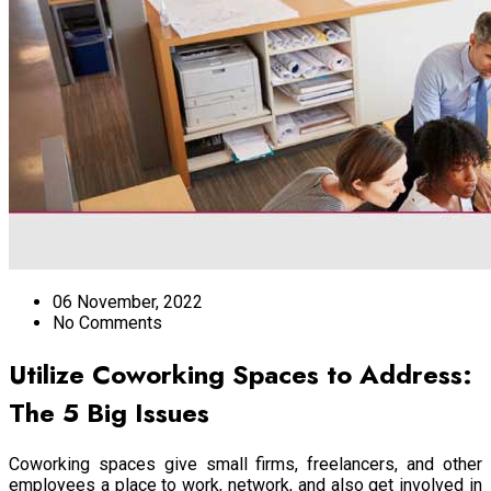
06 November, 2022
No Comments
Utilize Coworking Spaces to Address:
The 5 Big Issues
Coworking spaces give small firms, freelancers, and other
employees a place to work, network, and also get involved in