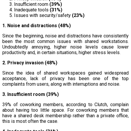
Insufficient room
(39%)
Inadequate tools
(31%)
Issues with security/safety
(23%)
1. Noise and distractions (48%)
Since the beginning, noise and distractions have consistently
been the most common issues with shared workstations.
Undoubtedly annoying, higher noise levels cause lower
productivity and, in certain situations, higher stress levels.
2. Privacy invasion (48%)
Since the idea of shared workspaces gained widespread
acceptance, lack of privacy has been one of the top
complaints from users, along with interruptions and noise.
3. Insufficient room (39%)
39% of coworking members, according to Clutch, complain
about having too little space. For coworking members that
have a shared desk membership rather than a private office,
this is most often the case.