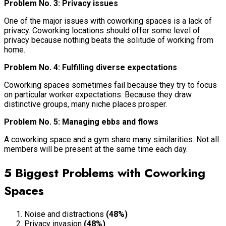
Problem No. 3: Privacy issues
One of the major issues with coworking spaces is a lack of
privacy. Coworking locations should offer some level of
privacy because nothing beats the solitude of working from
home.
Problem No. 4: Fulfilling diverse expectations
Coworking spaces sometimes fail because they try to focus
on particular worker expectations. Because they draw
distinctive groups, many niche places prosper.
Problem No. 5: Managing ebbs and flows
A coworking space and a gym share many similarities. Not all
members will be present at the same time each day.
5 Biggest Problems with Coworking
Spaces
Noise and distractions
(48%)
Privacy invasion
(48%)