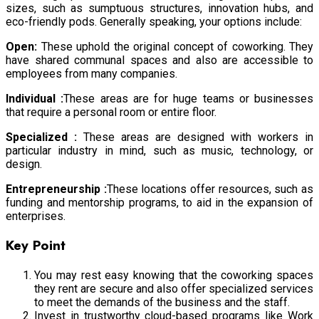
sizes, such as sumptuous structures, innovation hubs, and
eco-friendly pods. Generally speaking, your options include:
Open:
These uphold the original concept of coworking. They
have shared communal spaces and also are accessible to
employees from many companies.
Individual :
These areas are for huge teams or businesses
that require a personal room or entire floor.
Specialized :
These areas are designed with workers in
particular industry in mind, such as music, technology, or
design.
Entrepreneurship :
These locations offer resources, such as
funding and mentorship programs, to aid in the expansion of
enterprises.
Key Point
You may rest easy knowing that the coworking spaces
they rent are secure and also offer specialized services
to meet the demands of the business and the staff.
Invest in trustworthy cloud-based programs like Work