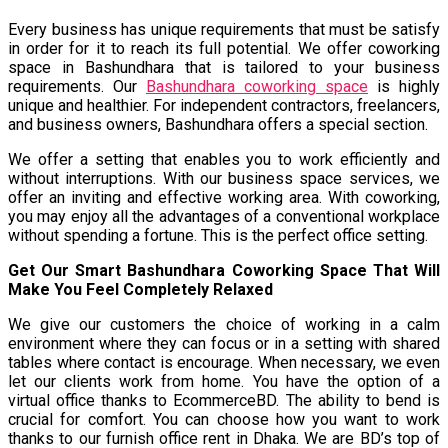
Every business has unique requirements that must be satisfy
in order for it to reach its full potential. We offer coworking
space in Bashundhara that is tailored to your business
requirements. Our
Bashundhara coworking space
is highly
unique and healthier. For independent contractors, freelancers,
and business owners, Bashundhara offers a special section.
We offer a setting that enables you to work efficiently and
without interruptions. With our business space services, we
offer an inviting and effective working area. With coworking,
you may enjoy all the advantages of a conventional workplace
without spending a fortune. This is the perfect office setting.
Get Our Smart Bashundhara Coworking Space That Will
Make You Feel Completely Relaxed
We give our customers the choice of working in a calm
environment where they can focus or in a setting with shared
tables where contact is encourage. When necessary, we even
let our clients work from home. You have the option of a
virtual office thanks to EcommerceBD. The ability to bend is
crucial for comfort. You can choose how you want to work
thanks to our furnish office rent in Dhaka. We are BD’s top of