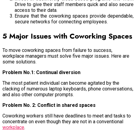
Drive to give their staff members quick and also secure
access to their data.
Ensure that the coworking spaces provide dependable,
secure networks for connecting employees.
5 Major Issues with Coworking Spaces
To move coworking spaces from failure to success,
workplace managers must solve five major issues. Here are
some solutions.
Problem No.1: Continual diversion
The most patient individual can become agitated by the
clacking of numerous laptop keyboards, phone conversations,
and also other computer prompts.
Problem No. 2: Conflict in shared spaces
Coworking workers still have deadlines to meet and tasks to
concentrate on even though they are not in a conventional
workplace
.