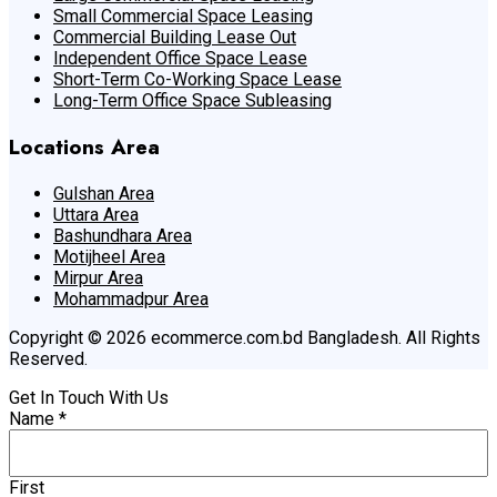
Small Commercial Space Leasing
Commercial Building Lease Out
Independent Office Space Lease
Short-Term Co-Working Space Lease
Long-Term Office Space Subleasing
Locations Area
Gulshan Area
Uttara Area
Bashundhara Area
Motijheel Area
Mirpur Area
Mohammadpur Area
Copyright © 2026 ecommerce.com.bd Bangladesh. All Rights
Reserved.
Get In Touch With Us
Name
*
First