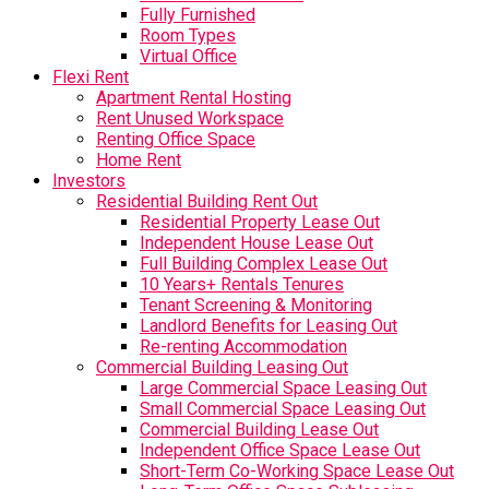
Fully Furnished
Room Types
Virtual Office
Flexi Rent
Apartment Rental Hosting
Rent Unused Workspace
Renting Office Space
Home Rent
Investors
Residential Building Rent Out
Residential Property Lease Out
Independent House Lease Out
Full Building Complex Lease Out
10 Years+ Rentals Tenures
Tenant Screening & Monitoring
Landlord Benefits for Leasing Out
Re-renting Accommodation
Commercial Building Leasing Out
Large Commercial Space Leasing Out
Small Commercial Space Leasing Out
Commercial Building Lease Out
Independent Office Space Lease Out
Short-Term Co-Working Space Lease Out