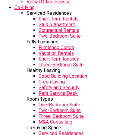
Virtual Office Service
Co-Living
Serviced Residences
Short Term Rentals
Studio Apartment
Contractual Rentals
Two-Bedroom Suite
Fully Furnished
Furnished Condo
Vacation Rentals
Short Term tenancy
Three-Bedroom Suite
Healthy Leaving
Good Building Location
Green Living
Safety and Security
Rent Service Desk
Room Types
One-Bedroom Suite
Two-Bedroom Suite
Three-Bedroom Suite
M&A Consulting
Co-Living Space
Serviced Residences