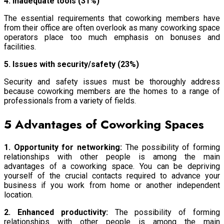
4. Inadequate tools (31%)
The essential requirements that coworking members have
from their office are often overlook as many coworking space
operators place too much emphasis on bonuses and
facilities.
5. Issues with security/safety (23%)
Security and safety issues must be thoroughly address
because coworking members are the homes to a range of
professionals from a variety of fields.
5 Advantages of Coworking Spaces
1. Opportunity for networking:
The possibility of forming
relationships with other people is among the main
advantages of a coworking space. You can be depriving
yourself of the crucial contacts required to advance your
business if you work from home or another independent
location.
2. Enhanced productivity:
The possibility of forming
relationships with other people is among the main