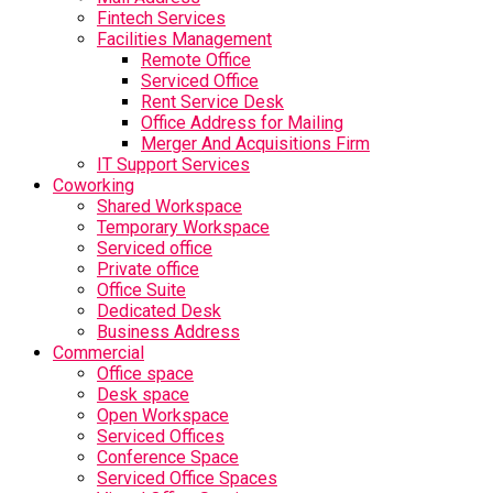
Fintech Services
Facilities Management
Remote Office
Serviced Office
Rent Service Desk
Office Address for Mailing
Merger And Acquisitions Firm
IT Support Services
Coworking
Shared Workspace
Temporary Workspace
Serviced office
Private office
Office Suite
Dedicated Desk
Business Address
Commercial
Office space
Desk space
Open Workspace
Serviced Offices
Conference Space
Serviced Office Spaces