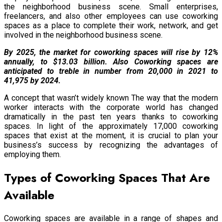
the neighborhood business scene. Small enterprises,
freelancers, and also other employees can use coworking
spaces as a place to complete their work, network, and get
involved in the neighborhood business scene.
By 2025, the market for coworking spaces will rise by 12%
annually, to $13.03 billion. Also Coworking spaces are
anticipated to treble in number from 20,000 in 2021 to
41,975 by 2024.
A concept that wasn’t widely known The way that the modern
worker interacts with the corporate world has changed
dramatically in the past ten years thanks to coworking
spaces. In light of the approximately 17,000 coworking
spaces that exist at the moment, it is crucial to plan your
business’s success by recognizing the advantages of
employing them.
Types of Coworking Spaces That Are
Available
Coworking spaces are available in a range of shapes and