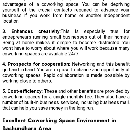
advantages of a coworking space. You can be depriving
yourself of the crucial contacts required to advance your
business if you work from home or another independent
location.
3. Enhances creativity:
This is especially true for
entrepreneurs running small businesses out of their homes.
Being at home makes it simple to become distracted. You
won’t have to worry about where you will work because many
coworking spaces are available 24/7.
4. Prospects for cooperation:
Networking and this benefit
go hand in hand. You are expose to chance and opportunity at
coworking spaces. Rapid collaboration is made possible by
working close to others.
5. Cost-efficiency:
These and other benefits are provided by
coworking spaces for a single monthly fee. They also have a
number of built-in business services, including business mail,
that can help you save money in the long run.
Excellent Coworking Space Environment in
Bashundhara Area