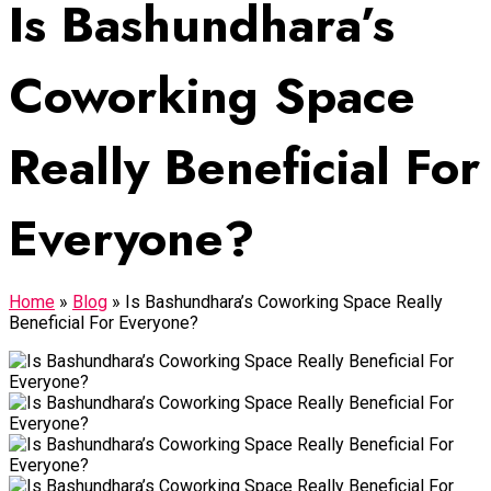
Is Bashundhara’s
Coworking Space
Really Beneficial For
Everyone?
Home
»
Blog
»
Is Bashundhara’s Coworking Space Really
Beneficial For Everyone?