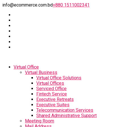
info@ecommerce.com.bd
+880 1511002341
Virtual Office
Virtual Business
Virtual Office Solutions
Virtual Offices
Serviced Office
Fintech Service
Executive Retreats
Executive Suites
Telecommunication Services
Shared Administrative Support
Meeting Room
Mail Address