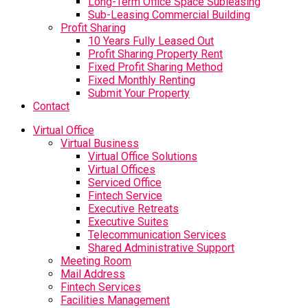
Long-Term Office Space Subleasing
Sub-Leasing Commercial Building
Profit Sharing
10 Years Fully Leased Out
Profit Sharing Property Rent
Fixed Profit Sharing Method
Fixed Monthly Renting
Submit Your Property
Contact
Virtual Office
Virtual Business
Virtual Office Solutions
Virtual Offices
Serviced Office
Fintech Service
Executive Retreats
Executive Suites
Telecommunication Services
Shared Administrative Support
Meeting Room
Mail Address
Fintech Services
Facilities Management