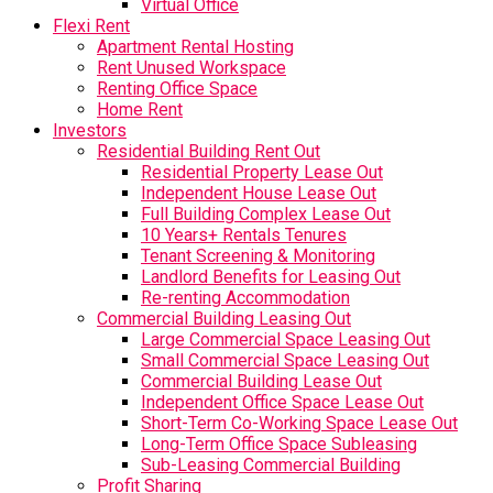
Virtual Office
Flexi Rent
Apartment Rental Hosting
Rent Unused Workspace
Renting Office Space
Home Rent
Investors
Residential Building Rent Out
Residential Property Lease Out
Independent House Lease Out
Full Building Complex Lease Out
10 Years+ Rentals Tenures
Tenant Screening & Monitoring
Landlord Benefits for Leasing Out
Re-renting Accommodation
Commercial Building Leasing Out
Large Commercial Space Leasing Out
Small Commercial Space Leasing Out
Commercial Building Lease Out
Independent Office Space Lease Out
Short-Term Co-Working Space Lease Out
Long-Term Office Space Subleasing
Sub-Leasing Commercial Building
Profit Sharing