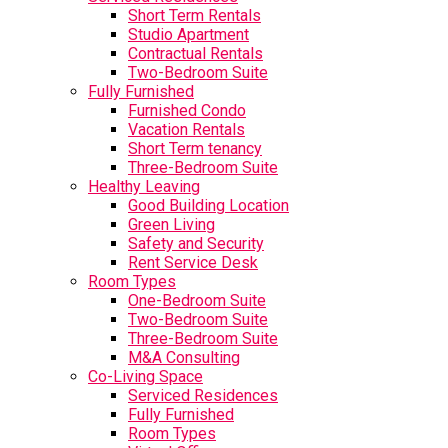
Short Term Rentals
Studio Apartment
Contractual Rentals
Two-Bedroom Suite
Fully Furnished
Furnished Condo
Vacation Rentals
Short Term tenancy
Three-Bedroom Suite
Healthy Leaving
Good Building Location
Green Living
Safety and Security
Rent Service Desk
Room Types
One-Bedroom Suite
Two-Bedroom Suite
Three-Bedroom Suite
M&A Consulting
Co-Living Space
Serviced Residences
Fully Furnished
Room Types