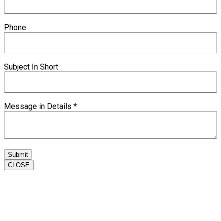
Phone
Subject In Short
Message in Details
*
Submit
CLOSE