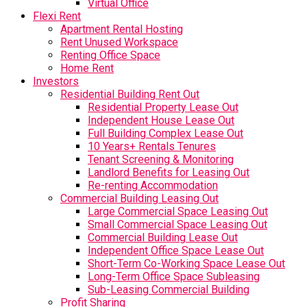
Virtual Office
Flexi Rent
Apartment Rental Hosting
Rent Unused Workspace
Renting Office Space
Home Rent
Investors
Residential Building Rent Out
Residential Property Lease Out
Independent House Lease Out
Full Building Complex Lease Out
10 Years+ Rentals Tenures
Tenant Screening & Monitoring
Landlord Benefits for Leasing Out
Re-renting Accommodation
Commercial Building Leasing Out
Large Commercial Space Leasing Out
Small Commercial Space Leasing Out
Commercial Building Lease Out
Independent Office Space Lease Out
Short-Term Co-Working Space Lease Out
Long-Term Office Space Subleasing
Sub-Leasing Commercial Building
Profit Sharing