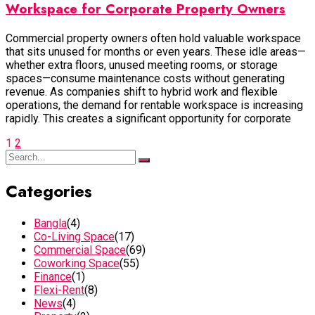
Workspace for Corporate Property Owners
Commercial property owners often hold valuable workspace
that sits unused for months or even years. These idle areas—
whether extra floors, unused meeting rooms, or storage
spaces—consume maintenance costs without generating
revenue. As companies shift to hybrid work and flexible
operations, the demand for rentable workspace is increasing
rapidly. This creates a significant opportunity for corporate
1
2
Categories
Bangla
(4)
Co-Living Space
(17)
Commercial Space
(69)
Coworking Space
(55)
Finance
(1)
Flexi-Rent
(8)
News
(4)