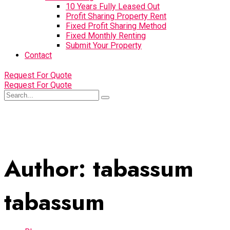
10 Years Fully Leased Out
Profit Sharing Property Rent
Fixed Profit Sharing Method
Fixed Monthly Renting
Submit Your Property
Contact
Request For Quote
Request For Quote
Author:
tabassum
tabassum