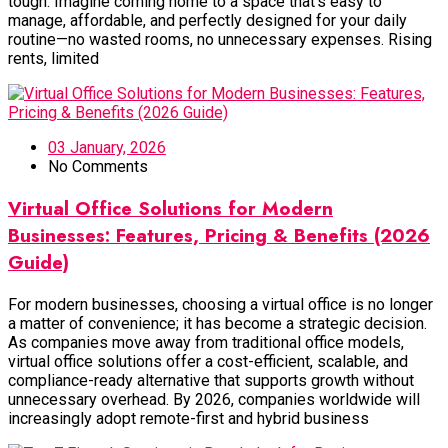
tough. Imagine coming home to a space that’s easy to
manage, affordable, and perfectly designed for your daily
routine—no wasted rooms, no unnecessary expenses. Rising
rents, limited
03 January, 2026
No Comments
Virtual Office Solutions for Modern
Businesses: Features, Pricing & Benefits (2026
Guide)
For modern businesses, choosing a virtual office is no longer
a matter of convenience; it has become a strategic decision.
As companies move away from traditional office models,
virtual office solutions offer a cost-efficient, scalable, and
compliance-ready alternative that supports growth without
unnecessary overhead. By 2026, companies worldwide will
increasingly adopt remote-first and hybrid business