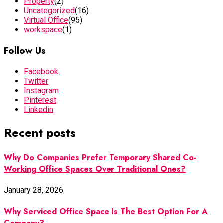
Property
(2)
Uncategorized
(16)
Virtual Office
(95)
workspace
(1)
Follow Us
Facebook
Twitter
Instagram
Pinterest
Linkedin
Recent posts
Why Do Companies Prefer Temporary Shared Co-
Working Office Spaces Over Traditional Ones?
January 28, 2026
Why Serviced Office Space Is The Best Option For A
Company?