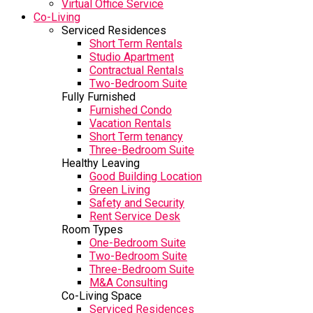
Virtual Office Service
Co-Living
Serviced Residences
Short Term Rentals
Studio Apartment
Contractual Rentals
Two-Bedroom Suite
Fully Furnished
Furnished Condo
Vacation Rentals
Short Term tenancy
Three-Bedroom Suite
Healthy Leaving
Good Building Location
Green Living
Safety and Security
Rent Service Desk
Room Types
One-Bedroom Suite
Two-Bedroom Suite
Three-Bedroom Suite
M&A Consulting
Co-Living Space
Serviced Residences