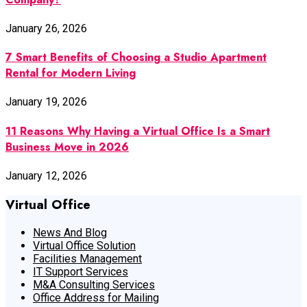
January 26, 2026
7 Smart Benefits of Choosing a Studio Apartment
Rental for Modern Living
January 19, 2026
11 Reasons Why Having a Virtual Office Is a Smart
Business Move in 2026
January 12, 2026
Virtual Office
News And Blog
Virtual Office Solution
Facilities Management
IT Support Services
M&A Consulting Services
Office Address for Mailing