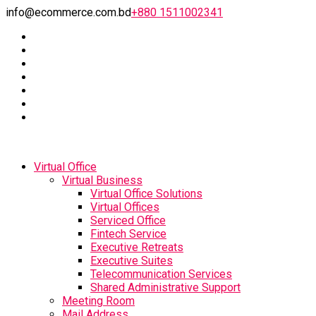
info@ecommerce.com.bd
+880 1511002341
Virtual Office
Virtual Business
Virtual Office Solutions
Virtual Offices
Serviced Office
Fintech Service
Executive Retreats
Executive Suites
Telecommunication Services
Shared Administrative Support
Meeting Room
Mail Address