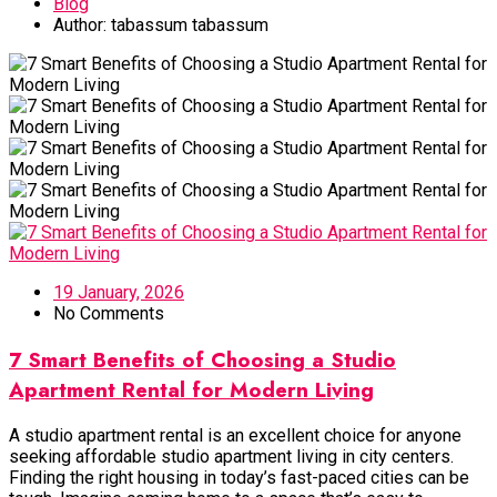
Blog
Author:
tabassum tabassum
19 January, 2026
No Comments
7 Smart Benefits of Choosing a Studio
Apartment Rental for Modern Living
A studio apartment rental is an excellent choice for anyone
seeking affordable studio apartment living in city centers.
Finding the right housing in today’s fast-paced cities can be