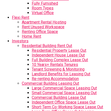
Fully Furnished
Room Types
Virtual Office
Flexi Rent
Apartment Rental Hosting
Rent Unused Workspace
Renting Office Space
Home Rent
Investors
Residential Building Rent Out
Residential Property Lease Out
Independent House Lease Out
Full Building Complex Lease Out
10 Years+ Rentals Tenures
Tenant Screening & Monitoring
Landlord Benefits for Leasing Out
Re-renting Accommodation
Commercial Building Leasing Out
Large Commercial Space Leasing Out
Small Commercial Space Leasing Out
Commercial Building Lease Out
Independent Office Space Lease Out
Short-Term Co-Working Space Lease Out