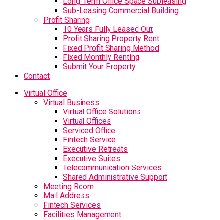
Long-Term Office Space Subleasing
Sub-Leasing Commercial Building
Profit Sharing
10 Years Fully Leased Out
Profit Sharing Property Rent
Fixed Profit Sharing Method
Fixed Monthly Renting
Submit Your Property
Contact
Virtual Office
Virtual Business
Virtual Office Solutions
Virtual Offices
Serviced Office
Fintech Service
Executive Retreats
Executive Suites
Telecommunication Services
Shared Administrative Support
Meeting Room
Mail Address
Fintech Services
Facilities Management