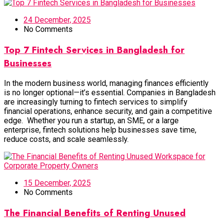
24 December, 2025
No Comments
Top 7 Fintech Services in Bangladesh for
Businesses
In the modern business world, managing finances efficiently
is no longer optional—it’s essential. Companies in Bangladesh
are increasingly turning to fintech services to simplify
financial operations, enhance security, and gain a competitive
edge. Whether you run a startup, an SME, or a large
enterprise, fintech solutions help businesses save time,
reduce costs, and scale seamlessly.
15 December, 2025
No Comments
The Financial Benefits of Renting Unused