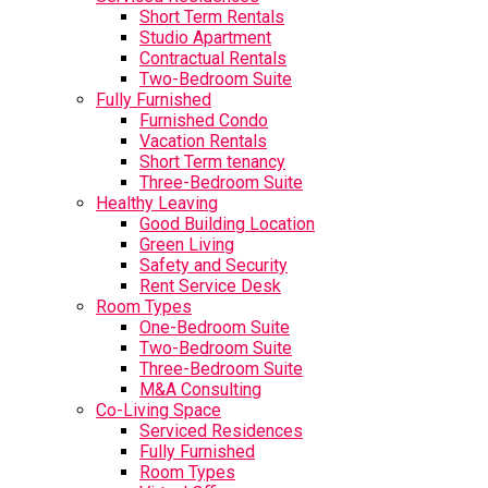
Short Term Rentals
Studio Apartment
Contractual Rentals
Two-Bedroom Suite
Fully Furnished
Furnished Condo
Vacation Rentals
Short Term tenancy
Three-Bedroom Suite
Healthy Leaving
Good Building Location
Green Living
Safety and Security
Rent Service Desk
Room Types
One-Bedroom Suite
Two-Bedroom Suite
Three-Bedroom Suite
M&A Consulting
Co-Living Space
Serviced Residences
Fully Furnished
Room Types