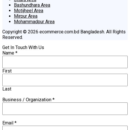
Bashundhara Area
Motijheel Area
Mirpur Area
Mohammadpur Area
Copyright © 2026 ecommerce.com.bd Bangladesh. All Rights
Reserved.
Get In Touch With Us
Name
*
First
Last
Business / Organization
*
Email
*