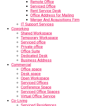
Remote Office
Serviced Office
Rent Service Desk
Office Address for Mailing
Merger And Acquisitions Firm
IT Support Services
Coworking
Shared Workspace
Temporary Workspace
Serviced office
Private office
Office Suite
Dedicated Desk
Business Address
Commercial
Office space
Desk space
Open Workspace
Serviced Offices
Conference Space
Serviced Office Spaces
Virtual Office Service
Co-Living
Serviced Residences