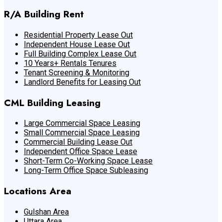
R/A Building Rent
Residential Property Lease Out
Independent House Lease Out
Full Building Complex Lease Out
10 Years+ Rentals Tenures
Tenant Screening & Monitoring
Landlord Benefits for Leasing Out
CML Building Leasing
Large Commercial Space Leasing
Small Commercial Space Leasing
Commercial Building Lease Out
Independent Office Space Lease
Short-Term Co-Working Space Lease
Long-Term Office Space Subleasing
Locations Area
Gulshan Area
Uttara Area