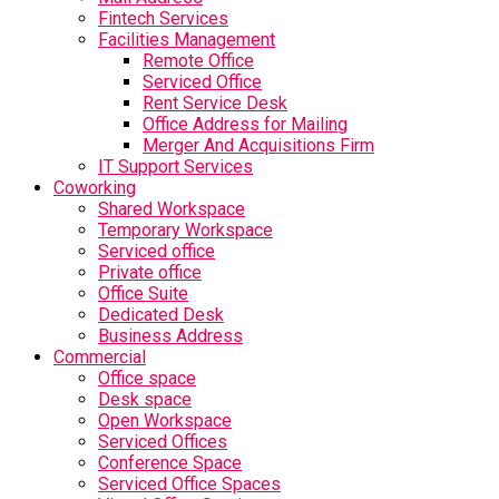
Fintech Services
Facilities Management
Remote Office
Serviced Office
Rent Service Desk
Office Address for Mailing
Merger And Acquisitions Firm
IT Support Services
Coworking
Shared Workspace
Temporary Workspace
Serviced office
Private office
Office Suite
Dedicated Desk
Business Address
Commercial
Office space
Desk space
Open Workspace
Serviced Offices
Conference Space
Serviced Office Spaces