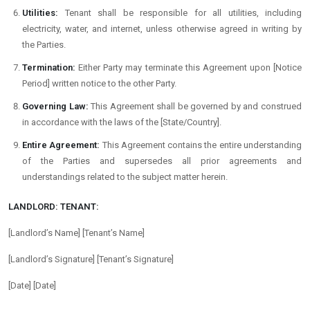
Utilities:
Tenant shall be responsible for all utilities, including
electricity, water, and internet, unless otherwise agreed in writing by
the Parties.
Termination:
Either Party may terminate this Agreement upon [Notice
Period] written notice to the other Party.
Governing Law:
This Agreement shall be governed by and construed
in accordance with the laws of the [State/Country].
Entire Agreement:
This Agreement contains the entire understanding
of the Parties and supersedes all prior agreements and
understandings related to the subject matter herein.
LANDLORD:
TENANT:
[Landlord’s Name]
[Tenant’s Name]
[Landlord’s Signature]
[Tenant’s Signature]
[Date]
[Date]