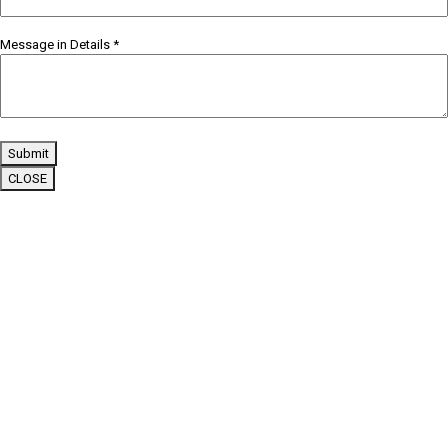
Message in Details
*
Submit
CLOSE