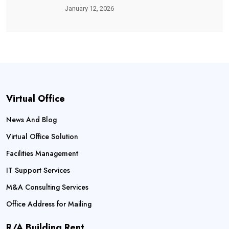
January 12, 2026
Virtual Office
News And Blog
Virtual Office Solution
Facilities Management
IT Support Services
M&A Consulting Services
Office Address for Mailing
R/A Building Rent