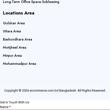
Long-Term Office Space Subleasing
Locations Area
Gulshan Area
Uttara Area
Bashundhara Area
Motijheel Area
Mirpur Area
Mohammadpur Area
Copyright © 2026 ecommerce.com.bd Bangladesh. All Rights Reserved.
Get In Touch With Us
Name
*