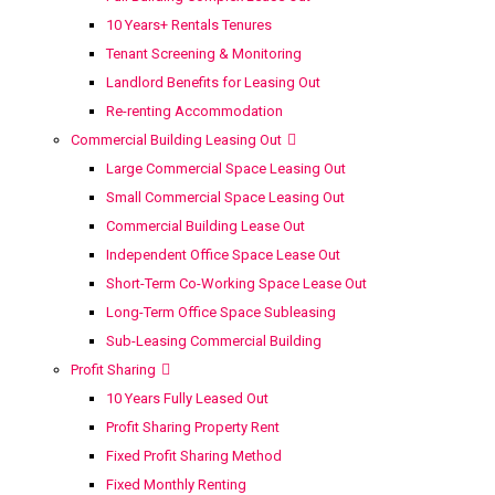
10 Years+ Rentals Tenures
Tenant Screening & Monitoring
Landlord Benefits for Leasing Out
Re-renting Accommodation
Commercial Building Leasing Out
Large Commercial Space Leasing Out
Small Commercial Space Leasing Out
Commercial Building Lease Out
Independent Office Space Lease Out
Short-Term Co-Working Space Lease Out
Long-Term Office Space Subleasing
Sub-Leasing Commercial Building
Profit Sharing
10 Years Fully Leased Out
Profit Sharing Property Rent
Fixed Profit Sharing Method
Fixed Monthly Renting