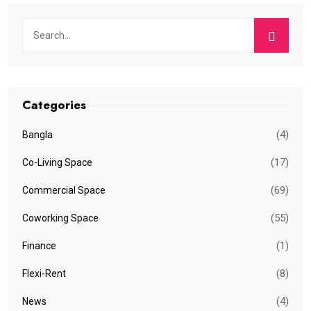
Categories
(4)
Bangla
(17)
Co-Living Space
(69)
Commercial Space
(55)
Coworking Space
(1)
Finance
(8)
Flexi-Rent
(4)
News