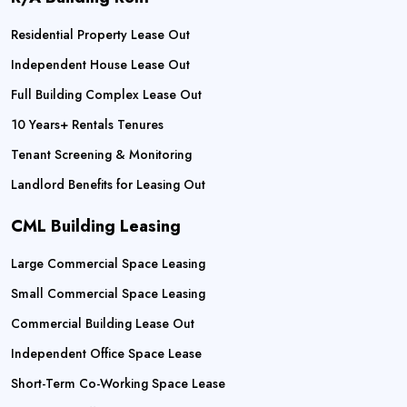
Residential Property Lease Out
Independent House Lease Out
Full Building Complex Lease Out
10 Years+ Rentals Tenures
Tenant Screening & Monitoring
Landlord Benefits for Leasing Out
CML Building Leasing
Large Commercial Space Leasing
Small Commercial Space Leasing
Commercial Building Lease Out
Independent Office Space Lease
Short-Term Co-Working Space Lease