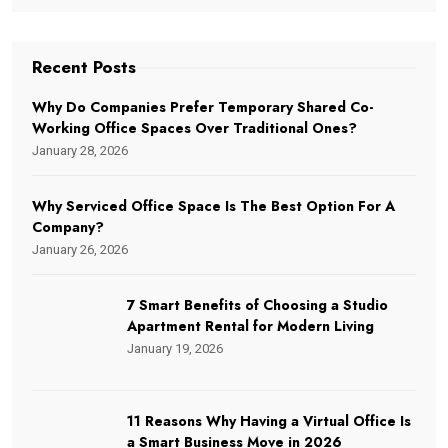
Recent Posts
Why Do Companies Prefer Temporary Shared Co-
Working Office Spaces Over Traditional Ones?
January 28, 2026
Why Serviced Office Space Is The Best Option For A
Company?
January 26, 2026
7 Smart Benefits of Choosing a Studio
Apartment Rental for Modern Living
January 19, 2026
11 Reasons Why Having a Virtual Office Is
a Smart Business Move in 2026