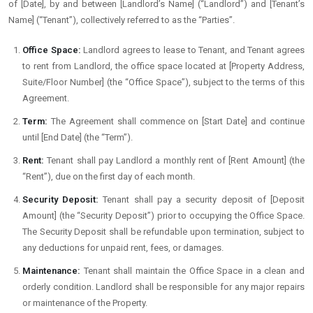
of [Date], by and between [Landlord’s Name] (“Landlord”) and [Tenant’s
Name] (“Tenant”), collectively referred to as the “Parties”.
Office Space:
Landlord agrees to lease to Tenant, and Tenant agrees
to rent from Landlord, the office space located at [Property Address,
Suite/Floor Number] (the “Office Space”), subject to the terms of this
Agreement.
Term:
The Agreement shall commence on [Start Date] and continue
until [End Date] (the “Term”).
Rent:
Tenant shall pay Landlord a monthly rent of [Rent Amount] (the
“Rent”), due on the first day of each month.
Security Deposit:
Tenant shall pay a security deposit of [Deposit
Amount] (the “Security Deposit”) prior to occupying the Office Space.
The Security Deposit shall be refundable upon termination, subject to
any deductions for unpaid rent, fees, or damages.
Maintenance:
Tenant shall maintain the Office Space in a clean and
orderly condition. Landlord shall be responsible for any major repairs
or maintenance of the Property.