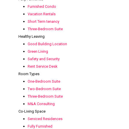
Furnished Condo
Vacation Rentals
Short Term tenancy
Three-Bedroom Suite
Healthy Leaving
Good Building Location
Green Living
Safety and Security
Rent Service Desk
Room Types
One-Bedroom Suite
Two-Bedroom Suite
Three-Bedroom Suite
M&A Consulting
Co-Living Space
Serviced Residences
Fully Furnished