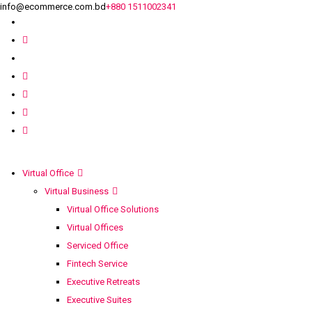
info@ecommerce.com.bd
+880 1511002341
Virtual Office
Virtual Business
Virtual Office Solutions
Virtual Offices
Serviced Office
Fintech Service
Executive Retreats
Executive Suites