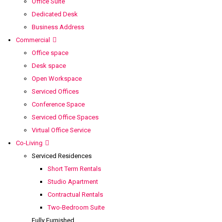
Office Suite
Dedicated Desk
Business Address
Commercial
Office space
Desk space
Open Workspace
Serviced Offices
Conference Space
Serviced Office Spaces
Virtual Office Service
Co-Living
Serviced Residences
Short Term Rentals
Studio Apartment
Contractual Rentals
Two-Bedroom Suite
Fully Furnished