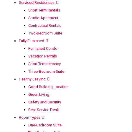
Serviced Residences
Short Term Rentals
Studio Apartment
Contractual Rentals
Two-Bedroom Suite
Fully Furnished
Furnished Condo
Vacation Rentals
Short Term tenancy
Three-Bedroom Suite
Healthy Leaving
Good Building Location
Green Living
Safety and Security
Rent Service Desk
Room Types
One-Bedroom Suite