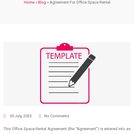
Home
»
Blog
»
Agreement For Office Space Rental
30 July, 2023
No Comments
This Office Space Rental Agreement (the “Agreement”) is entered into as