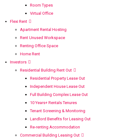
Room Types
Virtual Office
Flexi Rent
Apartment Rental Hosting
Rent Unused Workspace
Renting Office Space
Home Rent
Investors
Residential Building Rent Out
Residential Property Lease Out
Independent House Lease Out
Full Building Complex Lease Out
10 Years+ Rentals Tenures
Tenant Screening & Monitoring
Landlord Benefits for Leasing Out
Re-renting Accommodation
Commercial Building Leasing Out