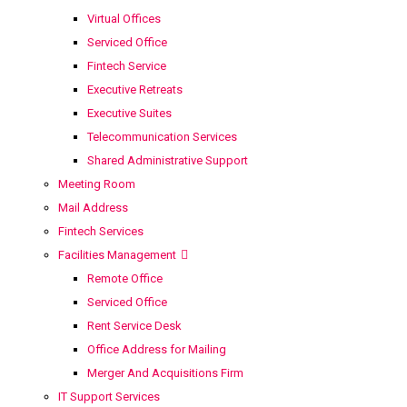
Virtual Offices
Serviced Office
Fintech Service
Executive Retreats
Executive Suites
Telecommunication Services
Shared Administrative Support
Meeting Room
Mail Address
Fintech Services
Facilities Management
Remote Office
Serviced Office
Rent Service Desk
Office Address for Mailing
Merger And Acquisitions Firm
IT Support Services