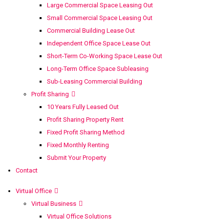
Large Commercial Space Leasing Out
Small Commercial Space Leasing Out
Commercial Building Lease Out
Independent Office Space Lease Out
Short-Term Co-Working Space Lease Out
Long-Term Office Space Subleasing
Sub-Leasing Commercial Building
Profit Sharing
10 Years Fully Leased Out
Profit Sharing Property Rent
Fixed Profit Sharing Method
Fixed Monthly Renting
Submit Your Property
Contact
Virtual Office
Virtual Business
Virtual Office Solutions