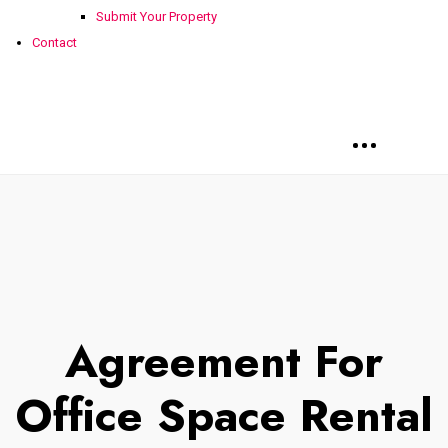
Submit Your Property
Contact
Agreement For
Office Space Rental