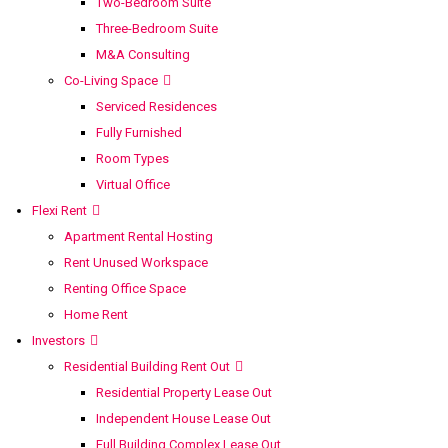
Two-Bedroom Suite
Three-Bedroom Suite
M&A Consulting
Co-Living Space
Serviced Residences
Fully Furnished
Room Types
Virtual Office
Flexi Rent
Apartment Rental Hosting
Rent Unused Workspace
Renting Office Space
Home Rent
Investors
Residential Building Rent Out
Residential Property Lease Out
Independent House Lease Out
Full Building Complex Lease Out