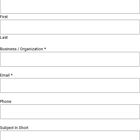
First
Last
Business / Organization
*
Email
*
Phone
Subject In Short