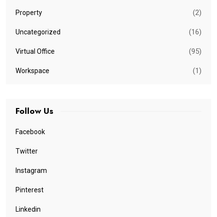
(2)
Property
(16)
Uncategorized
(95)
Virtual Office
(1)
Workspace
Follow Us
Facebook
Twitter
Instagram
Pinterest
Linkedin