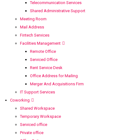
Telecommunication Services
Shared Administrative Support
Meeting Room
Mail Address
Fintech Services
Facilities Management
Remote Office
Serviced Office
Rent Service Desk
Office Address for Mailing
Merger And Acquisitions Firm
IT Support Services
Coworking
Shared Workspace
Temporary Workspace
Serviced office
Private office