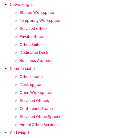
Coworking
Shared Workspace
Temporary Workspace
Serviced office
Private office
Office Suite
Dedicated Desk
Business Address
Commercial
Office space
Desk space
Open Workspace
Serviced Offices
Conference Space
Serviced Office Spaces
Virtual Office Service
Co-Living