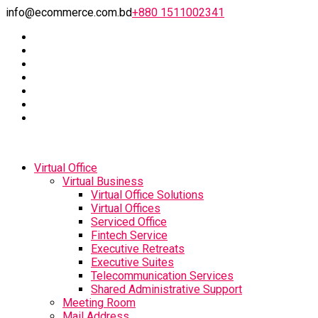
info@ecommerce.com.bd
+880 1511002341
Virtual Office
Virtual Business
Virtual Office Solutions
Virtual Offices
Serviced Office
Fintech Service
Executive Retreats
Executive Suites
Telecommunication Services
Shared Administrative Support
Meeting Room
Mail Address