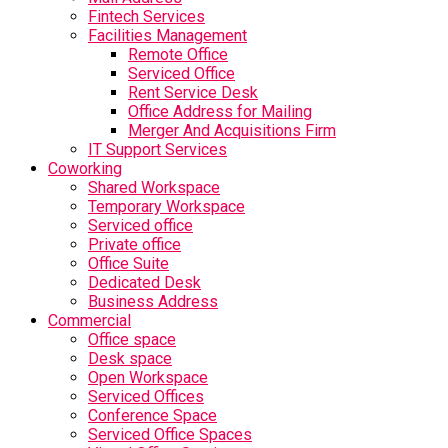
Fintech Services
Facilities Management
Remote Office
Serviced Office
Rent Service Desk
Office Address for Mailing
Merger And Acquisitions Firm
IT Support Services
Coworking
Shared Workspace
Temporary Workspace
Serviced office
Private office
Office Suite
Dedicated Desk
Business Address
Commercial
Office space
Desk space
Open Workspace
Serviced Offices
Conference Space
Serviced Office Spaces