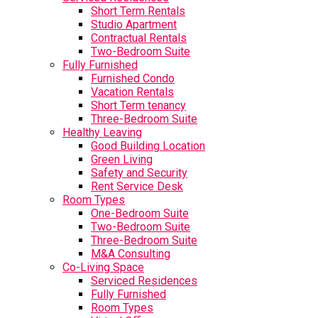
Short Term Rentals
Studio Apartment
Contractual Rentals
Two-Bedroom Suite
Fully Furnished
Furnished Condo
Vacation Rentals
Short Term tenancy
Three-Bedroom Suite
Healthy Leaving
Good Building Location
Green Living
Safety and Security
Rent Service Desk
Room Types
One-Bedroom Suite
Two-Bedroom Suite
Three-Bedroom Suite
M&A Consulting
Co-Living Space
Serviced Residences
Fully Furnished
Room Types