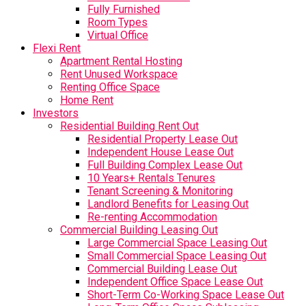
Fully Furnished
Room Types
Virtual Office
Flexi Rent
Apartment Rental Hosting
Rent Unused Workspace
Renting Office Space
Home Rent
Investors
Residential Building Rent Out
Residential Property Lease Out
Independent House Lease Out
Full Building Complex Lease Out
10 Years+ Rentals Tenures
Tenant Screening & Monitoring
Landlord Benefits for Leasing Out
Re-renting Accommodation
Commercial Building Leasing Out
Large Commercial Space Leasing Out
Small Commercial Space Leasing Out
Commercial Building Lease Out
Independent Office Space Lease Out
Short-Term Co-Working Space Lease Out