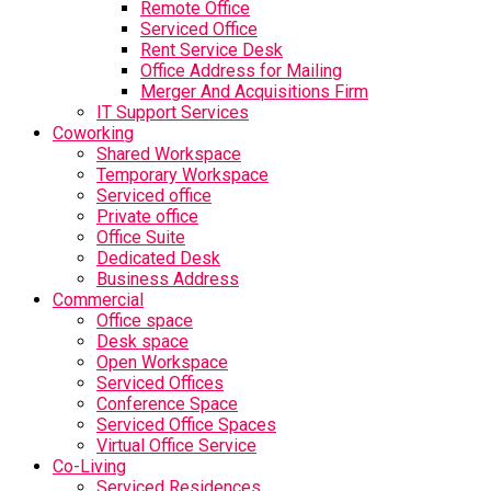
Remote Office
Serviced Office
Rent Service Desk
Office Address for Mailing
Merger And Acquisitions Firm
IT Support Services
Coworking
Shared Workspace
Temporary Workspace
Serviced office
Private office
Office Suite
Dedicated Desk
Business Address
Commercial
Office space
Desk space
Open Workspace
Serviced Offices
Conference Space
Serviced Office Spaces
Virtual Office Service
Co-Living
Serviced Residences