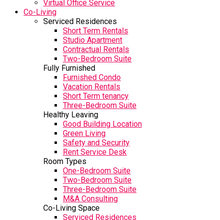
Virtual Office Service
Co-Living
Serviced Residences
Short Term Rentals
Studio Apartment
Contractual Rentals
Two-Bedroom Suite
Fully Furnished
Furnished Condo
Vacation Rentals
Short Term tenancy
Three-Bedroom Suite
Healthy Leaving
Good Building Location
Green Living
Safety and Security
Rent Service Desk
Room Types
One-Bedroom Suite
Two-Bedroom Suite
Three-Bedroom Suite
M&A Consulting
Co-Living Space
Serviced Residences