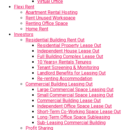
Virtual Office
Flexi Rent
Apartment Rental Hosting
Rent Unused Workspace
Renting Office Space
Home Rent
Investors
Residential Building Rent Out
Residential Property Lease Out
Independent House Lease Out
Full Building Complex Lease Out
10 Years+ Rentals Tenures
Tenant Screening & Monitoring
Landlord Benefits for Leasing Out
Re-renting Accommodation
Commercial Building Leasing Out
Large Commercial Space Leasing Out
Small Commercial Space Leasing Out
Commercial Building Lease Out
Independent Office Space Lease Out
Short-Term Co-Working Space Lease Out
Long-Term Office Space Subleasing
Sub-Leasing Commercial Building
Profit Sharing