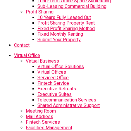
Long-Term Office Space Subleasing
Sub-Leasing Commercial Building
Profit Sharing
10 Years Fully Leased Out
Profit Sharing Property Rent
Fixed Profit Sharing Method
Fixed Monthly Renting
Submit Your Property
Contact
Virtual Office
Virtual Business
Virtual Office Solutions
Virtual Offices
Serviced Office
Fintech Service
Executive Retreats
Executive Suites
Telecommunication Services
Shared Administrative Support
Meeting Room
Mail Address
Fintech Services
Facilities Management