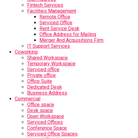
Fintech Services
Facilities Management
Remote Office
Serviced Office
Rent Service Desk
Office Address for Mailing
Merger And Acquisitions Firm
IT Support Services
Coworking
Shared Workspace
Temporary Workspace
Serviced office
Private office
Office Suite
Dedicated Desk
Business Address
Commercial
Office space
Desk space
Open Workspace
Serviced Offices
Conference Space
Serviced Office Spaces