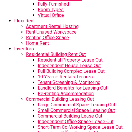
Fully Furnished
Room Types
Virtual Office
Flexi Rent
Apartment Rental Hosting
Rent Unused Workspace
Renting Office Space
Home Rent
Investors
Residential Building Rent Out
Residential Property Lease Out
Independent House Lease Out
Full Building Complex Lease Out
10 Years+ Rentals Tenures
Tenant Screening & Monitoring
Landlord Benefits for Leasing Out
Re-renting Accommodation
Commercial Building Leasing Out
Large Commercial Space Leasing Out
Small Commercial Space Leasing Out
Commercial Building Lease Out
Independent Office Space Lease Out
Short-Term Co-Working Space Lease Out