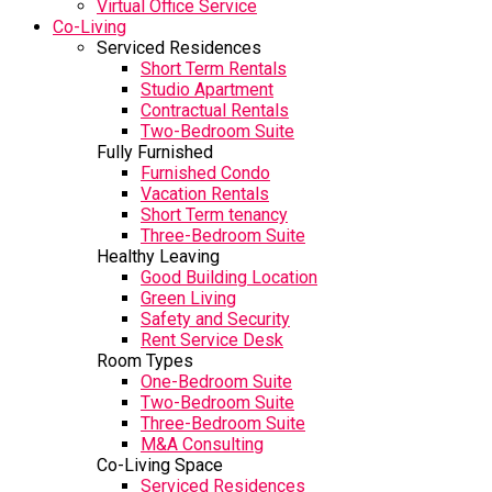
Virtual Office Service
Co-Living
Serviced Residences
Short Term Rentals
Studio Apartment
Contractual Rentals
Two-Bedroom Suite
Fully Furnished
Furnished Condo
Vacation Rentals
Short Term tenancy
Three-Bedroom Suite
Healthy Leaving
Good Building Location
Green Living
Safety and Security
Rent Service Desk
Room Types
One-Bedroom Suite
Two-Bedroom Suite
Three-Bedroom Suite
M&A Consulting
Co-Living Space
Serviced Residences