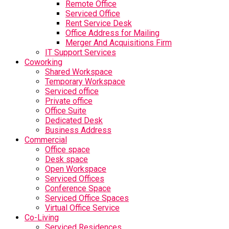
Remote Office
Serviced Office
Rent Service Desk
Office Address for Mailing
Merger And Acquisitions Firm
IT Support Services
Coworking
Shared Workspace
Temporary Workspace
Serviced office
Private office
Office Suite
Dedicated Desk
Business Address
Commercial
Office space
Desk space
Open Workspace
Serviced Offices
Conference Space
Serviced Office Spaces
Virtual Office Service
Co-Living
Serviced Residences