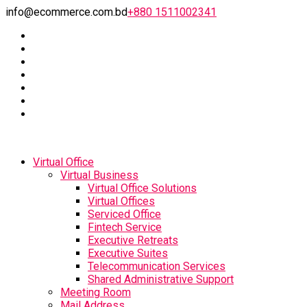
info@ecommerce.com.bd
+880 1511002341
Virtual Office
Virtual Business
Virtual Office Solutions
Virtual Offices
Serviced Office
Fintech Service
Executive Retreats
Executive Suites
Telecommunication Services
Shared Administrative Support
Meeting Room
Mail Address