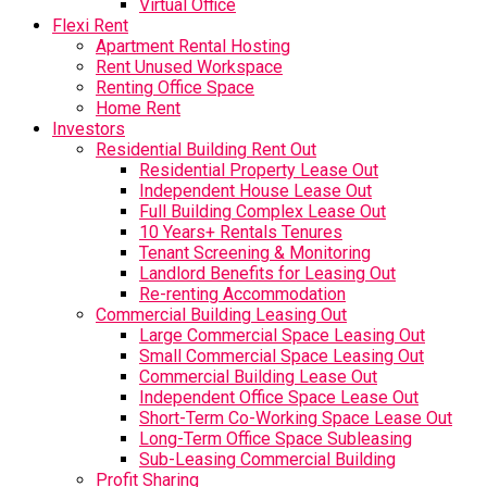
Virtual Office
Flexi Rent
Apartment Rental Hosting
Rent Unused Workspace
Renting Office Space
Home Rent
Investors
Residential Building Rent Out
Residential Property Lease Out
Independent House Lease Out
Full Building Complex Lease Out
10 Years+ Rentals Tenures
Tenant Screening & Monitoring
Landlord Benefits for Leasing Out
Re-renting Accommodation
Commercial Building Leasing Out
Large Commercial Space Leasing Out
Small Commercial Space Leasing Out
Commercial Building Lease Out
Independent Office Space Lease Out
Short-Term Co-Working Space Lease Out
Long-Term Office Space Subleasing
Sub-Leasing Commercial Building
Profit Sharing