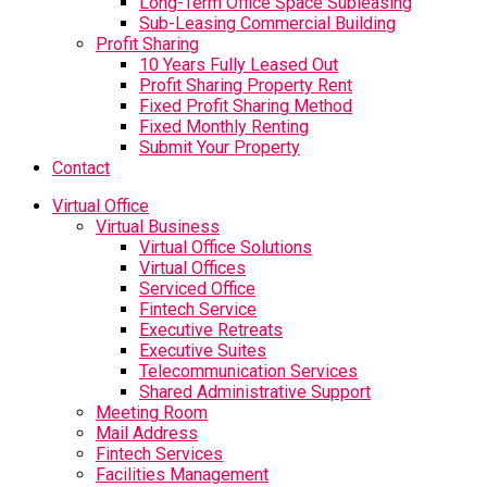
Long-Term Office Space Subleasing
Sub-Leasing Commercial Building
Profit Sharing
10 Years Fully Leased Out
Profit Sharing Property Rent
Fixed Profit Sharing Method
Fixed Monthly Renting
Submit Your Property
Contact
Virtual Office
Virtual Business
Virtual Office Solutions
Virtual Offices
Serviced Office
Fintech Service
Executive Retreats
Executive Suites
Telecommunication Services
Shared Administrative Support
Meeting Room
Mail Address
Fintech Services
Facilities Management