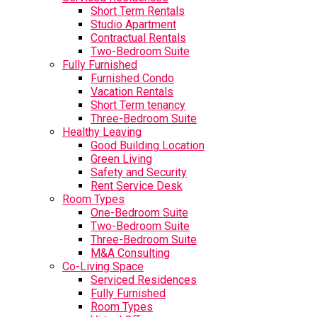
Short Term Rentals
Studio Apartment
Contractual Rentals
Two-Bedroom Suite
Fully Furnished
Furnished Condo
Vacation Rentals
Short Term tenancy
Three-Bedroom Suite
Healthy Leaving
Good Building Location
Green Living
Safety and Security
Rent Service Desk
Room Types
One-Bedroom Suite
Two-Bedroom Suite
Three-Bedroom Suite
M&A Consulting
Co-Living Space
Serviced Residences
Fully Furnished
Room Types