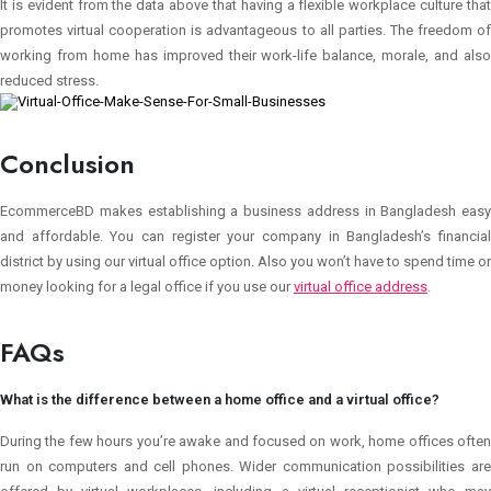
It is evident from the data above that having a flexible workplace culture that
promotes virtual cooperation is advantageous to all parties. The freedom of
working from home has improved their work-life balance, morale, and also
reduced stress.
Conclusion
EcommerceBD makes establishing a business address in Bangladesh easy
and affordable. You can register your company in Bangladesh’s financial
district by using our virtual office option. Also you won’t have to spend time or
money looking for a legal office if you use our
virtual office address
.
FAQs
What is the difference between a home office and a virtual office?
During the few hours you’re awake and focused on work, home offices often
run on computers and cell phones. Wider communication possibilities are