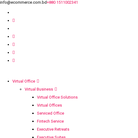
info@ecommerce.com.bd
+880 1511002341
Virtual Office
Virtual Business
Virtual Office Solutions
Virtual Offices
Serviced Office
Fintech Service
Executive Retreats
Executive Suites