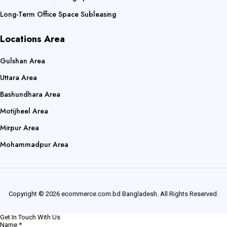
Long-Term Office Space Subleasing
Locations Area
Gulshan Area
Uttara Area
Bashundhara Area
Motijheel Area
Mirpur Area
Mohammadpur Area
Copyright © 2026 ecommerce.com.bd Bangladesh. All Rights Reserved.
Get In Touch With Us
Name
*