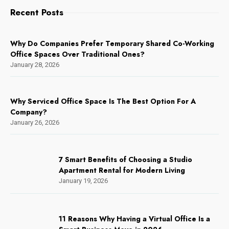
Recent Posts
Why Do Companies Prefer Temporary Shared Co-Working
Office Spaces Over Traditional Ones?
January 28, 2026
Why Serviced Office Space Is The Best Option For A
Company?
January 26, 2026
7 Smart Benefits of Choosing a Studio
Apartment Rental for Modern Living
January 19, 2026
11 Reasons Why Having a Virtual Office Is a