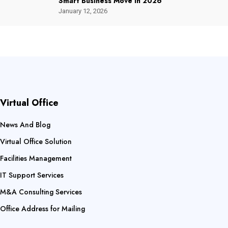
Smart Business Move in 2026
January 12, 2026
Virtual Office
News And Blog
Virtual Office Solution
Facilities Management
IT Support Services
M&A Consulting Services
Office Address for Mailing