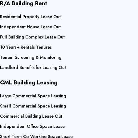
R/A Building Rent
Residential Property Lease Out
Independent House Lease Out
Full Building Complex Lease Out
10 Years+ Rentals Tenures
Tenant Screening & Monitoring
Landlord Benefits for Leasing Out
CML Building Leasing
Large Commercial Space Leasing
Small Commercial Space Leasing
Commercial Building Lease Out
Independent Office Space Lease
Short-Term Co-Working Space Lease