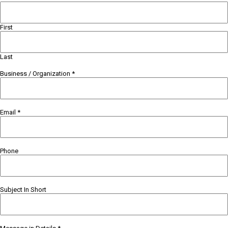
First
Last
Business / Organization
*
Email
*
Phone
Subject In Short