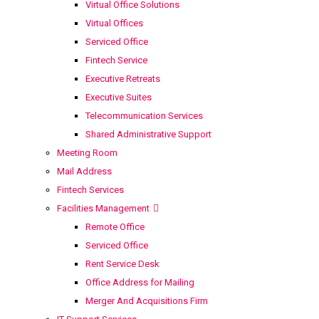
Virtual Office Solutions
Virtual Offices
Serviced Office
Fintech Service
Executive Retreats
Executive Suites
Telecommunication Services
Shared Administrative Support
Meeting Room
Mail Address
Fintech Services
Facilities Management
Remote Office
Serviced Office
Rent Service Desk
Office Address for Mailing
Merger And Acquisitions Firm