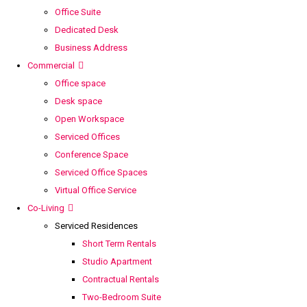
Office Suite
Dedicated Desk
Business Address
Commercial
Office space
Desk space
Open Workspace
Serviced Offices
Conference Space
Serviced Office Spaces
Virtual Office Service
Co-Living
Serviced Residences
Short Term Rentals
Studio Apartment
Contractual Rentals
Two-Bedroom Suite