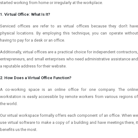
started working from home or irregularly at the workplace.
1. Virtual Office: What Is It?
Serviced offices are refer to as virtual offices because they don’t have
physical locations. By employing this technique, you can operate without
having to pay for a desk or an office.
Additionally, virtual offices are a practical choice for independent contractors,
entrepreneurs, and small enterprises who need administrative assistance and
a reputable address for their website.
2. How Does a Virtual Office Function?
A co-working space is an online office for one company. The online
workstation is easily accessible by remote workers from various regions of
the world.
Our virtual workspace formally offers each component of an office. When we
use virtual software to make a copy of a building and have meetings there, it
benefits us the most.