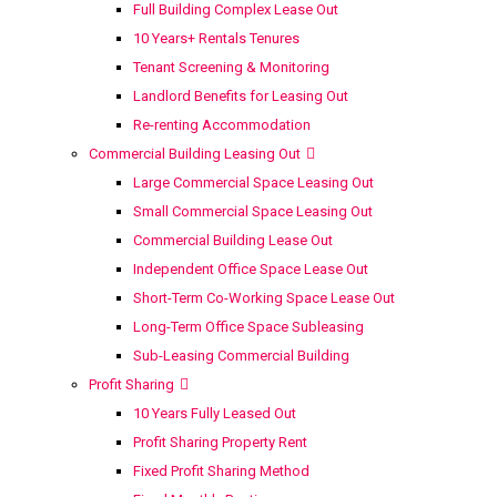
Full Building Complex Lease Out
10 Years+ Rentals Tenures
Tenant Screening & Monitoring
Landlord Benefits for Leasing Out
Re-renting Accommodation
Commercial Building Leasing Out
Large Commercial Space Leasing Out
Small Commercial Space Leasing Out
Commercial Building Lease Out
Independent Office Space Lease Out
Short-Term Co-Working Space Lease Out
Long-Term Office Space Subleasing
Sub-Leasing Commercial Building
Profit Sharing
10 Years Fully Leased Out
Profit Sharing Property Rent
Fixed Profit Sharing Method