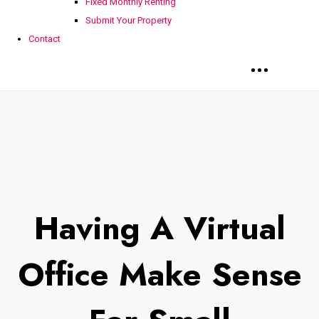
Fixed Monthly Renting
Submit Your Property
Contact
Having A Virtual
Office Make Sense