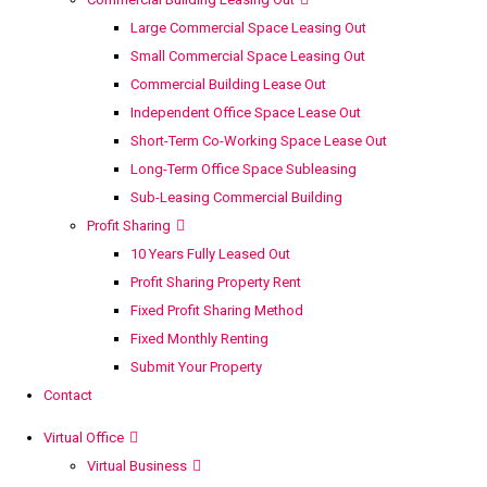
Large Commercial Space Leasing Out
Small Commercial Space Leasing Out
Commercial Building Lease Out
Independent Office Space Lease Out
Short-Term Co-Working Space Lease Out
Long-Term Office Space Subleasing
Sub-Leasing Commercial Building
Profit Sharing
10 Years Fully Leased Out
Profit Sharing Property Rent
Fixed Profit Sharing Method
Fixed Monthly Renting
Submit Your Property
Contact
Virtual Office
Virtual Business