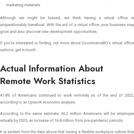
marketing materials.
Although we might be biased, we think having a virtual office is
unquestionably beneficial. With the aid of a virtual office, your business may
grow and also discover new development opportunities.
If you’re interested in finding out more about EcommerceBD’s virtual office
options, get in touch.
Actual Information About
Remote Work Statistics
41.8% of Americans continued to work remotely as of the end of 2022,
according to an Upwork economic analysis.
According to the same estimate, 36.2 million Americans will be employee
virtually by 2025, an increase of 16.8 million from pre-pandemic periods.
It is evident from the data above that having a flexible workplace culture that