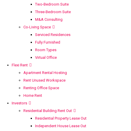
Two-Bedroom Suite
Three-Bedroom Suite
M&A Consulting
Co-Living Space
Serviced Residences
Fully Furnished
Room Types
Virtual Office
Flexi Rent
Apartment Rental Hosting
Rent Unused Workspace
Renting Office Space
Home Rent
Investors
Residential Building Rent Out
Residential Property Lease Out
Independent House Lease Out