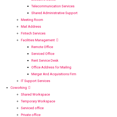
Telecommunication Services
Shared Administrative Support
Meeting Room
Mail Address
Fintech Services
Facilities Management
Remote Office
Serviced Office
Rent Service Desk
Office Address for Mailing
Merger And Acquisitions Firm
IT Support Services
Coworking
Shared Workspace
Temporary Workspace
Serviced office
Private office