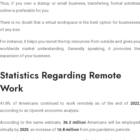
Thus, if you own a startup or small business, transferring formal activities
online is preferable for you.
There is no doubt that a virtual workspace is the best option for businesses
of any size.
For instance, it helps you recruit the top resources from outside and gives you
worldwide market understanding. Generally speaking, it promotes the
expansion of your business.
Statistics Regarding Remote
Work
41.8% of Americans continued to work remotely as of the end of
2022
according to an Upwork economic analysis.
According to the same estimate,
36.2 million
Americans will be employe
virtually by
2025
, an increase of
16.8 million
from pre-pandemic periods.