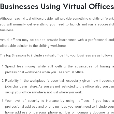
Businesses Using Virtual Offices
Although each virtual office provider will provide something slightly different,
you will normally get everything you need to launch and run a successful
business.
Virtual offices may be able to provide businesses with a professional and
affordable solution to the shifting workforce.
The top 3 reasons to include a virtual office into your business are as follows:
Spend less money while still getting the advantages of having a
professional workspace when you use a virtual office.
Flexibility in the workplace is essential, especially given how frequently
jobs change in nature. As you are not restricted to the office, also you can
set up your office anywhere, not just where you work.
Your level of security is increase by using offices. If you have a
professional address and phone number, you won’t need to include your
home address or personal phone number on company documents or