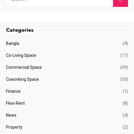
Categories
(4)
Bangla
(17)
Co-Living Space
(69)
Commercial Space
(55)
Coworking Space
(1)
Finance
(8)
Flexi-Rent
(4)
News
(2)
Property