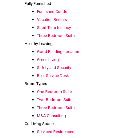
Fully Furnished
Furnished Condo
Vacation Rentals
Short Term tenancy
Three-Bedroom Suite
Healthy Leaving
Good Building Location
Green Living
Safety and Security
Rent Service Desk
Room Types
One-Bedroom Suite
Two-Bedroom Suite
Three-Bedroom Suite
M&A Consulting
Co-Living Space
Serviced Residences