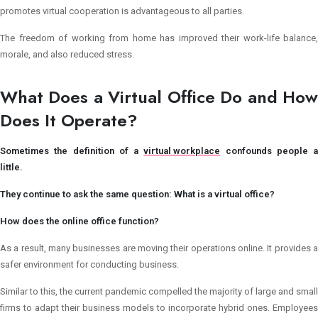
promotes virtual cooperation is advantageous to all parties.
The freedom of working from home has improved their work-life balance,
morale, and also reduced stress.
What Does a Virtual Office Do and How
Does It Operate?
Sometimes the definition of a
virtual workplace
confounds people a
little.
They continue to ask the same question: What is a virtual office?
How does the online office function?
As a result, many businesses are moving their operations online. It provides a
safer environment for conducting business.
Similar to this, the current pandemic compelled the majority of large and small
firms to adapt their business models to incorporate hybrid ones. Employees