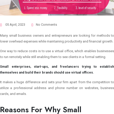
05 April, 2023
No Comments
Many small business owners and entrepreneurs are looking for methods to
lower overhead expenses while maintaining productivity and financial growth.
One way to reduce costs is to use a virtual office, which enables businesses
to run remotely while still enabling them to see clients in a formal setting.
Small enterprises, start-ups, and freelancers trying to establish
themselves and build their brands should use virtual offices.
It makes a huge difference and sets your firm apart from the competition to
utilize a professional address and phone number on websites, business
cards, and emails.
Reasons For Why Small