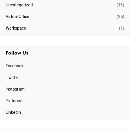
(16)
Uncategorized
(95)
Virtual Office
(1)
Workspace
Follow Us
Facebook
Twitter
Instagram
Pinterest
Linkedin