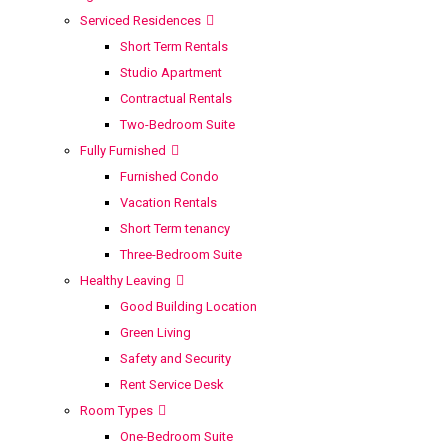
Serviced Residences
Short Term Rentals
Studio Apartment
Contractual Rentals
Two-Bedroom Suite
Fully Furnished
Furnished Condo
Vacation Rentals
Short Term tenancy
Three-Bedroom Suite
Healthy Leaving
Good Building Location
Green Living
Safety and Security
Rent Service Desk
Room Types
One-Bedroom Suite