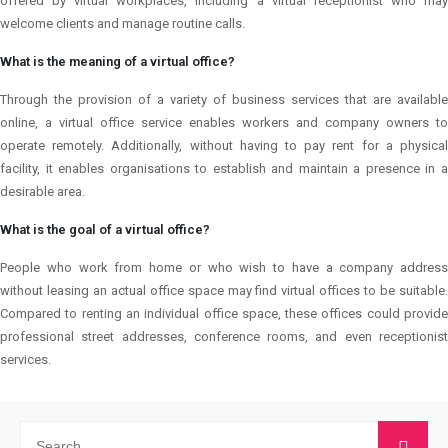
offered by virtual workplaces, including a virtual receptionist who may
welcome clients and manage routine calls.
What is the meaning of a virtual office?
Through the provision of a variety of business services that are available
online, a virtual office service enables workers and company owners to
operate remotely. Additionally, without having to pay rent for a physical
facility, it enables organisations to establish and maintain a presence in a
desirable area.
What is the goal of a virtual office?
People who work from home or who wish to have a company address
without leasing an actual office space may find virtual offices to be suitable.
Compared to renting an individual office space, these offices could provide
professional street addresses, conference rooms, and even receptionist
services.