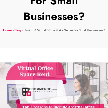
For Small
Businesses?
Home
»
Blog
»
Having A Virtual Office Make Sense For Small Businesses?