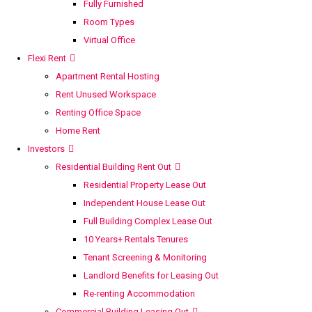
Fully Furnished
Room Types
Virtual Office
Flexi Rent
Apartment Rental Hosting
Rent Unused Workspace
Renting Office Space
Home Rent
Investors
Residential Building Rent Out
Residential Property Lease Out
Independent House Lease Out
Full Building Complex Lease Out
10 Years+ Rentals Tenures
Tenant Screening & Monitoring
Landlord Benefits for Leasing Out
Re-renting Accommodation
Commercial Building Leasing Out