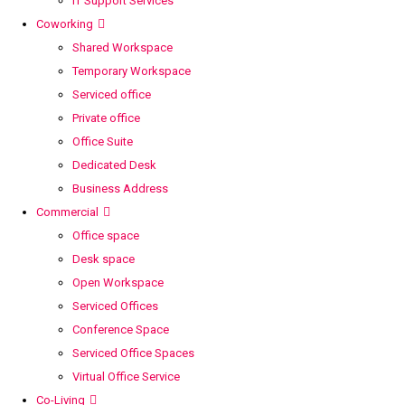
IT Support Services
Coworking
Shared Workspace
Temporary Workspace
Serviced office
Private office
Office Suite
Dedicated Desk
Business Address
Commercial
Office space
Desk space
Open Workspace
Serviced Offices
Conference Space
Serviced Office Spaces
Virtual Office Service
Co-Living