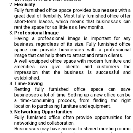
Flexibility
Fully furnished office space provides businesses with a
great deal of flexibility. Most fully furnished office offer
short-term leases, which means that businesses can
rent the space for as little as a few months.
Professional Image
Having a professional image is important for any
business, regardless of its size. Fully furnished office
space can provide businesses with a professional
image that can help them to attract and retain clients.
A well-equipped office space with modern furniture and
amenities can give clients and customers the
impression that the business is successful and
established.
Time-Saving
Renting fully furnished office space can save
businesses a lot of time. Setting up a new office can be
a time-consuming process, from finding the right
location to purchasing furniture and equipment.
Networking Opportunities
Fully furnished office often provide opportunities for
networking and collaboration.
Businesses may have access to shared meeting rooms