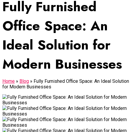
Fully Furnished
Office Space: An
Ideal Solution for
Modern Businesses
Home
»
Blog
»
Fully Furnished Office Space: An Ideal Solution
for Modern Businesses