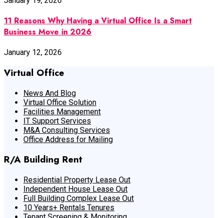
January 19, 2026
11 Reasons Why Having a Virtual Office Is a Smart
Business Move in 2026
January 12, 2026
Virtual Office
News And Blog
Virtual Office Solution
Facilities Management
IT Support Services
M&A Consulting Services
Office Address for Mailing
R/A Building Rent
Residential Property Lease Out
Independent House Lease Out
Full Building Complex Lease Out
10 Years+ Rentals Tenures
Tenant Screening & Monitoring