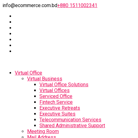
info@ecommerce.com.bd
+880 1511002341
Virtual Office
Virtual Business
Virtual Office Solutions
Virtual Offices
Serviced Office
Fintech Service
Executive Retreats
Executive Suites
Telecommunication Services
Shared Administrative Support
Meeting Room
Mail Address