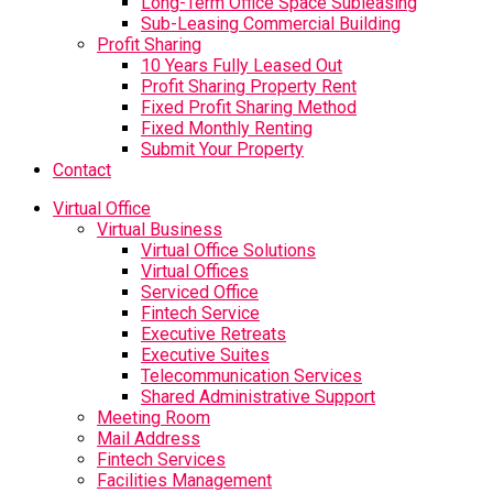
Long-Term Office Space Subleasing
Sub-Leasing Commercial Building
Profit Sharing
10 Years Fully Leased Out
Profit Sharing Property Rent
Fixed Profit Sharing Method
Fixed Monthly Renting
Submit Your Property
Contact
Virtual Office
Virtual Business
Virtual Office Solutions
Virtual Offices
Serviced Office
Fintech Service
Executive Retreats
Executive Suites
Telecommunication Services
Shared Administrative Support
Meeting Room
Mail Address
Fintech Services
Facilities Management