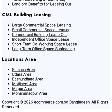
Landlord Benefits for Leasing Out
CML Building Leasing
Large Commercial Space Leasing
Small Commercial Space Leasing
Commercial Building Lease Out
Independent Office Space Lease
Short-Term Co-Working Space Lease
Long-Term Office Space Subleasing
Locations Area
Gulshan Area
Uttara Area
Bashundhara Area
Motijheel Area
Mirpur Area
Mohammadpur Area
Copyright © 2026 ecommerce.com.bd Bangladesh. All Rights
Reserved.