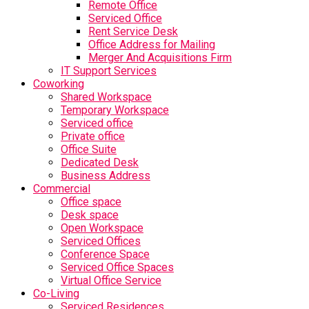
Remote Office
Serviced Office
Rent Service Desk
Office Address for Mailing
Merger And Acquisitions Firm
IT Support Services
Coworking
Shared Workspace
Temporary Workspace
Serviced office
Private office
Office Suite
Dedicated Desk
Business Address
Commercial
Office space
Desk space
Open Workspace
Serviced Offices
Conference Space
Serviced Office Spaces
Virtual Office Service
Co-Living
Serviced Residences