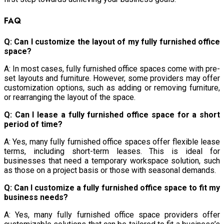
FAQ
Q: Can I customize the layout of my fully furnished office
space?
A: In most cases, fully furnished office spaces come with pre-
set layouts and furniture. However, some providers may offer
customization options, such as adding or removing furniture,
or rearranging the layout of the space.
Q: Can I lease a fully furnished office space for a short
period of time?
A: Yes, many fully furnished office spaces offer flexible lease
terms, including short-term leases. This is ideal for
businesses that need a temporary workspace solution, such
as those on a project basis or those with seasonal demands.
Q: Can I customize a fully furnished office space to fit my
business needs?
A: Yes, many fully furnished office space providers offer