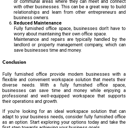
or communal areas where they can meet and connect
with other businesses. This can be a great way to build
relationships and learn from other entrepreneurs and
business owners.
Reduced Maintenance
Fully furnished office space, businesses don’t have to
worry about maintaining their own office space.
Maintenance and repairs are typically handled by the
landlord or property management company, which can
save businesses time and money.
Conclusion
Fully furnished office provide modern businesses with a
flexible and convenient workspace solution that meets their
diverse needs. With a fully furnished office space,
businesses can save time and money while enjoying a
professional and well-equipped workspace that supports
their operations and growth.
If you’re looking for an ideal workspace solution that can
adapt to your business needs, consider fully furnished office
as an option. Start exploring your options today and take the
first step towards achieving your business goals.