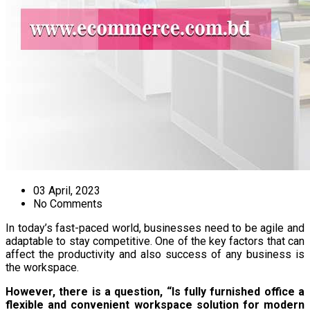
03 April, 2023
No Comments
In today’s fast-paced world, businesses need to be agile and
adaptable to stay competitive. One of the key factors that can
affect the productivity and also success of any business is
the workspace.
However, there is a question, “Is fully furnished office a
flexible and convenient workspace solution for modern