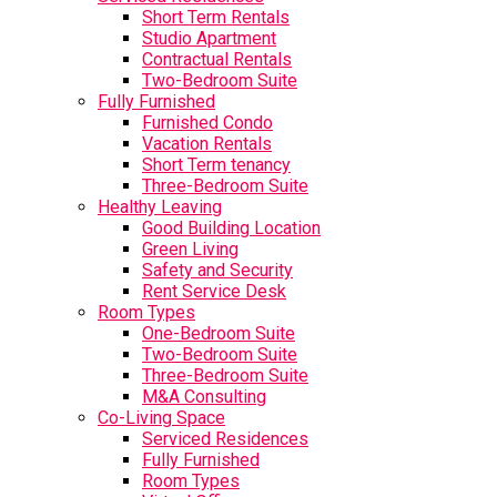
Short Term Rentals
Studio Apartment
Contractual Rentals
Two-Bedroom Suite
Fully Furnished
Furnished Condo
Vacation Rentals
Short Term tenancy
Three-Bedroom Suite
Healthy Leaving
Good Building Location
Green Living
Safety and Security
Rent Service Desk
Room Types
One-Bedroom Suite
Two-Bedroom Suite
Three-Bedroom Suite
M&A Consulting
Co-Living Space
Serviced Residences
Fully Furnished
Room Types