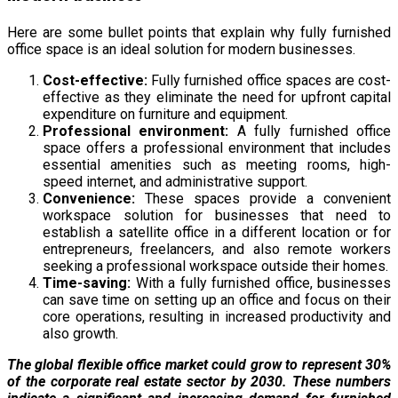
Here are some bullet points that explain why fully furnished
office space is an ideal solution for modern businesses.
Cost-effective:
Fully furnished office spaces are cost-
effective as they eliminate the need for upfront capital
expenditure on furniture and equipment.
Professional environment:
A fully furnished office
space offers a professional environment that includes
essential amenities such as meeting rooms, high-
speed internet, and administrative support.
Convenience:
These spaces provide a convenient
workspace solution for businesses that need to
establish a satellite office in a different location or for
entrepreneurs, freelancers, and also remote workers
seeking a professional workspace outside their homes.
Time-saving:
With a fully furnished office, businesses
can save time on setting up an office and focus on their
core operations, resulting in increased productivity and
also growth.
The global flexible office market could grow to represent 30%
of the corporate real estate sector by 2030. These numbers