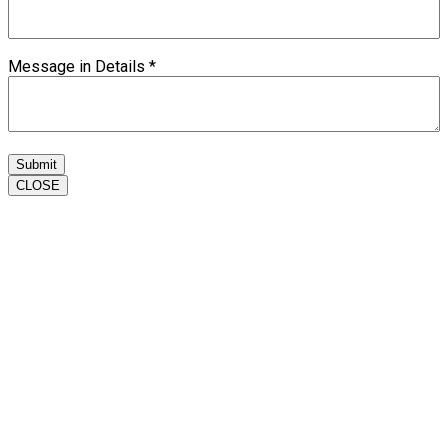
Message in Details
*
Submit
CLOSE