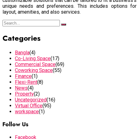
customizable solutions that can be tailored to fit a business’s
unique needs and preferences. This includes options for
layout, amenities, and also services.
Categories
Bangla
(4)
Co-Living Space
(17)
Commercial Space
(69)
Coworking Space
(55)
Finance
(1)
Flexi-Rent
(8)
News
(4)
Property
(2)
Uncategorized
(16)
Virtual Office
(95)
workspace
(1)
Follow Us
Facebook