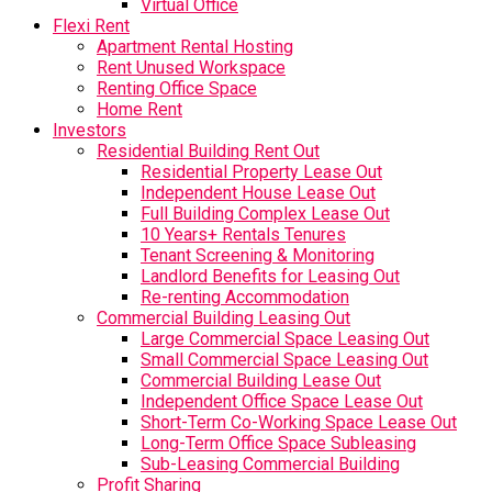
Virtual Office
Flexi Rent
Apartment Rental Hosting
Rent Unused Workspace
Renting Office Space
Home Rent
Investors
Residential Building Rent Out
Residential Property Lease Out
Independent House Lease Out
Full Building Complex Lease Out
10 Years+ Rentals Tenures
Tenant Screening & Monitoring
Landlord Benefits for Leasing Out
Re-renting Accommodation
Commercial Building Leasing Out
Large Commercial Space Leasing Out
Small Commercial Space Leasing Out
Commercial Building Lease Out
Independent Office Space Lease Out
Short-Term Co-Working Space Lease Out
Long-Term Office Space Subleasing
Sub-Leasing Commercial Building
Profit Sharing