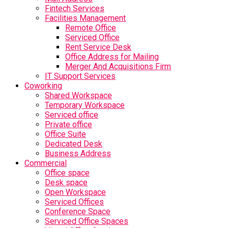
Fintech Services
Facilities Management
Remote Office
Serviced Office
Rent Service Desk
Office Address for Mailing
Merger And Acquisitions Firm
IT Support Services
Coworking
Shared Workspace
Temporary Workspace
Serviced office
Private office
Office Suite
Dedicated Desk
Business Address
Commercial
Office space
Desk space
Open Workspace
Serviced Offices
Conference Space
Serviced Office Spaces