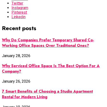
Twitter
Instagram
Pinterest
Linkedin
Recent posts
Why Do Companies Prefer Temporary Shared Co-
Working Office Spaces Over Traditional Ones?
January 28, 2026
Why Serviced Office Space Is The Best Option For A
Company?
January 26, 2026
7 Smart Benefits of Choosing a Studio Apartment
Rental for Modern Living