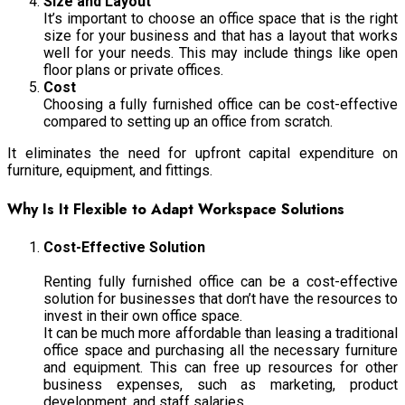
Size and Layout
It’s important to choose an office space that is the right
size for your business and that has a layout that works
well for your needs. This may include things like open
floor plans or private offices.
Cost
Choosing a fully furnished office can be cost-effective
compared to setting up an office from scratch.
It eliminates the need for upfront capital expenditure on
furniture, equipment, and fittings.
Why Is It Flexible to Adapt Workspace Solutions
Cost-Effective Solution
Renting fully furnished office can be a cost-effective
solution for businesses that don’t have the resources to
invest in their own office space.
It can be much more affordable than leasing a traditional
office space and purchasing all the necessary furniture
and equipment. This can free up resources for other
business expenses, such as marketing, product
development, and staff salaries.