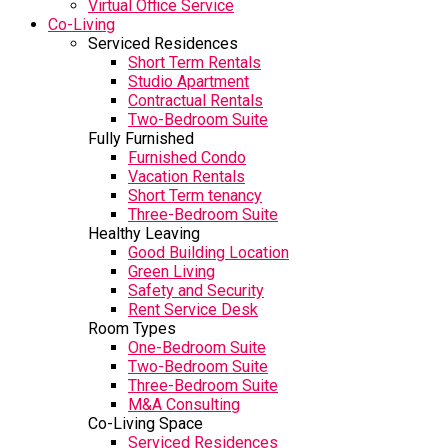
Virtual Office Service
Co-Living
Serviced Residences
Short Term Rentals
Studio Apartment
Contractual Rentals
Two-Bedroom Suite
Fully Furnished
Furnished Condo
Vacation Rentals
Short Term tenancy
Three-Bedroom Suite
Healthy Leaving
Good Building Location
Green Living
Safety and Security
Rent Service Desk
Room Types
One-Bedroom Suite
Two-Bedroom Suite
Three-Bedroom Suite
M&A Consulting
Co-Living Space
Serviced Residences