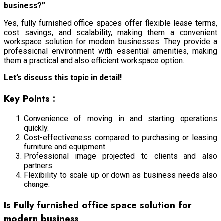
business?”
Yes, fully furnished office spaces offer flexible lease terms,
cost savings, and scalability, making them a convenient
workspace solution for modern businesses. They provide a
professional environment with essential amenities, making
them a practical and also efficient workspace option.
Let’s discuss this topic in detail!
Key Points :
Convenience of moving in and starting operations
quickly.
Cost-effectiveness compared to purchasing or leasing
furniture and equipment.
Professional image projected to clients and also
partners.
Flexibility to scale up or down as business needs also
change.
Is Fully furnished office space solution for
modern business