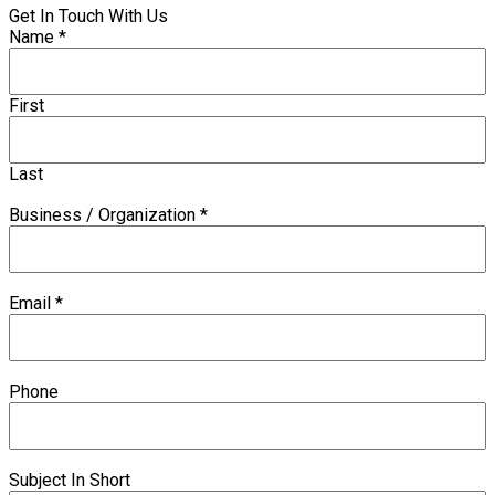
Get In Touch With Us
Name
*
First
Last
Business / Organization
*
Email
*
Phone
Subject In Short