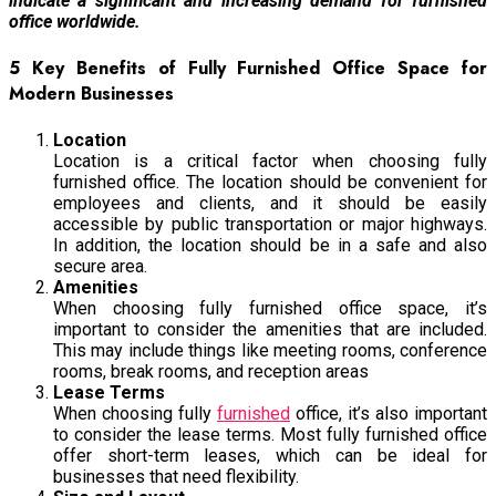
indicate a significant and increasing demand for furnished
office worldwide.
5 Key Benefits of Fully Furnished Office Space for
Modern Businesses
Location
Location is a critical factor when choosing fully
furnished office. The location should be convenient for
employees and clients, and it should be easily
accessible by public transportation or major highways.
In addition, the location should be in a safe and also
secure area.
Amenities
When choosing fully furnished office space, it’s
important to consider the amenities that are included.
This may include things like meeting rooms, conference
rooms, break rooms, and reception areas
Lease Terms
When choosing fully
furnished
office, it’s also important
to consider the lease terms. Most fully furnished office
offer short-term leases, which can be ideal for
businesses that need flexibility.