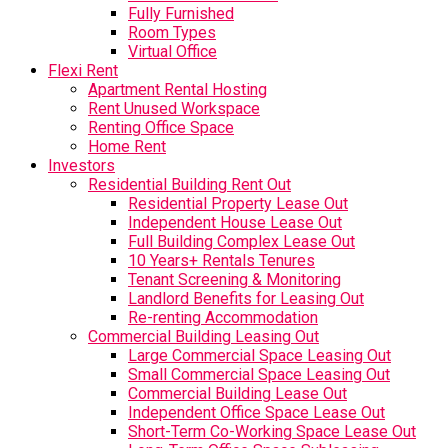
Fully Furnished
Room Types
Virtual Office
Flexi Rent
Apartment Rental Hosting
Rent Unused Workspace
Renting Office Space
Home Rent
Investors
Residential Building Rent Out
Residential Property Lease Out
Independent House Lease Out
Full Building Complex Lease Out
10 Years+ Rentals Tenures
Tenant Screening & Monitoring
Landlord Benefits for Leasing Out
Re-renting Accommodation
Commercial Building Leasing Out
Large Commercial Space Leasing Out
Small Commercial Space Leasing Out
Commercial Building Lease Out
Independent Office Space Lease Out
Short-Term Co-Working Space Lease Out