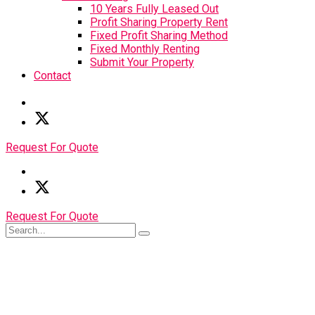
10 Years Fully Leased Out
Profit Sharing Property Rent
Fixed Profit Sharing Method
Fixed Monthly Renting
Submit Your Property
Contact
Request For Quote
Request For Quote