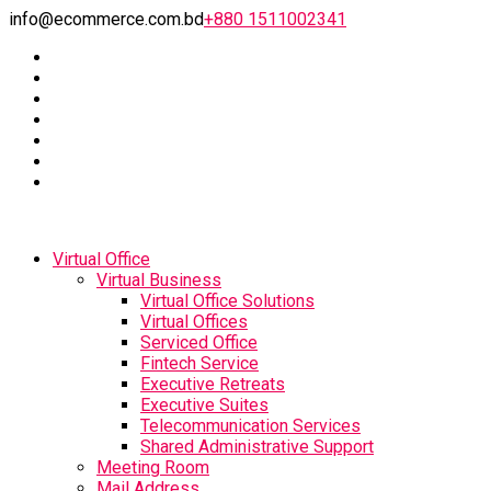
info@ecommerce.com.bd
+880 1511002341
Virtual Office
Virtual Business
Virtual Office Solutions
Virtual Offices
Serviced Office
Fintech Service
Executive Retreats
Executive Suites
Telecommunication Services
Shared Administrative Support
Meeting Room
Mail Address