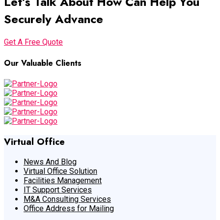
Let’s Talk About How Can Help You
Securely Advance
Get A Free Quote
Our Valuable Clients
Virtual Office
News And Blog
Virtual Office Solution
Facilities Management
IT Support Services
M&A Consulting Services
Office Address for Mailing