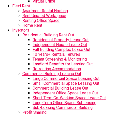
Virtual Office
Flexi Rent
Apartment Rental Hosting
Rent Unused Workspace
Renting Office Space
Home Rent
Investors
Residential Building Rent Out
Residential Property Lease Out
Independent House Lease Out
Full Building Complex Lease Out
10 Years+ Rentals Tenures
Tenant Screening & Monitoring
Landlord Benefits for Leasing Out
Re-renting Accommodation
Commercial Building Leasing Out
Large Commercial Space Leasing Out
Small Commercial Space Leasing Out
Commercial Building Lease Out
Independent Office Space Lease Out
Short-Term Co-Working Space Lease Out
Long-Term Office Space Subleasing
Sub-Leasing Commercial Building
Profit Sharing