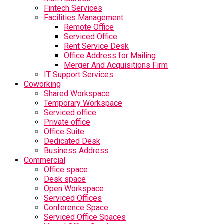
Fintech Services
Facilities Management
Remote Office
Serviced Office
Rent Service Desk
Office Address for Mailing
Merger And Acquisitions Firm
IT Support Services
Coworking
Shared Workspace
Temporary Workspace
Serviced office
Private office
Office Suite
Dedicated Desk
Business Address
Commercial
Office space
Desk space
Open Workspace
Serviced Offices
Conference Space
Serviced Office Spaces