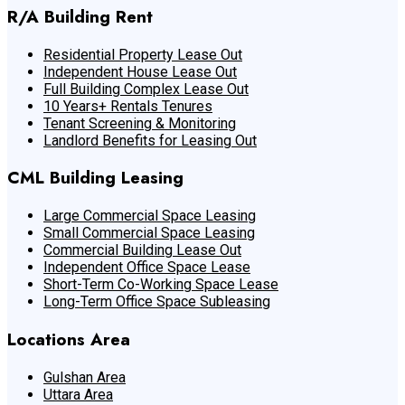
R/A Building Rent
Residential Property Lease Out
Independent House Lease Out
Full Building Complex Lease Out
10 Years+ Rentals Tenures
Tenant Screening & Monitoring
Landlord Benefits for Leasing Out
CML Building Leasing
Large Commercial Space Leasing
Small Commercial Space Leasing
Commercial Building Lease Out
Independent Office Space Lease
Short-Term Co-Working Space Lease
Long-Term Office Space Subleasing
Locations Area
Gulshan Area
Uttara Area