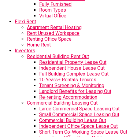
Fully Furnished
Room Types
Virtual Office
Flexi Rent
Apartment Rental Hosting
Rent Unused Workspace
Renting Office Space
Home Rent
Investors
Residential Building Rent Out
Residential Property Lease Out
Independent House Lease Out
Full Building Complex Lease Out
10 Years+ Rentals Tenures
Tenant Screening & Monitoring
Landlord Benefits for Leasing Out
Re-renting Accommodation
Commercial Building Leasing Out
Large Commercial Space Leasing Out
Small Commercial Space Leasing Out
Commercial Building Lease Out
Independent Office Space Lease Out
Short-Term Co-Working Space Lease Out