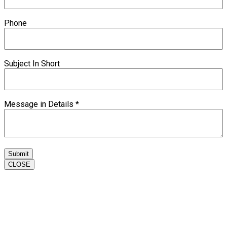
Phone
Subject In Short
Message in Details
*
Submit
CLOSE