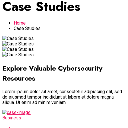
Case Studies
Home
Case Studies
Explore Valuable Cybersecurity
Resources
Lorem ipsum dolor sit amet, consectetur adipiscing elit, sed
do eiusmod tempor incididunt ut labore et dolore magna
aliqua. Ut enim ad minim veniam.
Business