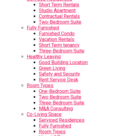
Short Term Rentals
Studio Apartment
Contractual Rentals
Two-Bedroom Suite
Fully Furnished
Furnished Condo
Vacation Rentals
Short Term tenancy
Three-Bedroom Suite
Healthy Leaving
Good Building Location
Green Living
Safety and Security
Rent Service Desk
Room Types
One-Bedroom Suite
Two-Bedroom Suite
Three-Bedroom Suite
M&A Consulting
Co-Living Space
Serviced Residences
Fully Furnished
Room Types