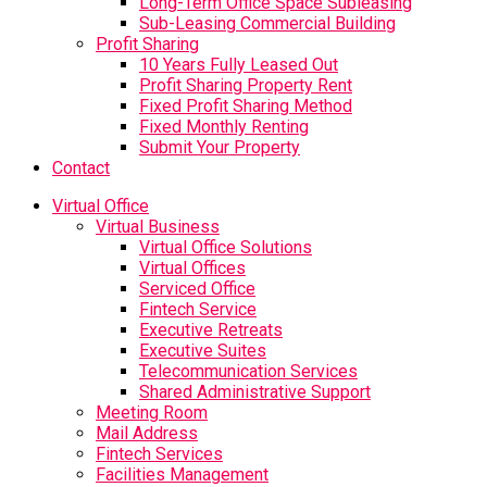
Long-Term Office Space Subleasing
Sub-Leasing Commercial Building
Profit Sharing
10 Years Fully Leased Out
Profit Sharing Property Rent
Fixed Profit Sharing Method
Fixed Monthly Renting
Submit Your Property
Contact
Virtual Office
Virtual Business
Virtual Office Solutions
Virtual Offices
Serviced Office
Fintech Service
Executive Retreats
Executive Suites
Telecommunication Services
Shared Administrative Support
Meeting Room
Mail Address
Fintech Services
Facilities Management