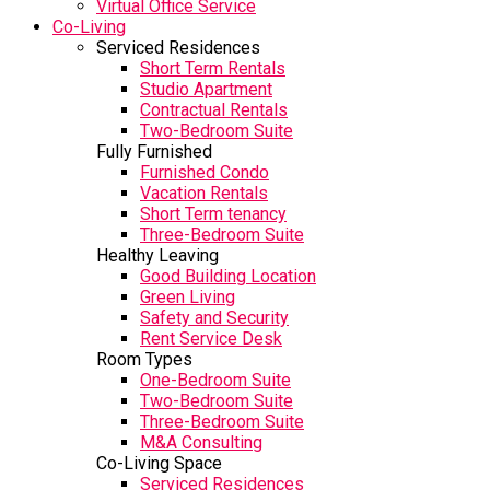
Virtual Office Service
Co-Living
Serviced Residences
Short Term Rentals
Studio Apartment
Contractual Rentals
Two-Bedroom Suite
Fully Furnished
Furnished Condo
Vacation Rentals
Short Term tenancy
Three-Bedroom Suite
Healthy Leaving
Good Building Location
Green Living
Safety and Security
Rent Service Desk
Room Types
One-Bedroom Suite
Two-Bedroom Suite
Three-Bedroom Suite
M&A Consulting
Co-Living Space
Serviced Residences