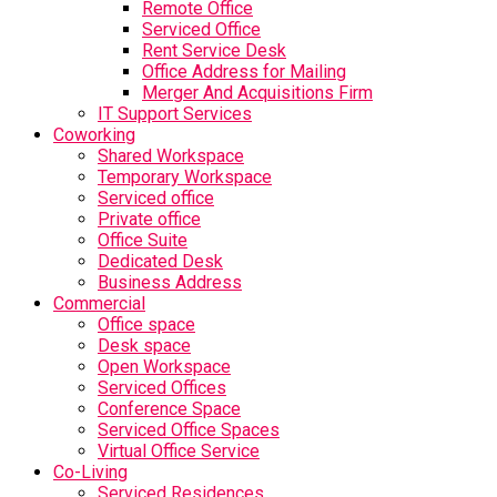
Remote Office
Serviced Office
Rent Service Desk
Office Address for Mailing
Merger And Acquisitions Firm
IT Support Services
Coworking
Shared Workspace
Temporary Workspace
Serviced office
Private office
Office Suite
Dedicated Desk
Business Address
Commercial
Office space
Desk space
Open Workspace
Serviced Offices
Conference Space
Serviced Office Spaces
Virtual Office Service
Co-Living
Serviced Residences