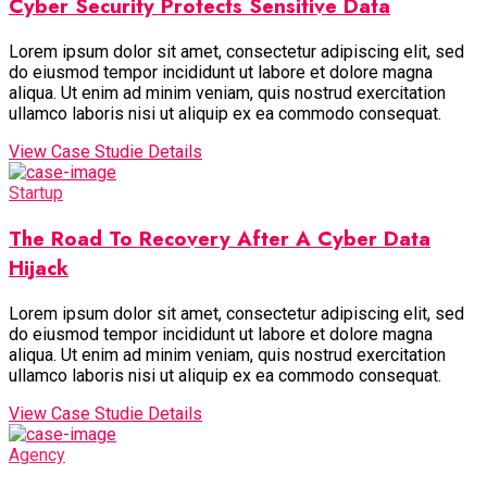
Cyber Security Protects Sensitive Data
Lorem ipsum dolor sit amet, consectetur adipiscing elit, sed
do eiusmod tempor incididunt ut labore et dolore magna
aliqua. Ut enim ad minim veniam, quis nostrud exercitation
ullamco laboris nisi ut aliquip ex ea commodo consequat.
View Case Studie Details
Startup
The Road To Recovery After A Cyber Data
Hijack
Lorem ipsum dolor sit amet, consectetur adipiscing elit, sed
do eiusmod tempor incididunt ut labore et dolore magna
aliqua. Ut enim ad minim veniam, quis nostrud exercitation
ullamco laboris nisi ut aliquip ex ea commodo consequat.
View Case Studie Details
Agency