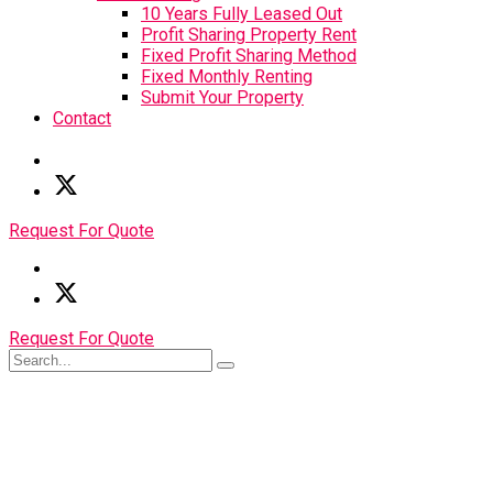
10 Years Fully Leased Out
Profit Sharing Property Rent
Fixed Profit Sharing Method
Fixed Monthly Renting
Submit Your Property
Contact
Request For Quote
Request For Quote