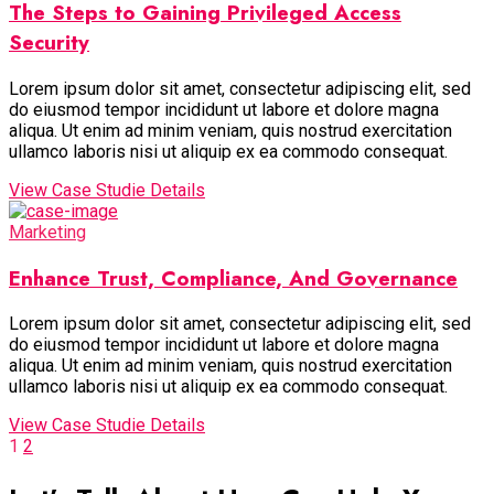
The Steps to Gaining Privileged Access
Security
Lorem ipsum dolor sit amet, consectetur adipiscing elit, sed
do eiusmod tempor incididunt ut labore et dolore magna
aliqua. Ut enim ad minim veniam, quis nostrud exercitation
ullamco laboris nisi ut aliquip ex ea commodo consequat.
View Case Studie Details
Marketing
Enhance Trust, Compliance, And Governance
Lorem ipsum dolor sit amet, consectetur adipiscing elit, sed
do eiusmod tempor incididunt ut labore et dolore magna
aliqua. Ut enim ad minim veniam, quis nostrud exercitation
ullamco laboris nisi ut aliquip ex ea commodo consequat.
View Case Studie Details
1
2