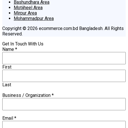
Bashundhara Area
Motijheel Area
Mirpur Area
Mohammadpur Area
Copyright © 2026 ecommerce.com.bd Bangladesh. All Rights
Reserved.
Get In Touch With Us
Name
*
First
Last
Business / Organization
*
Email
*