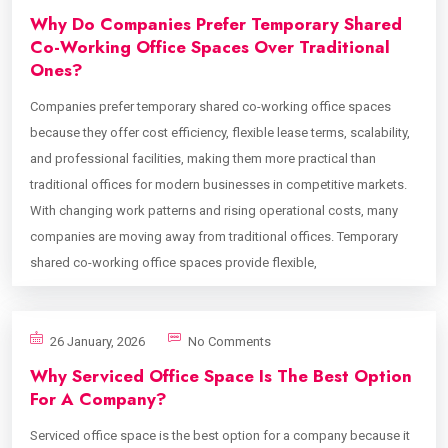
Why Do Companies Prefer Temporary Shared
Co-Working Office Spaces Over Traditional
Ones?
Companies prefer temporary shared co-working office spaces
because they offer cost efficiency, flexible lease terms, scalability,
and professional facilities, making them more practical than
traditional offices for modern businesses in competitive markets.
With changing work patterns and rising operational costs, many
companies are moving away from traditional offices. Temporary
shared co-working office spaces provide flexible,
26 January, 2026
No Comments
Why Serviced Office Space Is The Best Option
For A Company?
Serviced office space is the best option for a company because it