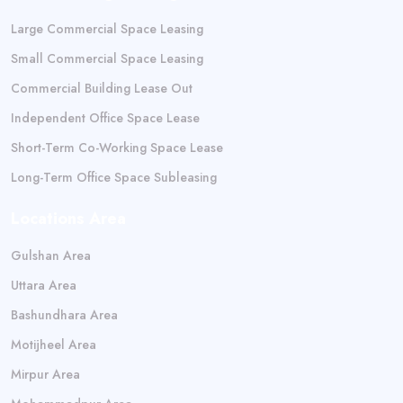
Large Commercial Space Leasing
Small Commercial Space Leasing
Commercial Building Lease Out
Independent Office Space Lease
Short-Term Co-Working Space Lease
Long-Term Office Space Subleasing
Locations Area
Gulshan Area
Uttara Area
Bashundhara Area
Motijheel Area
Mirpur Area