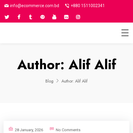
info@ecommerce.com.bd
+880 1511002341
Author:
Alif Alif
Blog
Author:
Alif Alif
28 January, 2026
No Comments