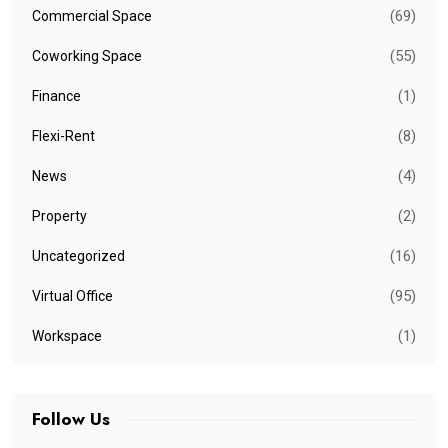
(69)
Commercial Space
(55)
Coworking Space
(1)
Finance
(8)
Flexi-Rent
(4)
News
(2)
Property
(16)
Uncategorized
(95)
Virtual Office
(1)
Workspace
Follow Us