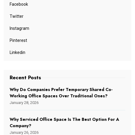
Facebook
Twitter
Instagram
Pinterest
Linkedin
Recent Posts
Why Do Companies Prefer Temporary Shared Co-
Working Office Spaces Over Traditional Ones?
January 28, 2026
Why Serviced Office Space Is The Best Option For A
Company?
January 26, 2026