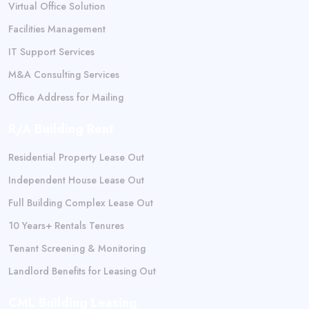
Virtual Office Solution
Facilities Management
IT Support Services
M&A Consulting Services
Office Address for Mailing
R/A Building Rent
Residential Property Lease Out
Independent House Lease Out
Full Building Complex Lease Out
10 Years+ Rentals Tenures
Tenant Screening & Monitoring
Landlord Benefits for Leasing Out
CML Building Leasing