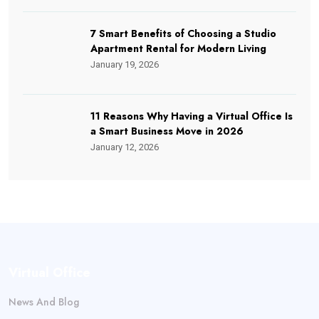
7 Smart Benefits of Choosing a Studio
Apartment Rental for Modern Living
January 19, 2026
11 Reasons Why Having a Virtual Office Is
a Smart Business Move in 2026
January 12, 2026
Virtual Office
News And Blog