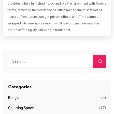
provides a fully furnished, “plug-and-play” environment with flexible
terms, removing the headache of office management. Instead of
heavy upfront costs, you get private offices and IT infrastructure
wrapped into one simple monthly bill. Beyond just savings, this
option offers agility. Unlike rigid traditional
Categories
(4)
Bangla
(17)
Co-Living Space