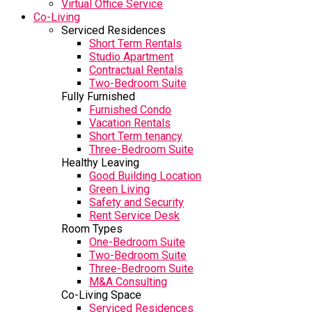
Virtual Office Service
Co-Living
Serviced Residences
Short Term Rentals
Studio Apartment
Contractual Rentals
Two-Bedroom Suite
Fully Furnished
Furnished Condo
Vacation Rentals
Short Term tenancy
Three-Bedroom Suite
Healthy Leaving
Good Building Location
Green Living
Safety and Security
Rent Service Desk
Room Types
One-Bedroom Suite
Two-Bedroom Suite
Three-Bedroom Suite
M&A Consulting
Co-Living Space
Serviced Residences