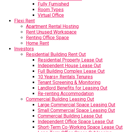
Fully Furnished
Room Types
Virtual Office
Flexi Rent
Apartment Rental Hosting
Rent Unused Workspace
Renting Office Space
Home Rent
Investors
Residential Building Rent Out
Residential Property Lease Out
Independent House Lease Out
Full Building Complex Lease Out
10 Years+ Rentals Tenures
Tenant Screening & Monitoring
Landlord Benefits for Leasing Out
Re-renting Accommodation
Commercial Building Leasing Out
Large Commercial Space Leasing Out
Small Commercial Space Leasing Out
Commercial Building Lease Out
Independent Office Space Lease Out
Short-Term Co-Working Space Lease Out