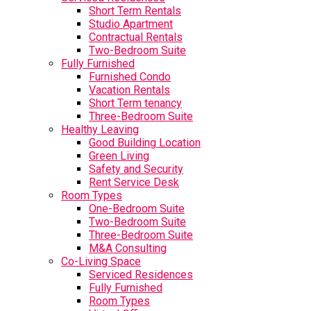
Short Term Rentals
Studio Apartment
Contractual Rentals
Two-Bedroom Suite
Fully Furnished
Furnished Condo
Vacation Rentals
Short Term tenancy
Three-Bedroom Suite
Healthy Leaving
Good Building Location
Green Living
Safety and Security
Rent Service Desk
Room Types
One-Bedroom Suite
Two-Bedroom Suite
Three-Bedroom Suite
M&A Consulting
Co-Living Space
Serviced Residences
Fully Furnished
Room Types