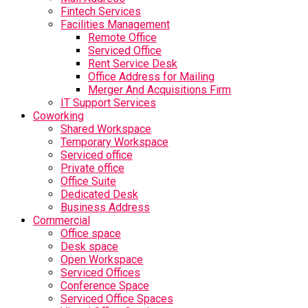
Fintech Services
Facilities Management
Remote Office
Serviced Office
Rent Service Desk
Office Address for Mailing
Merger And Acquisitions Firm
IT Support Services
Coworking
Shared Workspace
Temporary Workspace
Serviced office
Private office
Office Suite
Dedicated Desk
Business Address
Commercial
Office space
Desk space
Open Workspace
Serviced Offices
Conference Space
Serviced Office Spaces