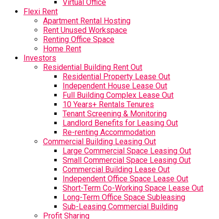
Virtual Office
Flexi Rent
Apartment Rental Hosting
Rent Unused Workspace
Renting Office Space
Home Rent
Investors
Residential Building Rent Out
Residential Property Lease Out
Independent House Lease Out
Full Building Complex Lease Out
10 Years+ Rentals Tenures
Tenant Screening & Monitoring
Landlord Benefits for Leasing Out
Re-renting Accommodation
Commercial Building Leasing Out
Large Commercial Space Leasing Out
Small Commercial Space Leasing Out
Commercial Building Lease Out
Independent Office Space Lease Out
Short-Term Co-Working Space Lease Out
Long-Term Office Space Subleasing
Sub-Leasing Commercial Building
Profit Sharing