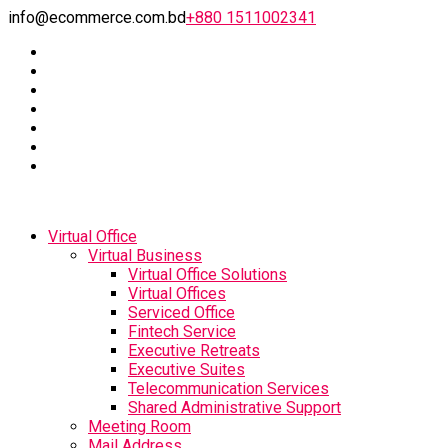
info@ecommerce.com.bd
+880 1511002341
Virtual Office
Virtual Business
Virtual Office Solutions
Virtual Offices
Serviced Office
Fintech Service
Executive Retreats
Executive Suites
Telecommunication Services
Shared Administrative Support
Meeting Room
Mail Address