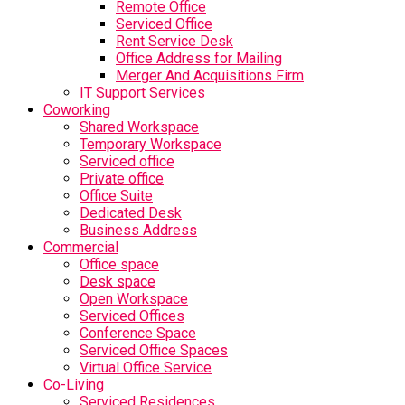
Remote Office
Serviced Office
Rent Service Desk
Office Address for Mailing
Merger And Acquisitions Firm
IT Support Services
Coworking
Shared Workspace
Temporary Workspace
Serviced office
Private office
Office Suite
Dedicated Desk
Business Address
Commercial
Office space
Desk space
Open Workspace
Serviced Offices
Conference Space
Serviced Office Spaces
Virtual Office Service
Co-Living
Serviced Residences