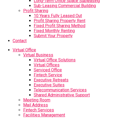
Long-Term Office Space Subleasing
Sub-Leasing Commercial Building
Profit Sharing
10 Years Fully Leased Out
Profit Sharing Property Rent
Fixed Profit Sharing Method
Fixed Monthly Renting
Submit Your Property
Contact
Virtual Office
Virtual Business
Virtual Office Solutions
Virtual Offices
Serviced Office
Fintech Service
Executive Retreats
Executive Suites
Telecommunication Services
Shared Administrative Support
Meeting Room
Mail Address
Fintech Services
Facilities Management