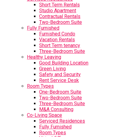
Short Term Rentals
Studio Apartment
Contractual Rentals
Two-Bedroom Suite
Fully Furnished
Furnished Condo
Vacation Rentals
Short Term tenancy
Three-Bedroom Suite
Healthy Leaving
Good Building Location
Green Living
Safety and Security
Rent Service Desk
Room Types
One-Bedroom Suite
Two-Bedroom Suite
Three-Bedroom Suite
M&A Consulting
Co-Living Space
Serviced Residences
Fully Furnished
Room Types