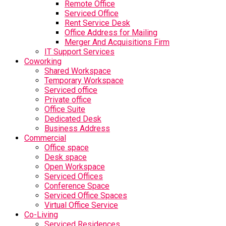
Remote Office
Serviced Office
Rent Service Desk
Office Address for Mailing
Merger And Acquisitions Firm
IT Support Services
Coworking
Shared Workspace
Temporary Workspace
Serviced office
Private office
Office Suite
Dedicated Desk
Business Address
Commercial
Office space
Desk space
Open Workspace
Serviced Offices
Conference Space
Serviced Office Spaces
Virtual Office Service
Co-Living
Serviced Residences