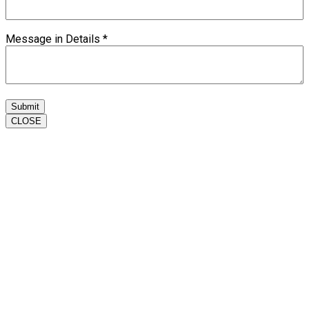
Message in Details
*
Submit
CLOSE