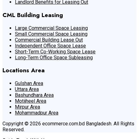
Landlord Benefits for Leasing Out
CML Building Leasing
Large Commercial Space Leasing
Small Commercial Space Leasing
Commercial Building Lease Out
Independent Office Space Lease
Short-Term Co-Working Space Lease
Long-Term Office Space Subleasing
Locations Area
Gulshan Area
Uttara Area
Bashundhara Area
Motijheel Area
Mirpur Area
Mohammadpur Area
Copyright © 2026 ecommerce.com.bd Bangladesh. All Rights
Reserved.