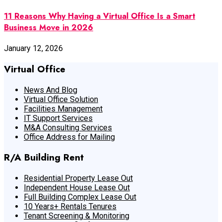
11 Reasons Why Having a Virtual Office Is a Smart
Business Move in 2026
January 12, 2026
Virtual Office
News And Blog
Virtual Office Solution
Facilities Management
IT Support Services
M&A Consulting Services
Office Address for Mailing
R/A Building Rent
Residential Property Lease Out
Independent House Lease Out
Full Building Complex Lease Out
10 Years+ Rentals Tenures
Tenant Screening & Monitoring