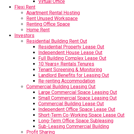
Virtual Office
Flexi Rent
Apartment Rental Hosting
Rent Unused Workspace
Renting Office Space
Home Rent
Investors
Residential Building Rent Out
Residential Property Lease Out
Independent House Lease Out
Full Building Complex Lease Out
10 Years+ Rentals Tenures
Tenant Screening & Monitoring
Landlord Benefits for Leasing Out
Re-renting Accommodation
Commercial Building Leasing Out
Large Commercial Space Leasing Out
Small Commercial Space Leasing Out
Commercial Building Lease Out
Independent Office Space Lease Out
Short-Term Co-Working Space Lease Out
Long-Term Office Space Subleasing
Sub-Leasing Commercial Building
Profit Sharing