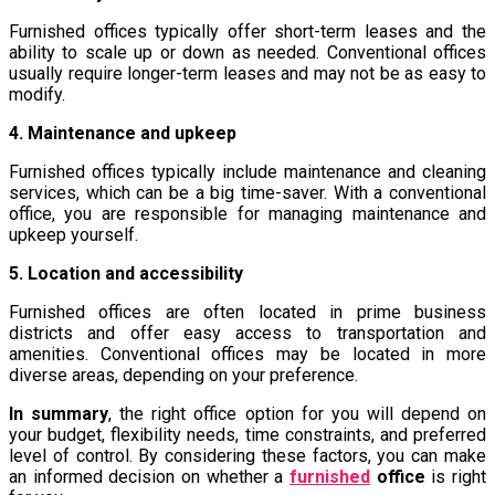
Furnished offices typically offer short-term leases and the
ability to scale up or down as needed. Conventional offices
usually require longer-term leases and may not be as easy to
modify.
4. Maintenance and upkeep
Furnished offices typically include maintenance and cleaning
services, which can be a big time-saver. With a conventional
office, you are responsible for managing maintenance and
upkeep yourself.
5. Location and accessibility
Furnished offices are often located in prime business
districts and offer easy access to transportation and
amenities. Conventional offices may be located in more
diverse areas, depending on your preference.
In summary
, the right office option for you will depend on
your budget, flexibility needs, time constraints, and preferred
level of control. By considering these factors, you can make
an informed decision on whether a
furnished
office
is right