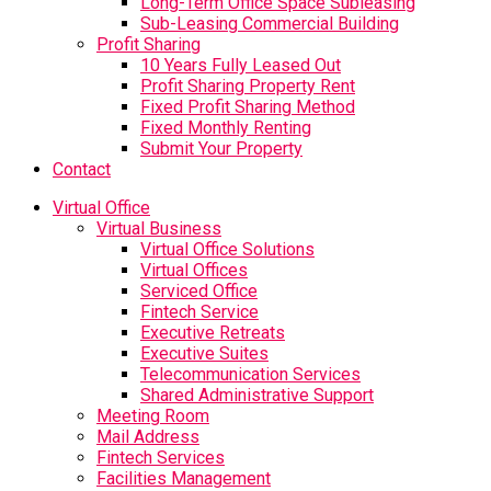
Long-Term Office Space Subleasing
Sub-Leasing Commercial Building
Profit Sharing
10 Years Fully Leased Out
Profit Sharing Property Rent
Fixed Profit Sharing Method
Fixed Monthly Renting
Submit Your Property
Contact
Virtual Office
Virtual Business
Virtual Office Solutions
Virtual Offices
Serviced Office
Fintech Service
Executive Retreats
Executive Suites
Telecommunication Services
Shared Administrative Support
Meeting Room
Mail Address
Fintech Services
Facilities Management