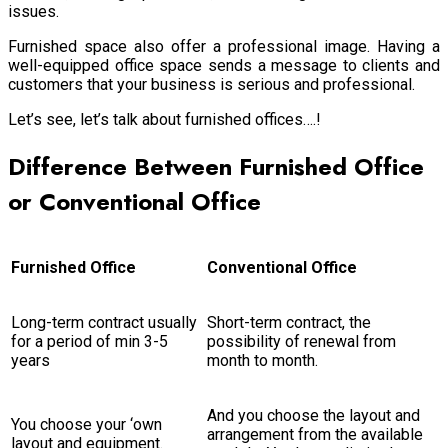
issues.
Furnished space also offer a professional image. Having a
well-equipped office space sends a message to clients and
customers that your business is serious and professional.
Let’s see, let’s talk about furnished offices….!
Difference Between Furnished Office
or Conventional Office
Furnished Office
Conventional Office
Long-term contract usually
Short-term contract, the
for a period of min 3-5
possibility of renewal from
years
month to month.
And you choose the layout and
You choose your ‘own
arrangement from the available
layout and equipment.