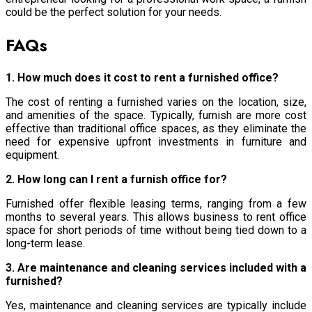
could be the perfect solution for your needs.
FAQs
1. How much does it cost to rent a furnished office?
The cost of renting a furnished varies on the location, size,
and amenities of the space. Typically, furnish are more cost
effective than traditional office spaces, as they eliminate the
need for expensive upfront investments in furniture and
equipment.
2. How long can I rent a furnish office for?
Furnished offer flexible leasing terms, ranging from a few
months to several years. This allows business to rent office
space for short periods of time without being tied down to a
long-term lease.
3. Are maintenance and cleaning services included with a
furnished?
Yes, maintenance and cleaning services are typically include