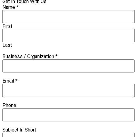
Get In Touch With Us
Name
*
First
Last
Business / Organization
*
Email
*
Phone
Subject In Short