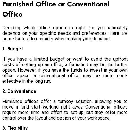
Furnished Office or Conventional
Office
Deciding which office option is right for you ultimately
depends on your specific needs and preferences. Here are
some factors to consider when making your decision:
1. Budget
If you have a limited budget or want to avoid the upfront
costs of setting up an office, a furnished may be the better
option. However, if you have the funds to invest in your own
office space, a conventional office may be more cost-
effective in the long run.
2. Convenience
Furnished offices offer a turnkey solution, allowing you to
move in and start working right away. Conventional offices
require more time and effort to set up, but they offer more
control over the layout and design of your workspace.
3. Flexibility