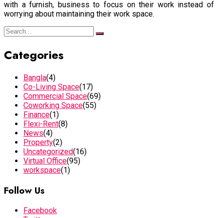
with a furnish, business to focus on their work instead of
worrying about maintaining their work space.
Categories
Bangla
(4)
Co-Living Space
(17)
Commercial Space
(69)
Coworking Space
(55)
Finance
(1)
Flexi-Rent
(8)
News
(4)
Property
(2)
Uncategorized
(16)
Virtual Office
(95)
workspace
(1)
Follow Us
Facebook