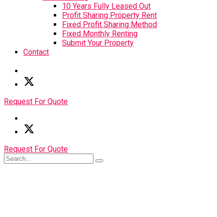
10 Years Fully Leased Out
Profit Sharing Property Rent
Fixed Profit Sharing Method
Fixed Monthly Renting
Submit Your Property
Contact
Request For Quote
Request For Quote