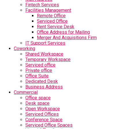
Fintech Services
Facilities Management
Remote Office
Serviced Office
Rent Service Desk
Office Address for Mailing
Merger And Acquisitions Firm
IT Support Services
Coworking
Shared Workspace
Temporary Workspace
Serviced office
Private office
Office Suite
Dedicated Desk
Business Address
Commercial
Office space
Desk space
Open Workspace
Serviced Offices
Conference Space
Serviced Office Spaces