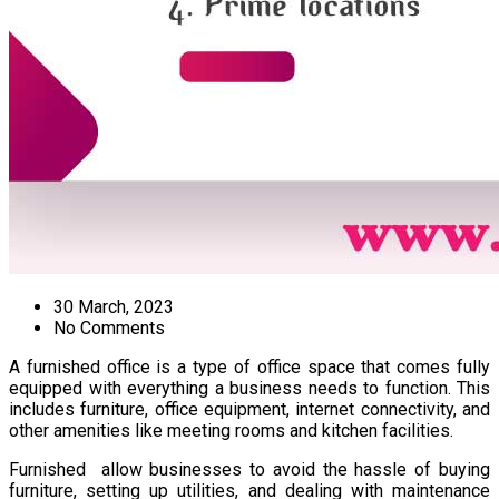
30 March, 2023
No Comments
A furnished office is a type of office space that comes fully
equipped with everything a business needs to function. This
includes furniture, office equipment, internet connectivity, and
other amenities like meeting rooms and kitchen facilities.
Furnished allow businesses to avoid the hassle of buying
furniture, setting up utilities, and dealing with maintenance