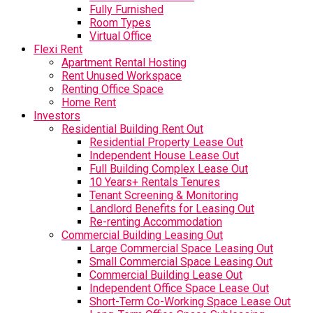
Fully Furnished
Room Types
Virtual Office
Flexi Rent
Apartment Rental Hosting
Rent Unused Workspace
Renting Office Space
Home Rent
Investors
Residential Building Rent Out
Residential Property Lease Out
Independent House Lease Out
Full Building Complex Lease Out
10 Years+ Rentals Tenures
Tenant Screening & Monitoring
Landlord Benefits for Leasing Out
Re-renting Accommodation
Commercial Building Leasing Out
Large Commercial Space Leasing Out
Small Commercial Space Leasing Out
Commercial Building Lease Out
Independent Office Space Lease Out
Short-Term Co-Working Space Lease Out