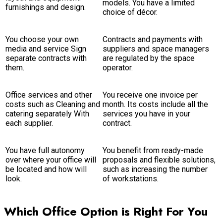
models. You have a limited
furnishings and design.
choice of décor.
You choose your own
Contracts and payments with
media and service Sign
suppliers and space managers
separate contracts with
are regulated by the space
them.
operator.
Office services and other
You receive one invoice per
costs such as Cleaning and
month. Its costs include all the
catering separately With
services you have in your
each supplier.
contract.
You have full autonomy
You benefit from ready-made
over where your office will
proposals and flexible solutions,
be located and how will
such as increasing the number
look.
of workstations.
Which Office Option is Right For You