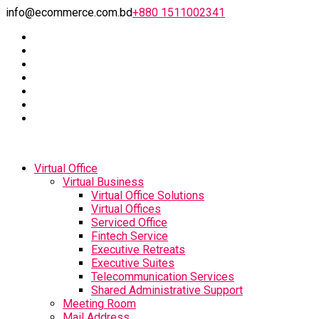
info@ecommerce.com.bd
+880 1511002341
Virtual Office
Virtual Business
Virtual Office Solutions
Virtual Offices
Serviced Office
Fintech Service
Executive Retreats
Executive Suites
Telecommunication Services
Shared Administrative Support
Meeting Room
Mail Address