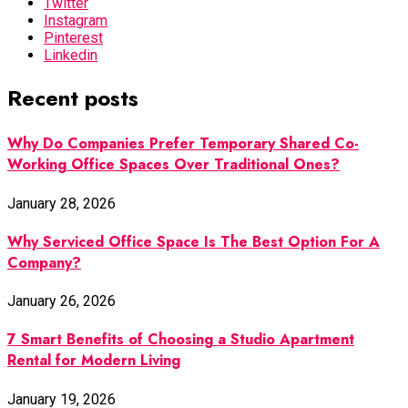
Twitter
Instagram
Pinterest
Linkedin
Recent posts
Why Do Companies Prefer Temporary Shared Co-
Working Office Spaces Over Traditional Ones?
January 28, 2026
Why Serviced Office Space Is The Best Option For A
Company?
January 26, 2026
7 Smart Benefits of Choosing a Studio Apartment
Rental for Modern Living
January 19, 2026