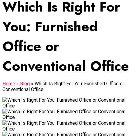
Which Is Right For
You: Furnished
Office or
Conventional Office
Home
»
Blog
»
Which Is Right For You: Furnished Office or
Conventional Office