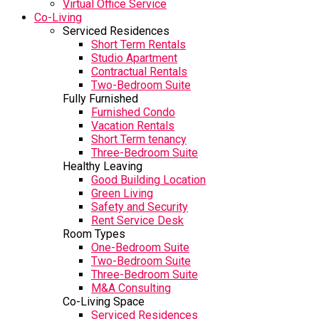
Virtual Office Service
Co-Living
Serviced Residences
Short Term Rentals
Studio Apartment
Contractual Rentals
Two-Bedroom Suite
Fully Furnished
Furnished Condo
Vacation Rentals
Short Term tenancy
Three-Bedroom Suite
Healthy Leaving
Good Building Location
Green Living
Safety and Security
Rent Service Desk
Room Types
One-Bedroom Suite
Two-Bedroom Suite
Three-Bedroom Suite
M&A Consulting
Co-Living Space
Serviced Residences