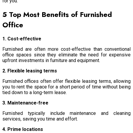
for you.
5 Top Most Benefits of Furnished
Office
1. Cost-effective
Furnished are often more cost-effective than conventional
office spaces since they eliminate the need for expensive
upfront investments in furniture and equipment.
2. Flexible leasing terms
Furnished offices often offer flexible leasing terms, allowing
you to rent the space for a short period of time without being
tied down to a long-term lease.
3. Maintenance-free
Furnished typically include maintenance and cleaning
services, saving you time and effort.
4. Prime locations