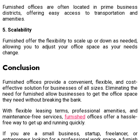
Furnished offices are often located in prime business
districts, offering easy access to transportation and
amenities.
5. Scalability
Furnished offer the flexibility to scale up or down as needed,
allowing you to adjust your office space as your needs
change.
Conclusion
Furnished offices provide a convenient, flexible, and cost-
effective solution for businesses of all sizes. Eliminating the
need for furnished allow businesses to get the office space
they need without breaking the bank.
With flexible leasing terms, professional amenities, and
maintenance-free services,
furnished
offices
offer a hassle-
free way to get up and running quickly.
If you are a small business, startup, freelancer, or
entrepreneur looking for a professional work space, a furnish