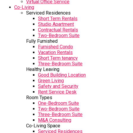
Virtual Office Service
Co-Living
Serviced Residences
Short Term Rentals
Studio Apartment
Contractual Rentals
Two-Bedroom Suite
Fully Furnished
Furnished Condo
Vacation Rentals
Short Term tenancy
Three-Bedroom Suite
Healthy Leaving
Good Building Location
Green Living
Safety and Security
Rent Service Desk
Room Types
One-Bedroom Suite
Two-Bedroom Suite
Three-Bedroom Suite
M&A Consulting
Co-Living Space
Serviced Residences