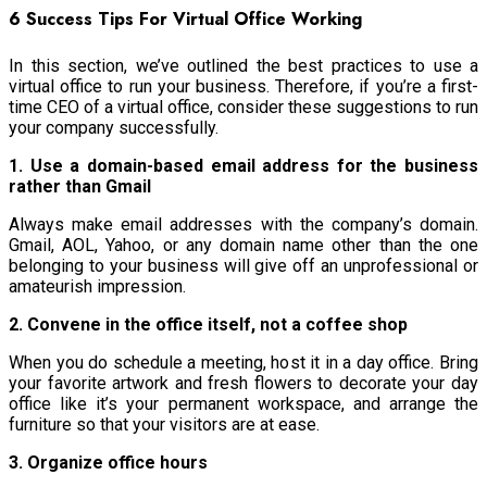
6 Success Tips For Virtual Office Working
In this section, we’ve outlined the best practices to use a
virtual office to run your business. Therefore, if you’re a first-
time CEO of a virtual office, consider these suggestions to run
your company successfully.
1. Use a domain-based email address for the business
rather than Gmail
Always make email addresses with the company’s domain.
Gmail, AOL, Yahoo, or any domain name other than the one
belonging to your business will give off an unprofessional or
amateurish impression.
2. Convene in the office itself, not a coffee shop
When you do schedule a meeting, host it in a day office. Bring
your favorite artwork and fresh flowers to decorate your day
office like it’s your permanent workspace, and arrange the
furniture so that your visitors are at ease.
3. Organize office hours