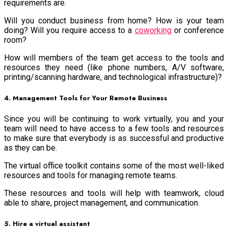
requirements are.
Will you conduct business from home? How is your team
doing? Will you require access to a
coworking
or conference
room?
How will members of the team get access to the tools and
resources they need (like phone numbers, A/V software,
printing/scanning hardware, and technological infrastructure)?
4. Management Tools for Your Remote Business
Since you will be continuing to work virtually, you and your
team will need to have access to a few tools and resources
to make sure that everybody is as successful and productive
as they can be.
The virtual office toolkit contains some of the most well-liked
resources and tools for managing remote teams.
These resources and tools will help with teamwork, cloud
able to share, project management, and communication.
5. Hire a virtual assistant