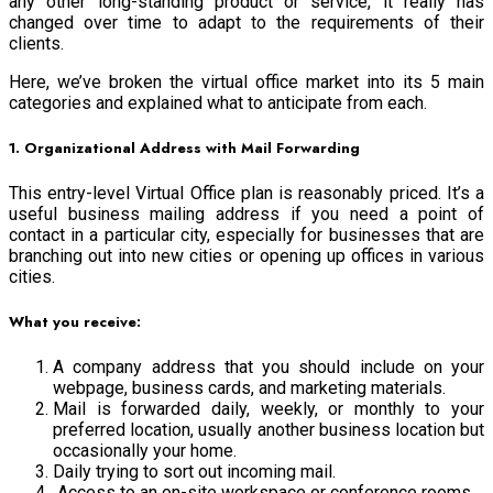
any other long-standing product or service, it really has
changed over time to adapt to the requirements of their
clients.
Here, we’ve broken the virtual office market into its 5 main
categories and explained what to anticipate from each.
1. Organizational Address with Mail Forwarding
This entry-level Virtual Office plan is reasonably priced. It’s a
useful business mailing address if you need a point of
contact in a particular city, especially for businesses that are
branching out into new cities or opening up offices in various
cities.
What you receive:
A company address that you should include on your
webpage, business cards, and marketing materials.
Mail is forwarded daily, weekly, or monthly to your
preferred location, usually another business location but
occasionally your home.
Daily trying to sort out incoming mail.
Access to an on-site workspace or conference rooms.