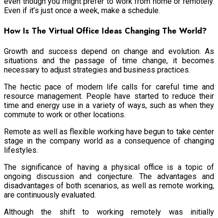
even though you might prefer to work from home or remotely.
Even if it’s just once a week, make a schedule.
How Is The Virtual Office Ideas Changing The World?
Growth and success depend on change and evolution. As
situations and the passage of time change, it becomes
necessary to adjust strategies and business practices.
The hectic pace of modern life calls for careful time and
resource management. People have started to reduce their
time and energy use in a variety of ways, such as when they
commute to work or other locations.
Remote as well as flexible working have begun to take center
stage in the company world as a consequence of changing
lifestyles.
The significance of having a physical office is a topic of
ongoing discussion and conjecture. The advantages and
disadvantages of both scenarios, as well as remote working,
are continuously evaluated.
Although the shift to working remotely was initially