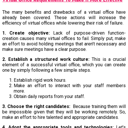
The many benefits and drawbacks of a virtual office have
already been covered. These actions will increase the
efficiency of virtual offices while lowering their risk of failure.
1. Create objective:
Lack of purpose-driven function-
creation causes many virtual offices to fail. Simply put, make
an effort to avoid holding meetings that aren’t necessary and
make sure meetings have a clear purpose.
2. Establish a structured work culture:
This is a crucial
element of a successful virtual office, which you can create
one by simply following a few simple steps.
Establish rigid work hours.
Make an effort to interact with your staff members
more.
Obtain daily reports from your staff.
3. Choose the right candidates:
Because training them will
be impossible given that they will be working remotely. So,
make an effort to hire talented and appropriate candidates.
4. Adopt the appropriate tools and technologies:
Let’s