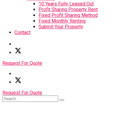
10 Years Fully Leased Out
Profit Sharing Property Rent
Fixed Profit Sharing Method
Fixed Monthly Renting
Submit Your Property
Contact
Request For Quote
Request For Quote