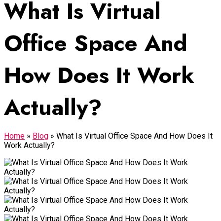
What Is Virtual
Office Space And
How Does It Work
Actually?
Home
»
Blog
»
What Is Virtual Office Space And How Does It
Work Actually?