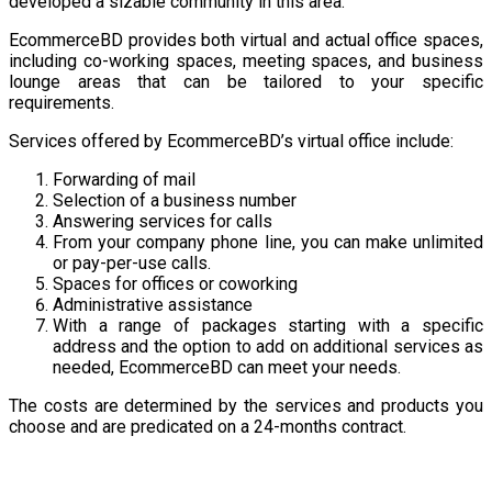
developed a sizable community in this area.
EcommerceBD provides both virtual and actual office spaces,
including co-working spaces, meeting spaces, and business
lounge areas that can be tailored to your specific
requirements.
Services offered by EcommerceBD’s virtual office include:
Forwarding of mail
Selection of a business number
Answering services for calls
From your company phone line, you can make unlimited
or pay-per-use calls.
Spaces for offices or coworking
Administrative assistance
With a range of packages starting with a specific
address and the option to add on additional services as
needed, EcommerceBD can meet your needs.
The costs are determined by the services and products you
choose and are predicated on a 24-months contract.