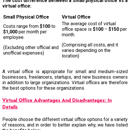
The cost difference between a small physical office vs a
virtual office:
Small Physical Office
Virtual Office
The average cost of virtual
Costs range from
$100
to
office space is
$100
–
$150
per
$1,000
per month per
month.
employee.
(Comprising all costs, and it
(Excluding other official and
varies depending on the
unofficial expenses)
location)
A virtual office is appropriate for small and medium-sized
businesses, freelancers, startups, and new business owners
in addition to large organizations. Virtual offices are therefore
the best options for these organizations.
Virtual Office Advantages And Disadvantages: In
Details
People choose the different virtual office options for a variety
of reasons, and in order to better explain why, we have listed