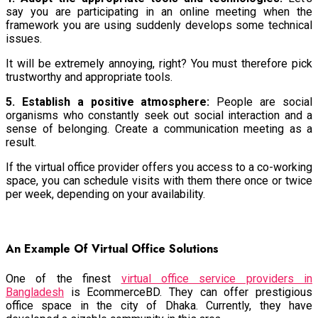
say you are participating in an online meeting when the
framework you are using suddenly develops some technical
issues.
It will be extremely annoying, right? You must therefore pick
trustworthy and appropriate tools.
5. Establish a positive atmosphere:
People are social
organisms who constantly seek out social interaction and a
sense of belonging. Create a communication meeting as a
result.
If the virtual office provider offers you access to a co-working
space, you can schedule visits with them there once or twice
per week, depending on your availability.
An Example Of Virtual Office Solutions
One of the finest
virtual office service providers in
Bangladesh
is EcommerceBD. They can offer prestigious
office space in the city of Dhaka. Currently, they have