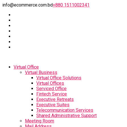
info@ecommerce.com.bd
+880 1511002341
Virtual Office
Virtual Business
Virtual Office Solutions
Virtual Offices
Serviced Office
Fintech Service
Executive Retreats
Executive Suites
Telecommunication Services
Shared Administrative Support
Meeting Room
Mail Address