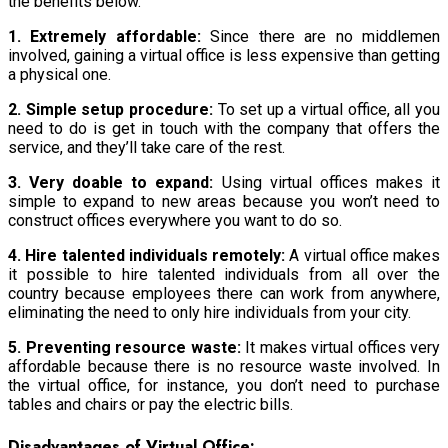
the benefits below.
1. Extremely affordable:
Since there are no middlemen
involved, gaining a virtual office is less expensive than getting
a physical one.
2. Simple setup procedure:
To set up a virtual office, all you
need to do is get in touch with the company that offers the
service, and they’ll take care of the rest.
3. Very doable to expand:
Using virtual offices makes it
simple to expand to new areas because you won’t need to
construct offices everywhere you want to do so.
4. Hire talented individuals remotely:
A virtual office makes
it possible to hire talented individuals from all over the
country because employees there can work from anywhere,
eliminating the need to only hire individuals from your city.
5. Preventing resource waste:
It makes virtual offices very
affordable because there is no resource waste involved. In
the virtual office, for instance, you don’t need to purchase
tables and chairs or pay the electric bills.
Disadvantages of Virtual Office: