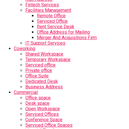
Fintech Services
Facilities Management
Remote Office
Serviced Office
Rent Service Desk
Office Address for Mailing
Merger And Acquisitions Firm
IT Support Services
Coworking
Shared Workspace
Temporary Workspace
Serviced office
Private office
Office Suite
Dedicated Desk
Business Address
Commercial
Office space
Desk space
Open Workspace
Serviced Offices
Conference Space
Serviced Office Spaces