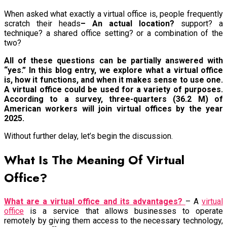
When asked what exactly a virtual office is, people frequently
scratch their heads
– An actual location?
support? a
technique? a shared office setting? or a combination of the
two?
All of these questions can be partially answered with
“yes.” In this blog entry, we explore what a virtual office
is, how it functions, and when it makes sense to use one.
A virtual office could be used for a variety of purposes.
According to a survey, three-quarters (36.2 M) of
American workers will join virtual offices by the year
2025.
Without further delay, let’s begin the discussion.
What Is The Meaning Of Virtual
Office?
What are a virtual office and its advantages?
– A
virtual
office
is a service that allows businesses to operate
remotely by giving them access to the necessary technology,