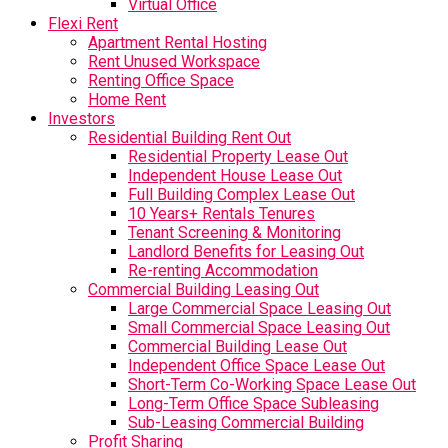
Virtual Office
Flexi Rent
Apartment Rental Hosting
Rent Unused Workspace
Renting Office Space
Home Rent
Investors
Residential Building Rent Out
Residential Property Lease Out
Independent House Lease Out
Full Building Complex Lease Out
10 Years+ Rentals Tenures
Tenant Screening & Monitoring
Landlord Benefits for Leasing Out
Re-renting Accommodation
Commercial Building Leasing Out
Large Commercial Space Leasing Out
Small Commercial Space Leasing Out
Commercial Building Lease Out
Independent Office Space Lease Out
Short-Term Co-Working Space Lease Out
Long-Term Office Space Subleasing
Sub-Leasing Commercial Building
Profit Sharing