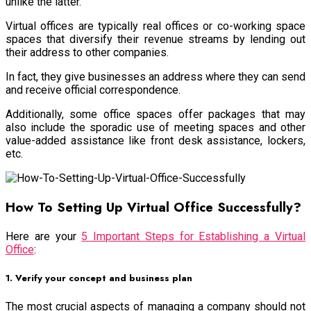
unlike the latter.
Virtual offices are typically real offices or co-working space
spaces that diversify their revenue streams by lending out
their address to other companies.
In fact, they give businesses an address where they can send
and receive official correspondence.
Additionally, some office spaces offer packages that may
also include the sporadic use of meeting spaces and other
value-added assistance like front desk assistance, lockers,
etc.
How To Setting Up Virtual Office Successfully?
Here are your
5 Important Steps for Establishing a Virtual
Office
:
1. Verify your concept and business plan
The most crucial aspects of managing a company should not