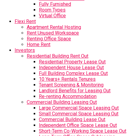
Fully Furnished
Room Types
Virtual Office
Flexi Rent
Apartment Rental Hosting
Rent Unused Workspace
Renting Office Space
Home Rent
Investors
Residential Building Rent Out
Residential Property Lease Out
Independent House Lease Out
Full Building Complex Lease Out
10 Years+ Rentals Tenures
Tenant Screening & Monitoring
Landlord Benefits for Leasing Out
Re-renting Accommodation
Commercial Building Leasing Out
Large Commercial Space Leasing Out
Small Commercial Space Leasing Out
Commercial Building Lease Out
Independent Office Space Lease Out
Short-Term Co-Working Space Lease Out