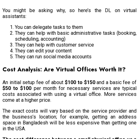
You might be asking why, so here’s the DL on virtual
assistants:
You can delegate tasks to them
They can help with basic administrative tasks (booking,
scheduling, accounting)
They can help with customer service
They can edit your content
They can run social media accounts
Cost Analysis: Are Virtual Offices Worth It?
An initial setup fee of about
$100 to $150
and a basic fee of
$50 to $100
per month for necessary services are typical
costs associated with using a virtual office. More services
come at a higher price.
The exact costs will vary based on the service provider and
the business’s location; for example, getting an address
space in Bangladesh will be less expensive than getting one
in the USA.