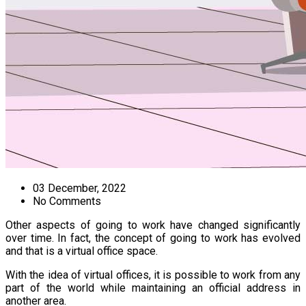
03 December, 2022
No Comments
Other aspects of going to work have changed significantly
over time. In fact, the concept of going to work has evolved
and that is a virtual office space.
With the idea of virtual offices, it is possible to work from any
part of the world while maintaining an official address in
another area.