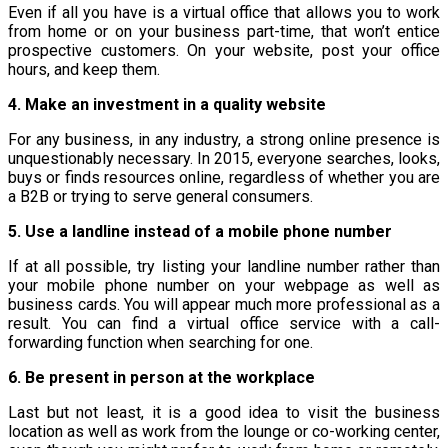
Even if all you have is a virtual office that allows you to work
from home or on your business part-time, that won’t entice
prospective customers. On your website, post your office
hours, and keep them.
4. Make an investment in a quality website
For any business, in any industry, a strong online presence is
unquestionably necessary. In 2015, everyone searches, looks,
buys or finds resources online, regardless of whether you are
a B2B or trying to serve general consumers.
5. Use a landline instead of a mobile phone number
If at all possible, try listing your landline number rather than
your mobile phone number on your webpage as well as
business cards. You will appear much more professional as a
result. You can find a virtual office service with a call-
forwarding function when searching for one.
6. Be present in person at the workplace
Last but not least, it is a good idea to visit the business
location as well as work from the lounge or co-working center,