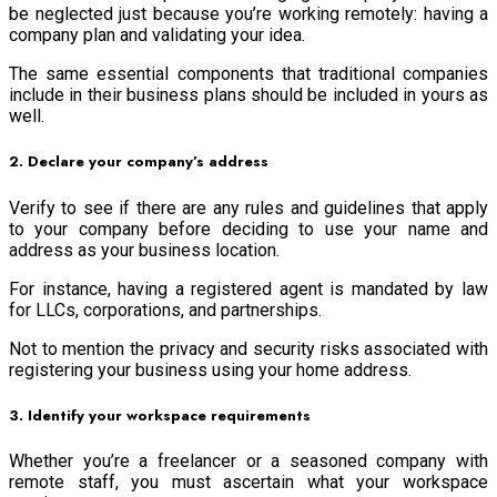
be neglected just because you’re working remotely: having a
company plan and validating your idea.
The same essential components that traditional companies
include in their business plans should be included in yours as
well.
2. Declare your company’s address
Verify to see if there are any rules and guidelines that apply
to your company before deciding to use your name and
address as your business location.
For instance, having a registered agent is mandated by law
for LLCs, corporations, and partnerships.
Not to mention the privacy and security risks associated with
registering your business using your home address.
3. Identify your workspace requirements
Whether you’re a freelancer or a seasoned company with
remote staff, you must ascertain what your workspace