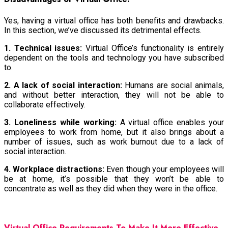
Yes, having a virtual office has both benefits and drawbacks.
In this section, we’ve discussed its detrimental effects.
1. Technical issues:
Virtual Office’s functionality is entirely
dependent on the tools and technology you have subscribed
to.
2. A lack of social interaction:
Humans are social animals,
and without better interaction, they will not be able to
collaborate effectively.
3. Loneliness while working:
A virtual office enables your
employees to work from home, but it also brings about a
number of issues, such as work burnout due to a lack of
social interaction.
4. Workplace distractions:
Even though your employees will
be at home, it’s possible that they won’t be able to
concentrate as well as they did when they were in the office.
Virtual Office Requirements To Make It More Effective