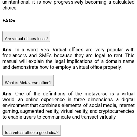
unintentional, it is now progressively becoming a calculated
choice.
FAQs
Are virtual offices legal?
Ans:
In a word, yes. Virtual offices are very popular with
freelancers and SMEs because they are legal to rent. This
manual will explain the legal implications of a domain name
and demonstrate how to employ a virtual office properly.
What is Metaverse office?
Ans:
One of the definitions of the metaverse is a virtual
world. an online experience in three dimensions. a digital
environment that combines elements of social media, internet
gaming, augmented reality, virtual reality, and cryptocurrencies
to enable users to communicate and transact virtually.
Is a virtual office a good idea?