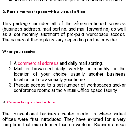
2. Part-time workspace with a virtual office
This package includes all of the aforementioned services
(business address, mail sorting, and mail forwarding) as well
as a set monthly allotment of pre-paid workspace access.
The names of these plans vary depending on the provider.
What you receive:
A
commercial address
and daily mail sorting.
Mail is forwarded daily, weekly, or monthly to the
location of your choice, usually another business
location but occasionally your home.
Prepaid access to a set number of workspaces and/or
conference rooms at the Virtual Office space facility.
3.
Co-working virtual office
The conventional business center model is where virtual
offices were first introduced. They have existed for a very
long time that much longer than co-working. Business areas