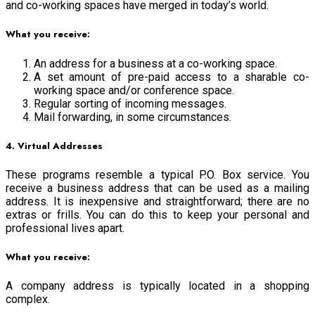
and co-working spaces have merged in today’s world.
What you receive:
An address for a business at a co-working space.
A set amount of pre-paid access to a sharable co-
working space and/or conference space.
Regular sorting of incoming messages.
Mail forwarding, in some circumstances.
4. Virtual Addresses
These programs resemble a typical P.O. Box service. You
receive a business address that can be used as a mailing
address. It is inexpensive and straightforward; there are no
extras or frills. You can do this to keep your personal and
professional lives apart.
What you receive:
A company address is typically located in a shopping
complex.