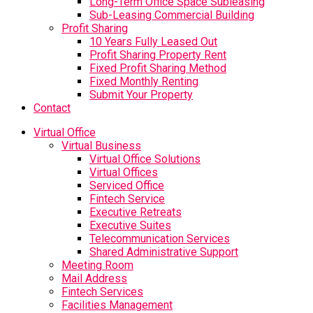
Long-Term Office Space Subleasing
Sub-Leasing Commercial Building
Profit Sharing
10 Years Fully Leased Out
Profit Sharing Property Rent
Fixed Profit Sharing Method
Fixed Monthly Renting
Submit Your Property
Contact
Virtual Office
Virtual Business
Virtual Office Solutions
Virtual Offices
Serviced Office
Fintech Service
Executive Retreats
Executive Suites
Telecommunication Services
Shared Administrative Support
Meeting Room
Mail Address
Fintech Services
Facilities Management