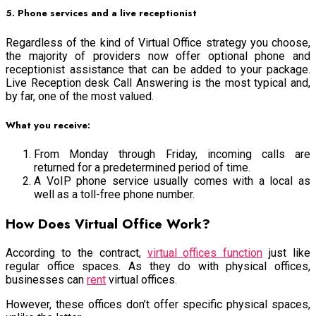
5. Phone services and a live receptionist
Regardless of the kind of Virtual Office strategy you choose,
the majority of providers now offer optional phone and
receptionist assistance that can be added to your package.
Live Reception desk Call Answering is the most typical and,
by far, one of the most valued.
What you receive:
From Monday through Friday, incoming calls are
returned for a predetermined period of time.
A VoIP phone service usually comes with a local as
well as a toll-free phone number.
How Does Virtual Office Work?
According to the contract,
virtual offices function
just like
regular office spaces. As they do with physical offices,
businesses can
rent
virtual offices.
However, these offices don’t offer specific physical spaces,