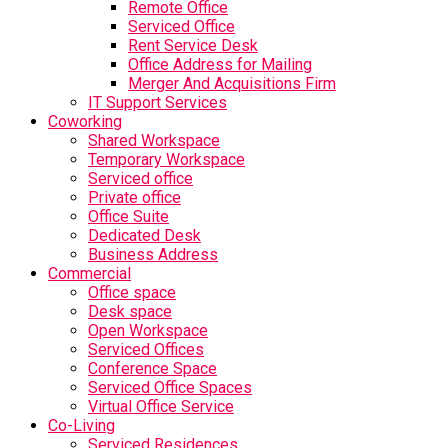
Remote Office
Serviced Office
Rent Service Desk
Office Address for Mailing
Merger And Acquisitions Firm
IT Support Services
Coworking
Shared Workspace
Temporary Workspace
Serviced office
Private office
Office Suite
Dedicated Desk
Business Address
Commercial
Office space
Desk space
Open Workspace
Serviced Offices
Conference Space
Serviced Office Spaces
Virtual Office Service
Co-Living
Serviced Residences