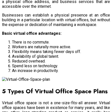
a physical office address, and business services that are
accessible over the internet.
Businesses can establish a physical presence at an office
building in a particular location with virtual offices, but without
the expense or dedication of maintaining a workspace.
Basic virtual office advantages:
There is no commute.
Workers are naturally more active.
Flexibility means taking fewer days off.
Availability of global talent.
Reduced overhead.
Spend less on technology.
An increase in productivity.
5 Types Of Virtual Office Space Plans
Virtual office space is not a one-size-fits-all answer. Virtual
office spaces have been in existence for many years, and like