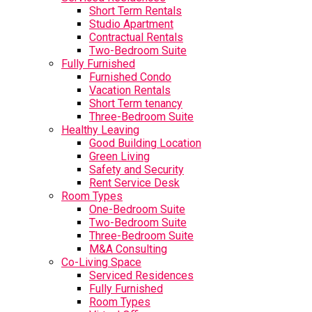
Short Term Rentals
Studio Apartment
Contractual Rentals
Two-Bedroom Suite
Fully Furnished
Furnished Condo
Vacation Rentals
Short Term tenancy
Three-Bedroom Suite
Healthy Leaving
Good Building Location
Green Living
Safety and Security
Rent Service Desk
Room Types
One-Bedroom Suite
Two-Bedroom Suite
Three-Bedroom Suite
M&A Consulting
Co-Living Space
Serviced Residences
Fully Furnished
Room Types