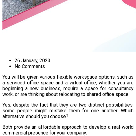
26 January, 2023
No Comments
You will be given various flexible workspace options, such as
a serviced office space and a virtual office, whether you are
beginning a new business, require a space for consultancy
work, or are thinking about relocating to shared office space.
Yes, despite the fact that they are two distinct possibilities,
some people might mistake them for one another. Which
alternative should you choose?
Both provide an affordable approach to develop a real-world
commercial presence for your company.