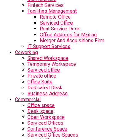
Fintech Services
Facilities Management
Remote Office
Serviced Office
Rent Service Desk
Office Address for Mailing
Merger And Acquisitions Firm
IT Support Services
Coworking
Shared Workspace
Temporary Workspace
Serviced office
Private office
Office Suite
Dedicated Desk
Business Address
Commercial
Office space
Desk space
Open Workspace
Serviced Offices
Conference Space
Serviced Office Spaces