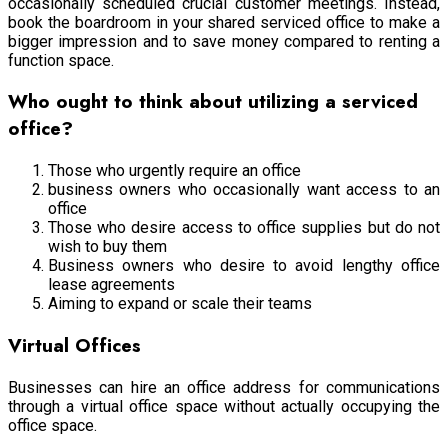
occasionally scheduled crucial customer meetings. Instead,
book the boardroom in your shared serviced office to make a
bigger impression and to save money compared to renting a
function space.
Who ought to think about utilizing a serviced
office?
Those who urgently require an office
business owners who occasionally want access to an
office
Those who desire access to office supplies but do not
wish to buy them
Business owners who desire to avoid lengthy office
lease agreements
Aiming to expand or scale their teams
Virtual Offices
Businesses can hire an office address for communications
through a virtual office space without actually occupying the
office space.