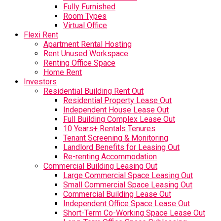
Fully Furnished
Room Types
Virtual Office
Flexi Rent
Apartment Rental Hosting
Rent Unused Workspace
Renting Office Space
Home Rent
Investors
Residential Building Rent Out
Residential Property Lease Out
Independent House Lease Out
Full Building Complex Lease Out
10 Years+ Rentals Tenures
Tenant Screening & Monitoring
Landlord Benefits for Leasing Out
Re-renting Accommodation
Commercial Building Leasing Out
Large Commercial Space Leasing Out
Small Commercial Space Leasing Out
Commercial Building Lease Out
Independent Office Space Lease Out
Short-Term Co-Working Space Lease Out