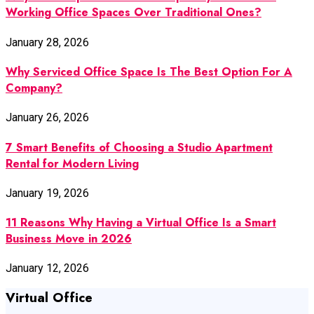
Working Office Spaces Over Traditional Ones?
January 28, 2026
Why Serviced Office Space Is The Best Option For A
Company?
January 26, 2026
7 Smart Benefits of Choosing a Studio Apartment
Rental for Modern Living
January 19, 2026
11 Reasons Why Having a Virtual Office Is a Smart
Business Move in 2026
January 12, 2026
Virtual Office