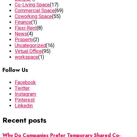
Co-Living Space
(17)
Commercial Space
(69)
Coworking Space
(55)
Finance
(1)
Flexi-Rent
(8)
News
(4)
Property
(2)
Uncategorized
(16)
Virtual Office
(95)
workspace
(1)
Follow Us
Facebook
Twitter
Instagram
Pinterest
Linkedin
Recent posts
Why Do Companies Prefer Temporary Shared Co-