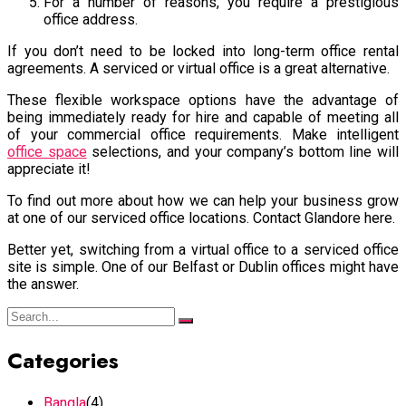
For a number of reasons, you require a prestigious
office address.
If you don’t need to be locked into long-term office rental
agreements. A serviced or virtual office is a great alternative.
These flexible workspace options have the advantage of
being immediately ready for hire and capable of meeting all
of your commercial office requirements. Make intelligent
office space
selections, and your company’s bottom line will
appreciate it!
To find out more about how we can help your business grow
at one of our serviced office locations. Contact Glandore here.
Better yet, switching from a virtual office to a serviced office
site is simple. One of our Belfast or Dublin offices might have
the answer.
Categories
Bangla
(4)