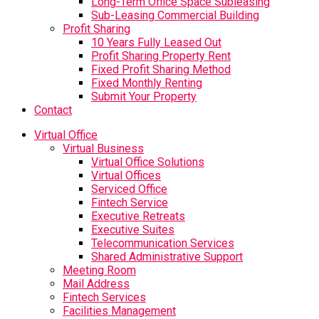
Long-Term Office Space Subleasing
Sub-Leasing Commercial Building
Profit Sharing
10 Years Fully Leased Out
Profit Sharing Property Rent
Fixed Profit Sharing Method
Fixed Monthly Renting
Submit Your Property
Contact
Virtual Office
Virtual Business
Virtual Office Solutions
Virtual Offices
Serviced Office
Fintech Service
Executive Retreats
Executive Suites
Telecommunication Services
Shared Administrative Support
Meeting Room
Mail Address
Fintech Services
Facilities Management