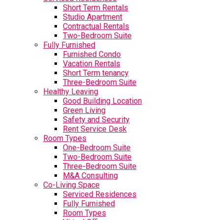
Short Term Rentals
Studio Apartment
Contractual Rentals
Two-Bedroom Suite
Fully Furnished
Furnished Condo
Vacation Rentals
Short Term tenancy
Three-Bedroom Suite
Healthy Leaving
Good Building Location
Green Living
Safety and Security
Rent Service Desk
Room Types
One-Bedroom Suite
Two-Bedroom Suite
Three-Bedroom Suite
M&A Consulting
Co-Living Space
Serviced Residences
Fully Furnished
Room Types