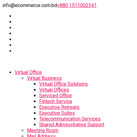
info@ecommerce.com.bd
+880 1511002341
Virtual Office
Virtual Business
Virtual Office Solutions
Virtual Offices
Serviced Office
Fintech Service
Executive Retreats
Executive Suites
Telecommunication Services
Shared Administrative Support
Meeting Room
Mail Address