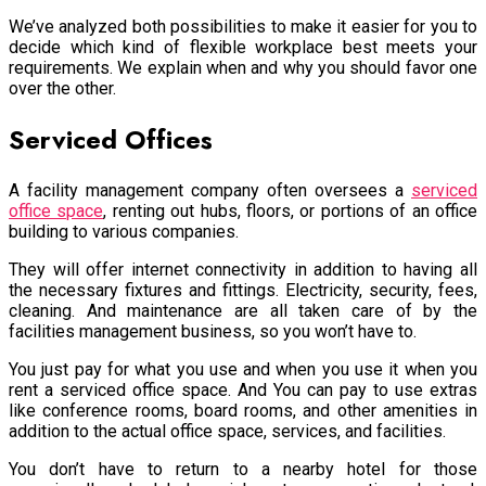
We’ve analyzed both possibilities to make it easier for you to
decide which kind of flexible workplace best meets your
requirements. We explain when and why you should favor one
over the other.
Serviced Offices
A facility management company often oversees a
serviced
office space
, renting out hubs, floors, or portions of an office
building to various companies.
They will offer internet connectivity in addition to having all
the necessary fixtures and fittings. Electricity, security, fees,
cleaning. And maintenance are all taken care of by the
facilities management business, so you won’t have to.
You just pay for what you use and when you use it when you
rent a serviced office space. And You can pay to use extras
like conference rooms, board rooms, and other amenities in
addition to the actual office space, services, and facilities.
You don’t have to return to a nearby hotel for those