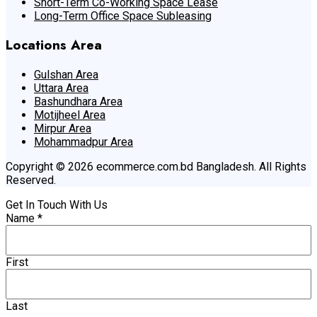
Short-Term Co-Working Space Lease
Long-Term Office Space Subleasing
Locations Area
Gulshan Area
Uttara Area
Bashundhara Area
Motijheel Area
Mirpur Area
Mohammadpur Area
Copyright © 2026 ecommerce.com.bd Bangladesh. All Rights
Reserved.
Get In Touch With Us
Name
*
First
Last