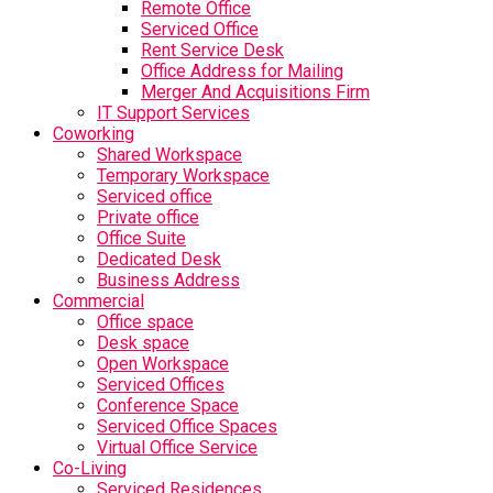
Remote Office
Serviced Office
Rent Service Desk
Office Address for Mailing
Merger And Acquisitions Firm
IT Support Services
Coworking
Shared Workspace
Temporary Workspace
Serviced office
Private office
Office Suite
Dedicated Desk
Business Address
Commercial
Office space
Desk space
Open Workspace
Serviced Offices
Conference Space
Serviced Office Spaces
Virtual Office Service
Co-Living
Serviced Residences