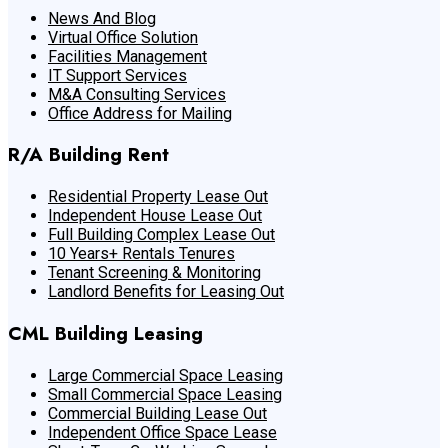
News And Blog
Virtual Office Solution
Facilities Management
IT Support Services
M&A Consulting Services
Office Address for Mailing
R/A Building Rent
Residential Property Lease Out
Independent House Lease Out
Full Building Complex Lease Out
10 Years+ Rentals Tenures
Tenant Screening & Monitoring
Landlord Benefits for Leasing Out
CML Building Leasing
Large Commercial Space Leasing
Small Commercial Space Leasing
Commercial Building Lease Out
Independent Office Space Lease