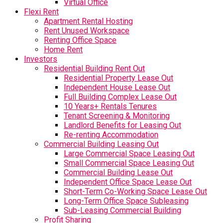
Virtual Office
Flexi Rent
Apartment Rental Hosting
Rent Unused Workspace
Renting Office Space
Home Rent
Investors
Residential Building Rent Out
Residential Property Lease Out
Independent House Lease Out
Full Building Complex Lease Out
10 Years+ Rentals Tenures
Tenant Screening & Monitoring
Landlord Benefits for Leasing Out
Re-renting Accommodation
Commercial Building Leasing Out
Large Commercial Space Leasing Out
Small Commercial Space Leasing Out
Commercial Building Lease Out
Independent Office Space Lease Out
Short-Term Co-Working Space Lease Out
Long-Term Office Space Subleasing
Sub-Leasing Commercial Building
Profit Sharing