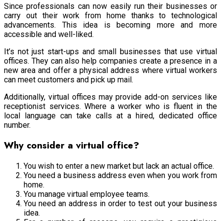
Since professionals can now easily run their businesses or
carry out their work from home thanks to technological
advancements. This idea is becoming more and more
accessible and well-liked.
It’s not just start-ups and small businesses that use virtual
offices. They can also help companies create a presence in a
new area and offer a physical address where virtual workers
can meet customers and pick up mail.
Additionally, virtual offices may provide add-on services like
receptionist services. Where a worker who is fluent in the
local language can take calls at a hired, dedicated office
number.
Why consider a virtual office?
You wish to enter a new market but lack an actual office.
You need a business address even when you work from
home.
You manage virtual employee teams.
You need an address in order to test out your business
idea.