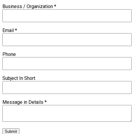
Business / Organization
*
Email
*
Phone
Subject In Short
Message in Details
*
Submit