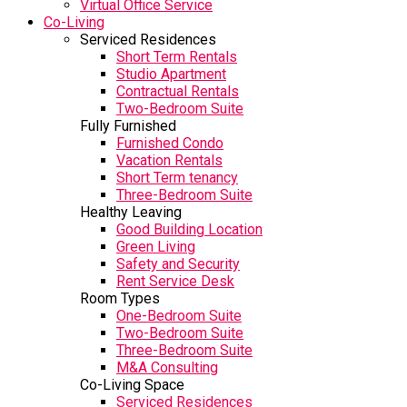
Virtual Office Service
Co-Living
Serviced Residences
Short Term Rentals
Studio Apartment
Contractual Rentals
Two-Bedroom Suite
Fully Furnished
Furnished Condo
Vacation Rentals
Short Term tenancy
Three-Bedroom Suite
Healthy Leaving
Good Building Location
Green Living
Safety and Security
Rent Service Desk
Room Types
One-Bedroom Suite
Two-Bedroom Suite
Three-Bedroom Suite
M&A Consulting
Co-Living Space
Serviced Residences