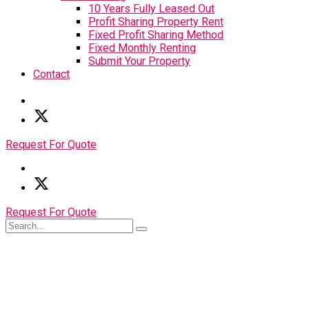
10 Years Fully Leased Out
Profit Sharing Property Rent
Fixed Profit Sharing Method
Fixed Monthly Renting
Submit Your Property
Contact
Request For Quote
Request For Quote