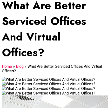
What Are Better
Serviced Offices
And Virtual
Offices?
Home
»
Blog
»
What Are Better Serviced Offices And Virtual
Offices?