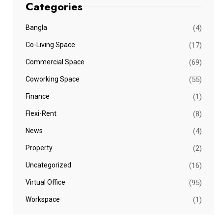
Categories
Bangla
(4)
Co-Living Space
(17)
Commercial Space
(69)
Coworking Space
(55)
Finance
(1)
Flexi-Rent
(8)
News
(4)
Property
(2)
Uncategorized
(16)
Virtual Office
(95)
Workspace
(1)