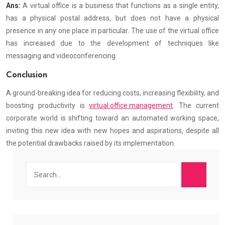
Ans:
A virtual office is a business that functions as a single entity,
has a physical postal address, but does not have a physical
presence in any one place in particular. The use of the virtual office
has increased due to the development of techniques like
messaging and videoconferencing.
Conclusion
A ground-breaking idea for reducing costs, increasing flexibility, and
boosting productivity is
virtual office management
. The current
corporate world is shifting toward an automated working space,
inviting this new idea with new hopes and aspirations, despite all
the potential drawbacks raised by its implementation.