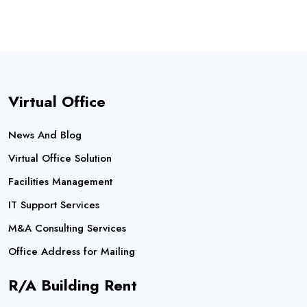
Virtual Office
News And Blog
Virtual Office Solution
Facilities Management
IT Support Services
M&A Consulting Services
Office Address for Mailing
R/A Building Rent