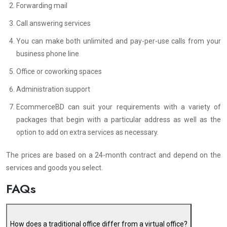
Forwarding mail
Call answering services
You can make both unlimited and pay-per-use calls from your
business phone line
Office or coworking spaces
Administration support
EcommerceBD can suit your requirements with a variety of
packages that begin with a particular address as well as the
option to add on extra services as necessary.
The prices are based on a 24-month contract and depend on the
services and goods you select.
FAQs
How does a traditional office differ from a virtual office?