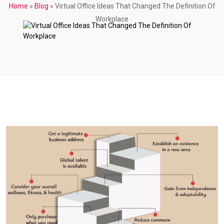
Home
»
Blog
»
Virtual Office Ideas That Changed The Definition Of
Workplace