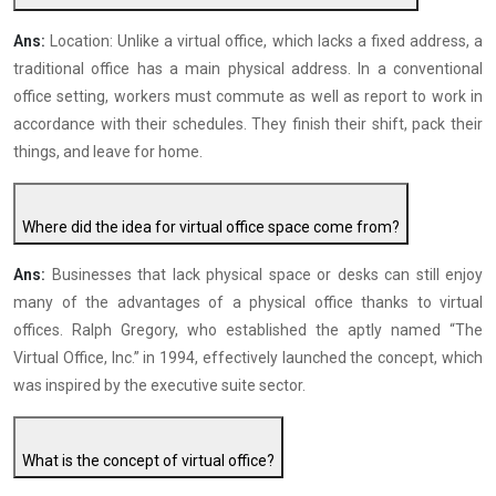
Ans:
Location: Unlike a virtual office, which lacks a fixed address, a
traditional office has a main physical address. In a conventional
office setting, workers must commute as well as report to work in
accordance with their schedules. They finish their shift, pack their
things, and leave for home.
Where did the idea for virtual office space come from?
Ans:
Businesses that lack physical space or desks can still enjoy
many of the advantages of a physical office thanks to virtual
offices. Ralph Gregory, who established the aptly named “The
Virtual Office, Inc.” in 1994, effectively launched the concept, which
was inspired by the executive suite sector.
What is the concept of virtual office?