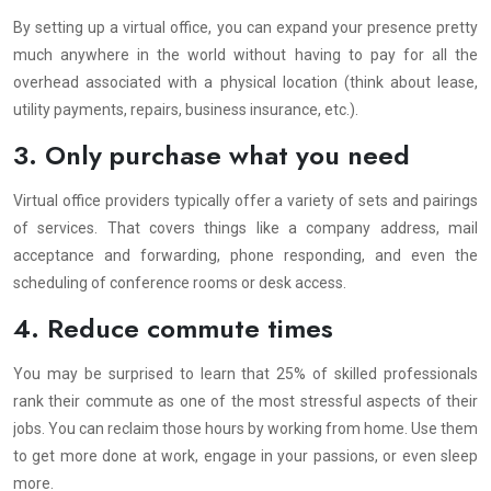
By setting up a virtual office, you can expand your presence pretty
much anywhere in the world without having to pay for all the
overhead associated with a physical location (think about lease,
utility payments, repairs, business insurance, etc.).
3. Only purchase what you need
Virtual office providers typically offer a variety of sets and pairings
of services. That covers things like a company address, mail
acceptance and forwarding, phone responding, and even the
scheduling of conference rooms or desk access.
4. Reduce commute times
You may be surprised to learn that 25% of skilled professionals
rank their commute as one of the most stressful aspects of their
jobs. You can reclaim those hours by working from home. Use them
to get more done at work, engage in your passions, or even sleep
more.