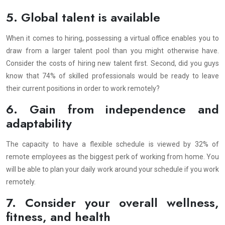
5. Global talent is available
When it comes to hiring, possessing a virtual office enables you to
draw from a larger talent pool than you might otherwise have.
Consider the costs of hiring new talent first. Second, did you guys
know that 74% of skilled professionals would be ready to leave
their current positions in order to work remotely?
6. Gain from independence and
adaptability
The capacity to have a flexible schedule is viewed by 32% of
remote employees as the biggest perk of working from home. You
will be able to plan your daily work around your schedule if you work
remotely.
7. Consider your overall wellness,
fitness, and health