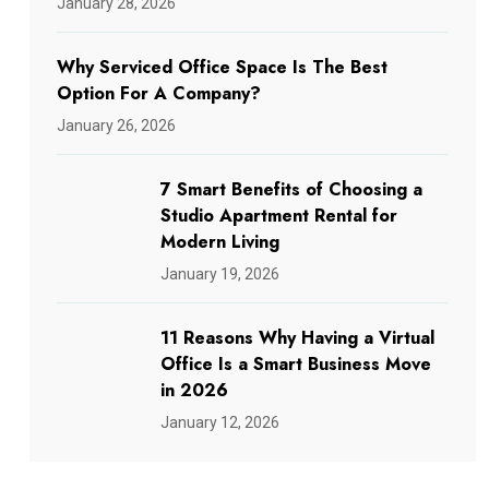
January 28, 2026
Why Serviced Office Space Is The Best
Option For A Company?
January 26, 2026
7 Smart Benefits of Choosing a
Studio Apartment Rental for
Modern Living
January 19, 2026
11 Reasons Why Having a Virtual
Office Is a Smart Business Move
in 2026
January 12, 2026