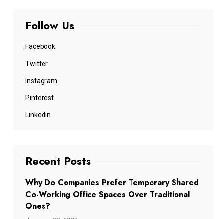
Follow Us
Facebook
Twitter
Instagram
Pinterest
Linkedin
Recent Posts
Why Do Companies Prefer Temporary Shared
Co-Working Office Spaces Over Traditional
Ones?