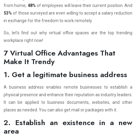
from home,
48%
of employees will leave their current position. And
53%
of those surveyed are even willing to accept a salary reduction
in exchange for the freedom to work remotely.
So, let’s find out why virtual office spaces are the top trending
workplace right now!
7 Virtual Office Advantages That
Make It Trendy
1. Get a legitimate business address
A business address enables remote businesses to establish a
physical presence and enhance their reputation as industry leaders.
It can be applied to business documents, websites, and other
places as needed. You can also get mail or packages with it.
2. Establish an existence in a new
area