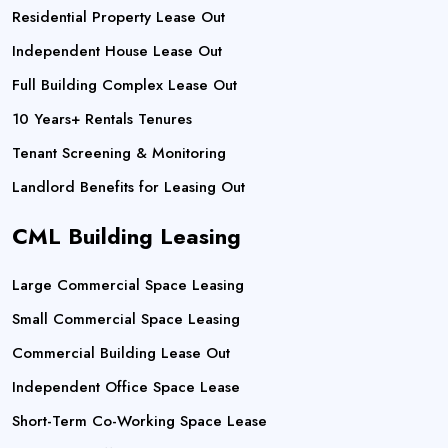
Residential Property Lease Out
Independent House Lease Out
Full Building Complex Lease Out
10 Years+ Rentals Tenures
Tenant Screening & Monitoring
Landlord Benefits for Leasing Out
CML Building Leasing
Large Commercial Space Leasing
Small Commercial Space Leasing
Commercial Building Lease Out
Independent Office Space Lease
Short-Term Co-Working Space Lease