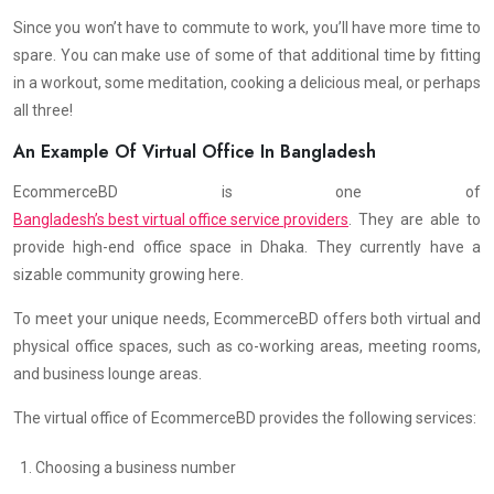
Since you won’t have to commute to work, you’ll have more time to
spare. You can make use of some of that additional time by fitting
in a workout, some meditation, cooking a delicious meal, or perhaps
all three!
An Example Of Virtual Office In Bangladesh
EcommerceBD is one of
Bangladesh’s best virtual office service providers
. They are able to
provide high-end office space in Dhaka. They currently have a
sizable community growing here.
To meet your unique needs, EcommerceBD offers both virtual and
physical office spaces, such as co-working areas, meeting rooms,
and business lounge areas.
The virtual office of EcommerceBD provides the following services:
Choosing a business number