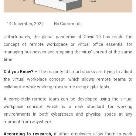
14 December, 2022
No Comments
Unfortunately, the global pandemic of Covid-19 has made the
concept of remote workspace or virtual office essential for
managing businesses and stopping the virus’ spread at the same
time.
Did you Know? –
The majority of smart sharks are trying to adopt
the virtual workplace concept, which allows remote teams to
collaborate while working from home using digital tools.
A completely remote team can be developed using the virtual
workplace concept, which is a new standard for working
environments in both cyberspace and physical space at any
moment from anywhere.
According to research,
if other employers allow them to work