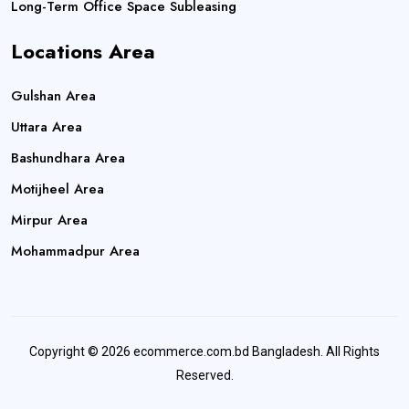
Long-Term Office Space Subleasing
Locations Area
Gulshan Area
Uttara Area
Bashundhara Area
Motijheel Area
Mirpur Area
Mohammadpur Area
Copyright © 2026 ecommerce.com.bd Bangladesh. All Rights
Reserved.