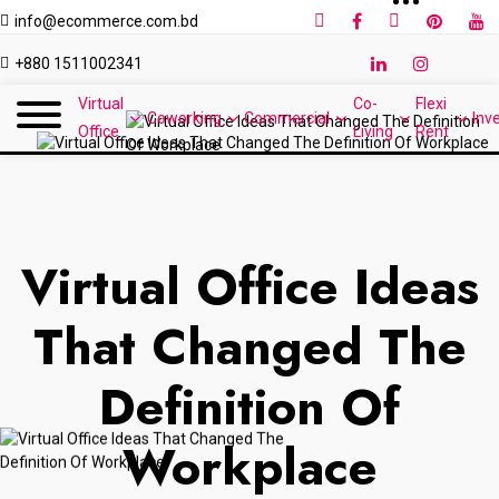
info@ecommerce.com.bd
+880 1511002341
Virtual
Co-
Flexi
Coworking
Commercial
Inv
Office
Living
Rent
Virtual Office Ideas
That Changed The
Definition Of
Workplace