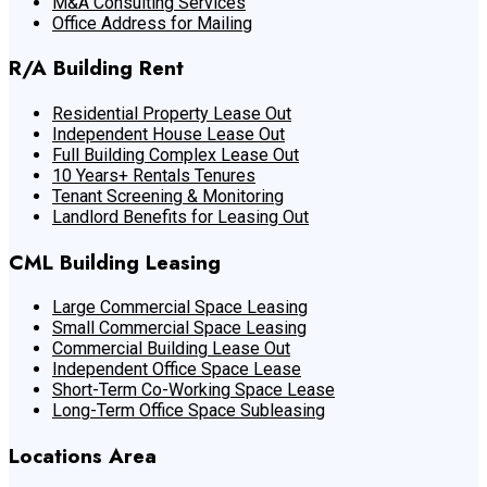
M&A Consulting Services
Office Address for Mailing
R/A Building Rent
Residential Property Lease Out
Independent House Lease Out
Full Building Complex Lease Out
10 Years+ Rentals Tenures
Tenant Screening & Monitoring
Landlord Benefits for Leasing Out
CML Building Leasing
Large Commercial Space Leasing
Small Commercial Space Leasing
Commercial Building Lease Out
Independent Office Space Lease
Short-Term Co-Working Space Lease
Long-Term Office Space Subleasing
Locations Area