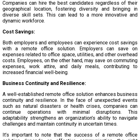
Companies can hire the best candidates regardless of their
geographical location, fostering diversity and bringing in
diverse skill sets. This can lead to a more innovative and
dynamic workforce.
Cost Savings:
Both employers and employees can experience cost savings
with a remote office solution. Employers can save on
expenses related to office space, utilities, and other overhead
costs. Employees, on the other hand, may save on commuting
expenses, work attire, and daily meals, contributing to
increased financial well-being.
Business Continuity and Resilience:
A well-established remote office solution enhances business
continuity and resilience. In the face of unexpected events
such as natural disasters or health crises, companies can
continue operations with minimal disruptions. This
adaptability strengthens an organization’s ability to navigate
challenges and maintain continuity in uncertain times.
It’s important to note that the success of a remote office