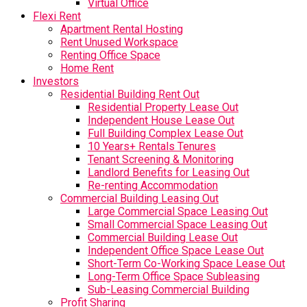
Virtual Office
Flexi Rent
Apartment Rental Hosting
Rent Unused Workspace
Renting Office Space
Home Rent
Investors
Residential Building Rent Out
Residential Property Lease Out
Independent House Lease Out
Full Building Complex Lease Out
10 Years+ Rentals Tenures
Tenant Screening & Monitoring
Landlord Benefits for Leasing Out
Re-renting Accommodation
Commercial Building Leasing Out
Large Commercial Space Leasing Out
Small Commercial Space Leasing Out
Commercial Building Lease Out
Independent Office Space Lease Out
Short-Term Co-Working Space Lease Out
Long-Term Office Space Subleasing
Sub-Leasing Commercial Building
Profit Sharing