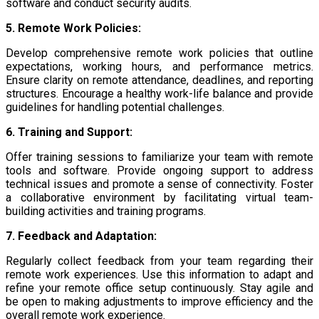
software and conduct security audits.
5. Remote Work Policies:
Develop comprehensive remote work policies that outline
expectations, working hours, and performance metrics.
Ensure clarity on remote attendance, deadlines, and reporting
structures. Encourage a healthy work-life balance and provide
guidelines for handling potential challenges.
6. Training and Support:
Offer training sessions to familiarize your team with remote
tools and software. Provide ongoing support to address
technical issues and promote a sense of connectivity. Foster
a collaborative environment by facilitating virtual team-
building activities and training programs.
7. Feedback and Adaptation:
Regularly collect feedback from your team regarding their
remote work experiences. Use this information to adapt and
refine your remote office setup continuously. Stay agile and
be open to making adjustments to improve efficiency and the
overall remote work experience.