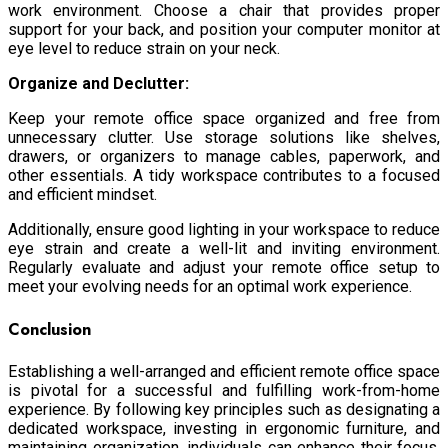
work environment. Choose a chair that provides proper
support for your back, and position your computer monitor at
eye level to reduce strain on your neck.
Organize and Declutter:
Keep your remote office space organized and free from
unnecessary clutter. Use storage solutions like shelves,
drawers, or organizers to manage cables, paperwork, and
other essentials. A tidy workspace contributes to a focused
and efficient mindset.
Additionally, ensure good lighting in your workspace to reduce
eye strain and create a well-lit and inviting environment.
Regularly evaluate and adjust your remote office setup to
meet your evolving needs for an optimal work experience.
Conclusion
Establishing a well-arranged and efficient remote office space
is pivotal for a successful and fulfilling work-from-home
experience. By following key principles such as designating a
dedicated workspace, investing in ergonomic furniture, and
maintaining organization, individuals can enhance their focus,