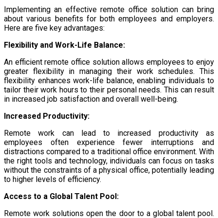
Implementing an effective remote office solution can bring
about various benefits for both employees and employers.
Here are five key advantages:
Flexibility and Work-Life Balance:
An efficient remote office solution allows employees to enjoy
greater flexibility in managing their work schedules. This
flexibility enhances work-life balance, enabling individuals to
tailor their work hours to their personal needs. This can result
in increased job satisfaction and overall well-being.
Increased Productivity:
Remote work can lead to increased productivity as
employees often experience fewer interruptions and
distractions compared to a traditional office environment. With
the right tools and technology, individuals can focus on tasks
without the constraints of a physical office, potentially leading
to higher levels of efficiency.
Access to a Global Talent Pool:
Remote work solutions open the door to a global talent pool.