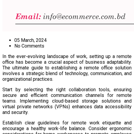
05 March, 2024
No Comments
In the ever-evolving landscape of work, setting up a remote
office has become a crucial aspect of business adaptability.
The ultimate guide to establishing a remote office solution
involves a strategic blend of technology, communication, and
organizational practices.
Start by selecting the right collaboration tools, ensuring
secure and efficient communication channels for remote
teams. Implementing cloud-based storage solutions and
virtual private networks (VPNs) enhances data accessibility
and security.
Establish clear guidelines for remote work etiquette and
encourage a healthy work-life balance. Consider ergonomic