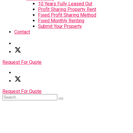
10 Years Fully Leased Out
Profit Sharing Property Rent
Fixed Profit Sharing Method
Fixed Monthly Renting
Submit Your Property
Contact
Request For Quote
Request For Quote