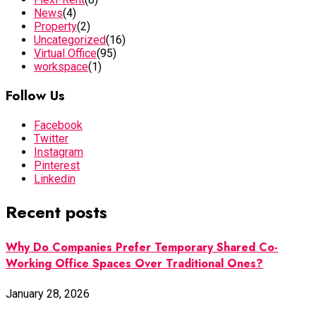
News
(4)
Property
(2)
Uncategorized
(16)
Virtual Office
(95)
workspace
(1)
Follow Us
Facebook
Twitter
Instagram
Pinterest
Linkedin
Recent posts
Why Do Companies Prefer Temporary Shared Co-
Working Office Spaces Over Traditional Ones?
January 28, 2026