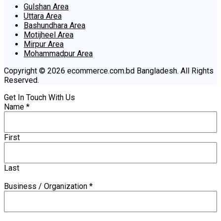
Gulshan Area
Uttara Area
Bashundhara Area
Motijheel Area
Mirpur Area
Mohammadpur Area
Copyright © 2026 ecommerce.com.bd Bangladesh. All Rights
Reserved.
Get In Touch With Us
Name
*
First
Last
Business / Organization
*