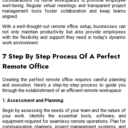
considerations for home workspaces to promote employee
well-being. Regular virtual meetings and transparent project
management tools foster collaboration and keep teams
aligned.
With a well-thought-out remote office setup, businesses can
not only maintain productivity but also provide employees
with the flexibility and support they need in today’s dynamic
work environment.
7 Step By Step Process Of A Perfect
Remote Office
Creating the perfect remote office requires careful planning
and execution. Here’s a step-by-step process to guide you
through the establishment of an efficient remote workspace:
1. Assessment and Planning:
Begin by assessing the needs of your team and the nature of
your work. Identify the essential tools, software, and
equipment required for seamless remote operations. Plan for
communication channels, project management systems, and