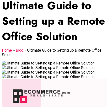
Ultimate Guide to
Setting up a Remote
Office Solution
Home
»
Blog
»
Ultimate Guide to Setting up a Remote Office
Solution