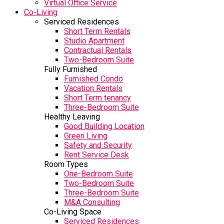
Virtual Office Service
Co-Living
Serviced Residences
Short Term Rentals
Studio Apartment
Contractual Rentals
Two-Bedroom Suite
Fully Furnished
Furnished Condo
Vacation Rentals
Short Term tenancy
Three-Bedroom Suite
Healthy Leaving
Good Building Location
Green Living
Safety and Security
Rent Service Desk
Room Types
One-Bedroom Suite
Two-Bedroom Suite
Three-Bedroom Suite
M&A Consulting
Co-Living Space
Serviced Residences