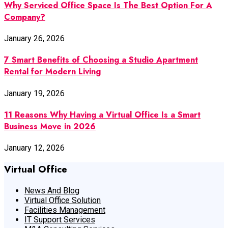
Why Serviced Office Space Is The Best Option For A
Company?
January 26, 2026
7 Smart Benefits of Choosing a Studio Apartment
Rental for Modern Living
January 19, 2026
11 Reasons Why Having a Virtual Office Is a Smart
Business Move in 2026
January 12, 2026
Virtual Office
News And Blog
Virtual Office Solution
Facilities Management
IT Support Services