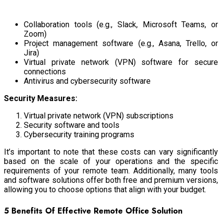
Collaboration tools (e.g., Slack, Microsoft Teams, or
Zoom)
Project management software (e.g., Asana, Trello, or
Jira)
Virtual private network (VPN) software for secure
connections
Antivirus and cybersecurity software
Security Measures:
Virtual private network (VPN) subscriptions
Security software and tools
Cybersecurity training programs
It’s important to note that these costs can vary significantly
based on the scale of your operations and the specific
requirements of your remote team. Additionally, many tools
and software solutions offer both free and premium versions,
allowing you to choose options that align with your budget.
5 Benefits Of Effective Remote Office Solution