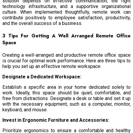
solution depends on effective communication, the right
technology infrastructure, and a supportive organizational
culture. When implemented thoughtfully, remote work can
contribute positively to employee satisfaction, productivity,
and the overall success of a business.
3 Tips For Getting A Well Arranged Remote Office
Space
Creating a well-arranged and productive remote office space
is crucial for optimal work performance. Here are three tips to
help you set up an effective remote workspace:
Designate a Dedicated Workspace:
Establish a specific area in your home dedicated solely to
work. Ideally, this space should be quiet, comfortable, and
free from distractions. Designate a desk or table and set it up
with the necessary equipment, such as a computer, monitor,
keyboard, and mouse.
Invest in Ergonomic Furniture and Accessories:
Prioritize ergonomics to ensure a comfortable and healthy