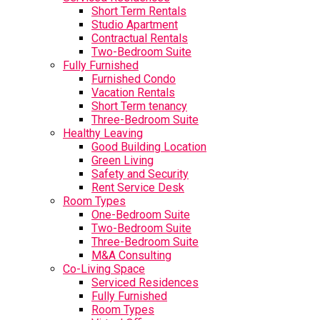
Short Term Rentals
Studio Apartment
Contractual Rentals
Two-Bedroom Suite
Fully Furnished
Furnished Condo
Vacation Rentals
Short Term tenancy
Three-Bedroom Suite
Healthy Leaving
Good Building Location
Green Living
Safety and Security
Rent Service Desk
Room Types
One-Bedroom Suite
Two-Bedroom Suite
Three-Bedroom Suite
M&A Consulting
Co-Living Space
Serviced Residences
Fully Furnished
Room Types