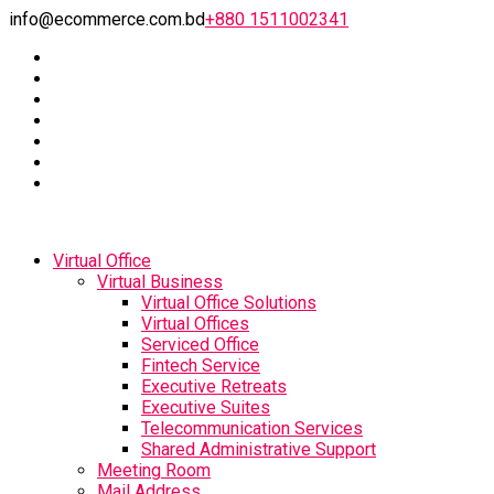
info@ecommerce.com.bd
+880 1511002341
Virtual Office
Virtual Business
Virtual Office Solutions
Virtual Offices
Serviced Office
Fintech Service
Executive Retreats
Executive Suites
Telecommunication Services
Shared Administrative Support
Meeting Room
Mail Address