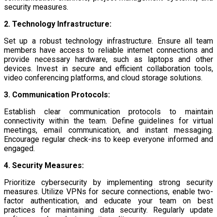
security measures.
2. Technology Infrastructure:
Set up a robust technology infrastructure. Ensure all team
members have access to reliable internet connections and
provide necessary hardware, such as laptops and other
devices. Invest in secure and efficient collaboration tools,
video conferencing platforms, and cloud storage solutions.
3. Communication Protocols:
Establish clear communication protocols to maintain
connectivity within the team. Define guidelines for virtual
meetings, email communication, and instant messaging.
Encourage regular check-ins to keep everyone informed and
engaged.
4. Security Measures:
Prioritize cybersecurity by implementing strong security
measures. Utilize VPNs for secure connections, enable two-
factor authentication, and educate your team on best
practices for maintaining data security. Regularly update