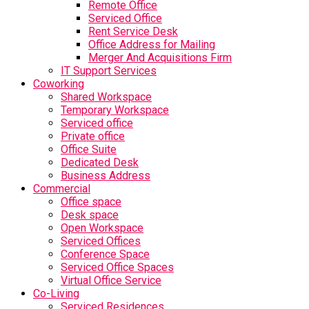
Remote Office
Serviced Office
Rent Service Desk
Office Address for Mailing
Merger And Acquisitions Firm
IT Support Services
Coworking
Shared Workspace
Temporary Workspace
Serviced office
Private office
Office Suite
Dedicated Desk
Business Address
Commercial
Office space
Desk space
Open Workspace
Serviced Offices
Conference Space
Serviced Office Spaces
Virtual Office Service
Co-Living
Serviced Residences