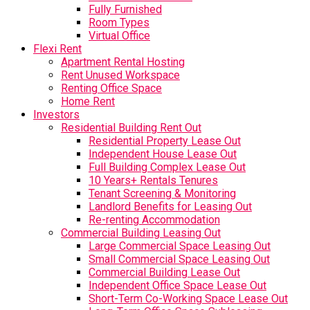
Fully Furnished
Room Types
Virtual Office
Flexi Rent
Apartment Rental Hosting
Rent Unused Workspace
Renting Office Space
Home Rent
Investors
Residential Building Rent Out
Residential Property Lease Out
Independent House Lease Out
Full Building Complex Lease Out
10 Years+ Rentals Tenures
Tenant Screening & Monitoring
Landlord Benefits for Leasing Out
Re-renting Accommodation
Commercial Building Leasing Out
Large Commercial Space Leasing Out
Small Commercial Space Leasing Out
Commercial Building Lease Out
Independent Office Space Lease Out
Short-Term Co-Working Space Lease Out