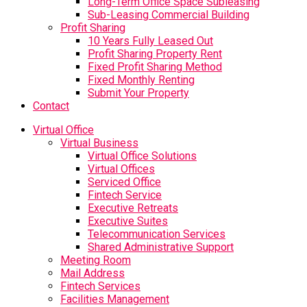
Long-Term Office Space Subleasing
Sub-Leasing Commercial Building
Profit Sharing
10 Years Fully Leased Out
Profit Sharing Property Rent
Fixed Profit Sharing Method
Fixed Monthly Renting
Submit Your Property
Contact
Virtual Office
Virtual Business
Virtual Office Solutions
Virtual Offices
Serviced Office
Fintech Service
Executive Retreats
Executive Suites
Telecommunication Services
Shared Administrative Support
Meeting Room
Mail Address
Fintech Services
Facilities Management