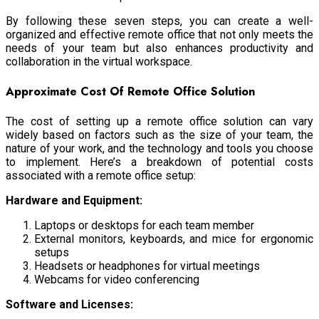
By following these seven steps, you can create a well-
organized and effective remote office that not only meets the
needs of your team but also enhances productivity and
collaboration in the virtual workspace.
Approximate Cost Of Remote Office Solution
The cost of setting up a remote office solution can vary
widely based on factors such as the size of your team, the
nature of your work, and the technology and tools you choose
to implement. Here’s a breakdown of potential costs
associated with a remote office setup:
Hardware and Equipment:
Laptops or desktops for each team member
External monitors, keyboards, and mice for ergonomic
setups
Headsets or headphones for virtual meetings
Webcams for video conferencing
Software and Licenses: