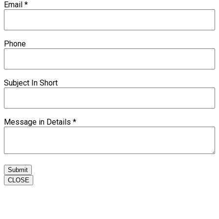
Email
*
Phone
Subject In Short
Message in Details
*
Submit
CLOSE