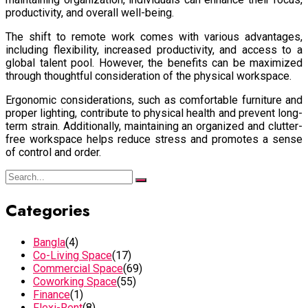
productivity, and overall well-being.
The shift to remote work comes with various advantages,
including flexibility, increased productivity, and access to a
global talent pool. However, the benefits can be maximized
through thoughtful consideration of the physical workspace.
Ergonomic considerations, such as comfortable furniture and
proper lighting, contribute to physical health and prevent long-
term strain. Additionally, maintaining an organized and clutter-
free workspace helps reduce stress and promotes a sense
of control and order.
Categories
Bangla
(4)
Co-Living Space
(17)
Commercial Space
(69)
Coworking Space
(55)
Finance
(1)
Flexi-Rent
(8)