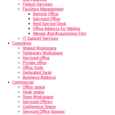
Fintech Services
Facilities Management
Remote Office
Serviced Office
Rent Service Desk
Office Address for Mailing
Merger And Acquisitions Firm
IT Support Services
Coworking
Shared Workspace
Temporary Workspace
Serviced office
Private office
Office Suite
Dedicated Desk
Business Address
Commercial
Office space
Desk space
Open Workspace
Serviced Offices
Conference Space
Serviced Office Spaces