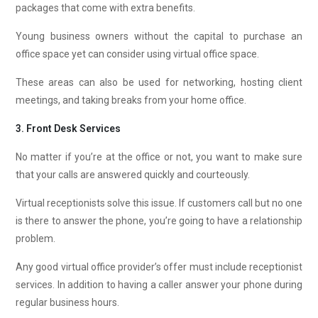
packages that come with extra benefits.
Young business owners without the capital to purchase an
office space yet can consider using virtual office space.
These areas can also be used for networking, hosting client
meetings, and taking breaks from your home office.
3. Front Desk Services
No matter if you’re at the office or not, you want to make sure
that your calls are answered quickly and courteously.
Virtual receptionists solve this issue. If customers call but no one
is there to answer the phone, you’re going to have a relationship
problem.
Any good virtual office provider’s offer must include receptionist
services. In addition to having a caller answer your phone during
regular business hours.