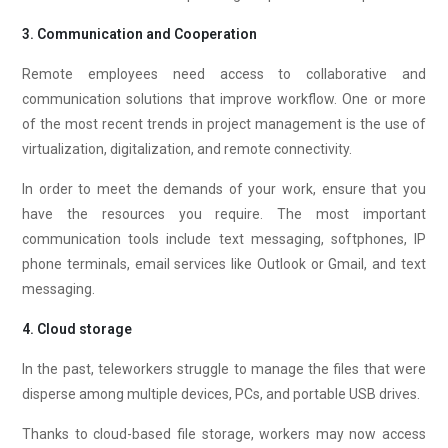
3. Communication and Cooperation
Remote employees need access to collaborative and
communication solutions that improve workflow. One or more
of the most recent trends in project management is the use of
virtualization, digitalization, and remote connectivity.
In order to meet the demands of your work, ensure that you
have the resources you require. The most important
communication tools include text messaging, softphones, IP
phone terminals, email services like Outlook or Gmail, and text
messaging.
4. Cloud storage
In the past, teleworkers struggle to manage the files that were
disperse among multiple devices, PCs, and portable USB drives.
Thanks to cloud-based file storage, workers may now access