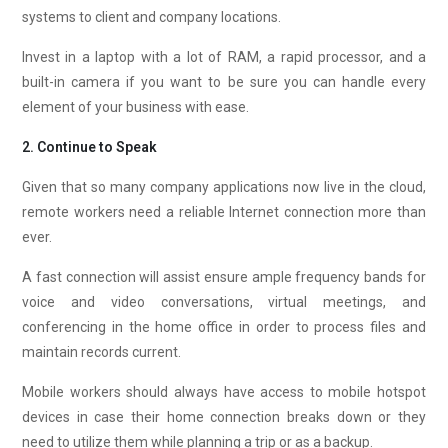
systems to client and company locations.
Invest in a laptop with a lot of RAM, a rapid processor, and a
built-in camera if you want to be sure you can handle every
element of your business with ease.
2. Continue to Speak
Given that so many company applications now live in the cloud,
remote workers need a reliable Internet connection more than
ever.
A fast connection will assist ensure ample frequency bands for
voice and video conversations, virtual meetings, and
conferencing in the home office in order to process files and
maintain records current.
Mobile workers should always have access to mobile hotspot
devices in case their home connection breaks down or they
need to utilize them while planning a trip or as a backup.