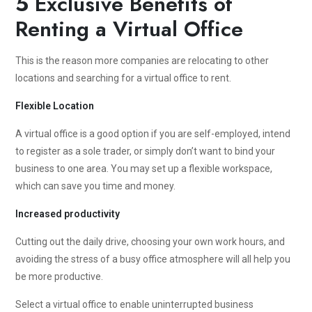
5 Exclusive Benefits of
Renting a Virtual Office
This is the reason more companies are relocating to other
locations and searching for a virtual office to rent.
Flexible Location
A virtual office is a good option if you are self-employed, intend
to register as a sole trader, or simply don’t want to bind your
business to one area. You may set up a flexible workspace,
which can save you time and money.
Increased productivity
Cutting out the daily drive, choosing your own work hours, and
avoiding the stress of a busy office atmosphere will all help you
be more productive.
Select a virtual office to enable uninterrupted business