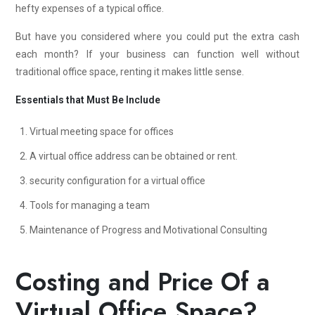
hefty expenses of a typical office.
But have you considered where you could put the extra cash
each month? If your business can function well without
traditional office space, renting it makes little sense.
Essentials that Must Be Include
Virtual meeting space for offices
A virtual office address can be obtained or rent.
security configuration for a virtual office
Tools for managing a team
Maintenance of Progress and Motivational Consulting
Costing and Price Of a
Virtual Office Space?