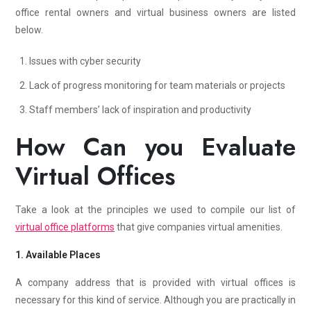
office rental owners and virtual business owners are listed
below.
Issues with cyber security
Lack of progress monitoring for team materials or projects
Staff members’ lack of inspiration and productivity
How Can you Evaluate
Virtual Offices
Take a look at the principles we used to compile our list of
virtual office platforms
that give companies virtual amenities.
1. Available Places
A company address that is provided with virtual offices is
necessary for this kind of service. Although you are practically in