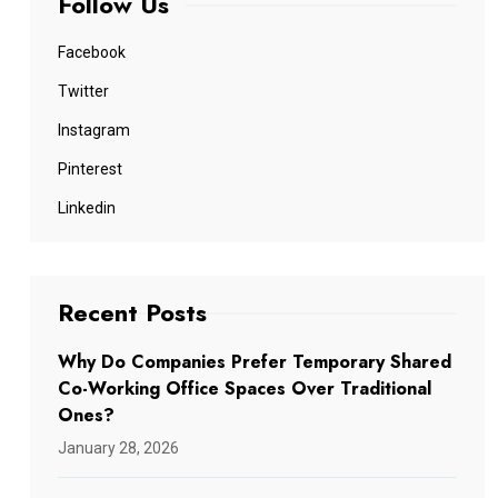
Follow Us
Facebook
Twitter
Instagram
Pinterest
Linkedin
Recent Posts
Why Do Companies Prefer Temporary Shared
Co-Working Office Spaces Over Traditional
Ones?
January 28, 2026