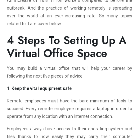
An increase of 16.8 million workers compared to before the
outbreak. And the practice of working remotely is spreading
over the world at an ever-increasing rate. So many topics
related to it are cover below.
4 Steps To Setting Up A
Virtual Office Space
You may build a virtual office that will help your career by
following the next five pieces of advice.
1. Keep the vital equipment safe
Remote employees must have the bare minimum of tools to
succeed. Every remote employee requires a laptop in order to
operate from any location with an Internet connection.
Employees always have access to their operating system and
files thanks to how easily they may carry their computer