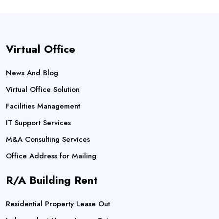
Virtual Office
News And Blog
Virtual Office Solution
Facilities Management
IT Support Services
M&A Consulting Services
Office Address for Mailing
R/A Building Rent
Residential Property Lease Out