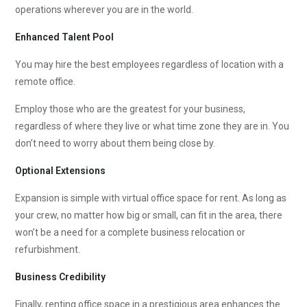
operations wherever you are in the world.
Enhanced Talent Pool
You may hire the best employees regardless of location with a
remote office.
Employ those who are the greatest for your business,
regardless of where they live or what time zone they are in. You
don’t need to worry about them being close by.
Optional Extensions
Expansion is simple with virtual office space for rent. As long as
your crew, no matter how big or small, can fit in the area, there
won’t be a need for a complete business relocation or
refurbishment.
Business Credibility
Finally, renting office space in a prestigious area enhances the