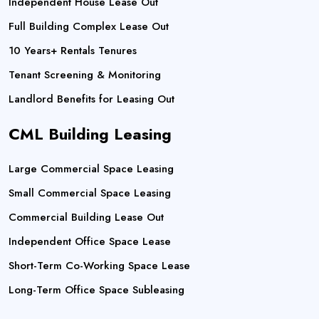
Independent House Lease Out
Full Building Complex Lease Out
10 Years+ Rentals Tenures
Tenant Screening & Monitoring
Landlord Benefits for Leasing Out
CML Building Leasing
Large Commercial Space Leasing
Small Commercial Space Leasing
Commercial Building Lease Out
Independent Office Space Lease
Short-Term Co-Working Space Lease
Long-Term Office Space Subleasing