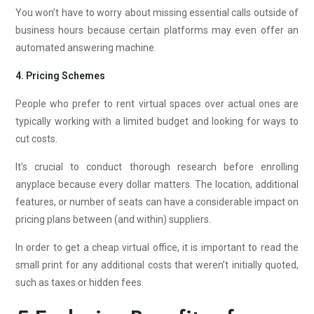
You won’t have to worry about missing essential calls outside of
business hours because certain platforms may even offer an
automated answering machine.
4. Pricing Schemes
People who prefer to rent virtual spaces over actual ones are
typically working with a limited budget and looking for ways to
cut costs.
It’s crucial to conduct thorough research before enrolling
anyplace because every dollar matters. The location, additional
features, or number of seats can have a considerable impact on
pricing plans between (and within) suppliers.
In order to get a cheap virtual office, it is important to read the
small print for any additional costs that weren’t initially quoted,
such as taxes or hidden fees.