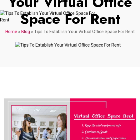
Your Virtual Office
Space For Rent
Home
»
Blog
»
Tips To Establish Your Virtual Office Space For Rent