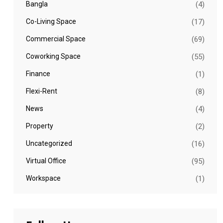
Bangla
(4)
Co-Living Space
(17)
Commercial Space
(69)
Coworking Space
(55)
Finance
(1)
Flexi-Rent
(8)
News
(4)
Property
(2)
Uncategorized
(16)
Virtual Office
(95)
Workspace
(1)