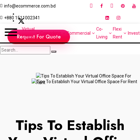
info@ecommerce.com.bd
+880 1511002341
Virtual
Co-
Flexi
Coworking
Commercial
Invest
Request For Quote
Office
Living
Rent
Tips To Establish