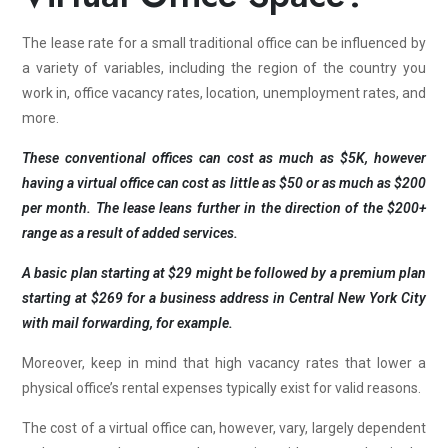
The lease rate for a small traditional office can be influenced by
a variety of variables, including the region of the country you
work in, office vacancy rates, location, unemployment rates, and
more.
These conventional offices can cost as much as $5K, however
having a virtual office can cost as little as $50 or as much as $200
per month. The lease leans further in the direction of the $200+
range as a result of added services.
A basic plan starting at $29 might be followed by a premium plan
starting at $269 for a business address in Central New York City
with mail forwarding, for example.
Moreover, keep in mind that high vacancy rates that lower a
physical office’s rental expenses typically exist for valid reasons.
The cost of a virtual office can, however, vary, largely dependent