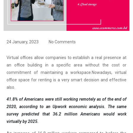
24 January, 2023
No Comments
Virtual offices allow companies to establish a real presence at
an office building in a specific area without the cost or
commitment of maintaining a workspace.Nowadays, virtual
office space for renting is a very smart decision and effective
also.
41.8% of Americans were still working remotely as of the end of
2020, according to an Upwork economic analysis. The same
survey predicted that 36.2 million Americans would work
virtually by 2025.