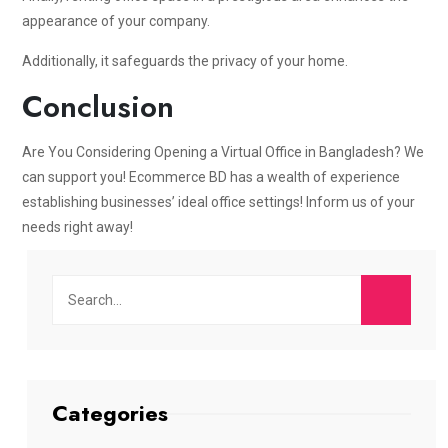
appearance of your company.
Additionally, it safeguards the privacy of your home.
Conclusion
Are You Considering Opening a Virtual Office in Bangladesh? We
can support you! Ecommerce BD has a wealth of experience
establishing businesses’ ideal office settings! Inform us of your
needs right away!
Categories