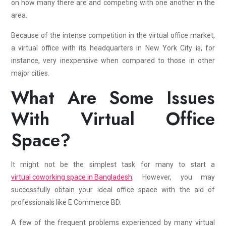
on how many there are and competing with one another in the
area.
Because of the intense competition in the virtual office market,
a virtual office with its headquarters in New York City is, for
instance, very inexpensive when compared to those in other
major cities.
What Are Some Issues
With Virtual Office
Space?
It might not be the simplest task for many to start a
virtual coworking space in Bangladesh
. However, you may
successfully obtain your ideal office space with the aid of
professionals like E Commerce BD.
A few of the frequent problems experienced by many virtual