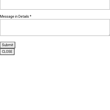
Message in Details
*
Submit
CLOSE