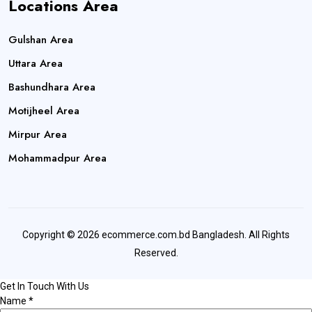
Locations Area
Gulshan Area
Uttara Area
Bashundhara Area
Motijheel Area
Mirpur Area
Mohammadpur Area
Copyright © 2026 ecommerce.com.bd Bangladesh. All Rights
Reserved.
Get In Touch With Us
Name
*