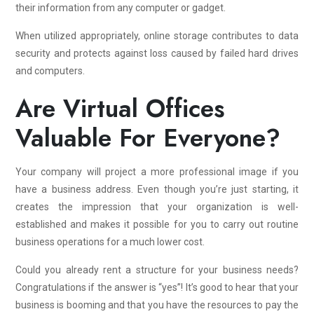
their information from any computer or gadget.
When utilized appropriately, online storage contributes to data
security and protects against loss caused by failed hard drives
and computers.
Are Virtual Offices
Valuable For Everyone?
Your company will project a more professional image if you
have a business address. Even though you’re just starting, it
creates the impression that your organization is well-
established and makes it possible for you to carry out routine
business operations for a much lower cost.
Could you already rent a structure for your business needs?
Congratulations if the answer is “yes”! It’s good to hear that your
business is booming and that you have the resources to pay the