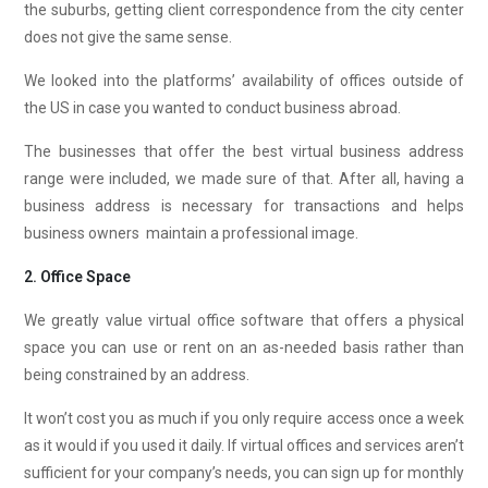
the suburbs, getting client correspondence from the city center
does not give the same sense.
We looked into the platforms’ availability of offices outside of
the US in case you wanted to conduct business abroad.
The businesses that offer the best virtual business address
range were included, we made sure of that. After all, having a
business address is necessary for transactions and helps
business owners maintain a professional image.
2. Office Space
We greatly value virtual office software that offers a physical
space you can use or rent on an as-needed basis rather than
being constrained by an address.
It won’t cost you as much if you only require access once a week
as it would if you used it daily. If virtual offices and services aren’t
sufficient for your company’s needs, you can sign up for monthly