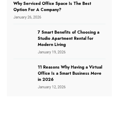
Why Serviced Office Space Is The Best
Option For A Company?
January 26, 2026
7 Smart Benefits of Choosing a
Studio Apartment Rental for
Modern Living
January 19, 2026
11 Reasons Why Having a Virtual
Office Is a Smart Business Move
in 2026
January 12, 2026