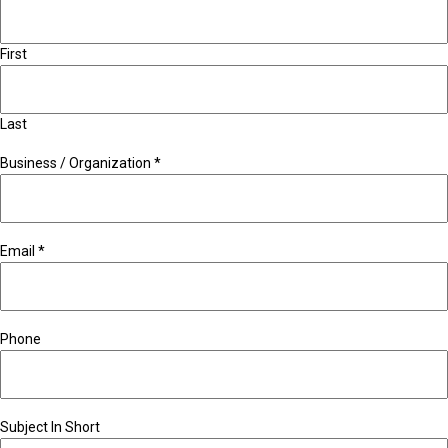
First
Last
Business / Organization
*
Email
*
Phone
Subject In Short