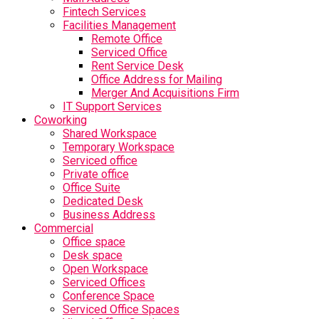
Fintech Services
Facilities Management
Remote Office
Serviced Office
Rent Service Desk
Office Address for Mailing
Merger And Acquisitions Firm
IT Support Services
Coworking
Shared Workspace
Temporary Workspace
Serviced office
Private office
Office Suite
Dedicated Desk
Business Address
Commercial
Office space
Desk space
Open Workspace
Serviced Offices
Conference Space
Serviced Office Spaces