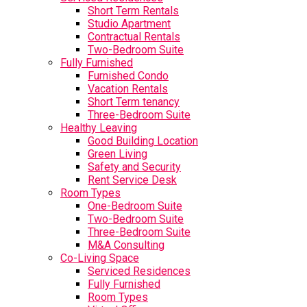
Short Term Rentals
Studio Apartment
Contractual Rentals
Two-Bedroom Suite
Fully Furnished
Furnished Condo
Vacation Rentals
Short Term tenancy
Three-Bedroom Suite
Healthy Leaving
Good Building Location
Green Living
Safety and Security
Rent Service Desk
Room Types
One-Bedroom Suite
Two-Bedroom Suite
Three-Bedroom Suite
M&A Consulting
Co-Living Space
Serviced Residences
Fully Furnished
Room Types