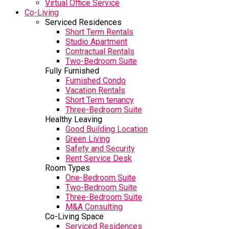
Virtual Office Service
Co-Living
Serviced Residences
Short Term Rentals
Studio Apartment
Contractual Rentals
Two-Bedroom Suite
Fully Furnished
Furnished Condo
Vacation Rentals
Short Term tenancy
Three-Bedroom Suite
Healthy Leaving
Good Building Location
Green Living
Safety and Security
Rent Service Desk
Room Types
One-Bedroom Suite
Two-Bedroom Suite
Three-Bedroom Suite
M&A Consulting
Co-Living Space
Serviced Residences