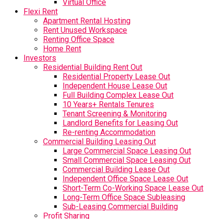
Virtual Office
Flexi Rent
Apartment Rental Hosting
Rent Unused Workspace
Renting Office Space
Home Rent
Investors
Residential Building Rent Out
Residential Property Lease Out
Independent House Lease Out
Full Building Complex Lease Out
10 Years+ Rentals Tenures
Tenant Screening & Monitoring
Landlord Benefits for Leasing Out
Re-renting Accommodation
Commercial Building Leasing Out
Large Commercial Space Leasing Out
Small Commercial Space Leasing Out
Commercial Building Lease Out
Independent Office Space Lease Out
Short-Term Co-Working Space Lease Out
Long-Term Office Space Subleasing
Sub-Leasing Commercial Building
Profit Sharing