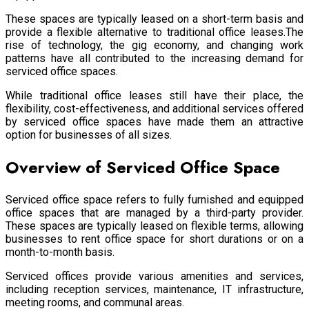
These spaces are typically leased on a short-term basis and
provide a flexible alternative to traditional office leases.The
rise of technology, the gig economy, and changing work
patterns have all contributed to the increasing demand for
serviced office spaces.
While traditional office leases still have their place, the
flexibility, cost-effectiveness, and additional services offered
by serviced office spaces have made them an attractive
option for businesses of all sizes.
Overview of Serviced Office Space
Serviced office space refers to fully furnished and equipped
office spaces that are managed by a third-party provider.
These spaces are typically leased on flexible terms, allowing
businesses to rent office space for short durations or on a
month-to-month basis.
Serviced offices provide various amenities and services,
including reception services, maintenance, IT infrastructure,
meeting rooms, and communal areas.