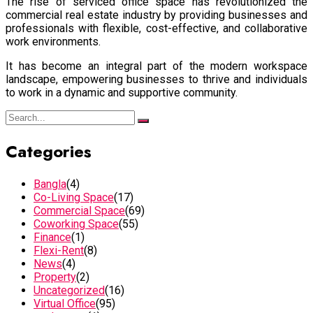
The rise of serviced office space has revolutionized the
commercial real estate industry by providing businesses and
professionals with flexible, cost-effective, and collaborative
work environments.
It has become an integral part of the modern workspace
landscape, empowering businesses to thrive and individuals
to work in a dynamic and supportive community.
Categories
Bangla
(4)
Co-Living Space
(17)
Commercial Space
(69)
Coworking Space
(55)
Finance
(1)
Flexi-Rent
(8)
News
(4)
Property
(2)
Uncategorized
(16)
Virtual Office
(95)