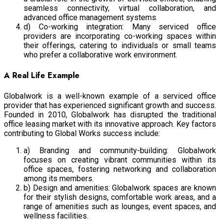
seamless connectivity, virtual collaboration, and
advanced office management systems.
d) Co-working integration: Many serviced office
providers are incorporating co-working spaces within
their offerings, catering to individuals or small teams
who prefer a collaborative work environment.
A Real Life Example
Globalwork is a well-known example of a serviced office
provider that has experienced significant growth and success.
Founded in 2010, Globalwork has disrupted the traditional
office leasing market with its innovative approach. Key factors
contributing to Global Works success include:
a) Branding and community-building: Globalwork
focuses on creating vibrant communities within its
office spaces, fostering networking and collaboration
among its members.
b) Design and amenities: Globalwork spaces are known
for their stylish designs, comfortable work areas, and a
range of amenities such as lounges, event spaces, and
wellness facilities.