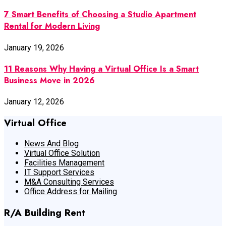
7 Smart Benefits of Choosing a Studio Apartment
Rental for Modern Living
January 19, 2026
11 Reasons Why Having a Virtual Office Is a Smart
Business Move in 2026
January 12, 2026
Virtual Office
News And Blog
Virtual Office Solution
Facilities Management
IT Support Services
M&A Consulting Services
Office Address for Mailing
R/A Building Rent