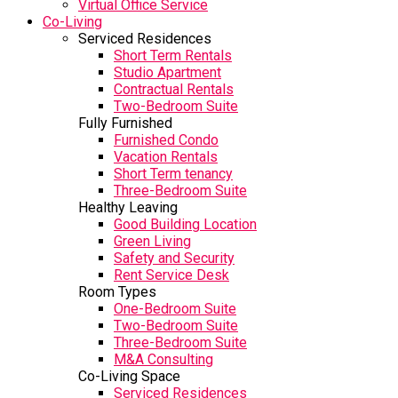
Virtual Office Service
Co-Living
Serviced Residences
Short Term Rentals
Studio Apartment
Contractual Rentals
Two-Bedroom Suite
Fully Furnished
Furnished Condo
Vacation Rentals
Short Term tenancy
Three-Bedroom Suite
Healthy Leaving
Good Building Location
Green Living
Safety and Security
Rent Service Desk
Room Types
One-Bedroom Suite
Two-Bedroom Suite
Three-Bedroom Suite
M&A Consulting
Co-Living Space
Serviced Residences