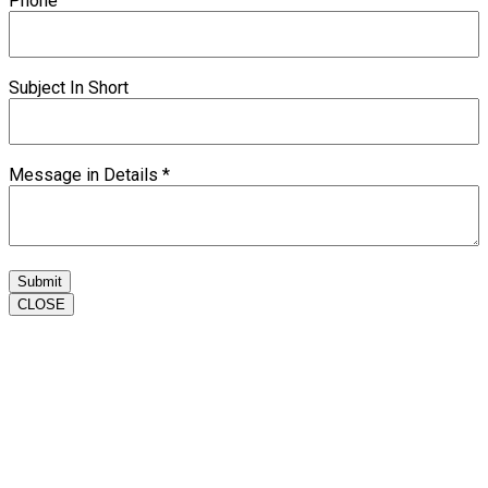
Phone
Subject In Short
Message in Details
*
Submit
CLOSE