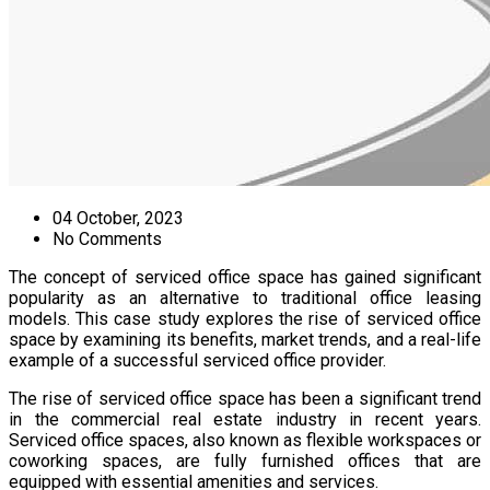
04 October, 2023
No Comments
The concept of serviced office space has gained significant
popularity as an alternative to traditional office leasing
models. This case study explores the rise of serviced office
space by examining its benefits, market trends, and a real-life
example of a successful serviced office provider.
The rise of serviced office space has been a significant trend
in the commercial real estate industry in recent years.
Serviced office spaces, also known as flexible workspaces or
coworking spaces, are fully furnished offices that are
equipped with essential amenities and services.