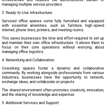
managing multiple service providers.
3. Ready-to-Use Infrastructure:
Serviced office spaces come fully furnished and equipped
with essential amenities, such as furniture, high-speed
internet, phone lines, printers, and meeting rooms.
This saves businesses the time and effort required to set up
and maintain their own office infrastructure. It allows them to
focus on their core operations without worrying about
managing office logistics.
4. Networking and Collaboration:
Coworking spaces foster a dynamic and collaborative
community. By working alongside professionals from various
industries, businesses have the opportunity to network,
exchange ideas, and collaborate on projects.
The shared environment often promotes creativity, innovation,
and the sharing of knowledge and expertise.
5. Additional Services and Support: