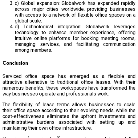
c) Global expansion: Globalwork has expanded rapidly
across major cities worldwide, providing businesses
with access to a network of flexible office spaces on a
global scale.
d) Technological integration: Globalwork leverages
technology to enhance member experience, offering
intuitive online platforms for booking meeting rooms,
managing services, and facilitating communication
among members.
Conclusion
Serviced office space has emerged as a flexible and
attractive alternative to traditional office leases. With their
numerous benefits, these workspaces have transformed the
way businesses operate and professionals work.
The flexibility of lease terms allows businesses to scale
their office space according to their evolving needs, while the
cost-effectiveness eliminates the upfront investments and
administrative burdens associated with setting up and
maintaining their own office infrastructure.