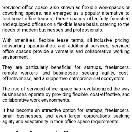
Serviced office space, also known as flexible workspaces or
coworking spaces, has emerged as a popular alternative to
traditional office leases. These spaces offer fully furnished
and equipped offices on a flexible lease basis, catering to the
needs of modern businesses and professionals.
With amenities, flexible lease terms, all-inclusive pricing,
networking opportunities, and additional services, serviced
office spaces provide a versatile and collaborative working
environment.
They are particularly beneficial for startups, freelancers,
remote workers, and businesses seeking agility, cost-
effectiveness, and a supportive entrepreneurial ecosystem.
The rise of serviced office space has revolutionized the way
businesses operate by providing flexible, cost-effective, and
collaborative work environments.
It has become an attractive option for startups, freelancers,
small businesses, and even larger corporations seeking
agility and adaptability in their office space requirements.