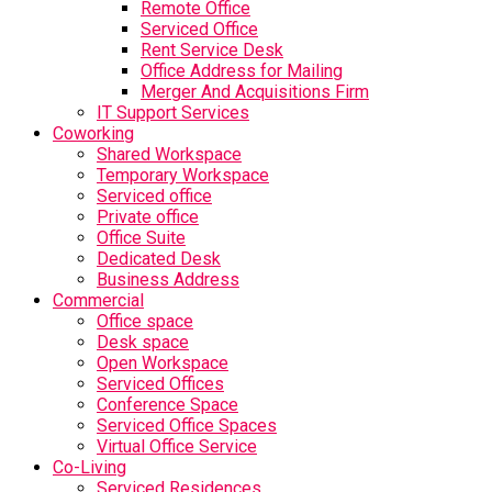
Remote Office
Serviced Office
Rent Service Desk
Office Address for Mailing
Merger And Acquisitions Firm
IT Support Services
Coworking
Shared Workspace
Temporary Workspace
Serviced office
Private office
Office Suite
Dedicated Desk
Business Address
Commercial
Office space
Desk space
Open Workspace
Serviced Offices
Conference Space
Serviced Office Spaces
Virtual Office Service
Co-Living
Serviced Residences