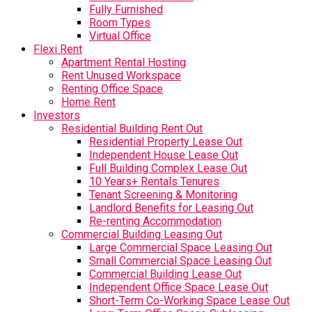
Fully Furnished
Room Types
Virtual Office
Flexi Rent
Apartment Rental Hosting
Rent Unused Workspace
Renting Office Space
Home Rent
Investors
Residential Building Rent Out
Residential Property Lease Out
Independent House Lease Out
Full Building Complex Lease Out
10 Years+ Rentals Tenures
Tenant Screening & Monitoring
Landlord Benefits for Leasing Out
Re-renting Accommodation
Commercial Building Leasing Out
Large Commercial Space Leasing Out
Small Commercial Space Leasing Out
Commercial Building Lease Out
Independent Office Space Lease Out
Short-Term Co-Working Space Lease Out