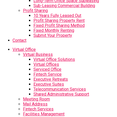
Long-Term Office Space Subleasing
Sub-Leasing Commercial Building
Profit Sharing
10 Years Fully Leased Out
Profit Sharing Property Rent
Fixed Profit Sharing Method
Fixed Monthly Renting
Submit Your Property
Contact
Virtual Office
Virtual Business
Virtual Office Solutions
Virtual Offices
Serviced Office
Fintech Service
Executive Retreats
Executive Suites
Telecommunication Services
Shared Administrative Support
Meeting Room
Mail Address
Fintech Services
Facilities Management