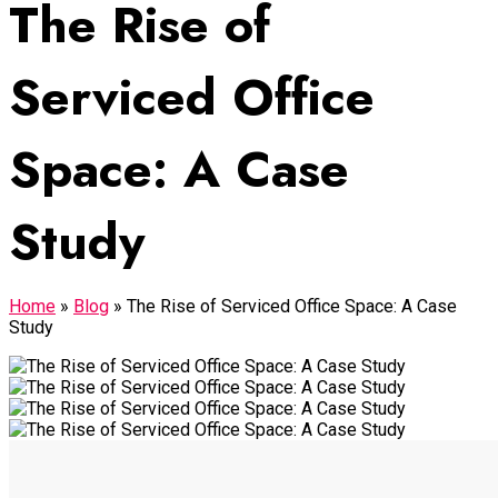
The Rise of
Serviced Office
Space: A Case
Study
Home
»
Blog
»
The Rise of Serviced Office Space: A Case
Study