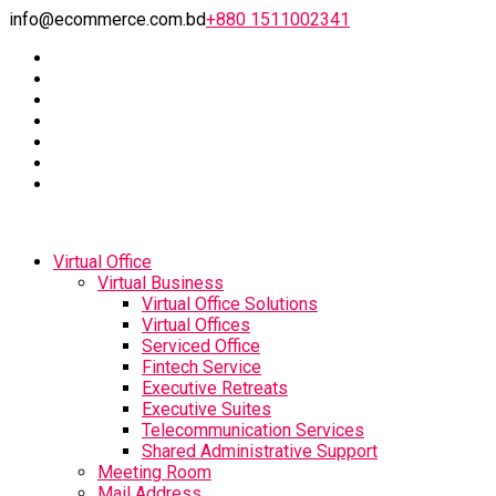
info@ecommerce.com.bd
+880 1511002341
Virtual Office
Virtual Business
Virtual Office Solutions
Virtual Offices
Serviced Office
Fintech Service
Executive Retreats
Executive Suites
Telecommunication Services
Shared Administrative Support
Meeting Room
Mail Address