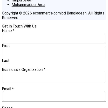
Mirpur Area
Mohammadpur Area
Copyright © 2026 ecommerce.com.bd Bangladesh. All Rights
Reserved.
Get In Touch With Us
Name
*
First
Last
Business / Organization
*
Email
*