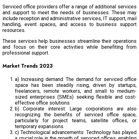
Serviced office providers offer a range of additional services
and support to meet the needs of businesses. These may
include reception and administrative services, IT support, mail
handling, event spaces, and access to business support
resources.
These services help businesses streamline their operations
and focus on their core activities while benefiting from
professional support.
Market Trends 2023
a) Increasing demand: The demand for serviced office
space has been steadily rising, driven by startups,
freelancers, remote workers, and small to medium-
sized enterprises (SMEs) seeking flexible and cost-
effective office solutions.
b) Corporate interest: Large corporations are also
recognizing the benefits of serviced office space,
particularly for project teams, satellite offices, or
temporary expansions.
c) Technological advancements: Technology has played
a crucial role in the growth of serviced offices, enabling