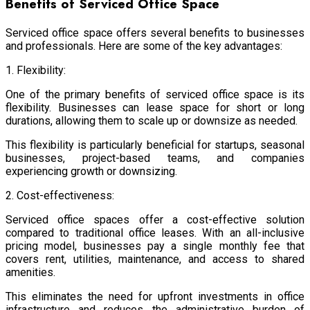
Benefits of Serviced Office Space
Serviced office space offers several benefits to businesses
and professionals. Here are some of the key advantages:
1. Flexibility:
One of the primary benefits of serviced office space is its
flexibility. Businesses can lease space for short or long
durations, allowing them to scale up or downsize as needed.
This flexibility is particularly beneficial for startups, seasonal
businesses, project-based teams, and companies
experiencing growth or downsizing.
2. Cost-effectiveness:
Serviced office spaces offer a cost-effective solution
compared to traditional office leases. With an all-inclusive
pricing model, businesses pay a single monthly fee that
covers rent, utilities, maintenance, and access to shared
amenities.
This eliminates the need for upfront investments in office
infrastructure and reduces the administrative burden of