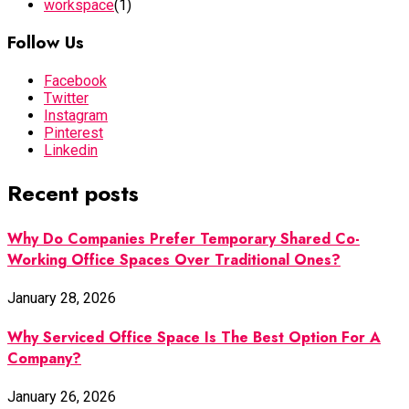
workspace
(1)
Follow Us
Facebook
Twitter
Instagram
Pinterest
Linkedin
Recent posts
Why Do Companies Prefer Temporary Shared Co-
Working Office Spaces Over Traditional Ones?
January 28, 2026
Why Serviced Office Space Is The Best Option For A
Company?
January 26, 2026