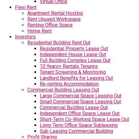
Virtual Office
Flexi Rent
Apartment Rental Hosting
Rent Unused Workspace
Renting Office Space
Home Rent
Investors
Residential Building Rent Out
Residential Property Lease Out
Independent House Lease Out
Full Building Complex Lease Out
10 Years+ Rentals Tenures
Tenant Screening & Monitoring
Landlord Benefits for Leasing Out
Re-renting Accommodation
Commercial Building Leasing Out
Large Commercial Space Leasing Out
Small Commercial Space Leasing Out
Commercial Building Lease Out
Independent Office Space Lease Out
Short-Term Co-Working Space Lease Out
Long-Term Office Space Subleasing
Sub-Leasing Commercial Building
Profit Sharing