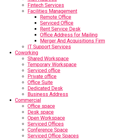
Fintech Services
Facilities Management
Remote Office
Serviced Office
Rent Service Desk
Office Address for Mailing
Merger And Acquisitions Firm
IT Support Services
Coworking
Shared Workspace
Temporary Workspace
Serviced office
Private office
Office Suite
Dedicated Desk
Business Address
Commercial
Office space
Desk space
Open Workspace
Serviced Offices
Conference Space
Serviced Office Spaces