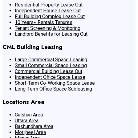
Residential Property Lease Out
Independent House Lease Out
Full Building Complex Lease Out
10 Years+ Rentals Tenures
Tenant Screening & Monitoring
Landlord Benefits for Leasing Out
CML Building Leasing
Large Commercial Space Leasing
Small Commercial Space Leasing
Commercial Building Lease Out
Independent Office Space Lease
Short-Term Co-Working Space Lease
Long-Term Office Space Subleasing
Locations Area
Gulshan Area
Uttara Area
Bashundhara Area
Motijheel Area