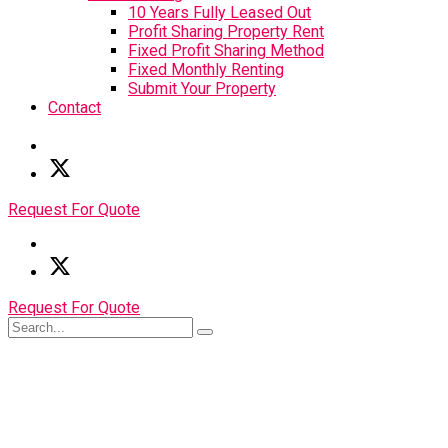
10 Years Fully Leased Out
Profit Sharing Property Rent
Fixed Profit Sharing Method
Fixed Monthly Renting
Submit Your Property
Contact
Request For Quote
Request For Quote