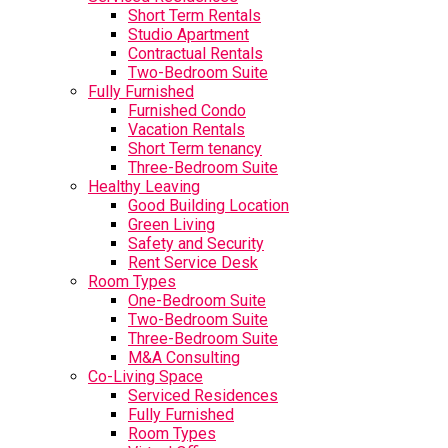
Short Term Rentals
Studio Apartment
Contractual Rentals
Two-Bedroom Suite
Fully Furnished
Furnished Condo
Vacation Rentals
Short Term tenancy
Three-Bedroom Suite
Healthy Leaving
Good Building Location
Green Living
Safety and Security
Rent Service Desk
Room Types
One-Bedroom Suite
Two-Bedroom Suite
Three-Bedroom Suite
M&A Consulting
Co-Living Space
Serviced Residences
Fully Furnished
Room Types