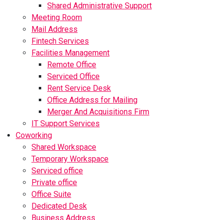
Shared Administrative Support
Meeting Room
Mail Address
Fintech Services
Facilities Management
Remote Office
Serviced Office
Rent Service Desk
Office Address for Mailing
Merger And Acquisitions Firm
IT Support Services
Coworking
Shared Workspace
Temporary Workspace
Serviced office
Private office
Office Suite
Dedicated Desk
Business Address