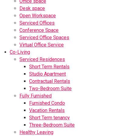
Office space
Desk space
Open Workspace
Serviced Offices
Conference Space
Serviced Office Spaces
Virtual Office Service
Co-Living
Serviced Residences
Short Term Rentals
Studio Apartment
Contractual Rentals
Two-Bedroom Suite
Fully Furnished
Furnished Condo
Vacation Rentals
Short Term tenancy
Three-Bedroom Suite
Healthy Leaving