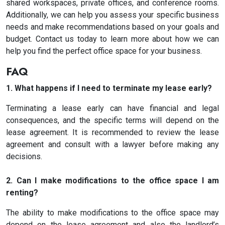
shared workspaces, private offices, and conference rooms.
Additionally, we can help you assess your specific business
needs and make recommendations based on your goals and
budget. Contact us today to learn more about how we can
help you find the perfect office space for your business.
FAQ
1. What happens if I need to terminate my lease early?
Terminating a lease early can have financial and legal
consequences, and the specific terms will depend on the
lease agreement. It is recommended to review the lease
agreement and consult with a lawyer before making any
decisions.
2. Can I make modifications to the office space I am
renting?
The ability to make modifications to the office space may
depend on the lease agreement and also the landlord’s