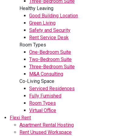
Three-Bedroom Suite
Healthy Leaving
Good Building Location
Green Living
Safety and Security
Rent Service Desk
Room Types
One-Bedroom Suite
Two-Bedroom Suite
Three-Bedroom Suite
M&A Consulting
Co-Living Space
Serviced Residences
Fully Furnished
Room Types
Virtual Office
Flexi Rent
Apartment Rental Hosting
Rent Unused Workspace