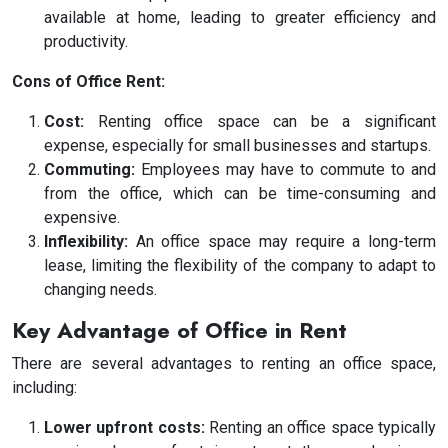
available at home, leading to greater efficiency and
productivity.
Cons of Office Rent:
Cost:
Renting office space can be a significant
expense, especially for small businesses and startups.
Commuting:
Employees may have to commute to and
from the office, which can be time-consuming and
expensive.
Inflexibility:
An office space may require a long-term
lease, limiting the flexibility of the company to adapt to
changing needs.
Key Advantage of Office in Rent
There are several advantages to renting an office space,
including:
Lower upfront costs:
Renting an office space typically