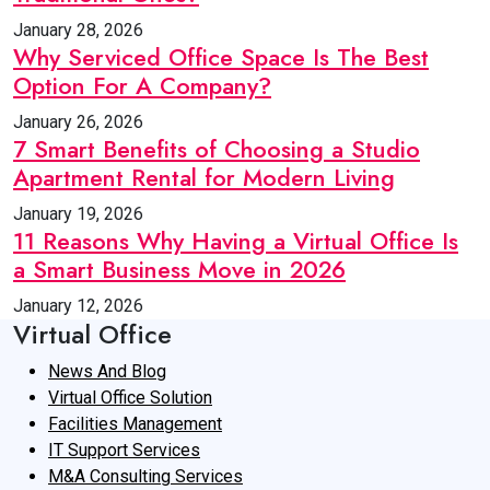
January 28, 2026
Why Serviced Office Space Is The Best
Option For A Company?
January 26, 2026
7 Smart Benefits of Choosing a Studio
Apartment Rental for Modern Living
January 19, 2026
11 Reasons Why Having a Virtual Office Is
a Smart Business Move in 2026
January 12, 2026
Virtual Office
News And Blog
Virtual Office Solution
Facilities Management
IT Support Services
M&A Consulting Services