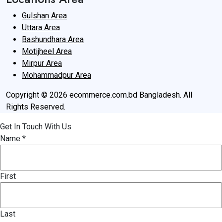
Gulshan Area
Uttara Area
Bashundhara Area
Motijheel Area
Mirpur Area
Mohammadpur Area
Copyright © 2026 ecommerce.com.bd Bangladesh. All
Rights Reserved.
Get In Touch With Us
Name
*
First
Last