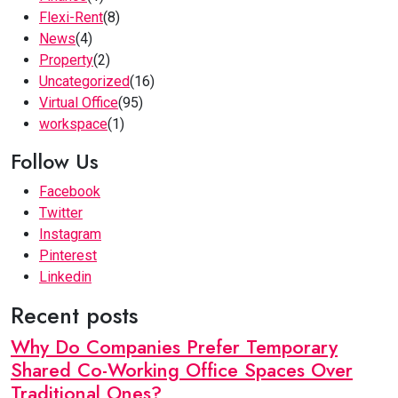
Flexi-Rent
(8)
News
(4)
Property
(2)
Uncategorized
(16)
Virtual Office
(95)
workspace
(1)
Follow Us
Facebook
Twitter
Instagram
Pinterest
Linkedin
Recent posts
Why Do Companies Prefer Temporary
Shared Co-Working Office Spaces Over
Traditional Ones?