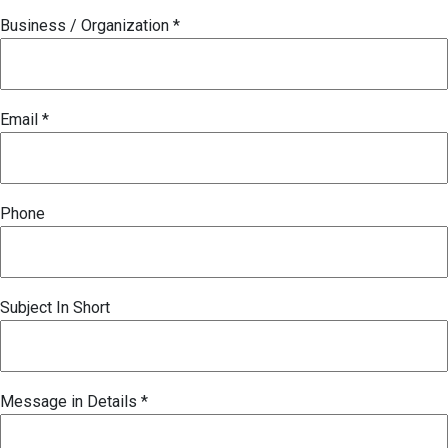
Business / Organization
*
Email
*
Phone
Subject In Short
Message in Details
*