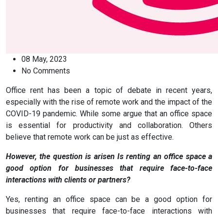
08 May, 2023
No Comments
Office rent has been a topic of debate in recent years,
especially with the rise of remote work and the impact of the
COVID-19 pandemic. While some argue that an office space
is essential for productivity and collaboration. Others
believe that remote work can be just as effective.
However, the question is arisen Is renting an office space a
good option for businesses that require face-to-face
interactions with clients or partners?
Yes, renting an office space can be a good option for
businesses that require face-to-face interactions with