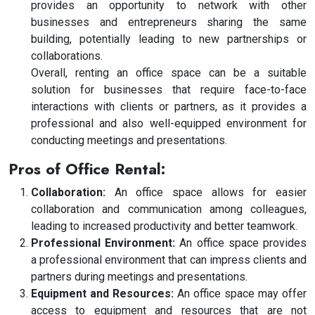
provides an opportunity to network with other
businesses and entrepreneurs sharing the same
building, potentially leading to new partnerships or
collaborations.
Overall, renting an office space can be a suitable
solution for businesses that require face-to-face
interactions with clients or partners, as it provides a
professional and also well-equipped environment for
conducting meetings and presentations.
Pros of Office Rental:
Collaboration:
An office space allows for easier
collaboration and communication among colleagues,
leading to increased productivity and better teamwork.
Professional Environment:
An office space provides
a professional environment that can impress clients and
partners during meetings and presentations.
Equipment and Resources:
An office space may offer
access to equipment and resources that are not