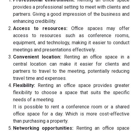
provides a professional setting to meet with clients and
partners. Giving a good impression of the business and
enhancing credibility.
Access to resources:
Office spaces may offer
access to resources such as conference rooms,
equipment, and technology, making it easier to conduct
meetings and presentations effectively.
Convenient location:
Renting an office space in a
central location can make it easier for clients and
partners to travel to the meeting, potentially reducing
travel time and expenses.
Flexibility:
Renting an office space provides greater
flexibility to choose a space that suits the specific
needs of a meeting.
It is possible to rent a conference room or a shared
office space for a day. Which is more cost-effective
than purchasing a property.
Networking opportunities:
Renting an office space