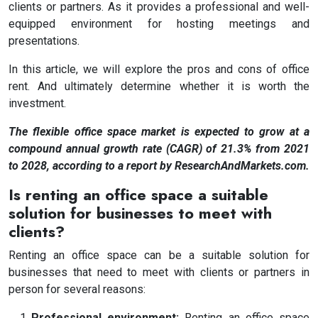
clients or partners. As it provides a professional and well-
equipped environment for hosting meetings and
presentations.
In this article, we will explore the pros and cons of office
rent. And ultimately determine whether it is worth the
investment.
The flexible office space market is expected to grow at a
compound annual growth rate (CAGR) of 21.3% from 2021
to 2028, according to a report by ResearchAndMarkets.com.
Is renting an office space a suitable
solution for businesses to meet with
clients?
Renting an office space can be a suitable solution for
businesses that need to meet with clients or partners in
person for several reasons:
Professional environment:
Renting an office space