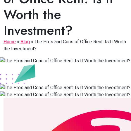
Worth the
Investment?
Home
»
Blog
»
The Pros and Cons of Office Rent: Is It Worth
the Investment?