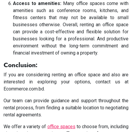
Access to amenities:
Many office spaces come with
amenities such as conference rooms, kitchens, and
fitness centers that may not be available to small
businesses otherwise.
Overall, renting an office space
can provide a cost-effective and flexible solution for
businesses looking for a professional. And productive
environment without the long-term commitment and
financial investment of owning a property.
Conclusion:
If you are considering renting an office space and also are
interested in exploring your options, contact us at
Ecommerce.com.bd.
Our team can provide guidance and support throughout the
rental process, from finding a suitable location to negotiating
rental agreements.
We offer a variety of
office spaces
to choose from, including