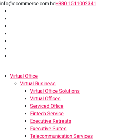
info@ecommerce.com.bd
+880 1511002341
Virtual Office
Virtual Business
Virtual Office Solutions
Virtual Offices
Serviced Office
Fintech Service
Executive Retreats
Executive Suites
Telecommunication Services