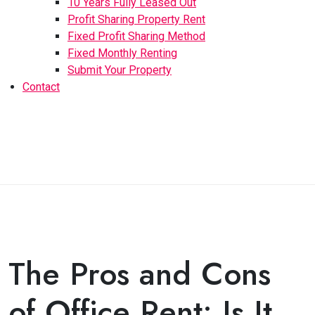
10 Years Fully Leased Out
Profit Sharing Property Rent
Fixed Profit Sharing Method
Fixed Monthly Renting
Submit Your Property
Contact
The Pros and Cons
of Office Rent: Is It