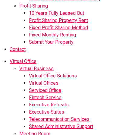
Profit Sharing
10 Years Fully Leased Out
Profit Sharing Property Rent
Fixed Profit Sharing Method
Fixed Monthly Renting
Submit Your Property
Contact
Virtual Office
Virtual Business
Virtual Office Solutions
Virtual Offices
Serviced Office
Fintech Service
Executive Retreats
Executive Suites
Telecommunication Services
Shared Administrative Support
Meeting Room