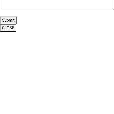
Submit
CLOSE