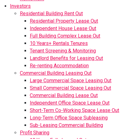
Investors
Residential Building Rent Out
Residential Property Lease Out
Independent House Lease Out
Full Building Complex Lease Out
10 Years+ Rentals Tenures
Tenant Screening & Monitoring
Landlord Benefits for Leasing Out
Re-renting Accommodation
Commercial Building Leasing Out
Large Commercial Space Leasing Out
Small Commercial Space Leasing Out
Commercial Building Lease Out
Independent Office Space Lease Out
Short-Term Co-Working Space Lease Out
Long-Term Office Space Subleasing
Sub-Leasing Commercial Building
Profit Sharing