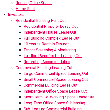
Renting Office Space
Home Rent
Investors
Residential Building Rent Out
Residential Property Lease Out
Independent House Lease Out
Full Building Complex Lease Out
10 Years+ Rentals Tenures
Tenant Screening & Monitoring
Landlord Benefits for Leasing Out
Re-renting Accommodation
Commercial Building Leasing Out
Large Commercial Space Leasing Out
Small Commercial Space Leasing Out
Commercial Building Lease Out
Independent Office Space Lease Out
Short-Term Co-Working Space Lease Out
Long-Term Office Space Subleasing
Sub-Leasing Commercial Building