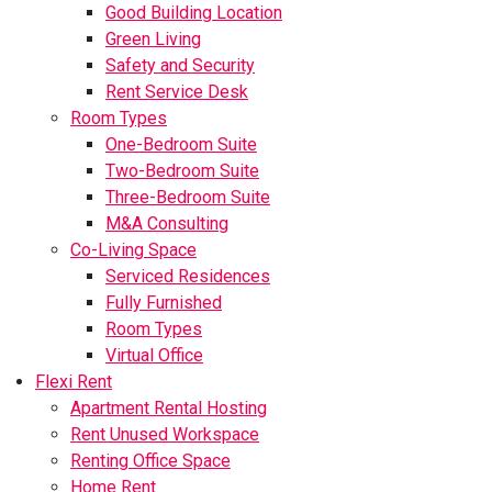
Good Building Location
Green Living
Safety and Security
Rent Service Desk
Room Types
One-Bedroom Suite
Two-Bedroom Suite
Three-Bedroom Suite
M&A Consulting
Co-Living Space
Serviced Residences
Fully Furnished
Room Types
Virtual Office
Flexi Rent
Apartment Rental Hosting
Rent Unused Workspace
Renting Office Space
Home Rent