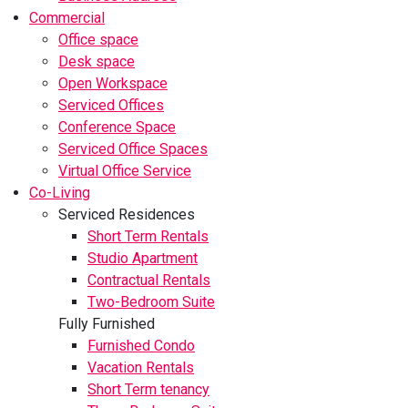
Commercial
Office space
Desk space
Open Workspace
Serviced Offices
Conference Space
Serviced Office Spaces
Virtual Office Service
Co-Living
Serviced Residences
Short Term Rentals
Studio Apartment
Contractual Rentals
Two-Bedroom Suite
Fully Furnished
Furnished Condo
Vacation Rentals
Short Term tenancy