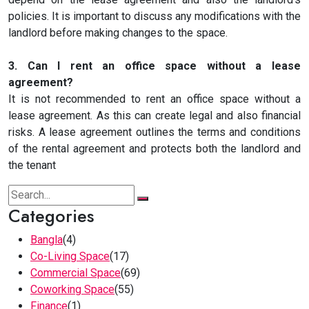
policies. It is important to discuss any modifications with the
landlord before making changes to the space.
3. Can I rent an office space without a lease
agreement?
It is not recommended to rent an office space without a
lease agreement. As this can create legal and also financial
risks. A lease agreement outlines the terms and conditions
of the rental agreement and protects both the landlord and
the tenant
Categories
Bangla
(4)
Co-Living Space
(17)
Commercial Space
(69)
Coworking Space
(55)
Finance
(1)