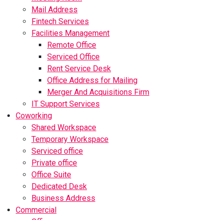
Mail Address
Fintech Services
Facilities Management
Remote Office
Serviced Office
Rent Service Desk
Office Address for Mailing
Merger And Acquisitions Firm
IT Support Services
Coworking
Shared Workspace
Temporary Workspace
Serviced office
Private office
Office Suite
Dedicated Desk
Business Address
Commercial