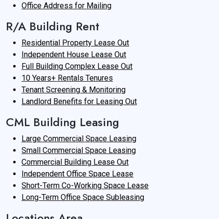
Office Address for Mailing
R/A Building Rent
Residential Property Lease Out
Independent House Lease Out
Full Building Complex Lease Out
10 Years+ Rentals Tenures
Tenant Screening & Monitoring
Landlord Benefits for Leasing Out
CML Building Leasing
Large Commercial Space Leasing
Small Commercial Space Leasing
Commercial Building Lease Out
Independent Office Space Lease
Short-Term Co-Working Space Lease
Long-Term Office Space Subleasing
Locations Area