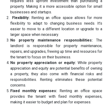
requires less upfront investment than purchasing a
property. Making it a more accessible option for small
businesses and startups.
Flexibility:
Renting an office space allows for more
flexibility to adapt to changing business needs. It’s
easier to move to a different location or upgrade to a
larger space when necessary.
No property maintenance responsibilities:
The
landlord is responsible for property maintenance,
repairs, and upgrades, freeing up time and resources for
the tenant to focus on their business.
No property appreciation or equity:
While property
appreciation and equity are potential benefits of owning
a property, they also come with financial risks and
responsibilities. Renting eliminates these potential
concerns.
Fixed monthly expenses:
Renting an office space
provides the tenant with fixed monthly expenses,
making it easier to budget and plan for expenses.