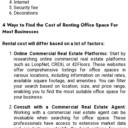
Internet
Security fee
Decorations
4 Ways to Find the Cost of Renting Office Space For
Most Businesses
Rental cost will differ based on a lot of factors:
Online Commercial Real Estate Platforms:
Start by
researching online commercial real estate platforms
such as LoopNet, CREXi, or 42Floors. These websites
offer comprehensive listings for office spaces in
various locations, including information on rental rates,
available square footage, and amenities. You can filter
your search based on location, size, and price range,
enabling you to find the most suitable office space for
your business.
Consult with a Commercial Real Estate Agent:
Working with a commercial real estate agent can be
invaluable when searching for office space. These
professionals have access to extensive market data