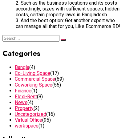
2. Such as the business locations and its costs
accordingly, sizes with sufficient spaces, hidden
costs, certain property laws in Bangladesh.
3. And the best option: Get another expert who
can manage all that for you, Like Ecommerce BD!
Categories
Bangla
(4)
Co-Living Space
(17)
Commercial Space
(69)
Coworking Space
(55)
Finance
(1)
Flexi-Rent
(8)
News
(4)
Property
(2)
Uncategorized
(16)
Virtual Office
(95)
workspace
(1)