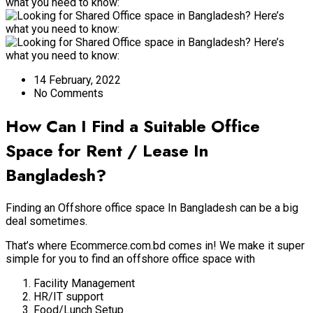
14 February, 2022
No Comments
How Can I Find a Suitable Office
Space for Rent / Lease In
Bangladesh?
Finding an Offshore office space In Bangladesh can be a big
deal sometimes.
That’s where Ecommerce.com.bd comes in! We make it super
simple for you to find an offshore office space with
Facility Management
HR/IT support
Food/Lunch Setup