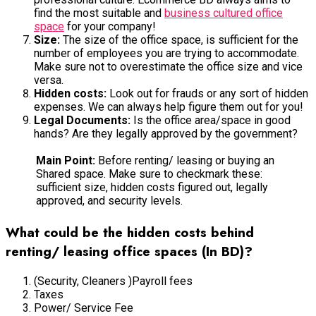
find the most suitable and
business cultured office
space
for your company!
Size:
The size of the office space, is sufficient for the
number of employees you are trying to accommodate.
Make sure not to overestimate the office size and vice
versa.
Hidden costs:
Look out for frauds or any sort of hidden
expenses. We can always help figure them out for you!
Legal Documents:
Is the office area/space in good
hands? Are they legally approved by the government?
Main Point:
Before renting/ leasing or buying an
Shared space. Make sure to checkmark these:
sufficient size, hidden costs figured out, legally
approved, and security levels.
What could be the hidden costs behind
renting/ leasing office spaces (In BD)?
(Security, Cleaners )Payroll fees
Taxes
Power/ Service Fee