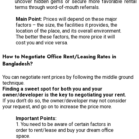
uncover hidden gems or secure more favorable rental
terms through word-of-mouth referrals.
Main Point:
Prices will depend on these major
factors – the size, the facilities it provides, the
location of the place, and its overall environment.
The better these factors, the more price it will
cost you and vice versa.
How to Negotiate Office Rent/Leasing Rates in
Bangladesh?
You can negotiate rent prices by following the middle ground
technique.
Finding a sweet spot for both you and your
owner/developer is the key to negotiating your rent.
If you don’t do so, the owner/developer may not consider
your request, and go on to increase the price more.
Important Points:
1. You need to be aware of certain factors in
order to rent/lease and buy your dream office
space.