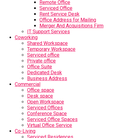
Remote Office
Serviced Office
Rent Service Desk
Office Address for Mailing
Merger And Acquisitions Firm
IT Support Services
Coworking
Shared Workspace
Temporary Workspace
Serviced office
Private office
Office Suite
Dedicated Desk
Business Address
Commercial
Office space
Desk space
Open Workspace
Serviced Offices
Conference Space
Serviced Office Spaces
Virtual Office Service
Co-Living
Serviced Residences