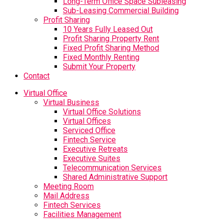
Long-Term Office Space Subleasing
Sub-Leasing Commercial Building
Profit Sharing
10 Years Fully Leased Out
Profit Sharing Property Rent
Fixed Profit Sharing Method
Fixed Monthly Renting
Submit Your Property
Contact
Virtual Office
Virtual Business
Virtual Office Solutions
Virtual Offices
Serviced Office
Fintech Service
Executive Retreats
Executive Suites
Telecommunication Services
Shared Administrative Support
Meeting Room
Mail Address
Fintech Services
Facilities Management