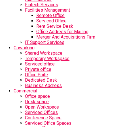
Fintech Services
Facilities Management
Remote Office
Serviced Office
Rent Service Desk
Office Address for Mailing
Merger And Acquisitions Firm
IT Support Services
Coworking
Shared Workspace
Temporary Workspace
Serviced office
Private office
Office Suite
Dedicated Desk
Business Address
Commercial
Office space
Desk space
Open Workspace
Serviced Offices
Conference Space
Serviced Office Spaces