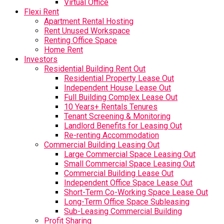
Virtual Office
Flexi Rent
Apartment Rental Hosting
Rent Unused Workspace
Renting Office Space
Home Rent
Investors
Residential Building Rent Out
Residential Property Lease Out
Independent House Lease Out
Full Building Complex Lease Out
10 Years+ Rentals Tenures
Tenant Screening & Monitoring
Landlord Benefits for Leasing Out
Re-renting Accommodation
Commercial Building Leasing Out
Large Commercial Space Leasing Out
Small Commercial Space Leasing Out
Commercial Building Lease Out
Independent Office Space Lease Out
Short-Term Co-Working Space Lease Out
Long-Term Office Space Subleasing
Sub-Leasing Commercial Building
Profit Sharing