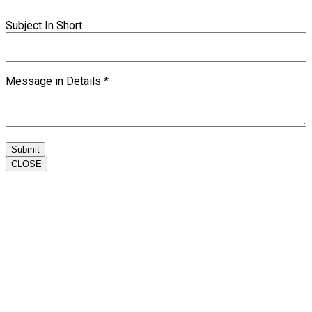
Subject In Short
Message in Details
*
Submit
CLOSE