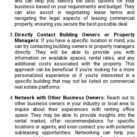
and can help you identify the best options for your
business based on your requirements and budget. They
can also assist in negotiating lease terms and
navigating the legal aspects of leasing commercial
property, ensuring you secure the best possible deal.
Directly Contact Building Owners or Property
Managers:
If you have a specific location in mind, you
can try contacting building owners or property managers
directly. They will be able to provide you with
information on available spaces, rental rates, and any
additional costs associated with the property. This
approach can be beneficial if you’re looking for a more
personalized experience or if you’re interested in a
specific building that may not be listed on commercial
real estate platforms.
Network with Other Business Owners:
Reach out to
other business owners in your industry or local area to
inquire about their experiences with renting office
space. They may be able to provide insights into the
rental market, offer recommendations for specific
locations or agents, and even connect you with potential
subleasing opportunities. Networking can help you