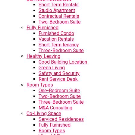
Short Term Rentals
Studio Apartment
Contractual Rentals
Two-Bedroom Suite
Fully Furnished
Furnished Condo
Vacation Rentals
Short Term tenancy
Three-Bedroom Suite
Healthy Leaving
Good Building Location
Green Living
Safety and Security
Rent Service Desk
Room Types
One-Bedroom Suite
Two-Bedroom Suite
Three-Bedroom Suite
M&A Consulting
Co-Living Space
Serviced Residences
Fully Furnished
Room Types