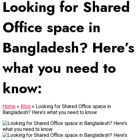
Looking for Shared
Office space in
Bangladesh? Here’s
what you need to
know:
Home
»
Blog
»
Looking for Shared Office space in
Bangladesh? Here’s what you need to know: