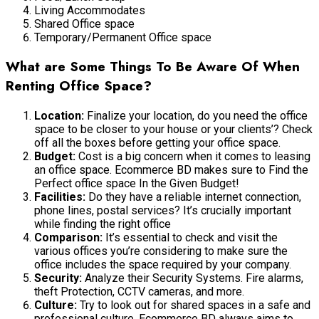
Living Accommodates
Shared Office space
Temporary/Permanent Office space
What are Some Things To Be Aware Of When
Renting Office Space?
Location:
Finalize your location, do you need the office
space to be closer to your house or your clients’? Check
off all the boxes before getting your office space.
Budget:
Cost is a big concern when it comes to leasing
an office space. Ecommerce BD makes sure to Find the
Perfect office space In the Given Budget!
Facilities:
Do they have a reliable internet connection,
phone lines, postal services? It’s crucially important
while finding the right office
Comparison:
It’s essential to check and visit the
various offices you’re considering to make sure the
office includes the space required by your company.
Security:
Analyze their Security Systems. Fire alarms,
theft Protection, CCTV cameras, and more.
Culture:
Try to look out for shared spaces in a safe and
professional culture. Ecommerce BD always aims to