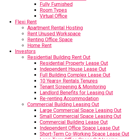
Fully Furnished
Room Types
Virtual Office
Flexi Rent
Apartment Rental Hosting
Rent Unused Workspace
Renting Office Space
Home Rent
Investors
Residential Building Rent Out
Residential Property Lease Out
Independent House Lease Out
Full Building Complex Lease Out
10 Years+ Rentals Tenures
Tenant Screening & Monitoring
Landlord Benefits for Leasing Out
Re-renting Accommodation
Commercial Building Leasing Out
Large Commercial Space Leasing Out
Small Commercial Space Leasing Out
Commercial Building Lease Out
Independent Office Space Lease Out
Short-Term Co-Working Space Lease Out