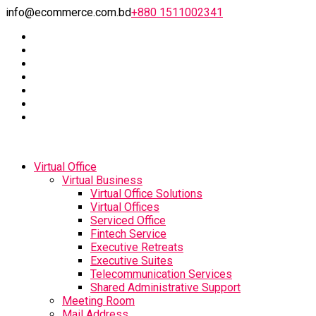
info@ecommerce.com.bd
+880 1511002341
Virtual Office
Virtual Business
Virtual Office Solutions
Virtual Offices
Serviced Office
Fintech Service
Executive Retreats
Executive Suites
Telecommunication Services
Shared Administrative Support
Meeting Room
Mail Address