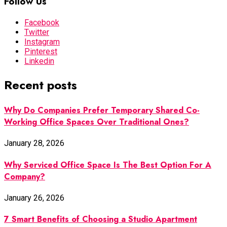
Follow Us
Facebook
Twitter
Instagram
Pinterest
Linkedin
Recent posts
Why Do Companies Prefer Temporary Shared Co-
Working Office Spaces Over Traditional Ones?
January 28, 2026
Why Serviced Office Space Is The Best Option For A
Company?
January 26, 2026
7 Smart Benefits of Choosing a Studio Apartment