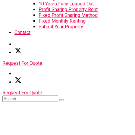
10 Years Fully Leased Out
Profit Sharing Property Rent
Fixed Profit Sharing Method
Fixed Monthly Renting
Submit Your Property
Contact
Request For Quote
Request For Quote