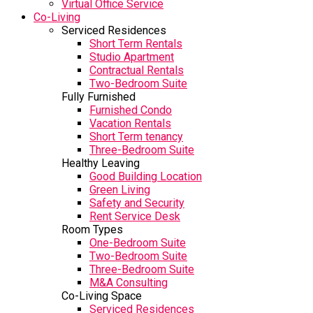
Virtual Office Service
Co-Living
Serviced Residences
Short Term Rentals
Studio Apartment
Contractual Rentals
Two-Bedroom Suite
Fully Furnished
Furnished Condo
Vacation Rentals
Short Term tenancy
Three-Bedroom Suite
Healthy Leaving
Good Building Location
Green Living
Safety and Security
Rent Service Desk
Room Types
One-Bedroom Suite
Two-Bedroom Suite
Three-Bedroom Suite
M&A Consulting
Co-Living Space
Serviced Residences