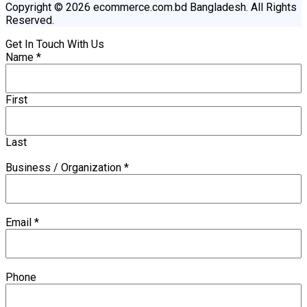
Copyright © 2026 ecommerce.com.bd Bangladesh. All Rights
Reserved.
Get In Touch With Us
Name
*
First
Last
Business / Organization
*
Email
*
Phone