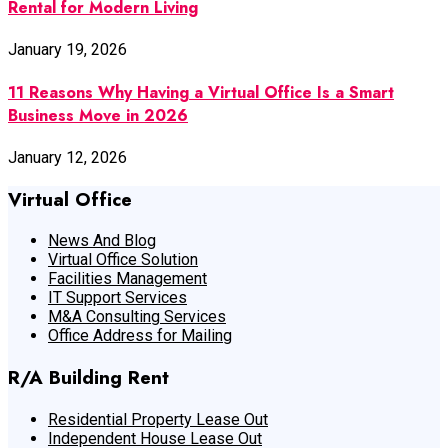
Rental for Modern Living
January 19, 2026
11 Reasons Why Having a Virtual Office Is a Smart
Business Move in 2026
January 12, 2026
Virtual Office
News And Blog
Virtual Office Solution
Facilities Management
IT Support Services
M&A Consulting Services
Office Address for Mailing
R/A Building Rent
Residential Property Lease Out
Independent House Lease Out