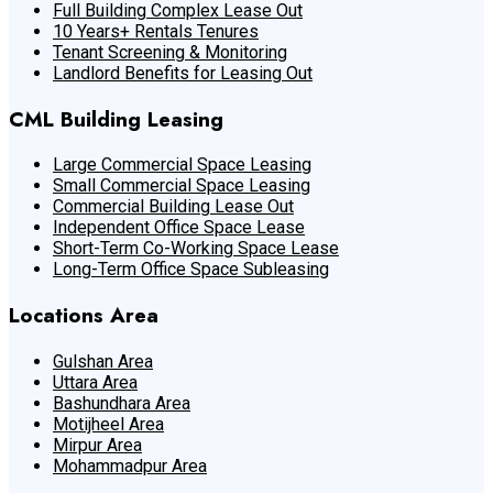
Full Building Complex Lease Out
10 Years+ Rentals Tenures
Tenant Screening & Monitoring
Landlord Benefits for Leasing Out
CML Building Leasing
Large Commercial Space Leasing
Small Commercial Space Leasing
Commercial Building Lease Out
Independent Office Space Lease
Short-Term Co-Working Space Lease
Long-Term Office Space Subleasing
Locations Area
Gulshan Area
Uttara Area
Bashundhara Area
Motijheel Area
Mirpur Area
Mohammadpur Area