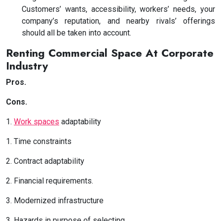
Customers’ wants, accessibility, workers’ needs, your
company’s reputation, and nearby rivals’ offerings
should all be taken into account.
Renting Commercial Space At Corporate
Industry
Pros.
Cons.
1.
Work spaces
adaptability
1. Time constraints
2. Contract adaptability
2. Financial requirements.
3. Modernized infrastructure
3. Hazards in purpose of selecting