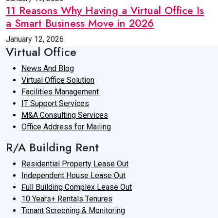
11 Reasons Why Having a Virtual Office Is
a Smart Business Move in 2026
January 12, 2026
Virtual Office
News And Blog
Virtual Office Solution
Facilities Management
IT Support Services
M&A Consulting Services
Office Address for Mailing
R/A Building Rent
Residential Property Lease Out
Independent House Lease Out
Full Building Complex Lease Out
10 Years+ Rentals Tenures
Tenant Screening & Monitoring