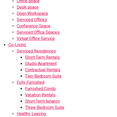
Office space
Desk space
Open Workspace
Serviced Offices
Conference Space
Serviced Office Spaces
Virtual Office Service
Co-Living
Serviced Residences
Short Term Rentals
Studio Apartment
Contractual Rentals
Two-Bedroom Suite
Fully Furnished
Furnished Condo
Vacation Rentals
Short Term tenancy
Three-Bedroom Suite
Healthy Leaving