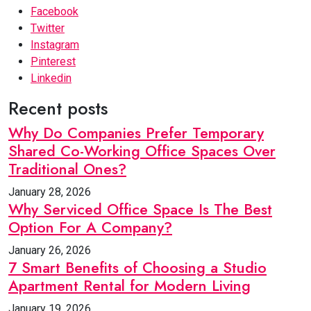
Facebook
Twitter
Instagram
Pinterest
Linkedin
Recent posts
Why Do Companies Prefer Temporary
Shared Co-Working Office Spaces Over
Traditional Ones?
January 28, 2026
Why Serviced Office Space Is The Best
Option For A Company?
January 26, 2026
7 Smart Benefits of Choosing a Studio
Apartment Rental for Modern Living
January 19, 2026