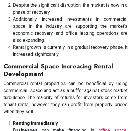
Despite the significant disruption, the market is now in a
phase of recovery.
Additionally, increased investments in commercial
space in the industry are supporting the market’s
economic recovery, and office leasing operations are
also expanding.
Rental growth is currently in a gradual recovery phase, it
increased significantly.
Commercial Space Increasing Rental
Development
Commercial rental properties can be beneficial by using
commercial space
and act as a buffer against stock market
turbulence. The majority of returns for investors come from
tenant rents, however they can profit from property prices
when they sell.
Renting immediately
Businesses can make financing in
office space
,