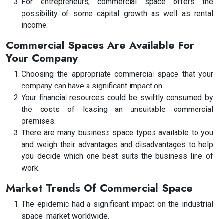
For entrepreneurs, commercial space offers the
possibility of some capital growth as well as rental
income.
Commercial Spaces Are Available For
Your Company
Choosing the appropriate commercial space that your
company can have a significant impact on.
Your financial resources could be swiftly consumed by
the costs of leasing an unsuitable commercial
premises.
There are many business space types available to you
and weigh their advantages and disadvantages to help
you decide which one best suits the business line of
work.
Market Trends Of Commercial Space
The epidemic had a significant impact on the industrial
space market worldwide.