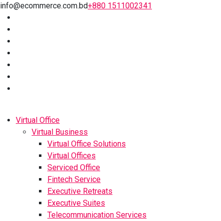
info@ecommerce.com.bd
+880 1511002341
Virtual Office
Virtual Business
Virtual Office Solutions
Virtual Offices
Serviced Office
Fintech Service
Executive Retreats
Executive Suites
Telecommunication Services