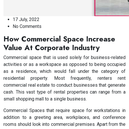
17 July, 2022
No Comments
How Commercial Space Increase
Value At Corporate Industry
Commercial space that is used solely for business-related
activities or as a workspace as opposed to being occupied
as a residence, which would fall under the category of
residential property. Most frequently, renters rent
commercial real estate to conduct businesses that generate
cash. This vast type of rental properties can range from a
small shopping mall to a single business.
Commercial Spaces that require space for workstations in
addition to a greeting area, workplaces, and conference
rooms should look into commercial premises. Apart from the