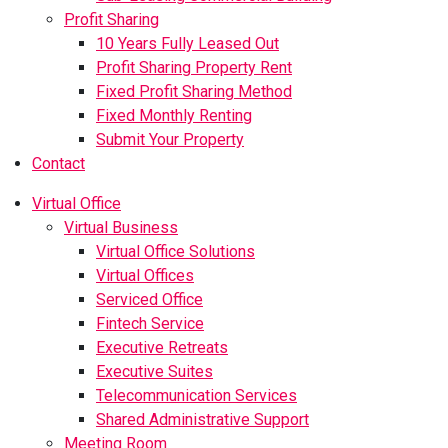
Profit Sharing
10 Years Fully Leased Out
Profit Sharing Property Rent
Fixed Profit Sharing Method
Fixed Monthly Renting
Submit Your Property
Contact
Virtual Office
Virtual Business
Virtual Office Solutions
Virtual Offices
Serviced Office
Fintech Service
Executive Retreats
Executive Suites
Telecommunication Services
Shared Administrative Support
Meeting Room