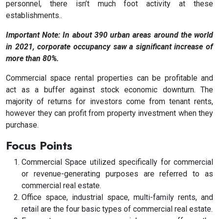
personnel, there isn’t much foot activity at these
establishments..
Important Note: In about 390 urban areas around the world
in 2021, corporate occupancy saw a significant increase of
more than 80%.
Commercial space rental properties can be profitable and
act as a buffer against stock economic downturn. The
majority of returns for investors come from tenant rents,
however they can profit from property investment when they
purchase.
Focus Points
Commercial Space utilized specifically for commercial
or revenue-generating purposes are referred to as
commercial real estate.
Office space, industrial space, multi-family rents, and
retail are the four basic types of commercial real estate.