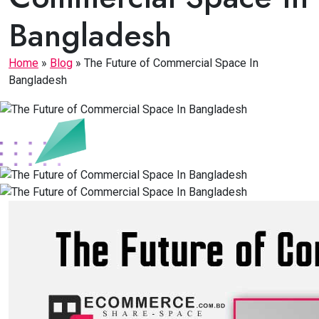
Bangladesh
Home
»
Blog
»
The Future of Commercial Space In
Bangladesh