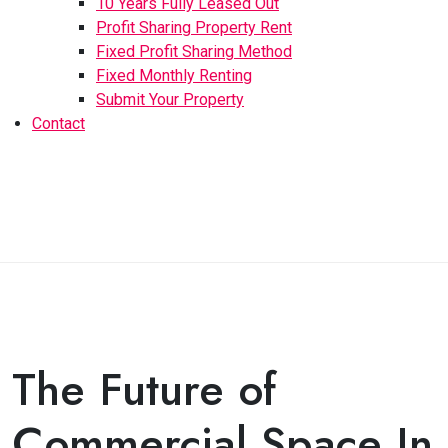
10 Years Fully Leased Out
Profit Sharing Property Rent
Fixed Profit Sharing Method
Fixed Monthly Renting
Submit Your Property
Contact
The Future of
Commercial Space In