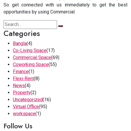
So get connected with us immediately to get the best
opportunities by using Commercial.
Categories
Bangla
(4)
Co-Living Space
(17)
Commercial Space
(69)
Coworking Space
(55)
Finance
(1)
Flexi-Rent
(8)
News
(4)
Property
(2)
Uncategorized
(16)
Virtual Office
(95)
workspace
(1)
Follow Us