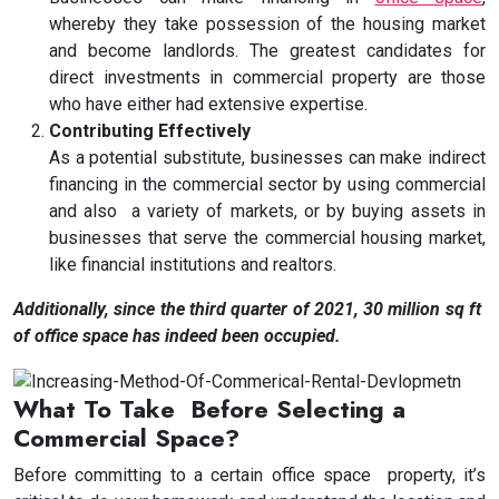
whereby they take possession of the housing market
and become landlords. The greatest candidates for
direct investments in commercial property are those
who have either had extensive expertise.
Contributing Effectively
As a potential substitute, businesses can make indirect
financing in the commercial sector by using commercial
and also a variety of markets, or by buying assets in
businesses that serve the commercial housing market,
like financial institutions and realtors.
Additionally, since the third quarter of 2021, 30 million sq ft
of office space has indeed been occupied.
What To Take Before Selecting a
Commercial Space?
Before committing to a certain office space property, it’s