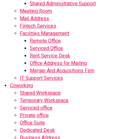
Shared Administrative Support
Meeting Room
Mail Address
Fintech Services
Facilities Management
Remote Office
Serviced Office
Rent Service Desk
Office Address for Mailing
Merger And Acquisitions Firm
IT Support Services
Coworking
Shared Workspace
Temporary Workspace
Serviced office
Private office
Office Suite
Dedicated Desk
Business Address