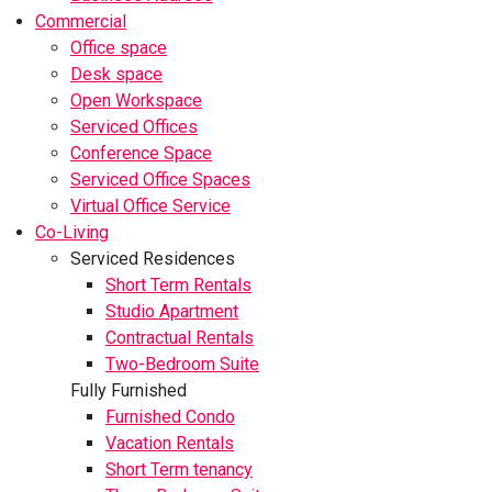
Commercial
Office space
Desk space
Open Workspace
Serviced Offices
Conference Space
Serviced Office Spaces
Virtual Office Service
Co-Living
Serviced Residences
Short Term Rentals
Studio Apartment
Contractual Rentals
Two-Bedroom Suite
Fully Furnished
Furnished Condo
Vacation Rentals
Short Term tenancy