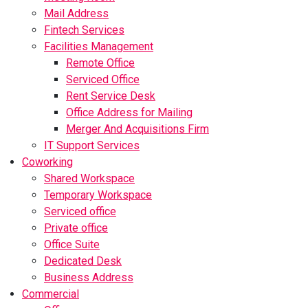
Mail Address
Fintech Services
Facilities Management
Remote Office
Serviced Office
Rent Service Desk
Office Address for Mailing
Merger And Acquisitions Firm
IT Support Services
Coworking
Shared Workspace
Temporary Workspace
Serviced office
Private office
Office Suite
Dedicated Desk
Business Address
Commercial