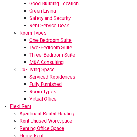
Good Building Location
Green Living
Safety and Security
Rent Service Desk
Room Types
One-Bedroom Suite
Two-Bedroom Suite
Three-Bedroom Suite
M&A Consulting
Co-Living Space
Serviced Residences
Fully Furnished
Room Types
Virtual Office
Flexi Rent
Apartment Rental Hosting
Rent Unused Workspace
Renting Office Space
Home Rent