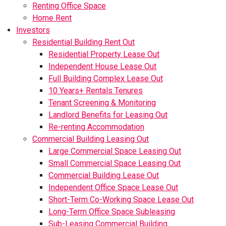
Renting Office Space
Home Rent
Investors
Residential Building Rent Out
Residential Property Lease Out
Independent House Lease Out
Full Building Complex Lease Out
10 Years+ Rentals Tenures
Tenant Screening & Monitoring
Landlord Benefits for Leasing Out
Re-renting Accommodation
Commercial Building Leasing Out
Large Commercial Space Leasing Out
Small Commercial Space Leasing Out
Commercial Building Lease Out
Independent Office Space Lease Out
Short-Term Co-Working Space Lease Out
Long-Term Office Space Subleasing
Sub-Leasing Commercial Building