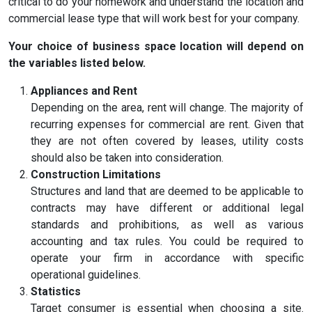
critical to do your homework and understand the location and
commercial lease type that will work best for your company.
Your choice of business space location will depend on
the variables listed below.
Appliances and Rent
Depending on the area, rent will change. The majority of
recurring expenses for commercial are rent. Given that
they are not often covered by leases, utility costs
should also be taken into consideration.
Construction Limitations
Structures and land that are deemed to be applicable to
contracts may have different or additional legal
standards and prohibitions, as well as various
accounting and tax rules. You could be required to
operate your firm in accordance with specific
operational guidelines.
Statistics
Target consumer is essential when choosing a site.