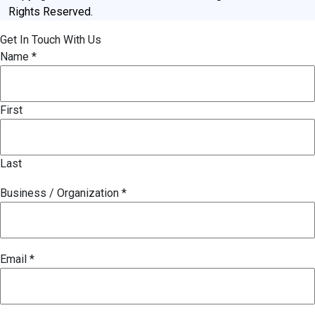
Rights Reserved.
Get In Touch With Us
Name
*
First
Last
Business / Organization
*
Email
*