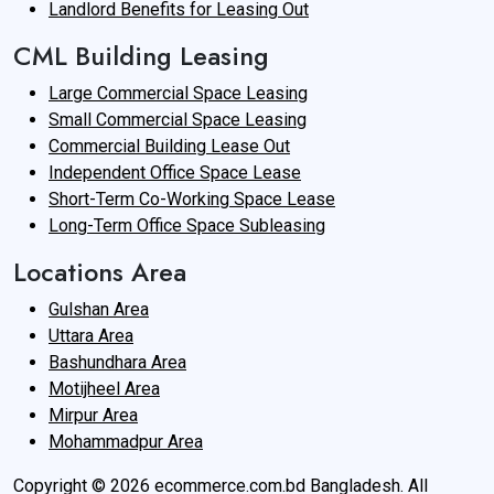
Landlord Benefits for Leasing Out
CML Building Leasing
Large Commercial Space Leasing
Small Commercial Space Leasing
Commercial Building Lease Out
Independent Office Space Lease
Short-Term Co-Working Space Lease
Long-Term Office Space Subleasing
Locations Area
Gulshan Area
Uttara Area
Bashundhara Area
Motijheel Area
Mirpur Area
Mohammadpur Area
Copyright © 2026 ecommerce.com.bd Bangladesh. All