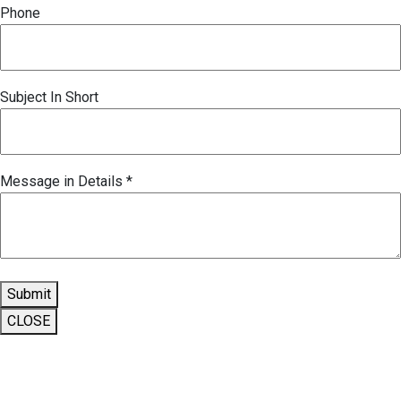
Phone
Subject In Short
Message in Details
*
Submit
CLOSE