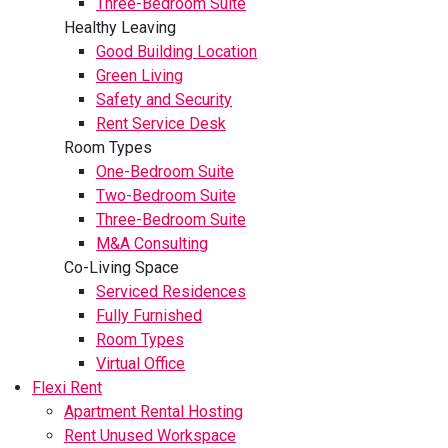
Three-Bedroom Suite
Healthy Leaving
Good Building Location
Green Living
Safety and Security
Rent Service Desk
Room Types
One-Bedroom Suite
Two-Bedroom Suite
Three-Bedroom Suite
M&A Consulting
Co-Living Space
Serviced Residences
Fully Furnished
Room Types
Virtual Office
Flexi Rent
Apartment Rental Hosting
Rent Unused Workspace