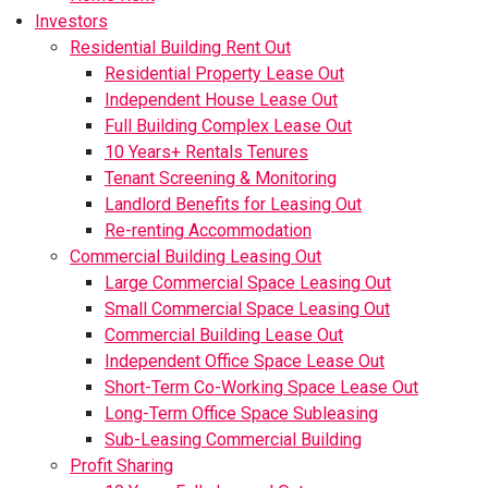
Investors
Residential Building Rent Out
Residential Property Lease Out
Independent House Lease Out
Full Building Complex Lease Out
10 Years+ Rentals Tenures
Tenant Screening & Monitoring
Landlord Benefits for Leasing Out
Re-renting Accommodation
Commercial Building Leasing Out
Large Commercial Space Leasing Out
Small Commercial Space Leasing Out
Commercial Building Lease Out
Independent Office Space Lease Out
Short-Term Co-Working Space Lease Out
Long-Term Office Space Subleasing
Sub-Leasing Commercial Building
Profit Sharing