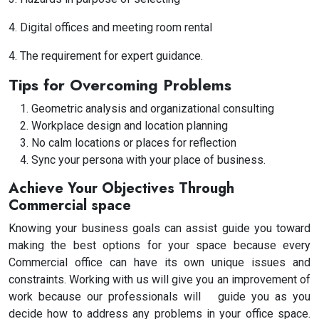
4. Digital offices and meeting room rental
4. The requirement for expert guidance.
Tips for Overcoming Problems
Geometric analysis and organizational consulting
Workplace design and location planning
No calm locations or places for reflection
Sync your persona with your place of business.
Achieve Your Objectives Through
Commercial space
Knowing your business goals can assist guide you toward
making the best options for your space because every
Commercial office can have its own unique issues and
constraints. Working with us will give you an improvement of
work because our professionals will guide you as you
decide how to address any problems in your office space.