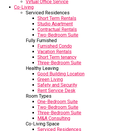
Virtual Office Service
Co-Living
Serviced Residences
Short Term Rentals
Studio Apartment
Contractual Rentals
Two-Bedroom Suite
Fully Furnished
Furnished Condo
Vacation Rentals
Short Term tenancy
Three-Bedroom Suite
Healthy Leaving
Good Building Location
Green Living
Safety and Security
Rent Service Desk
Room Types
One-Bedroom Suite
Two-Bedroom Suite
Three-Bedroom Suite
M&A Consulting
Co-Living Space
Serviced Residences