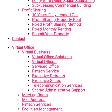
Long-Term Office Space Subleasing
Sub-Leasing Commercial Building
Profit Sharing
10 Years Fully Leased Out
Profit Sharing Property Rent
Fixed Profit Sharing Method
Fixed Monthly Renting
Submit Your Property
Contact
Virtual Office
Virtual Business
Virtual Office Solutions
Virtual Offices
Serviced Office
Fintech Service
Executive Retreats
Executive Suites
Telecommunication Services
Shared Administrative Support
Meeting Room
Mail Address
Fintech Services
Facilities Management