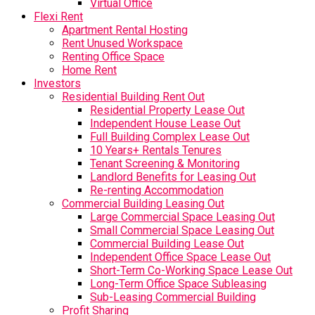
Virtual Office
Flexi Rent
Apartment Rental Hosting
Rent Unused Workspace
Renting Office Space
Home Rent
Investors
Residential Building Rent Out
Residential Property Lease Out
Independent House Lease Out
Full Building Complex Lease Out
10 Years+ Rentals Tenures
Tenant Screening & Monitoring
Landlord Benefits for Leasing Out
Re-renting Accommodation
Commercial Building Leasing Out
Large Commercial Space Leasing Out
Small Commercial Space Leasing Out
Commercial Building Lease Out
Independent Office Space Lease Out
Short-Term Co-Working Space Lease Out
Long-Term Office Space Subleasing
Sub-Leasing Commercial Building
Profit Sharing