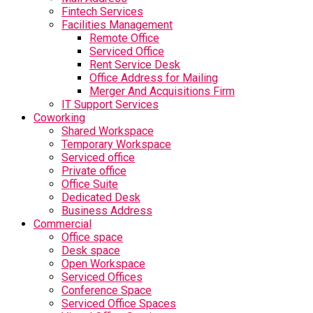
Fintech Services
Facilities Management
Remote Office
Serviced Office
Rent Service Desk
Office Address for Mailing
Merger And Acquisitions Firm
IT Support Services
Coworking
Shared Workspace
Temporary Workspace
Serviced office
Private office
Office Suite
Dedicated Desk
Business Address
Commercial
Office space
Desk space
Open Workspace
Serviced Offices
Conference Space
Serviced Office Spaces