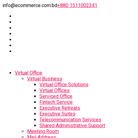
info@ecommerce.com.bd
+880 1511002341
Virtual Office
Virtual Business
Virtual Office Solutions
Virtual Offices
Serviced Office
Fintech Service
Executive Retreats
Executive Suites
Telecommunication Services
Shared Administrative Support
Meeting Room
Mail Address