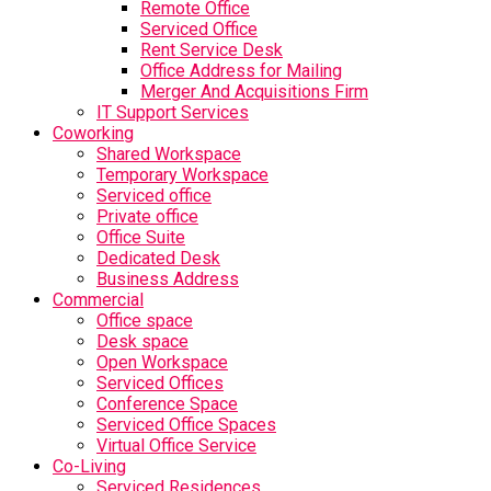
Remote Office
Serviced Office
Rent Service Desk
Office Address for Mailing
Merger And Acquisitions Firm
IT Support Services
Coworking
Shared Workspace
Temporary Workspace
Serviced office
Private office
Office Suite
Dedicated Desk
Business Address
Commercial
Office space
Desk space
Open Workspace
Serviced Offices
Conference Space
Serviced Office Spaces
Virtual Office Service
Co-Living
Serviced Residences