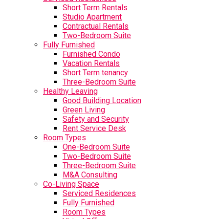
Short Term Rentals
Studio Apartment
Contractual Rentals
Two-Bedroom Suite
Fully Furnished
Furnished Condo
Vacation Rentals
Short Term tenancy
Three-Bedroom Suite
Healthy Leaving
Good Building Location
Green Living
Safety and Security
Rent Service Desk
Room Types
One-Bedroom Suite
Two-Bedroom Suite
Three-Bedroom Suite
M&A Consulting
Co-Living Space
Serviced Residences
Fully Furnished
Room Types