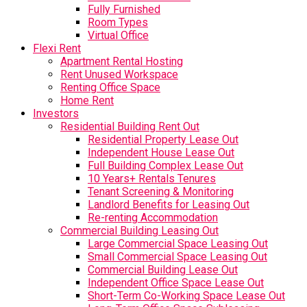
Fully Furnished
Room Types
Virtual Office
Flexi Rent
Apartment Rental Hosting
Rent Unused Workspace
Renting Office Space
Home Rent
Investors
Residential Building Rent Out
Residential Property Lease Out
Independent House Lease Out
Full Building Complex Lease Out
10 Years+ Rentals Tenures
Tenant Screening & Monitoring
Landlord Benefits for Leasing Out
Re-renting Accommodation
Commercial Building Leasing Out
Large Commercial Space Leasing Out
Small Commercial Space Leasing Out
Commercial Building Lease Out
Independent Office Space Lease Out
Short-Term Co-Working Space Lease Out