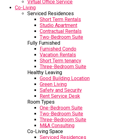
Virtual Office Service
Co-Living
Serviced Residences
Short Term Rentals
Studio Apartment
Contractual Rentals
Two-Bedroom Suite
Fully Furnished
Furnished Condo
Vacation Rentals
Short Term tenancy
Three-Bedroom Suite
Healthy Leaving
Good Building Location
Green Living
Safety and Security
Rent Service Desk
Room Types
One-Bedroom Suite
Two-Bedroom Suite
Three-Bedroom Suite
M&A Consulting
Co-Living Space
Serviced Residences