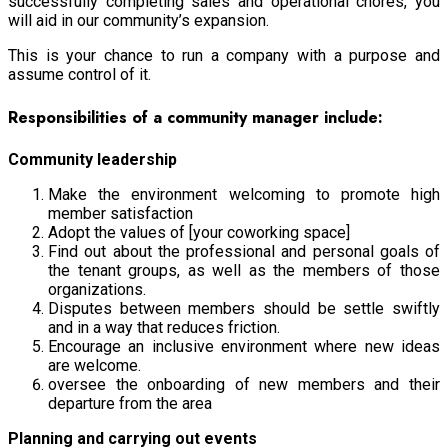
successfully completing sales and operational chores, you
will aid in our community’s expansion.
This is your chance to run a company with a purpose and
assume control of it.
Responsibilities of a community manager include:
Community leadership
Make the environment welcoming to promote high
member satisfaction
Adopt the values of [your coworking space]
Find out about the professional and personal goals of
the tenant groups, as well as the members of those
organizations.
Disputes between members should be settle swiftly
and in a way that reduces friction.
Encourage an inclusive environment where new ideas
are welcome.
oversee the onboarding of new members and their
departure from the area
Planning and carrying out events