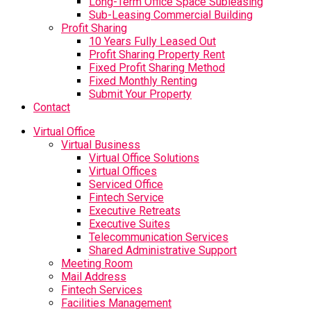
Long-Term Office Space Subleasing
Sub-Leasing Commercial Building
Profit Sharing
10 Years Fully Leased Out
Profit Sharing Property Rent
Fixed Profit Sharing Method
Fixed Monthly Renting
Submit Your Property
Contact
Virtual Office
Virtual Business
Virtual Office Solutions
Virtual Offices
Serviced Office
Fintech Service
Executive Retreats
Executive Suites
Telecommunication Services
Shared Administrative Support
Meeting Room
Mail Address
Fintech Services
Facilities Management