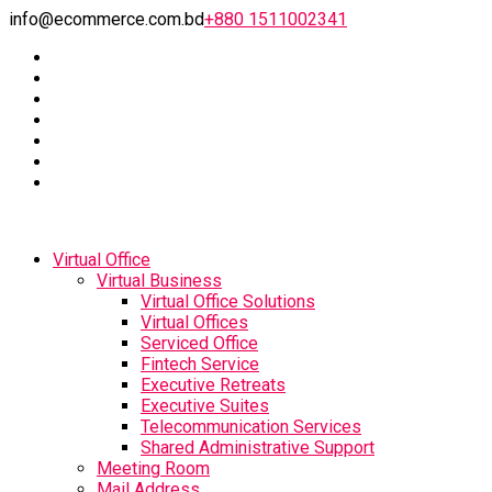
info@ecommerce.com.bd
+880 1511002341
Virtual Office
Virtual Business
Virtual Office Solutions
Virtual Offices
Serviced Office
Fintech Service
Executive Retreats
Executive Suites
Telecommunication Services
Shared Administrative Support
Meeting Room
Mail Address