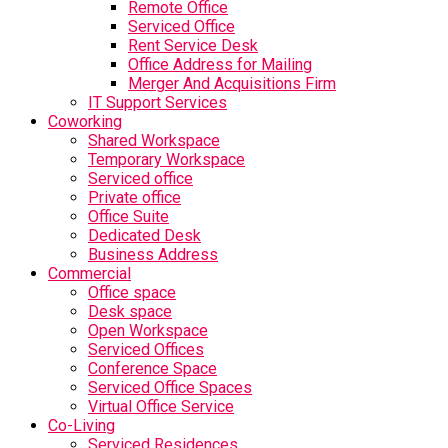
Remote Office
Serviced Office
Rent Service Desk
Office Address for Mailing
Merger And Acquisitions Firm
IT Support Services
Coworking
Shared Workspace
Temporary Workspace
Serviced office
Private office
Office Suite
Dedicated Desk
Business Address
Commercial
Office space
Desk space
Open Workspace
Serviced Offices
Conference Space
Serviced Office Spaces
Virtual Office Service
Co-Living
Serviced Residences