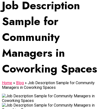
Job Description
Sample for
Community
Managers in
Coworking Spaces
Home
»
Blog
»
Job Description Sample for Community
Managers in Coworking Spaces