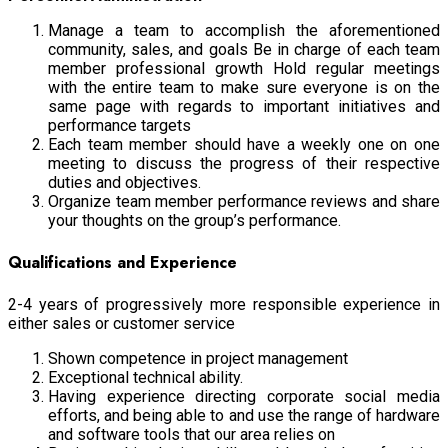
Manage a team to accomplish the aforementioned
community, sales, and goals Be in charge of each team
member professional growth Hold regular meetings
with the entire team to make sure everyone is on the
same page with regards to important initiatives and
performance targets
Each team member should have a weekly one on one
meeting to discuss the progress of their respective
duties and objectives.
Organize team member performance reviews and share
your thoughts on the group’s performance.
Qualifications and Experience
2-4 years of progressively more responsible experience in
either sales or customer service
Shown competence in project management
Exceptional technical ability.
Having experience directing corporate social media
efforts, and being able to and use the range of hardware
and software tools that our area relies on