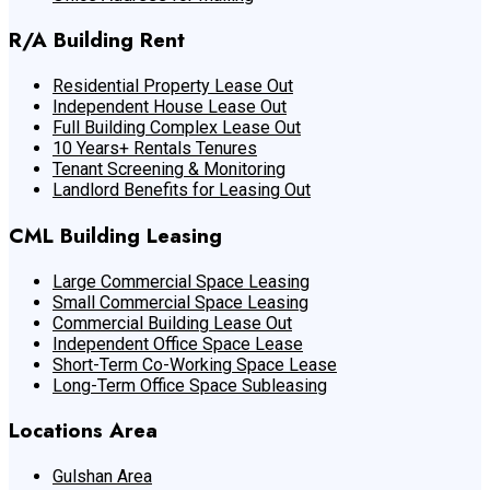
R/A Building Rent
Residential Property Lease Out
Independent House Lease Out
Full Building Complex Lease Out
10 Years+ Rentals Tenures
Tenant Screening & Monitoring
Landlord Benefits for Leasing Out
CML Building Leasing
Large Commercial Space Leasing
Small Commercial Space Leasing
Commercial Building Lease Out
Independent Office Space Lease
Short-Term Co-Working Space Lease
Long-Term Office Space Subleasing
Locations Area
Gulshan Area