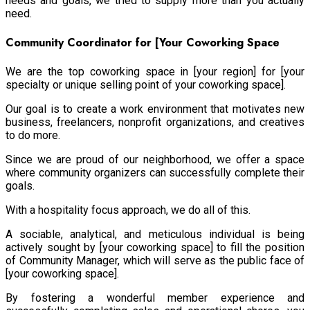
needs and goals, we tried to supply more than you actually
need.
Community Coordinator for [Your Coworking Space
We are the top coworking space in [your region] for [your
specialty or unique selling point of your coworking space].
Our goal is to create a work environment that motivates new
business, freelancers, nonprofit organizations, and creatives
to do more.
Since we are proud of our neighborhood, we offer a space
where community organizers can successfully complete their
goals.
With a hospitality focus approach, we do all of this.
A sociable, analytical, and meticulous individual is being
actively sought by [your coworking space] to fill the position
of Community Manager, which will serve as the public face of
[your coworking space].
By fostering a wonderful member experience and