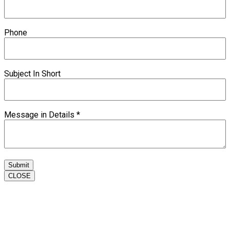
Phone
Subject In Short
Message in Details
*
Submit
CLOSE