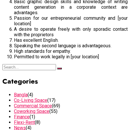
Basic graphic design skills and knowledge of writing
content generation in a corporate context are
advantages.
Passion for our entrepreneurial community and [your
location]
A desire to operate freely with only sporadic contact
with the proprietors
Has excellent English.
Speaking the second language is advantageous.
High standards for empathy.
Permitted to work legally in [your location]
Categories
Bangla
(4)
Co-Living Space
(17)
Commercial Space
(69)
Coworking Space
(55)
Finance
(1)
Flexi-Rent
(8)
News
(4)