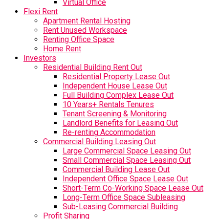
Virtual Office
Flexi Rent
Apartment Rental Hosting
Rent Unused Workspace
Renting Office Space
Home Rent
Investors
Residential Building Rent Out
Residential Property Lease Out
Independent House Lease Out
Full Building Complex Lease Out
10 Years+ Rentals Tenures
Tenant Screening & Monitoring
Landlord Benefits for Leasing Out
Re-renting Accommodation
Commercial Building Leasing Out
Large Commercial Space Leasing Out
Small Commercial Space Leasing Out
Commercial Building Lease Out
Independent Office Space Lease Out
Short-Term Co-Working Space Lease Out
Long-Term Office Space Subleasing
Sub-Leasing Commercial Building
Profit Sharing