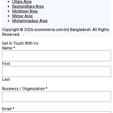
Uttara Area
Bashundhara Area
Motijheel Area
Mirpur Area
Mohammadpur Area
Copyright © 2026 ecommerce.com.bd Bangladesh. All Rights
Reserved.
Get In Touch With Us
Name
*
First
Last
Business / Organization
*
Email
*