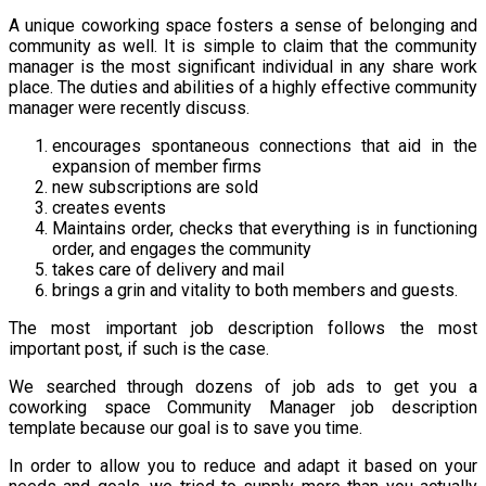
A unique coworking space fosters a sense of belonging and
community as well. It is simple to claim that the community
manager is the most significant individual in any share work
place. The duties and abilities of a highly effective community
manager were recently discuss.
encourages spontaneous connections that aid in the
expansion of member firms
new subscriptions are sold
creates events
Maintains order, checks that everything is in functioning
order, and engages the community
takes care of delivery and mail
brings a grin and vitality to both members and guests.
The most important job description follows the most
important post, if such is the case.
We searched through dozens of job ads to get you a
coworking space Community Manager job description
template because our goal is to save you time.
In order to allow you to reduce and adapt it based on your