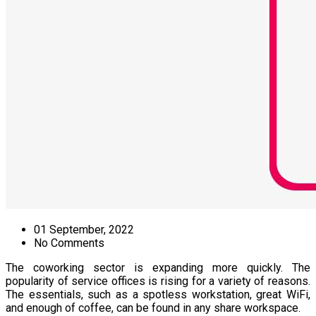
01 September, 2022
No Comments
The coworking sector is expanding more quickly. The
popularity of service offices is rising for a variety of reasons.
The essentials, such as a spotless workstation, great WiFi,
and enough of coffee, can be found in any share workspace.