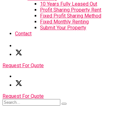
10 Years Fully Leased Out
Profit Sharing Property Rent
Fixed Profit Sharing Method
Fixed Monthly Renting
Submit Your Property
Contact
Request For Quote
Request For Quote