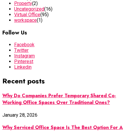
Property
(2)
Uncategorized
(16)
Virtual Office
(95)
workspace
(1)
Follow Us
Facebook
Twitter
Instagram
Pinterest
Linkedin
Recent posts
Why Do Companies Prefer Temporary Shared Co-
Working Office Spaces Over Traditional Ones?
January 28, 2026
Why Serviced Office Space Is The Best Option For A