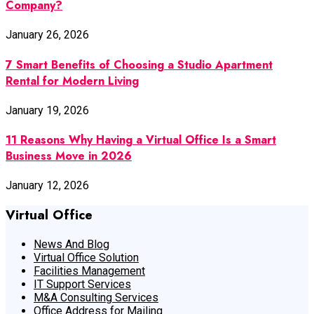
Company?
January 26, 2026
7 Smart Benefits of Choosing a Studio Apartment
Rental for Modern Living
January 19, 2026
11 Reasons Why Having a Virtual Office Is a Smart
Business Move in 2026
January 12, 2026
Virtual Office
News And Blog
Virtual Office Solution
Facilities Management
IT Support Services
M&A Consulting Services
Office Address for Mailing