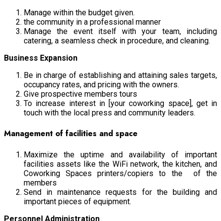
Manage within the budget given.
the community in a professional manner
Manage the event itself with your team, including
catering, a seamless check in procedure, and cleaning.
Business Expansion
Be in charge of establishing and attaining sales targets,
occupancy rates, and pricing with the owners.
Give prospective members tours
To increase interest in [your coworking space], get in
touch with the local press and community leaders.
Management of facilities and space
Maximize the uptime and availability of important
facilities assets like the WiFi network, the kitchen, and
Coworking Spaces printers/copiers to the of the
members
Send in maintenance requests for the building and
important pieces of equipment.
Personnel Administration