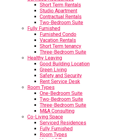
Short Term Rentals
Studio Apartment
Contractual Rentals
Two-Bedroom Suite
Fully Furnished
Furnished Condo
Vacation Rentals
Short Term tenancy
Three-Bedroom Suite
Healthy Leaving
Good Building Location
Green Living
Safety and Security
Rent Service Desk
Room Types
One-Bedroom Suite
Two-Bedroom Suite
Three-Bedroom Suite
M&A Consulting
Co-Living Space
Serviced Residences
Fully Furnished
Room Types