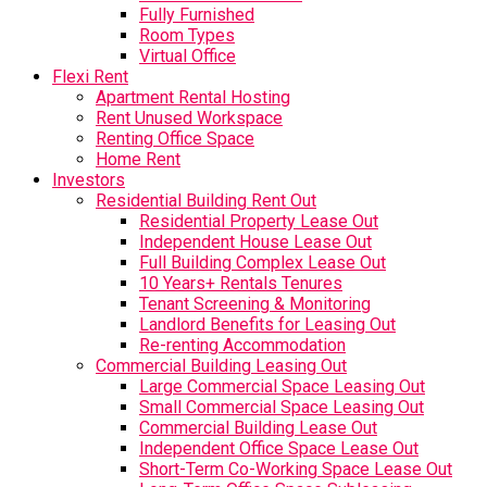
Fully Furnished
Room Types
Virtual Office
Flexi Rent
Apartment Rental Hosting
Rent Unused Workspace
Renting Office Space
Home Rent
Investors
Residential Building Rent Out
Residential Property Lease Out
Independent House Lease Out
Full Building Complex Lease Out
10 Years+ Rentals Tenures
Tenant Screening & Monitoring
Landlord Benefits for Leasing Out
Re-renting Accommodation
Commercial Building Leasing Out
Large Commercial Space Leasing Out
Small Commercial Space Leasing Out
Commercial Building Lease Out
Independent Office Space Lease Out
Short-Term Co-Working Space Lease Out