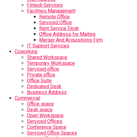
Fintech Services
Facilities Management
Remote Office
Serviced Office
Rent Service Desk
Office Address for Mailing
Merger And Acquisitions Firm
IT Support Services
Coworking
Shared Workspace
Temporary Workspace
Serviced office
Private office
Office Suite
Dedicated Desk
Business Address
Commercial
Office space
Desk space
Open Workspace
Serviced Offices
Conference Space
Serviced Office Spaces