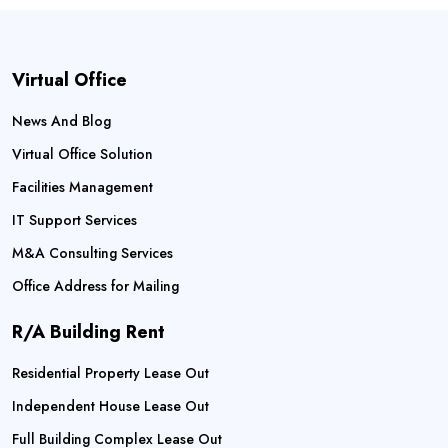
Virtual Office
News And Blog
Virtual Office Solution
Facilities Management
IT Support Services
M&A Consulting Services
Office Address for Mailing
R/A Building Rent
Residential Property Lease Out
Independent House Lease Out
Full Building Complex Lease Out