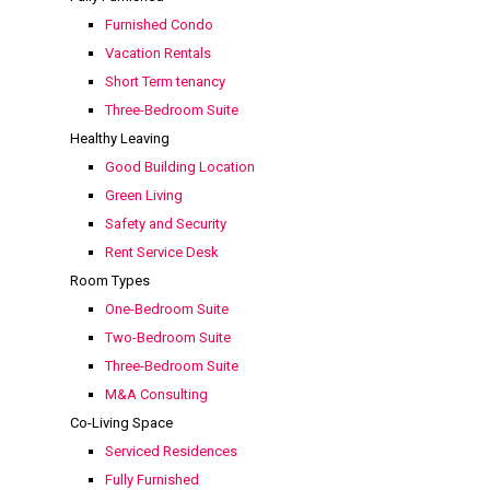
Furnished Condo
Vacation Rentals
Short Term tenancy
Three-Bedroom Suite
Healthy Leaving
Good Building Location
Green Living
Safety and Security
Rent Service Desk
Room Types
One-Bedroom Suite
Two-Bedroom Suite
Three-Bedroom Suite
M&A Consulting
Co-Living Space
Serviced Residences
Fully Furnished