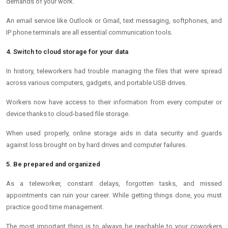
demands of your work.
An email service like Outlook or Gmail, text messaging, softphones, and
IP phone terminals are all essential communication tools.
4. Switch to cloud storage for your data
In history, teleworkers had trouble managing the files that were spread
across various computers, gadgets, and portable USB drives.
Workers now have access to their information from every computer or
device thanks to cloud-based file storage.
When used properly, online storage aids in data security and guards
against loss brought on by hard drives and computer failures.
5. Be prepared and organized
As a teleworker, constant delays, forgotten tasks, and missed
appointments can ruin your career. While getting things done, you must
practice good time management.
The most important thing is to always be reachable to your coworkers