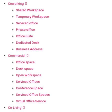
Coworking
Shared Workspace
Temporary Workspace
Serviced office
Private office
Office Suite
Dedicated Desk
Business Address
Commercial
Office space
Desk space
Open Workspace
Serviced Offices
Conference Space
Serviced Office Spaces
Virtual Office Service
Co-Living