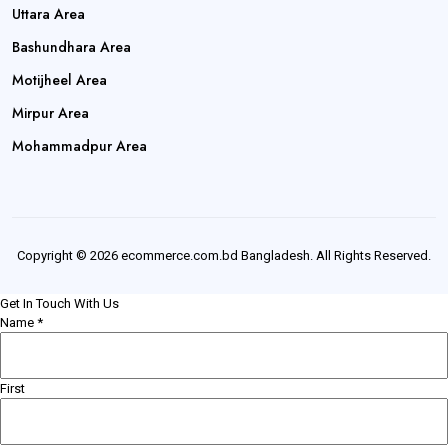
Uttara Area
Bashundhara Area
Motijheel Area
Mirpur Area
Mohammadpur Area
Copyright © 2026 ecommerce.com.bd Bangladesh. All Rights Reserved.
Get In Touch With Us
Name
*
First