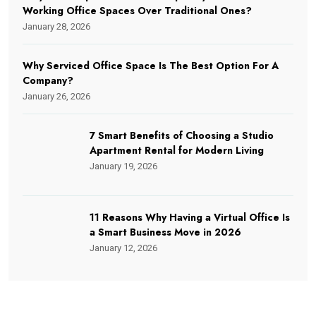
Working Office Spaces Over Traditional Ones?
January 28, 2026
Why Serviced Office Space Is The Best Option For A
Company?
January 26, 2026
7 Smart Benefits of Choosing a Studio
Apartment Rental for Modern Living
January 19, 2026
11 Reasons Why Having a Virtual Office Is
a Smart Business Move in 2026
January 12, 2026