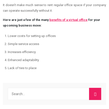
It doesn’t make much sense to rent regular office space if your company
can operate successfully without it.
Here are just a few of the many
benefits of a virtual office
for your
upcoming business move:
Lower costs for setting up offices
Simple service access
Increases efficiency
Enhanced adaptability
Lack of ties to place