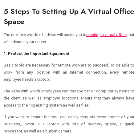
5 Steps To Setting Up A Virtual Office
Space
The next five words of advice will assist you in
creating a virtual office
that
will advance your career.
1. Protect the Important Equipment
Basic tools are necessary for remote workers to succeed. To be able to
work from any location with an Internet connection, every remote
employee needs a laptop.
The ease with which employees can transport their computer systems to
the client as well as employer locations ensure that they always have
access to their operating system as well as files.
If you want to ensure that you can easily carry out every aspect of your
business, invest in a laptop with lots of memory space, a quick
processor, as well as a built-in camera.