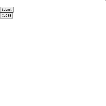
Submit
CLOSE