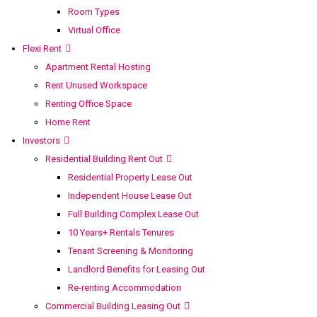
Room Types
Virtual Office
Flexi Rent
Apartment Rental Hosting
Rent Unused Workspace
Renting Office Space
Home Rent
Investors
Residential Building Rent Out
Residential Property Lease Out
Independent House Lease Out
Full Building Complex Lease Out
10 Years+ Rentals Tenures
Tenant Screening & Monitoring
Landlord Benefits for Leasing Out
Re-renting Accommodation
Commercial Building Leasing Out