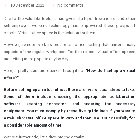
10 December, 2022
No Comments
Due to the valuable tools, it has given startups, freelancers, and other
self-employed workers, technology has empowered these groups of
people. Virtual office space is the solution for them.
However, remote workers require an office setting that mirrors many
aspects of the regular workplace. For this reason, virtual office spaces
are getting more popular day by day.
Here, a pretty standard query is brought up:
“How do I set up a virtual
office?”
Before setting up a virtual office, there are five crucial steps to take.
Some of them include choosing the appropriate collaboration
software, keeping connected, and securing the necessary
equipment. You must comply by these five guidelines if you want to
establish virtual office space in 2022 and then use it successfully for
a considerable amount of time.
Without further ado, let’s dive into the details!