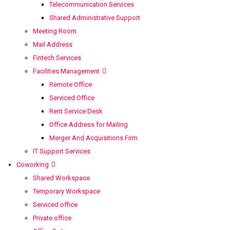
Telecommunication Services
Shared Administrative Support
Meeting Room
Mail Address
Fintech Services
Facilities Management
Remote Office
Serviced Office
Rent Service Desk
Office Address for Mailing
Merger And Acquisitions Firm
IT Support Services
Coworking
Shared Workspace
Temporary Workspace
Serviced office
Private office