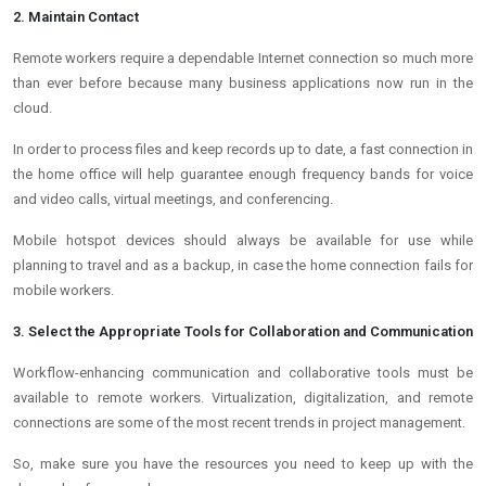
2. Maintain Contact
Remote workers require a dependable Internet connection so much more
than ever before because many business applications now run in the
cloud.
In order to process files and keep records up to date, a fast connection in
the home office will help guarantee enough frequency bands for voice
and video calls, virtual meetings, and conferencing.
Mobile hotspot devices should always be available for use while
planning to travel and as a backup, in case the home connection fails for
mobile workers.
3. Select the Appropriate Tools for Collaboration and Communication
Workflow-enhancing communication and collaborative tools must be
available to remote workers. Virtualization, digitalization, and remote
connections are some of the most recent trends in project management.
So, make sure you have the resources you need to keep up with the