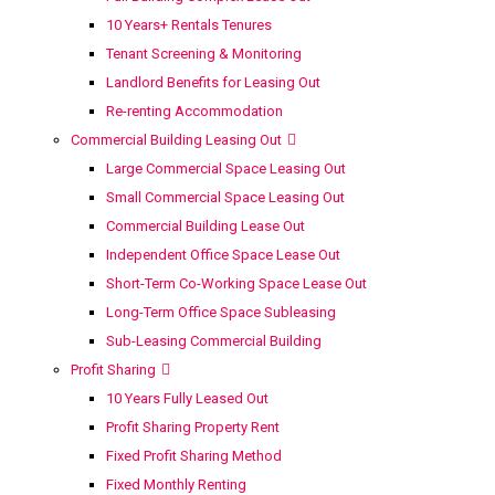
10 Years+ Rentals Tenures
Tenant Screening & Monitoring
Landlord Benefits for Leasing Out
Re-renting Accommodation
Commercial Building Leasing Out
Large Commercial Space Leasing Out
Small Commercial Space Leasing Out
Commercial Building Lease Out
Independent Office Space Lease Out
Short-Term Co-Working Space Lease Out
Long-Term Office Space Subleasing
Sub-Leasing Commercial Building
Profit Sharing
10 Years Fully Leased Out
Profit Sharing Property Rent
Fixed Profit Sharing Method
Fixed Monthly Renting