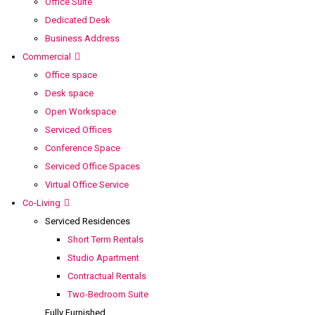
Office Suite
Dedicated Desk
Business Address
Commercial
Office space
Desk space
Open Workspace
Serviced Offices
Conference Space
Serviced Office Spaces
Virtual Office Service
Co-Living
Serviced Residences
Short Term Rentals
Studio Apartment
Contractual Rentals
Two-Bedroom Suite
Fully Furnished