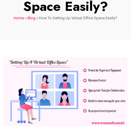
Space Easily?
Home
»
Blog
»
How To Setting Up Virtual Office Space Easily?