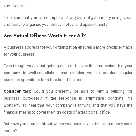
and clients.
To ensure that you can complete all of your obligations, try using apps
and tools to organize your duties, notes, and appointments.
Are Virtual Offices Worth It For All?
A business address for your organization ensures a more credible image
for your business.
Even though you’re just getting started, it gives the impression that your
company is well-established and enables you to conduct regular
business operations for a fraction of the price.
Consider this:
Could you presently be able to rent a building for
business purposes? If the response is affirmative, congrats! It’s
wonderful to hear that your company is thriving and that you have the
financial means to cover the high costs of a traditional office.
But have you thought about where you could invest the extra money each
month?