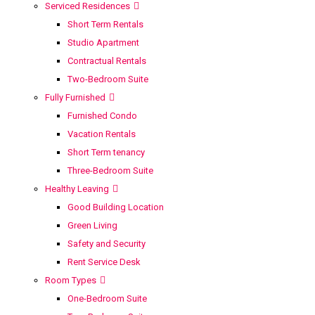
Serviced Residences
Short Term Rentals
Studio Apartment
Contractual Rentals
Two-Bedroom Suite
Fully Furnished
Furnished Condo
Vacation Rentals
Short Term tenancy
Three-Bedroom Suite
Healthy Leaving
Good Building Location
Green Living
Safety and Security
Rent Service Desk
Room Types
One-Bedroom Suite