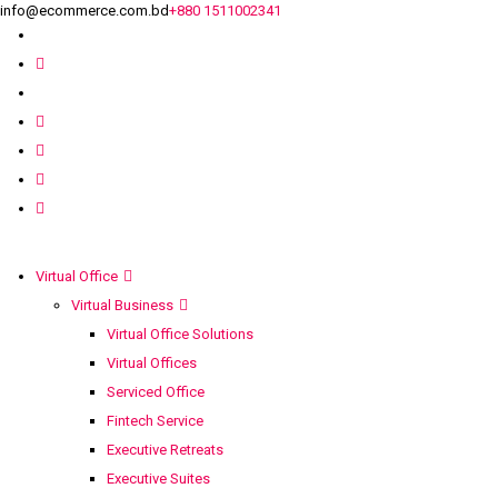
info@ecommerce.com.bd
+880 1511002341
Virtual Office
Virtual Business
Virtual Office Solutions
Virtual Offices
Serviced Office
Fintech Service
Executive Retreats
Executive Suites