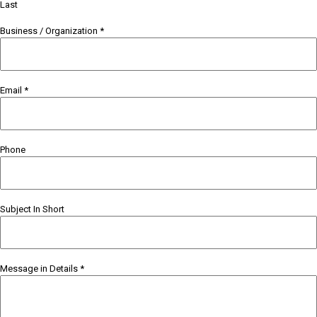
Last
Business / Organization
*
Email
*
Phone
Subject In Short
Message in Details
*