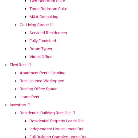
Two-Bedroom Suite
Three-Bedroom Suite
M&A Consulting
Co-Living Space
Serviced Residences
Fully Furnished
Room Types
Virtual Office
Flexi Rent
Apartment Rental Hosting
Rent Unused Workspace
Renting Office Space
Home Rent
Investors
Residential Building Rent Out
Residential Property Lease Out
Independent House Lease Out
Full Building Complex Lease Out