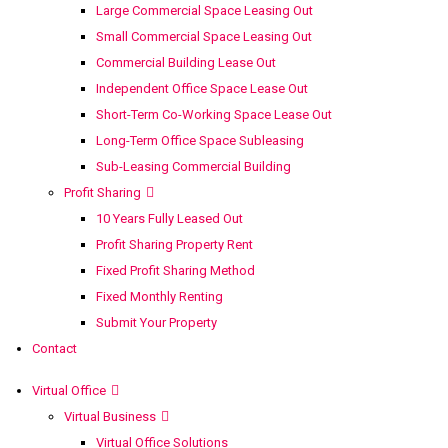
Large Commercial Space Leasing Out
Small Commercial Space Leasing Out
Commercial Building Lease Out
Independent Office Space Lease Out
Short-Term Co-Working Space Lease Out
Long-Term Office Space Subleasing
Sub-Leasing Commercial Building
Profit Sharing
10 Years Fully Leased Out
Profit Sharing Property Rent
Fixed Profit Sharing Method
Fixed Monthly Renting
Submit Your Property
Contact
Virtual Office
Virtual Business
Virtual Office Solutions