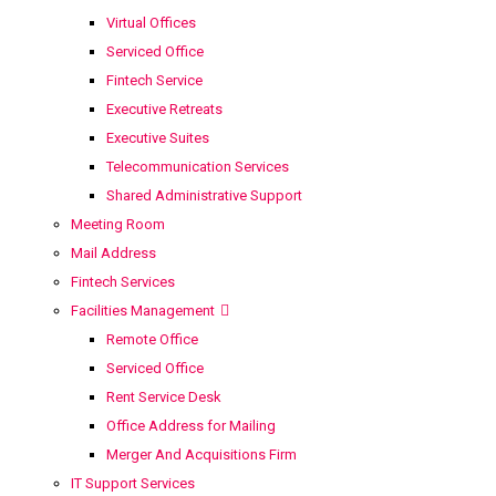
Virtual Offices
Serviced Office
Fintech Service
Executive Retreats
Executive Suites
Telecommunication Services
Shared Administrative Support
Meeting Room
Mail Address
Fintech Services
Facilities Management
Remote Office
Serviced Office
Rent Service Desk
Office Address for Mailing
Merger And Acquisitions Firm
IT Support Services