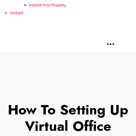
Submit Your Property
Contact
How To Setting Up
Virtual Office