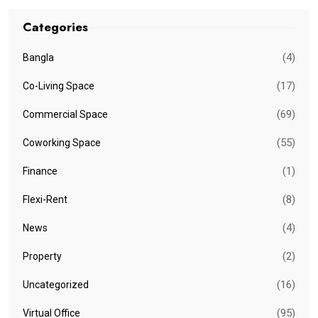
Categories
(4)
Bangla
(17)
Co-Living Space
(69)
Commercial Space
(55)
Coworking Space
(1)
Finance
(8)
Flexi-Rent
(4)
News
(2)
Property
(16)
Uncategorized
(95)
Virtual Office