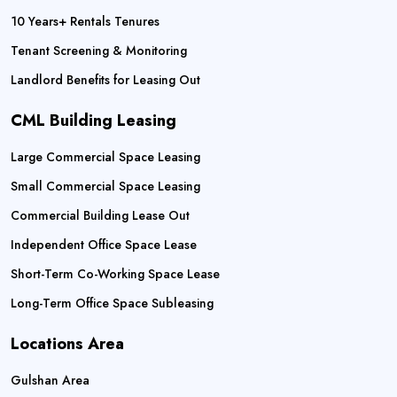
10 Years+ Rentals Tenures
Tenant Screening & Monitoring
Landlord Benefits for Leasing Out
CML Building Leasing
Large Commercial Space Leasing
Small Commercial Space Leasing
Commercial Building Lease Out
Independent Office Space Lease
Short-Term Co-Working Space Lease
Long-Term Office Space Subleasing
Locations Area
Gulshan Area