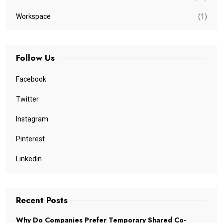
(1)
Workspace
Follow Us
Facebook
Twitter
Instagram
Pinterest
Linkedin
Recent Posts
Why Do Companies Prefer Temporary Shared Co-