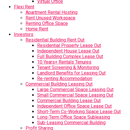
Virtual Office
Flexi Rent
Apartment Rental Hosting
Rent Unused Workspace
Renting Office Space
Home Rent
Investors
Residential Building Rent Out
Residential Property Lease Out
Independent House Lease Out
Full Building Complex Lease Out
10 Years+ Rentals Tenures
Tenant Screening & Monitoring
Landlord Benefits for Leasing Out
Re-renting Accommodation
Commercial Building Leasing Out
Large Commercial Space Leasing Out
Small Commercial Space Leasing Out
Commercial Building Lease Out
Independent Office Space Lease Out
Short-Term Co-Working Space Lease Out
Long-Term Office Space Subleasing
Sub-Leasing Commercial Building
Profit Sharing