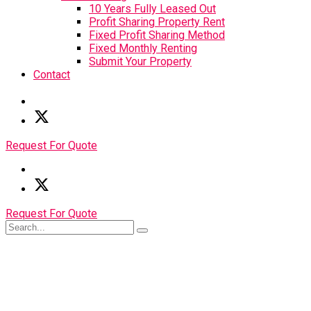
10 Years Fully Leased Out
Profit Sharing Property Rent
Fixed Profit Sharing Method
Fixed Monthly Renting
Submit Your Property
Contact
Request For Quote
Request For Quote