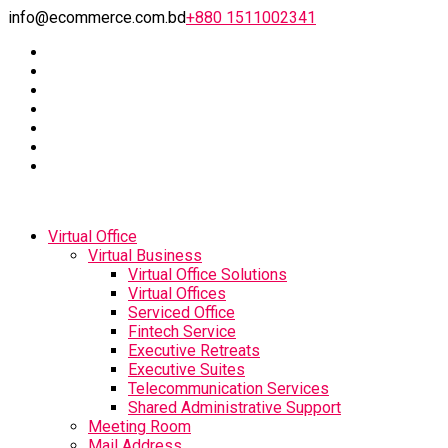
info@ecommerce.com.bd
+880 1511002341
Virtual Office
Virtual Business
Virtual Office Solutions
Virtual Offices
Serviced Office
Fintech Service
Executive Retreats
Executive Suites
Telecommunication Services
Shared Administrative Support
Meeting Room
Mail Address