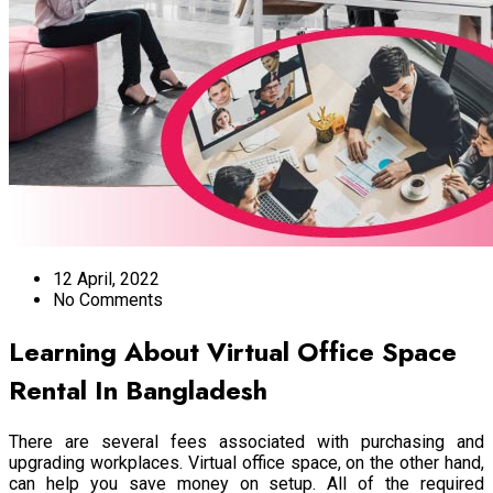
12 April, 2022
No Comments
Learning About Virtual Office Space
Rental In Bangladesh
There are several fees associated with purchasing and
upgrading workplaces.
Virtual office space
, on the other hand,
can help you save money on setup. All of the required