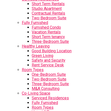
Short Term Rentals
Studio Apartment
Contractual Rentals
Two-Bedroom Suite
Fully Furnished
Furnished Condo
Vacation Rentals
Short Term tenancy
Three-Bedroom Suite
Healthy Leaving
Good Building Location
Green Living
Safety and Security
Rent Service Desk
Room Types
One-Bedroom Suite
Two-Bedroom Suite
Three-Bedroom Suite
M&A Consulting
Co-Living Space
Serviced Residences
Fully Furnished
Room Types