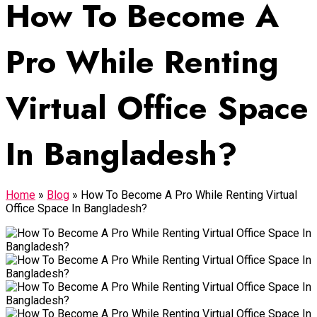
How To Become A
Pro While Renting
Virtual Office Space
In Bangladesh?
Home
»
Blog
»
How To Become A Pro While Renting Virtual
Office Space In Bangladesh?