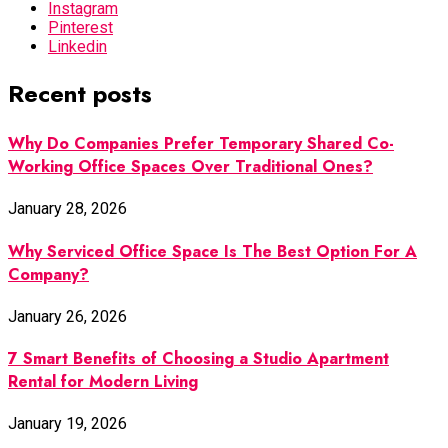
Instagram
Pinterest
Linkedin
Recent posts
Why Do Companies Prefer Temporary Shared Co-
Working Office Spaces Over Traditional Ones?
January 28, 2026
Why Serviced Office Space Is The Best Option For A
Company?
January 26, 2026
7 Smart Benefits of Choosing a Studio Apartment
Rental for Modern Living
January 19, 2026