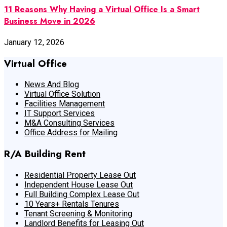
11 Reasons Why Having a Virtual Office Is a Smart
Business Move in 2026
January 12, 2026
Virtual Office
News And Blog
Virtual Office Solution
Facilities Management
IT Support Services
M&A Consulting Services
Office Address for Mailing
R/A Building Rent
Residential Property Lease Out
Independent House Lease Out
Full Building Complex Lease Out
10 Years+ Rentals Tenures
Tenant Screening & Monitoring
Landlord Benefits for Leasing Out