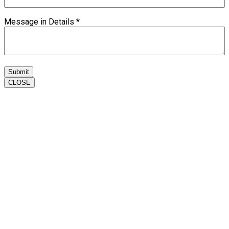
Message in Details
*
Submit
CLOSE