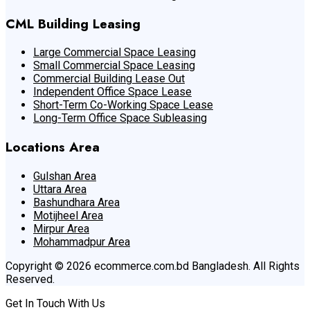
CML Building Leasing
Large Commercial Space Leasing
Small Commercial Space Leasing
Commercial Building Lease Out
Independent Office Space Lease
Short-Term Co-Working Space Lease
Long-Term Office Space Subleasing
Locations Area
Gulshan Area
Uttara Area
Bashundhara Area
Motijheel Area
Mirpur Area
Mohammadpur Area
Copyright © 2026 ecommerce.com.bd Bangladesh. All Rights
Reserved.
Get In Touch With Us