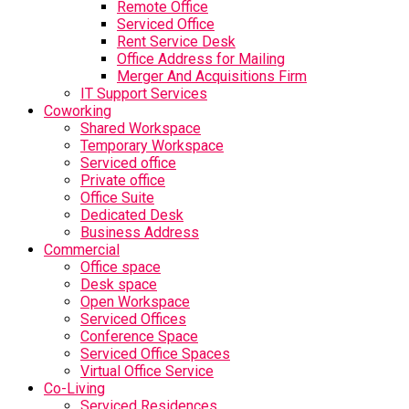
Remote Office
Serviced Office
Rent Service Desk
Office Address for Mailing
Merger And Acquisitions Firm
IT Support Services
Coworking
Shared Workspace
Temporary Workspace
Serviced office
Private office
Office Suite
Dedicated Desk
Business Address
Commercial
Office space
Desk space
Open Workspace
Serviced Offices
Conference Space
Serviced Office Spaces
Virtual Office Service
Co-Living
Serviced Residences