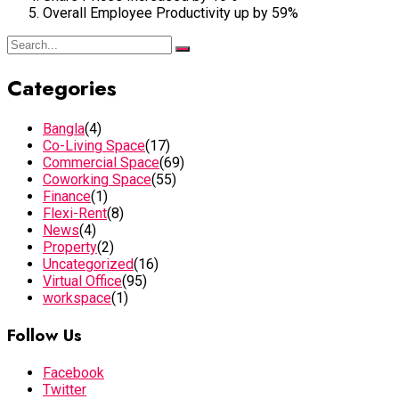
Overall Employee Productivity up by 59%
Categories
Bangla
(4)
Co-Living Space
(17)
Commercial Space
(69)
Coworking Space
(55)
Finance
(1)
Flexi-Rent
(8)
News
(4)
Property
(2)
Uncategorized
(16)
Virtual Office
(95)
workspace
(1)
Follow Us
Facebook
Twitter