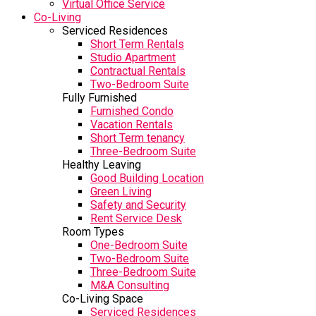
Virtual Office Service
Co-Living
Serviced Residences
Short Term Rentals
Studio Apartment
Contractual Rentals
Two-Bedroom Suite
Fully Furnished
Furnished Condo
Vacation Rentals
Short Term tenancy
Three-Bedroom Suite
Healthy Leaving
Good Building Location
Green Living
Safety and Security
Rent Service Desk
Room Types
One-Bedroom Suite
Two-Bedroom Suite
Three-Bedroom Suite
M&A Consulting
Co-Living Space
Serviced Residences