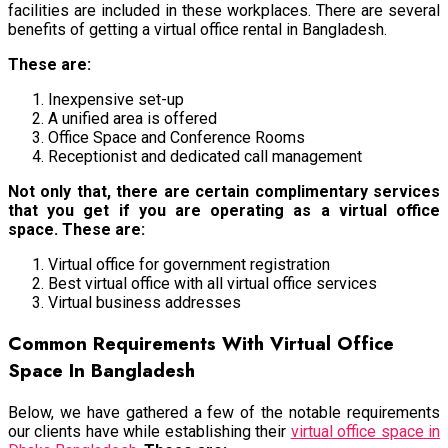
facilities are included in these workplaces. There are several
benefits of getting a
virtual office rental in Bangladesh.
These are:
Inexpensive set-up
A unified area is offered
Office Space and Conference Rooms
Receptionist and dedicated call management
Not only that, there are certain complimentary services
that you get if you are operating as a virtual office
space. These are:
Virtual office for government registration
Best virtual office with all virtual office services
Virtual business addresses
Common Requirements With Virtual Office
Space In Bangladesh
Below, we have gathered a few of the notable requirements
our clients have while establishing their
virtual office space in