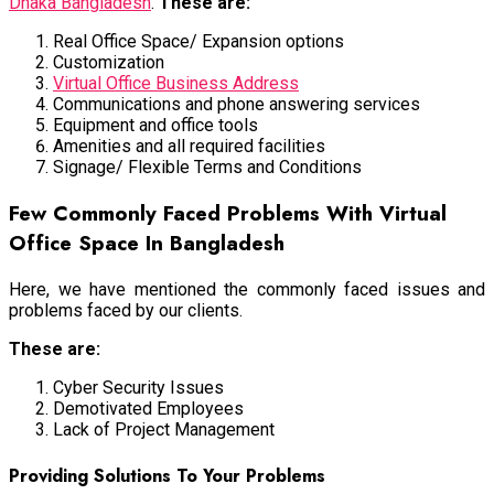
Dhaka Bangladesh
.
These are:
Real Office Space/ Expansion options
Customization
Virtual Office Business Address
Communications and phone answering services
Equipment and office tools
Amenities and all required facilities
Signage/ Flexible Terms and Conditions
Few Commonly Faced Problems With Virtual
Office Space In Bangladesh
Here, we have mentioned the commonly faced issues and
problems faced by our clients.
These are:
Cyber Security Issues
Demotivated Employees
Lack of Project Management
Providing Solutions To Your Problems