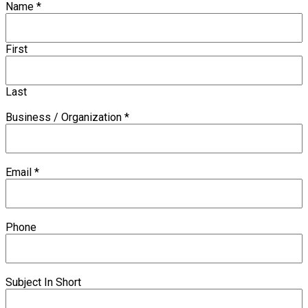
Name
*
First
Last
Business / Organization
*
Email
*
Phone
Subject In Short