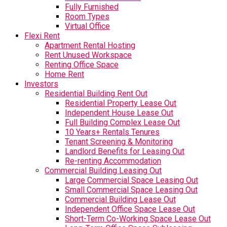
Fully Furnished
Room Types
Virtual Office
Flexi Rent
Apartment Rental Hosting
Rent Unused Workspace
Renting Office Space
Home Rent
Investors
Residential Building Rent Out
Residential Property Lease Out
Independent House Lease Out
Full Building Complex Lease Out
10 Years+ Rentals Tenures
Tenant Screening & Monitoring
Landlord Benefits for Leasing Out
Re-renting Accommodation
Commercial Building Leasing Out
Large Commercial Space Leasing Out
Small Commercial Space Leasing Out
Commercial Building Lease Out
Independent Office Space Lease Out
Short-Term Co-Working Space Lease Out