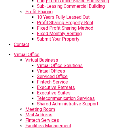
Long-Term Office Space Subleasing
Sub-Leasing Commercial Building
Profit Sharing
10 Years Fully Leased Out
Profit Sharing Property Rent
Fixed Profit Sharing Method
Fixed Monthly Renting
Submit Your Property
Contact
Virtual Office
Virtual Business
Virtual Office Solutions
Virtual Offices
Serviced Office
Fintech Service
Executive Retreats
Executive Suites
Telecommunication Services
Shared Administrative Support
Meeting Room
Mail Address
Fintech Services
Facilities Management