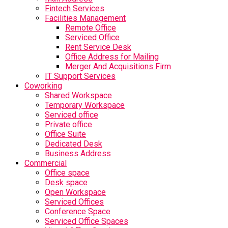
Fintech Services
Facilities Management
Remote Office
Serviced Office
Rent Service Desk
Office Address for Mailing
Merger And Acquisitions Firm
IT Support Services
Coworking
Shared Workspace
Temporary Workspace
Serviced office
Private office
Office Suite
Dedicated Desk
Business Address
Commercial
Office space
Desk space
Open Workspace
Serviced Offices
Conference Space
Serviced Office Spaces