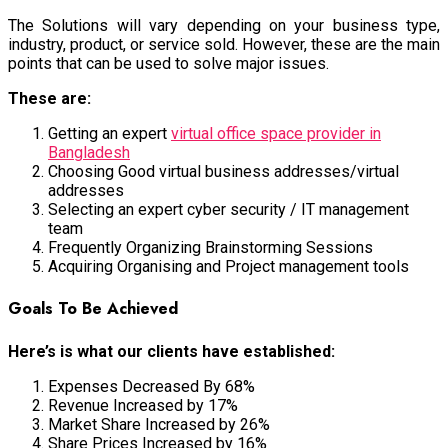
The Solutions will vary depending on your business type,
industry, product, or service sold. However, these are the main
points that can be used to solve major issues.
These are:
Getting an expert
virtual office space provider in
Bangladesh
Choosing Good virtual business addresses/virtual
addresses
Selecting an expert cyber security / IT management
team
Frequently Organizing Brainstorming Sessions
Acquiring Organising and Project management tools
Goals To Be Achieved
Here’s is what our clients have established:
Expenses Decreased By 68%
Revenue Increased by 17%
Market Share Increased by 26%
Share Prices Increased by 16%