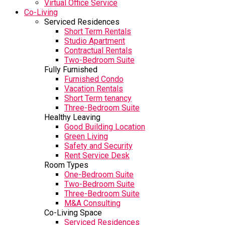
Virtual Office Service
Co-Living
Serviced Residences
Short Term Rentals
Studio Apartment
Contractual Rentals
Two-Bedroom Suite
Fully Furnished
Furnished Condo
Vacation Rentals
Short Term tenancy
Three-Bedroom Suite
Healthy Leaving
Good Building Location
Green Living
Safety and Security
Rent Service Desk
Room Types
One-Bedroom Suite
Two-Bedroom Suite
Three-Bedroom Suite
M&A Consulting
Co-Living Space
Serviced Residences