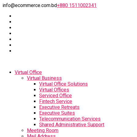
info@ecommerce.com.bd
+880 1511002341
Virtual Office
Virtual Business
Virtual Office Solutions
Virtual Offices
Serviced Office
Fintech Service
Executive Retreats
Executive Suites
Telecommunication Services
Shared Administrative Support
Meeting Room
Mail Address