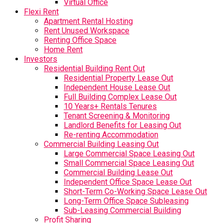
Virtual Office
Flexi Rent
Apartment Rental Hosting
Rent Unused Workspace
Renting Office Space
Home Rent
Investors
Residential Building Rent Out
Residential Property Lease Out
Independent House Lease Out
Full Building Complex Lease Out
10 Years+ Rentals Tenures
Tenant Screening & Monitoring
Landlord Benefits for Leasing Out
Re-renting Accommodation
Commercial Building Leasing Out
Large Commercial Space Leasing Out
Small Commercial Space Leasing Out
Commercial Building Lease Out
Independent Office Space Lease Out
Short-Term Co-Working Space Lease Out
Long-Term Office Space Subleasing
Sub-Leasing Commercial Building
Profit Sharing