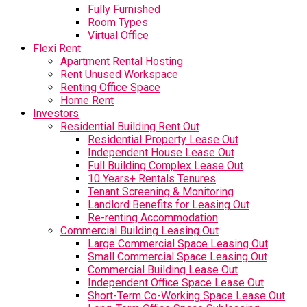
Fully Furnished
Room Types
Virtual Office
Flexi Rent
Apartment Rental Hosting
Rent Unused Workspace
Renting Office Space
Home Rent
Investors
Residential Building Rent Out
Residential Property Lease Out
Independent House Lease Out
Full Building Complex Lease Out
10 Years+ Rentals Tenures
Tenant Screening & Monitoring
Landlord Benefits for Leasing Out
Re-renting Accommodation
Commercial Building Leasing Out
Large Commercial Space Leasing Out
Small Commercial Space Leasing Out
Commercial Building Lease Out
Independent Office Space Lease Out
Short-Term Co-Working Space Lease Out