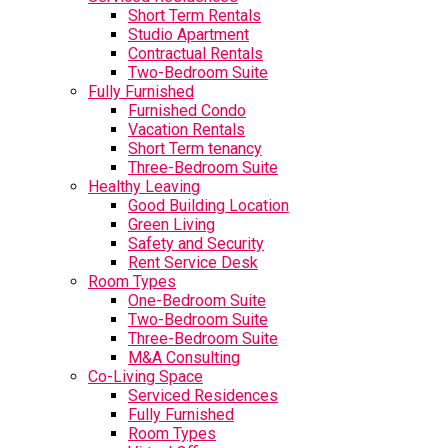
Short Term Rentals
Studio Apartment
Contractual Rentals
Two-Bedroom Suite
Fully Furnished
Furnished Condo
Vacation Rentals
Short Term tenancy
Three-Bedroom Suite
Healthy Leaving
Good Building Location
Green Living
Safety and Security
Rent Service Desk
Room Types
One-Bedroom Suite
Two-Bedroom Suite
Three-Bedroom Suite
M&A Consulting
Co-Living Space
Serviced Residences
Fully Furnished
Room Types