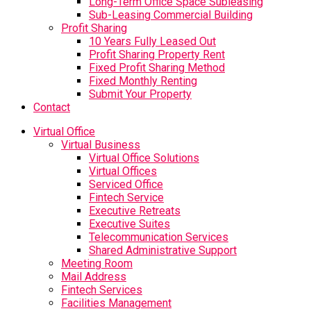
Long-Term Office Space Subleasing
Sub-Leasing Commercial Building
Profit Sharing
10 Years Fully Leased Out
Profit Sharing Property Rent
Fixed Profit Sharing Method
Fixed Monthly Renting
Submit Your Property
Contact
Virtual Office
Virtual Business
Virtual Office Solutions
Virtual Offices
Serviced Office
Fintech Service
Executive Retreats
Executive Suites
Telecommunication Services
Shared Administrative Support
Meeting Room
Mail Address
Fintech Services
Facilities Management