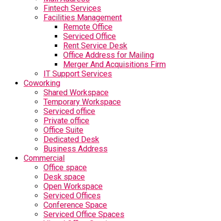
Fintech Services
Facilities Management
Remote Office
Serviced Office
Rent Service Desk
Office Address for Mailing
Merger And Acquisitions Firm
IT Support Services
Coworking
Shared Workspace
Temporary Workspace
Serviced office
Private office
Office Suite
Dedicated Desk
Business Address
Commercial
Office space
Desk space
Open Workspace
Serviced Offices
Conference Space
Serviced Office Spaces