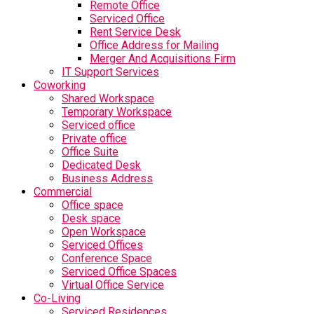
Remote Office
Serviced Office
Rent Service Desk
Office Address for Mailing
Merger And Acquisitions Firm
IT Support Services
Coworking
Shared Workspace
Temporary Workspace
Serviced office
Private office
Office Suite
Dedicated Desk
Business Address
Commercial
Office space
Desk space
Open Workspace
Serviced Offices
Conference Space
Serviced Office Spaces
Virtual Office Service
Co-Living
Serviced Residences