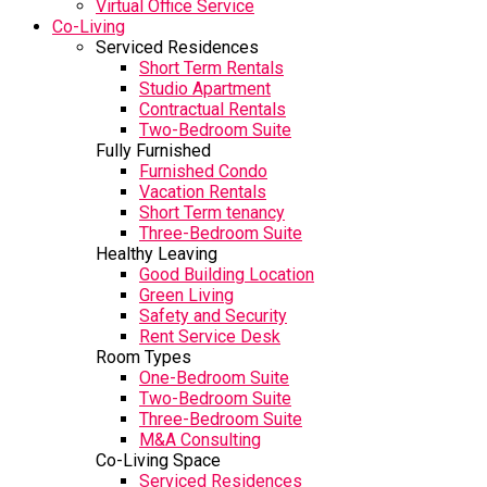
Virtual Office Service
Co-Living
Serviced Residences
Short Term Rentals
Studio Apartment
Contractual Rentals
Two-Bedroom Suite
Fully Furnished
Furnished Condo
Vacation Rentals
Short Term tenancy
Three-Bedroom Suite
Healthy Leaving
Good Building Location
Green Living
Safety and Security
Rent Service Desk
Room Types
One-Bedroom Suite
Two-Bedroom Suite
Three-Bedroom Suite
M&A Consulting
Co-Living Space
Serviced Residences