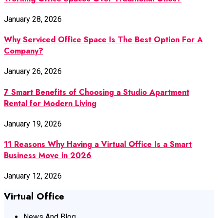
January 28, 2026
Why Serviced Office Space Is The Best Option For A
Company?
January 26, 2026
7 Smart Benefits of Choosing a Studio Apartment
Rental for Modern Living
January 19, 2026
11 Reasons Why Having a Virtual Office Is a Smart
Business Move in 2026
January 12, 2026
Virtual Office
News And Blog