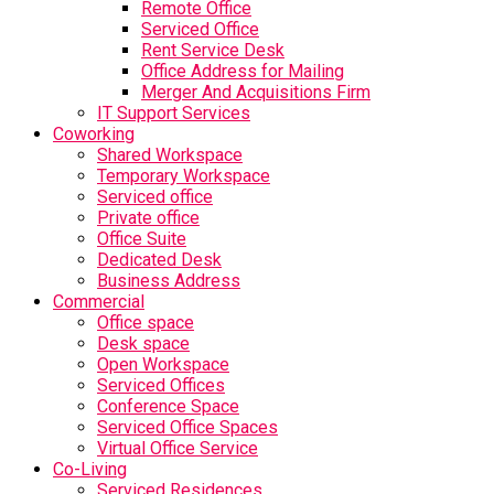
Remote Office
Serviced Office
Rent Service Desk
Office Address for Mailing
Merger And Acquisitions Firm
IT Support Services
Coworking
Shared Workspace
Temporary Workspace
Serviced office
Private office
Office Suite
Dedicated Desk
Business Address
Commercial
Office space
Desk space
Open Workspace
Serviced Offices
Conference Space
Serviced Office Spaces
Virtual Office Service
Co-Living
Serviced Residences