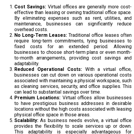
Cost Savings:
Virtual offices are generally more cost-
effective than leasing or owning traditional office space.
By eliminating expenses such as rent, utilities, and
maintenance, businesses can significantly reduce
overhead costs.
No Long-Term Leases:
Traditional office leases often
require long-term commitments, tying businesses to
fixed costs for an extended period. Allowing
businesses to choose short-term plans or even month-
to-month arrangements, providing cost savings and
adaptability.
Reduced Operational Costs:
With a virtual office,
businesses can cut down on various operational costs
associated with maintaining a physical workspace, such
as cleaning services, security, and office supplies. This
can lead to substantial savings over time.
Premium Locations:
Virtual offices allow businesses
to have prestigious business addresses in desirable
locations without the high costs associated with leasing
physical office space in those areas.
Scalability:
As business needs evolve, a virtual office
provides the flexibility to scale services up or down.
This adaptability is especially advantageous for