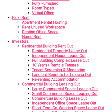
Fully Furnished
Room Types
Virtual Office
Flexi Rent
Apartment Rental Hosting
Rent Unused Workspace
Renting Office Space
Home Rent
Investors
Residential Building Rent Out
Residential Property Lease Out
Independent House Lease Out
Full Building Complex Lease Out
10 Years+ Rentals Tenures
Tenant Screening & Monitoring
Landlord Benefits for Leasing Out
Re-renting Accommodation
Commercial Building Leasing Out
Large Commercial Space Leasing Out
Small Commercial Space Leasing Out
Commercial Building Lease Out
Independent Office Space Lease Out
Short-Term Co-Working Space Lease Out