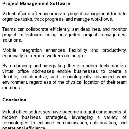
Project Management Software:
Virtual offices often incorporate project management tools to
organize tasks, track progress, and manage workflows.
Teams can collaborate efficiently, set deadlines, and monitor
project milestones using integrated project management
solutions.
Mobile integration enhances flexibility and productivity,
especially for remote workers on the go.
By embracing and integrating these modern technologies,
virtual office addresses enable businesses to create a
flexible, collaborative, and technologically advanced work
environment, regardless of the physical location of their team
members.
Conclusion
Virtual office addresses have become integral components of
modern business strategies, leveraging a variety of
technologies to enhance communication, collaboration, and
operational efficiency.