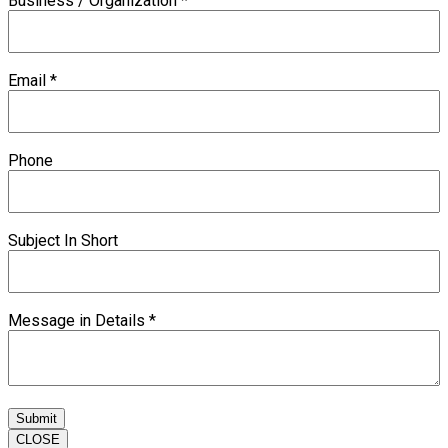
Business / Organization
*
Email
*
Phone
Subject In Short
Message in Details
*
Submit
CLOSE