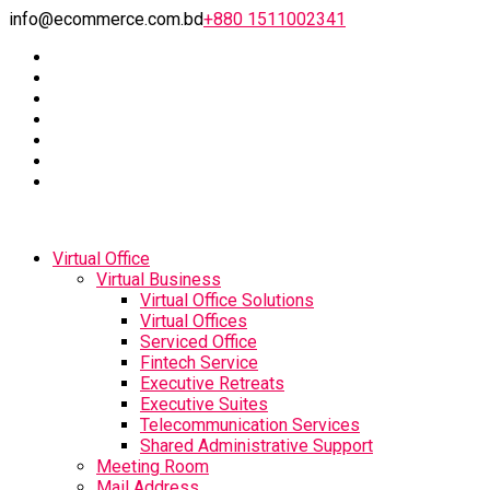
info@ecommerce.com.bd
+880 1511002341
Virtual Office
Virtual Business
Virtual Office Solutions
Virtual Offices
Serviced Office
Fintech Service
Executive Retreats
Executive Suites
Telecommunication Services
Shared Administrative Support
Meeting Room
Mail Address