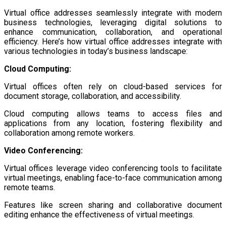
Virtual office addresses seamlessly integrate with modern
business technologies, leveraging digital solutions to
enhance communication, collaboration, and operational
efficiency. Here’s how virtual office addresses integrate with
various technologies in today’s business landscape:
Cloud Computing:
Virtual offices often rely on cloud-based services for
document storage, collaboration, and accessibility.
Cloud computing allows teams to access files and
applications from any location, fostering flexibility and
collaboration among remote workers.
Video Conferencing:
Virtual offices leverage video conferencing tools to facilitate
virtual meetings, enabling face-to-face communication among
remote teams.
Features like screen sharing and collaborative document
editing enhance the effectiveness of virtual meetings.