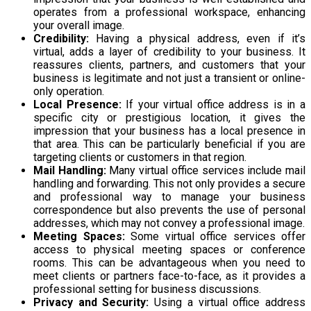
operates from a professional workspace, enhancing
your overall image.
Credibility:
Having a physical address, even if it’s
virtual, adds a layer of credibility to your business. It
reassures clients, partners, and customers that your
business is legitimate and not just a transient or online-
only operation.
Local Presence:
If your virtual office address is in a
specific city or prestigious location, it gives the
impression that your business has a local presence in
that area. This can be particularly beneficial if you are
targeting clients or customers in that region.
Mail Handling:
Many virtual office services include mail
handling and forwarding. This not only provides a secure
and professional way to manage your business
correspondence but also prevents the use of personal
addresses, which may not convey a professional image.
Meeting Spaces:
Some virtual office services offer
access to physical meeting spaces or conference
rooms. This can be advantageous when you need to
meet clients or partners face-to-face, as it provides a
professional setting for business discussions.
Privacy and Security:
Using a virtual office address