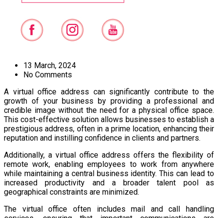
13 March, 2024
No Comments
A virtual office address can significantly contribute to the
growth of your business by providing a professional and
credible image without the need for a physical office space.
This cost-effective solution allows businesses to establish a
prestigious address, often in a prime location, enhancing their
reputation and instilling confidence in clients and partners.
Additionally, a virtual office address offers the flexibility of
remote work, enabling employees to work from anywhere
while maintaining a central business identity. This can lead to
increased productivity and a broader talent pool as
geographical constraints are minimized.
The virtual office often includes mail and call handling