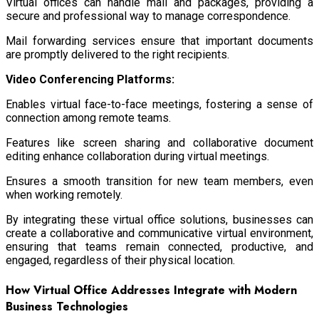
Virtual offices can handle mail and packages, providing a
secure and professional way to manage correspondence.
Mail forwarding services ensure that important documents
are promptly delivered to the right recipients.
Video Conferencing Platforms:
Enables virtual face-to-face meetings, fostering a sense of
connection among remote teams.
Features like screen sharing and collaborative document
editing enhance collaboration during virtual meetings.
Ensures a smooth transition for new team members, even
when working remotely.
By integrating these virtual office solutions, businesses can
create a collaborative and communicative virtual environment,
ensuring that teams remain connected, productive, and
engaged, regardless of their physical location.
How Virtual Office Addresses Integrate with Modern
Business Technologies