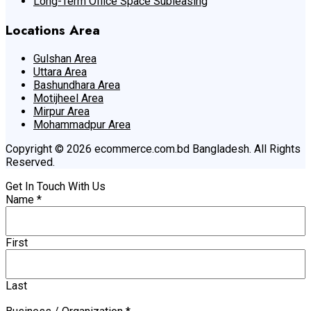
Long-Term Office Space Subleasing
Locations Area
Gulshan Area
Uttara Area
Bashundhara Area
Motijheel Area
Mirpur Area
Mohammadpur Area
Copyright © 2026 ecommerce.com.bd Bangladesh. All Rights
Reserved.
Get In Touch With Us
Name
*
First
Last