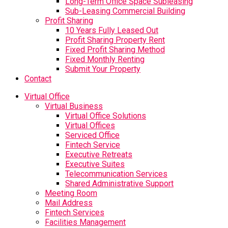
Long-Term Office Space Subleasing
Sub-Leasing Commercial Building
Profit Sharing
10 Years Fully Leased Out
Profit Sharing Property Rent
Fixed Profit Sharing Method
Fixed Monthly Renting
Submit Your Property
Contact
Virtual Office
Virtual Business
Virtual Office Solutions
Virtual Offices
Serviced Office
Fintech Service
Executive Retreats
Executive Suites
Telecommunication Services
Shared Administrative Support
Meeting Room
Mail Address
Fintech Services
Facilities Management