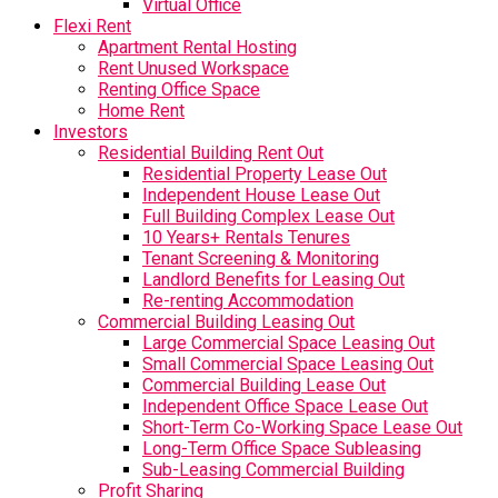
Virtual Office
Flexi Rent
Apartment Rental Hosting
Rent Unused Workspace
Renting Office Space
Home Rent
Investors
Residential Building Rent Out
Residential Property Lease Out
Independent House Lease Out
Full Building Complex Lease Out
10 Years+ Rentals Tenures
Tenant Screening & Monitoring
Landlord Benefits for Leasing Out
Re-renting Accommodation
Commercial Building Leasing Out
Large Commercial Space Leasing Out
Small Commercial Space Leasing Out
Commercial Building Lease Out
Independent Office Space Lease Out
Short-Term Co-Working Space Lease Out
Long-Term Office Space Subleasing
Sub-Leasing Commercial Building
Profit Sharing