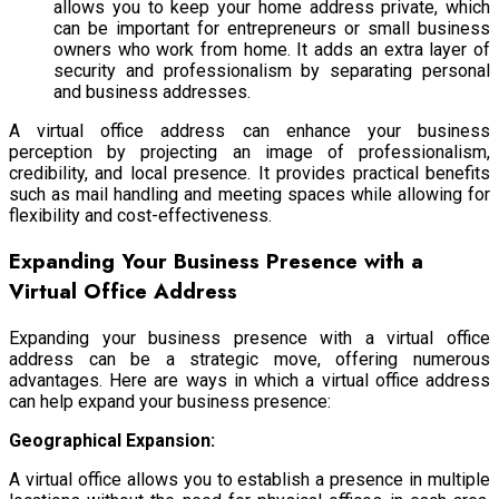
allows you to keep your home address private, which
can be important for entrepreneurs or small business
owners who work from home. It adds an extra layer of
security and professionalism by separating personal
and business addresses.
A virtual office address can enhance your business
perception by projecting an image of professionalism,
credibility, and local presence. It provides practical benefits
such as mail handling and meeting spaces while allowing for
flexibility and cost-effectiveness.
Expanding Your Business Presence with a
Virtual Office Address
Expanding your business presence with a virtual office
address can be a strategic move, offering numerous
advantages. Here are ways in which a virtual office address
can help expand your business presence:
Geographical Expansion:
A virtual office allows you to establish a presence in multiple