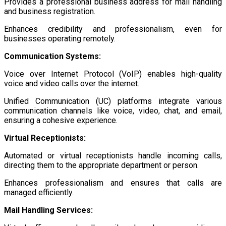
Provides a professional business address for mail handling
and business registration.
Enhances credibility and professionalism, even for
businesses operating remotely.
Communication Systems:
Voice over Internet Protocol (VoIP) enables high-quality
voice and video calls over the internet.
Unified Communication (UC) platforms integrate various
communication channels like voice, video, chat, and email,
ensuring a cohesive experience.
Virtual Receptionists:
Automated or virtual receptionists handle incoming calls,
directing them to the appropriate department or person.
Enhances professionalism and ensures that calls are
managed efficiently.
Mail Handling Services: