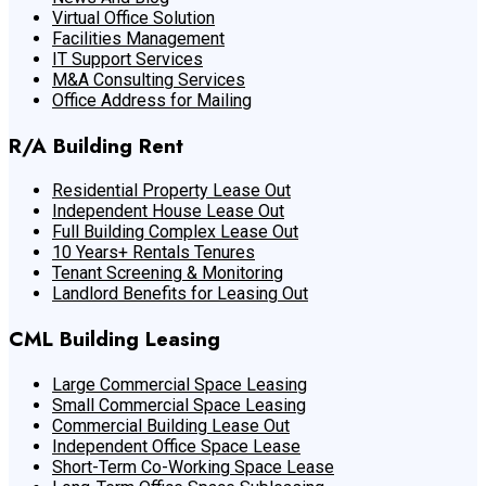
Virtual Office Solution
Facilities Management
IT Support Services
M&A Consulting Services
Office Address for Mailing
R/A Building Rent
Residential Property Lease Out
Independent House Lease Out
Full Building Complex Lease Out
10 Years+ Rentals Tenures
Tenant Screening & Monitoring
Landlord Benefits for Leasing Out
CML Building Leasing
Large Commercial Space Leasing
Small Commercial Space Leasing
Commercial Building Lease Out
Independent Office Space Lease
Short-Term Co-Working Space Lease