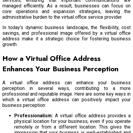
services, ensuring that important communications are
managed efficiently. As a result, businesses can focus on
core operations and expansion strategies, leaving the
administrative burden to the virtual office service provider.
In today’s dynamic business landscape, the flexibility, cost
savings, and professional image offered by a virtual office
address make it a strategic choice for fostering business
growth.
How a Virtual Office Address
Enhances Your Business Perception
A virtual office address can enhance your business
perception in several ways, contributing to a more
professional and reputable image. Here are some key ways in
which a virtual office address can positively impact your
business perception:
Professionalism:
A virtual office address provides a
physical location for your business, even if you operate
remotely or from a different location. This gives the
impression that your business is well-established and