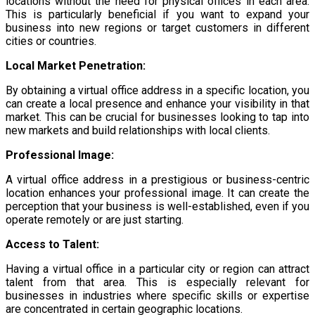
locations without the need for physical offices in each area.
This is particularly beneficial if you want to expand your
business into new regions or target customers in different
cities or countries.
Local Market Penetration:
By obtaining a virtual office address in a specific location, you
can create a local presence and enhance your visibility in that
market. This can be crucial for businesses looking to tap into
new markets and build relationships with local clients.
Professional Image:
A virtual office address in a prestigious or business-centric
location enhances your professional image. It can create the
perception that your business is well-established, even if you
operate remotely or are just starting.
Access to Talent:
Having a virtual office in a particular city or region can attract
talent from that area. This is especially relevant for
businesses in industries where specific skills or expertise
are concentrated in certain geographic locations.