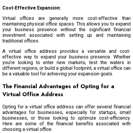
Cost-Effective Expansion:
Virtual offices are generally more cost-effective than
maintaining physical office spaces. This allows you to expand
your business presence without the significant financial
investment associated with setting up and maintaining
traditional offices.
A virtual office address provides a versatile and cost-
effective way to expand your business presence. Whether
you’re looking to enter new markets, test the waters in
different regions, or build a global footprint, a virtual office can
be a valuable tool for achieving your expansion goals.
The Financial Advantages of Opting for a
Virtual Office Address
Opting for a virtual office address can offer several financial
advantages for businesses, especially for startups, small
businesses, or those looking to optimize cost-efficiency.
Here are some of the financial benefits associated with
choosing a virtual office: