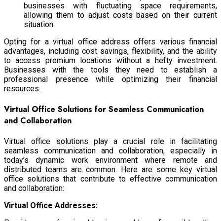
businesses with fluctuating space requirements,
allowing them to adjust costs based on their current
situation.
Opting for a virtual office address offers various financial
advantages, including cost savings, flexibility, and the ability
to access premium locations without a hefty investment.
Businesses with the tools they need to establish a
professional presence while optimizing their financial
resources.
Virtual Office Solutions for Seamless Communication
and Collaboration
Virtual office solutions play a crucial role in facilitating
seamless communication and collaboration, especially in
today’s dynamic work environment where remote and
distributed teams are common. Here are some key virtual
office solutions that contribute to effective communication
and collaboration:
Virtual Office Addresses: