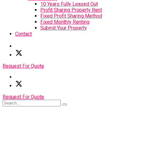
10 Years Fully Leased Out
Profit Sharing Property Rent
Fixed Profit Sharing Method
Fixed Monthly Renting
Submit Your Property
Contact
Request For Quote
Request For Quote