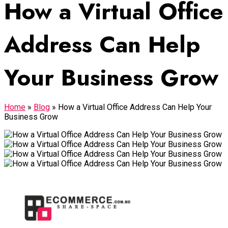
How a Virtual Office
Address Can Help
Your Business Grow
Home
»
Blog
»
How a Virtual Office Address Can Help Your
Business Grow