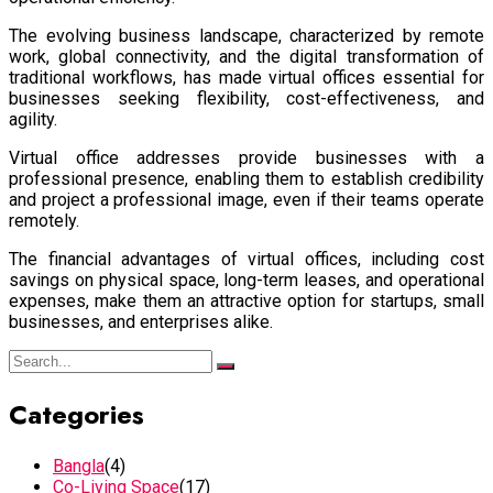
The evolving business landscape, characterized by remote
work, global connectivity, and the digital transformation of
traditional workflows, has made virtual offices essential for
businesses seeking flexibility, cost-effectiveness, and
agility.
Virtual office addresses provide businesses with a
professional presence, enabling them to establish credibility
and project a professional image, even if their teams operate
remotely.
The financial advantages of virtual offices, including cost
savings on physical space, long-term leases, and operational
expenses, make them an attractive option for startups, small
businesses, and enterprises alike.
Categories
Bangla
(4)
Co-Living Space
(17)