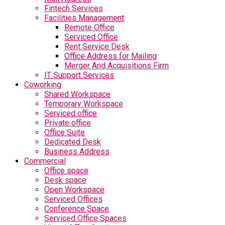
Fintech Services
Facilities Management
Remote Office
Serviced Office
Rent Service Desk
Office Address for Mailing
Merger And Acquisitions Firm
IT Support Services
Coworking
Shared Workspace
Temporary Workspace
Serviced office
Private office
Office Suite
Dedicated Desk
Business Address
Commercial
Office space
Desk space
Open Workspace
Serviced Offices
Conference Space
Serviced Office Spaces