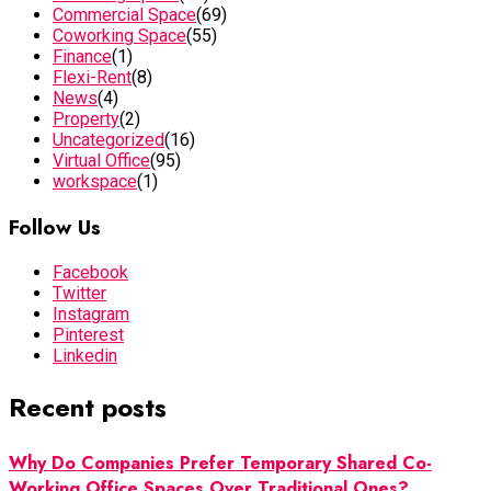
Commercial Space
(69)
Coworking Space
(55)
Finance
(1)
Flexi-Rent
(8)
News
(4)
Property
(2)
Uncategorized
(16)
Virtual Office
(95)
workspace
(1)
Follow Us
Facebook
Twitter
Instagram
Pinterest
Linkedin
Recent posts
Why Do Companies Prefer Temporary Shared Co-
Working Office Spaces Over Traditional Ones?