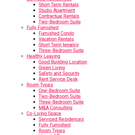
Short Term Rentals
Studio Apartment
Contractual Rentals
Two-Bedroom Suite
Fully Furnished
Furnished Condo
Vacation Rentals
Short Term tenancy
Three-Bedroom Suite
Healthy Leaving
Good Building Location
Green Living
Safety and Security
Rent Service Desk
Room Types
One-Bedroom Suite
Two-Bedroom Suite
Three-Bedroom Suite
M&A Consulting
Co-Living Space
Serviced Residences
Fully Furnished
Room Types