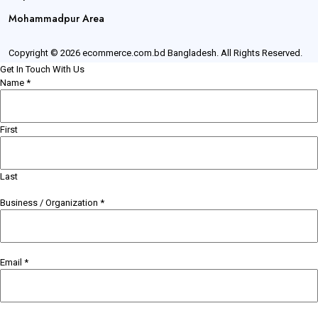
Mohammadpur Area
Copyright © 2026 ecommerce.com.bd Bangladesh. All Rights Reserved.
Get In Touch With Us
Name
*
First
Last
Business / Organization
*
Email
*