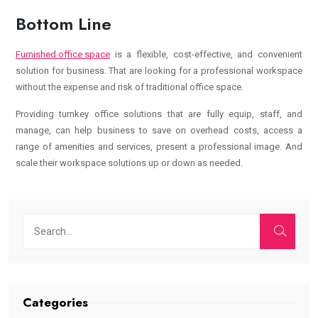
Bottom Line
Furnished office space
is a flexible, cost-effective, and convenient
solution for business. That are looking for a professional workspace
without the expense and risk of traditional office space.
Providing turnkey office solutions that are fully equip, staff, and
manage, can help business to save on overhead costs, access a
range of amenities and services, present a professional image. And
scale their workspace solutions up or down as needed.
Categories