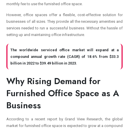
monthly fee to use the furnished office space.
However, office spaces offer a flexible, cost-effective solution for
businesses of all sizes. They provide all the necessary amenities and
services needed to run a successful business. Without the hassle of
setting up and maintaining office infrastructure.
The worldwide serviced office market will expand at a
compound annual growth rate (CAGR) of 18.6% from $33.3
billion in 2022 to $39.49 billion in 2023.
Why Rising Demand for
Furnished Office Space as A
Business
According to a recent report by Grand View Research, the global
market for furnished office space is expected to grow at a compound