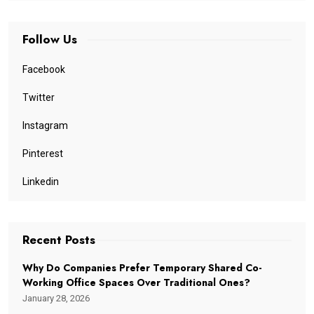
Follow Us
Facebook
Twitter
Instagram
Pinterest
Linkedin
Recent Posts
Why Do Companies Prefer Temporary Shared Co-
Working Office Spaces Over Traditional Ones?
January 28, 2026