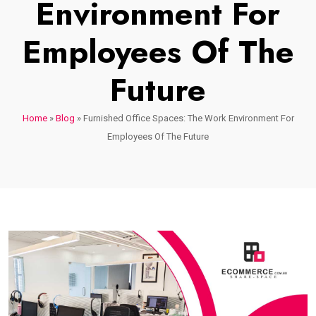
Environment For
Employees Of The
Future
Home
»
Blog
»
Furnished Office Spaces: The Work Environment For
Employees Of The Future