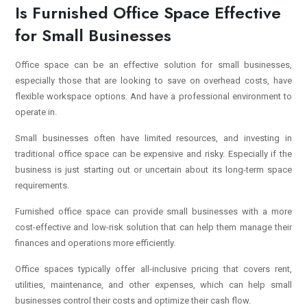
Is Furnished Office Space Effective
for Small Businesses
Office space can be an effective solution for small businesses,
especially those that are looking to save on overhead costs, have
flexible workspace options. And have a professional environment to
operate in.
Small businesses often have limited resources, and investing in
traditional office space can be expensive and risky. Especially if the
business is just starting out or uncertain about its long-term space
requirements.
Furnished office space can provide small businesses with a more
cost-effective and low-risk solution that can help them manage their
finances and operations more efficiently.
Office spaces typically offer all-inclusive pricing that covers rent,
utilities, maintenance, and other expenses, which can help small
businesses control their costs and optimize their cash flow.