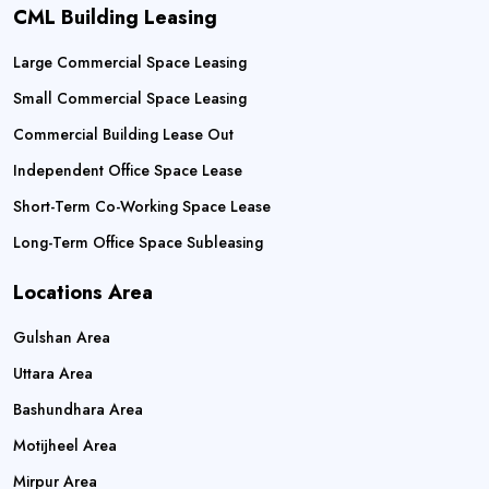
CML Building Leasing
Large Commercial Space Leasing
Small Commercial Space Leasing
Commercial Building Lease Out
Independent Office Space Lease
Short-Term Co-Working Space Lease
Long-Term Office Space Subleasing
Locations Area
Gulshan Area
Uttara Area
Bashundhara Area
Motijheel Area
Mirpur Area