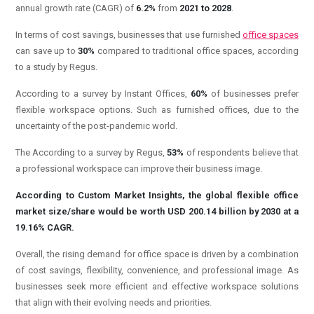
annual growth rate (CAGR) of
6.2%
from
2021 to 2028
.
In terms of cost savings, businesses that use furnished
office spaces
can save up to
30%
compared to traditional office spaces, according
to a study by Regus.
According to a survey by Instant Offices,
60%
of businesses prefer
flexible workspace options. Such as furnished offices, due to the
uncertainty of the post-pandemic world.
The According to a survey by Regus,
53%
of respondents believe that
a professional workspace can improve their business image.
According to Custom Market Insights, the global flexible office
market size/share would be worth USD 200.14 billion by 2030 at a
19.16% CAGR.
Overall, the rising demand for office space is driven by a combination
of cost savings, flexibility, convenience, and professional image. As
businesses seek more efficient and effective workspace solutions
that align with their evolving needs and priorities.