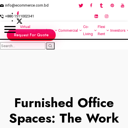
info@ecommerce.com.bd
+880 1511002341
Virtual
Co-
Flexi
Coworking
Commercial
Investors
Office
Living
Rent
Request For Quote
Furnished Office
Spaces: The Work