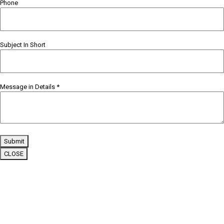
Phone
Subject In Short
Message in Details
*
Submit
CLOSE