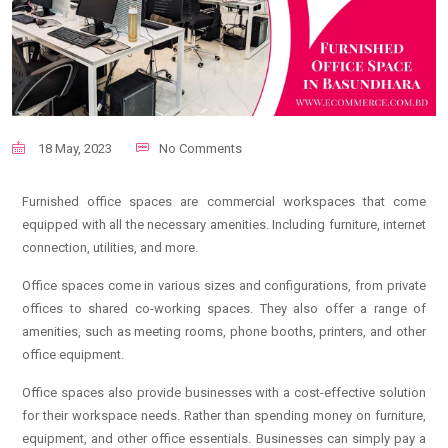
18 May, 2023
No Comments
Furnished office spaces are commercial workspaces that come
equipped with all the necessary amenities. Including furniture, internet
connection, utilities, and more.
Office spaces come in various sizes and configurations, from private
offices to shared co-working spaces. They also offer a range of
amenities, such as meeting rooms, phone booths, printers, and other
office equipment.
Office spaces also provide businesses with a cost-effective solution
for their workspace needs. Rather than spending money on furniture,
equipment, and other office essentials. Businesses can simply pay a