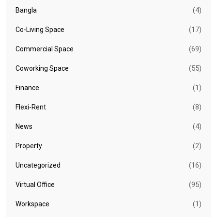
(4)
Bangla
(17)
Co-Living Space
(69)
Commercial Space
(55)
Coworking Space
(1)
Finance
(8)
Flexi-Rent
(4)
News
(2)
Property
(16)
Uncategorized
(95)
Virtual Office
(1)
Workspace