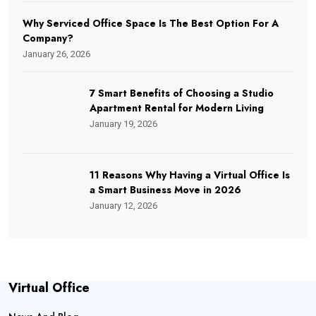
Why Serviced Office Space Is The Best Option For A
Company?
January 26, 2026
7 Smart Benefits of Choosing a Studio
Apartment Rental for Modern Living
January 19, 2026
11 Reasons Why Having a Virtual Office Is
a Smart Business Move in 2026
January 12, 2026
Virtual Office