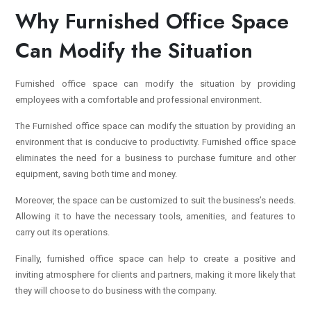
Why Furnished Office Space
Can Modify the Situation
Furnished office space can modify the situation by providing
employees with a comfortable and professional environment.
The Furnished office space can modify the situation by providing an
environment that is conducive to productivity. Furnished office space
eliminates the need for a business to purchase furniture and other
equipment, saving both time and money.
Moreover, the space can be customized to suit the business’s needs.
Allowing it to have the necessary tools, amenities, and features to
carry out its operations.
Finally,
furnished office space
can help to create a positive and
inviting atmosphere for clients and partners, making it more likely that
they will choose to do business with the company.