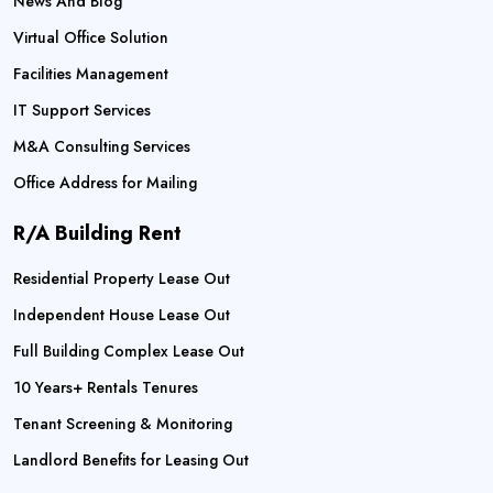
News And Blog
Virtual Office Solution
Facilities Management
IT Support Services
M&A Consulting Services
Office Address for Mailing
R/A Building Rent
Residential Property Lease Out
Independent House Lease Out
Full Building Complex Lease Out
10 Years+ Rentals Tenures
Tenant Screening & Monitoring
Landlord Benefits for Leasing Out