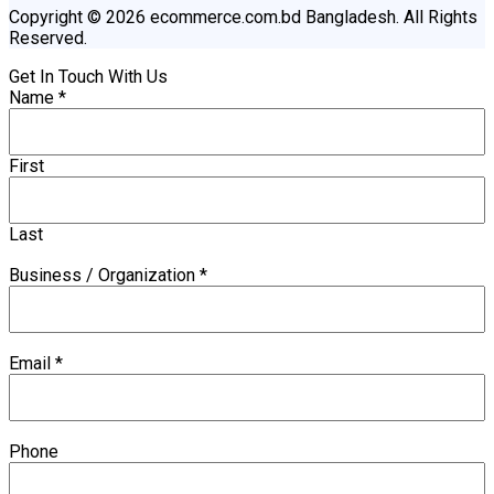
Copyright © 2026 ecommerce.com.bd Bangladesh. All Rights
Reserved.
Get In Touch With Us
Name
*
First
Last
Business / Organization
*
Email
*
Phone