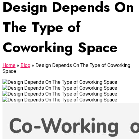
Design Depends On
The Type of
Coworking Space
Home
»
Blog
»
Design Depends On The Type of Coworking
Space