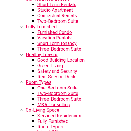
Short Term Rentals
Studio Apartment
Contractual Rentals
Two-Bedroom Suite
Fully Furnished
Furnished Condo
Vacation Rentals
Short Term tenancy
Three-Bedroom Suite
Healthy Leaving
Good Building Location
Green Living
Safety and Security
Rent Service Desk
Room Types
One-Bedroom Suite
Two-Bedroom Suite
Three-Bedroom Suite
M&A Consulting
Co-Living Space
Serviced Residences
Fully Furnished
Room Types