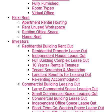
Fully Furnished
Room Types
Virtual Office
Flexi Rent
Apartment Rental Hosting
Rent Unused Workspace
Renting Office Space
Home Rent
Investors
Residential Building Rent Out
Residential Property Lease Out
Independent House Lease Out
Full Building Complex Lease Out
10 Years+ Rentals Tenures
Tenant Screening & Monitoring
Landlord Benefits for Leasing Out
Re-renting Accommodation
Commercial Building Leasing Out
Large Commercial Space Leasing Out
Small Commercial Space Leasing Out
Commercial Building Lease Out
Independent Office Space Lease Out
Short-Term Co-Working Space Lease Out