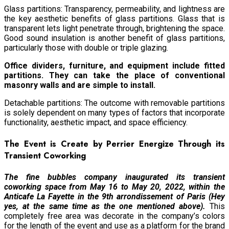
Glass partitions: Transparency, permeability, and lightness are
the key aesthetic benefits of glass partitions. Glass that is
transparent lets light penetrate through, brightening the space.
Good sound insulation is another benefit of glass partitions,
particularly those with double or triple glazing.
Office dividers, furniture, and equipment include fitted
partitions. They can take the place of conventional
masonry walls and are simple to install.
Detachable partitions: The outcome with removable partitions
is solely dependent on many types of factors that incorporate
functionality, aesthetic impact, and space efficiency.
The Event is Create by Perrier Energize Through its
Transient Coworking
The fine bubbles company inaugurated its transient
coworking space from May 16 to May 20, 2022, within the
Anticafe La Fayette in the 9th arrondissement of Paris (Hey
yes, at the same time as the one mentioned above).
This
completely free area was decorate in the company’s colors
for the length of the event and use as a platform for the brand