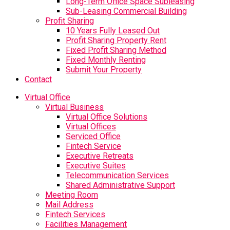
Long-Term Office Space Subleasing
Sub-Leasing Commercial Building
Profit Sharing
10 Years Fully Leased Out
Profit Sharing Property Rent
Fixed Profit Sharing Method
Fixed Monthly Renting
Submit Your Property
Contact
Virtual Office
Virtual Business
Virtual Office Solutions
Virtual Offices
Serviced Office
Fintech Service
Executive Retreats
Executive Suites
Telecommunication Services
Shared Administrative Support
Meeting Room
Mail Address
Fintech Services
Facilities Management