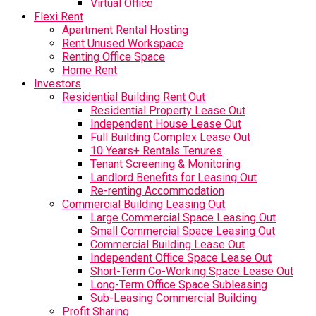
Virtual Office
Flexi Rent
Apartment Rental Hosting
Rent Unused Workspace
Renting Office Space
Home Rent
Investors
Residential Building Rent Out
Residential Property Lease Out
Independent House Lease Out
Full Building Complex Lease Out
10 Years+ Rentals Tenures
Tenant Screening & Monitoring
Landlord Benefits for Leasing Out
Re-renting Accommodation
Commercial Building Leasing Out
Large Commercial Space Leasing Out
Small Commercial Space Leasing Out
Commercial Building Lease Out
Independent Office Space Lease Out
Short-Term Co-Working Space Lease Out
Long-Term Office Space Subleasing
Sub-Leasing Commercial Building
Profit Sharing