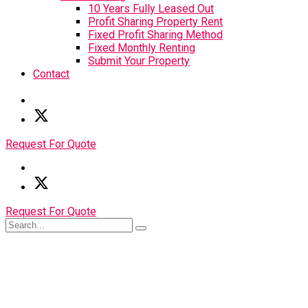
10 Years Fully Leased Out
Profit Sharing Property Rent
Fixed Profit Sharing Method
Fixed Monthly Renting
Submit Your Property
Contact
Request For Quote
Request For Quote