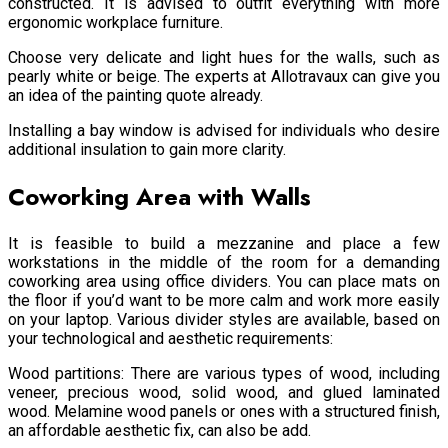
constructed. It is advised to outfit everything with more
ergonomic workplace furniture.
Choose very delicate and light hues for the walls, such as
pearly white or beige. The experts at Allotravaux can give you
an idea of the painting quote already.
Installing a bay window is advised for individuals who desire
additional insulation to gain more clarity.
Coworking Area with Walls
It is feasible to build a mezzanine and place a few
workstations in the middle of the room for a demanding
coworking area using office dividers. You can place mats on
the floor if you’d want to be more calm and work more easily
on your laptop. Various divider styles are available, based on
your technological and aesthetic requirements:
Wood partitions: There are various types of wood, including
veneer, precious wood, solid wood, and glued laminated
wood. Melamine wood panels or ones with a structured finish,
an affordable aesthetic fix, can also be add.