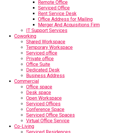
Remote Office
Serviced Office
Rent Service Desk
Office Address for Mailing
Merger And Acquisitions Firm
IT Support Services
Coworking
Shared Workspace
Temporary Workspace
Serviced office
Private office
Office Suite
Dedicated Desk
Business Address
Commercial
Office space
Desk space
Open Workspace
Serviced Offices
Conference Space
Serviced Office Spaces
Virtual Office Service
Co-Living
Serviced Residences