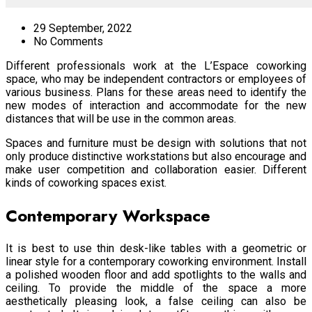
29 September, 2022
No Comments
Different professionals work at the L’Espace coworking
space, who may be independent contractors or employees of
various business. Plans for these areas need to identify the
new modes of interaction and accommodate for the new
distances that will be use in the common areas.
Spaces and furniture must be design with solutions that not
only produce distinctive workstations but also encourage and
make user competition and collaboration easier. Different
kinds of coworking spaces exist.
Contemporary Workspace
It is best to use thin desk-like tables with a geometric or
linear style for a contemporary coworking environment. Install
a polished wooden floor and add spotlights to the walls and
ceiling. To provide the middle of the space a more
aesthetically pleasing look, a false ceiling can also be