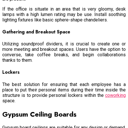
If the office is situate in an area that is very gloomy, desk
lamps with a high lumen rating may be use. Install soothing
lighting fixtures like basic sphere-shape chandeliers.
Gathering and Breakout Space
Utilizing soundproof dividers, it is crucial to create one or
more meeting and breakout spaces. Users have the option to
converse, take coffee breaks, and begin collaborations
thanks to them.
Lockers
The best solution for ensuring that each employee has a
place to put their personal items during their time inside the
structure is to provide personal lockers within the
coworking
space
.
Gypsum Ceiling Boards
Gypsum board ceilings are suitable for any design or demand.