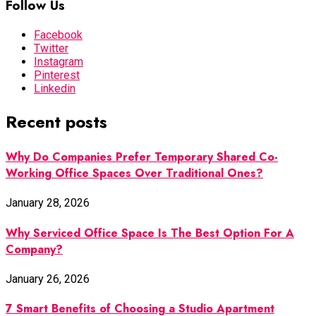
Follow Us
Facebook
Twitter
Instagram
Pinterest
Linkedin
Recent posts
Why Do Companies Prefer Temporary Shared Co-
Working Office Spaces Over Traditional Ones?
January 28, 2026
Why Serviced Office Space Is The Best Option For A
Company?
January 26, 2026
7 Smart Benefits of Choosing a Studio Apartment