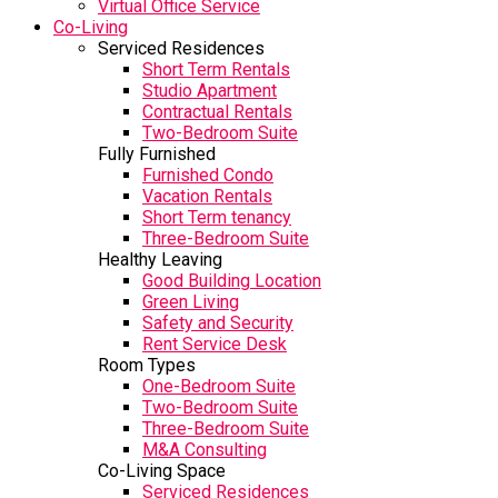
Virtual Office Service
Co-Living
Serviced Residences
Short Term Rentals
Studio Apartment
Contractual Rentals
Two-Bedroom Suite
Fully Furnished
Furnished Condo
Vacation Rentals
Short Term tenancy
Three-Bedroom Suite
Healthy Leaving
Good Building Location
Green Living
Safety and Security
Rent Service Desk
Room Types
One-Bedroom Suite
Two-Bedroom Suite
Three-Bedroom Suite
M&A Consulting
Co-Living Space
Serviced Residences