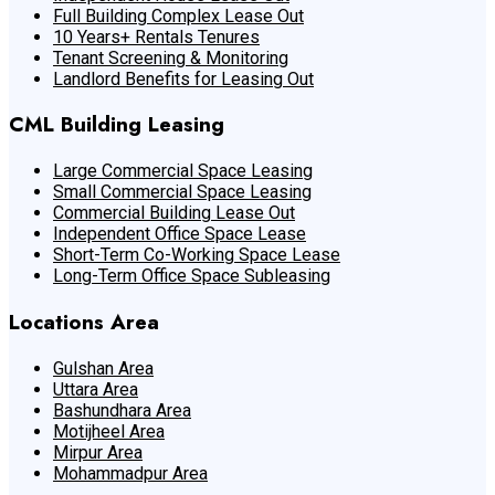
Full Building Complex Lease Out
10 Years+ Rentals Tenures
Tenant Screening & Monitoring
Landlord Benefits for Leasing Out
CML Building Leasing
Large Commercial Space Leasing
Small Commercial Space Leasing
Commercial Building Lease Out
Independent Office Space Lease
Short-Term Co-Working Space Lease
Long-Term Office Space Subleasing
Locations Area
Gulshan Area
Uttara Area
Bashundhara Area
Motijheel Area
Mirpur Area
Mohammadpur Area