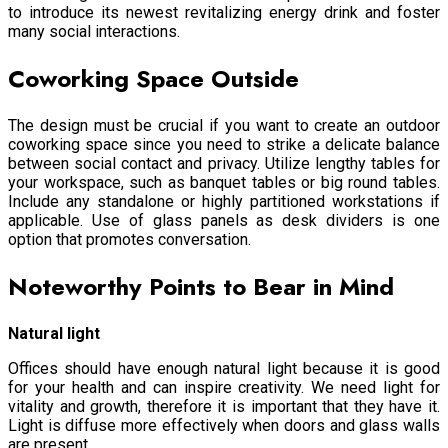
to introduce its newest revitalizing energy drink and foster
many social interactions.
Coworking Space Outside
The design must be crucial if you want to create an outdoor
coworking space since you need to strike a delicate balance
between social contact and privacy. Utilize lengthy tables for
your workspace, such as banquet tables or big round tables.
Include any standalone or highly partitioned workstations if
applicable. Use of glass panels as desk dividers is one
option that promotes conversation.
Noteworthy Points to Bear in Mind
Natural light
Offices should have enough natural light because it is good
for your health and can inspire creativity. We need light for
vitality and growth, therefore it is important that they have it.
Light is diffuse more effectively when doors and glass walls
are present.