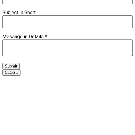
Subject In Short
Message in Details
*
Submit
CLOSE