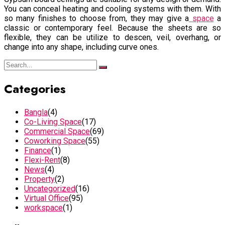
You can conceal heating and cooling systems with them. With
so many finishes to choose from, they may give a
space
a
classic or contemporary feel. Because the sheets are so
flexible, they can be utilize to descen, veil, overhang, or
change into any shape, including curve ones.
Categories
Bangla
(4)
Co-Living Space
(17)
Commercial Space
(69)
Coworking Space
(55)
Finance
(1)
Flexi-Rent
(8)
News
(4)
Property
(2)
Uncategorized
(16)
Virtual Office
(95)
workspace
(1)