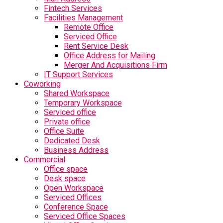
Fintech Services
Facilities Management
Remote Office
Serviced Office
Rent Service Desk
Office Address for Mailing
Merger And Acquisitions Firm
IT Support Services
Coworking
Shared Workspace
Temporary Workspace
Serviced office
Private office
Office Suite
Dedicated Desk
Business Address
Commercial
Office space
Desk space
Open Workspace
Serviced Offices
Conference Space
Serviced Office Spaces