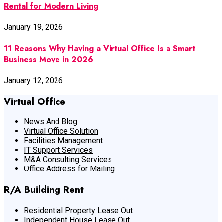
Rental for Modern Living
January 19, 2026
11 Reasons Why Having a Virtual Office Is a Smart
Business Move in 2026
January 12, 2026
Virtual Office
News And Blog
Virtual Office Solution
Facilities Management
IT Support Services
M&A Consulting Services
Office Address for Mailing
R/A Building Rent
Residential Property Lease Out
Independent House Lease Out