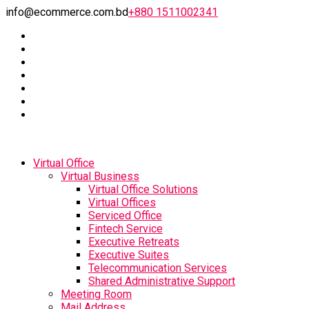
info@ecommerce.com.bd
+880 1511002341
Virtual Office
Virtual Business
Virtual Office Solutions
Virtual Offices
Serviced Office
Fintech Service
Executive Retreats
Executive Suites
Telecommunication Services
Shared Administrative Support
Meeting Room
Mail Address