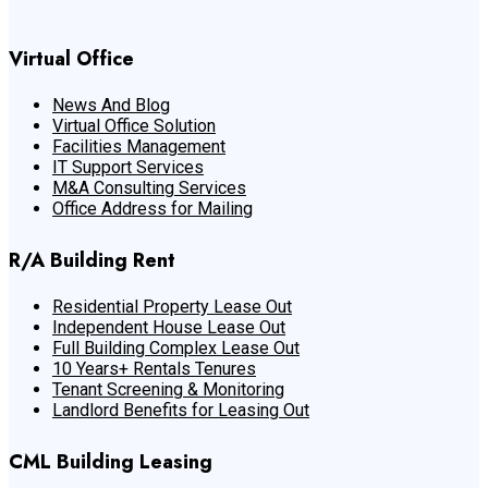
Virtual Office
News And Blog
Virtual Office Solution
Facilities Management
IT Support Services
M&A Consulting Services
Office Address for Mailing
R/A Building Rent
Residential Property Lease Out
Independent House Lease Out
Full Building Complex Lease Out
10 Years+ Rentals Tenures
Tenant Screening & Monitoring
Landlord Benefits for Leasing Out
CML Building Leasing