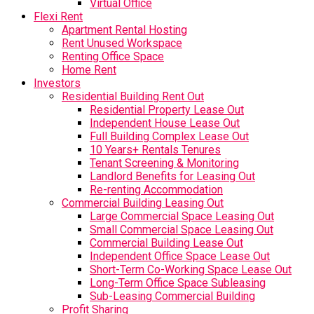
Virtual Office
Flexi Rent
Apartment Rental Hosting
Rent Unused Workspace
Renting Office Space
Home Rent
Investors
Residential Building Rent Out
Residential Property Lease Out
Independent House Lease Out
Full Building Complex Lease Out
10 Years+ Rentals Tenures
Tenant Screening & Monitoring
Landlord Benefits for Leasing Out
Re-renting Accommodation
Commercial Building Leasing Out
Large Commercial Space Leasing Out
Small Commercial Space Leasing Out
Commercial Building Lease Out
Independent Office Space Lease Out
Short-Term Co-Working Space Lease Out
Long-Term Office Space Subleasing
Sub-Leasing Commercial Building
Profit Sharing