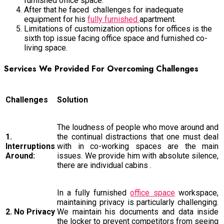
furnished office space.
After that he faced challenges for inadequate
equipment for his
fully furnished
apartment.
Limitations of customization options for offices is the
sixth top issue facing office space and furnished co-
living space.
Services We Provided For Overcoming Challenges
Challenges
Solution
The loudness of people who move around and
1.
the continual distractions that one must deal
Interruptions
with in co-working spaces are the main
Around:
issues. We provide him with absolute silence,
there are individual cabins .
In a fully furnished
office space
workspace,
maintaining privacy is particularly challenging.
2. No Privacy
We maintain his documents and data inside
the locker to prevent competitors from seeing