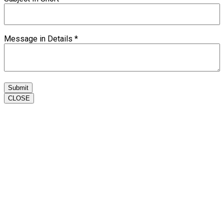
Message in Details
*
Submit
CLOSE