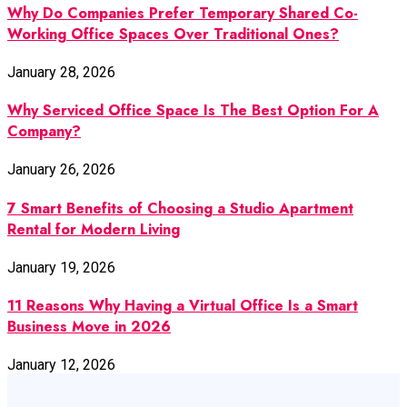
Why Do Companies Prefer Temporary Shared Co-
Working Office Spaces Over Traditional Ones?
January 28, 2026
Why Serviced Office Space Is The Best Option For A
Company?
January 26, 2026
7 Smart Benefits of Choosing a Studio Apartment
Rental for Modern Living
January 19, 2026
11 Reasons Why Having a Virtual Office Is a Smart
Business Move in 2026
January 12, 2026