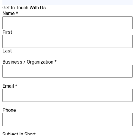
Get In Touch With Us
Name
*
First
Last
Business / Organization
*
Email
*
Phone
Subject In Short