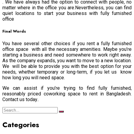
. We have always had the option to connect with people, no
matter where in the office you are.Nevertheless, you can find
quiet locations to start your business with fully furnished
office
Final Words
You have several other choices if you rent a fully furnished
office space with all the necessary amenities. Maybe you’re
starting a business and need somewhere to work right away.
As the company expands, you want to move to a new location.
We will be able to provide you with the best option for your
needs, whether temporary or long-term, if you let us know
how long you will need space.
We can assist if you’re trying to find fully furnished,
reasonably priced coworking space to rent in Bangladesh.
Contact us today..
Categories