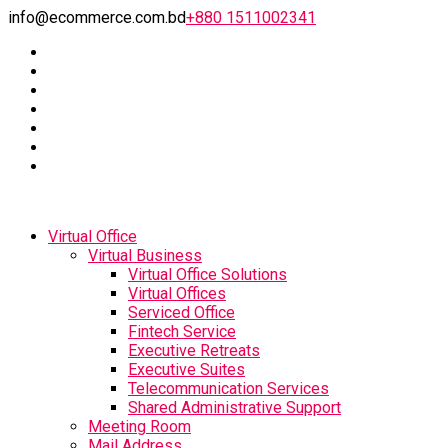
info@ecommerce.com.bd
+880 1511002341
Virtual Office
Virtual Business
Virtual Office Solutions
Virtual Offices
Serviced Office
Fintech Service
Executive Retreats
Executive Suites
Telecommunication Services
Shared Administrative Support
Meeting Room
Mail Address