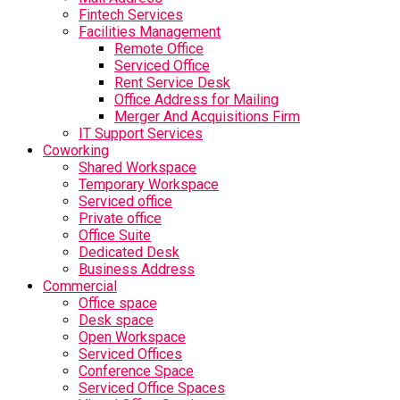
Fintech Services
Facilities Management
Remote Office
Serviced Office
Rent Service Desk
Office Address for Mailing
Merger And Acquisitions Firm
IT Support Services
Coworking
Shared Workspace
Temporary Workspace
Serviced office
Private office
Office Suite
Dedicated Desk
Business Address
Commercial
Office space
Desk space
Open Workspace
Serviced Offices
Conference Space
Serviced Office Spaces