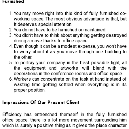
Furnishe
d
You may move right into this kind of fully furnished co-
working space. The most obvious advantage is that, but
it deserves special attention.
You do not have to be furnished or maintained.
You didn’t have to think about anything getting destroyed
during a move thanks to office space.
Even though it can be a modest expense, you won’t have
to worry about it as you move through one building to
the other.
To portray your company in the best possible light, all
the equipment and artworks will blend with the
decorations in the conference rooms and office space.
Workers can concentrate on the task at hand instead of
wasting time getting settled when everything is in its
proper position.
Impressions Of Our Present Client
Efficiency has entrenched themself in the fully furnished
office space, there is a lot more movement surrounding him
which is surely a positive thing as it gives the place character