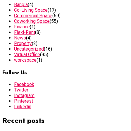
Bangla
(4)
Co-Living Space
(17)
Commercial Space
(69)
Coworking Space
(55)
Finance
(1)
Flexi-Rent
(8)
News
(4)
Property
(2)
Uncategorized
(16)
Virtual Office
(95)
workspace
(1)
Follow Us
Facebook
Twitter
Instagram
Pinterest
Linkedin
Recent posts