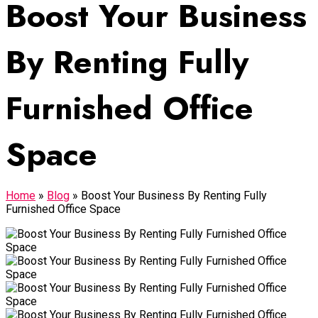
Boost Your Business
By Renting Fully
Furnished Office
Space
Home
»
Blog
»
Boost Your Business By Renting Fully
Furnished Office Space