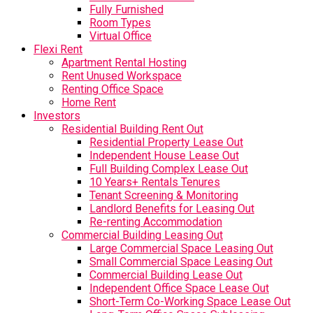
Fully Furnished
Room Types
Virtual Office
Flexi Rent
Apartment Rental Hosting
Rent Unused Workspace
Renting Office Space
Home Rent
Investors
Residential Building Rent Out
Residential Property Lease Out
Independent House Lease Out
Full Building Complex Lease Out
10 Years+ Rentals Tenures
Tenant Screening & Monitoring
Landlord Benefits for Leasing Out
Re-renting Accommodation
Commercial Building Leasing Out
Large Commercial Space Leasing Out
Small Commercial Space Leasing Out
Commercial Building Lease Out
Independent Office Space Lease Out
Short-Term Co-Working Space Lease Out