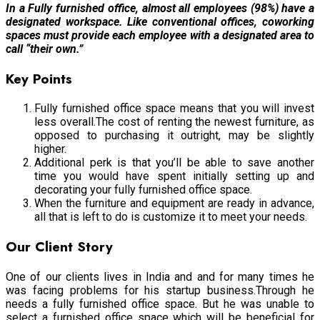
In a Fully furnished office, almost all employees (98%) have a
designated workspace. Like conventional offices, coworking
spaces must provide each employee with a designated area to
call “their own.”
Key Points
Fully furnished office space means that you will invest
less overall.The cost of renting the newest furniture, as
opposed to purchasing it outright, may be slightly
higher.
Additional perk is that you’ll be able to save another
time you would have spent initially setting up and
decorating your fully furnished office space.
When the furniture and equipment are ready in advance,
all that is left to do is customize it to meet your needs.
Our Client Story
One of our clients lives in India and and for many times he
was facing problems for his startup business.Through he
needs a fully furnished office space. But he was unable to
select a furnished office space which will be beneficial for