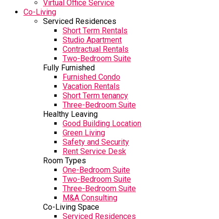
Virtual Office Service
Co-Living
Serviced Residences
Short Term Rentals
Studio Apartment
Contractual Rentals
Two-Bedroom Suite
Fully Furnished
Furnished Condo
Vacation Rentals
Short Term tenancy
Three-Bedroom Suite
Healthy Leaving
Good Building Location
Green Living
Safety and Security
Rent Service Desk
Room Types
One-Bedroom Suite
Two-Bedroom Suite
Three-Bedroom Suite
M&A Consulting
Co-Living Space
Serviced Residences