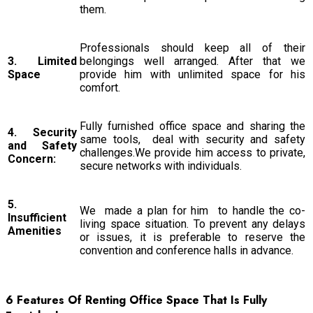
them.
Professionals should keep all of their
3. Limited
belongings well arranged. After that we
Space
provide him with unlimited space for his
comfort.
Fully furnished office space and sharing the
4. Security
same tools, deal with security and safety
and Safety
challenges.We provide him access to private,
Concern:
secure networks with individuals.
5.
We made a plan for him to handle the co-
Insufficient
living space situation. To prevent any delays
Amenities
or issues, it is preferable to reserve the
convention and conference halls in advance.
6 Features Of Renting Office Space That Is Fully