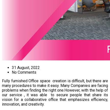
31 August, 2022
No Comments
Fully furnished Office space creation is difficult, but there are
many procedures to make it easy. Many Companies are facing
problems when finding the right one.However, with the help of
our service , it was able to secure people that share its
vision for a collaborative office that emphasizes efficiency,
innovation, and creativity.