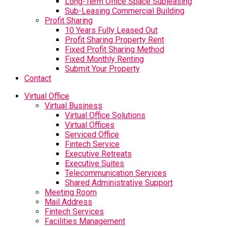
Long-Term Office Space Subleasing
Sub-Leasing Commercial Building
Profit Sharing
10 Years Fully Leased Out
Profit Sharing Property Rent
Fixed Profit Sharing Method
Fixed Monthly Renting
Submit Your Property
Contact
Virtual Office
Virtual Business
Virtual Office Solutions
Virtual Offices
Serviced Office
Fintech Service
Executive Retreats
Executive Suites
Telecommunication Services
Shared Administrative Support
Meeting Room
Mail Address
Fintech Services
Facilities Management