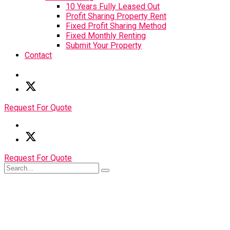
10 Years Fully Leased Out
Profit Sharing Property Rent
Fixed Profit Sharing Method
Fixed Monthly Renting
Submit Your Property
Contact
Request For Quote
Request For Quote