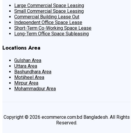
Large Commercial Space Leasing
Small Commercial Space Leasing
Commercial Building Lease Out
Independent Office Space Lease
Short-Term Co-Working Space Lease
Long-Term Office Space Subleasing
Locations Area
Gulshan Area
Uttara Area
Bashundhara Area
Motijheel Area
Mirpur Area
Mohammadpur Area
Copyright © 2026 ecommerce.com.bd Bangladesh. All Rights
Reserved.