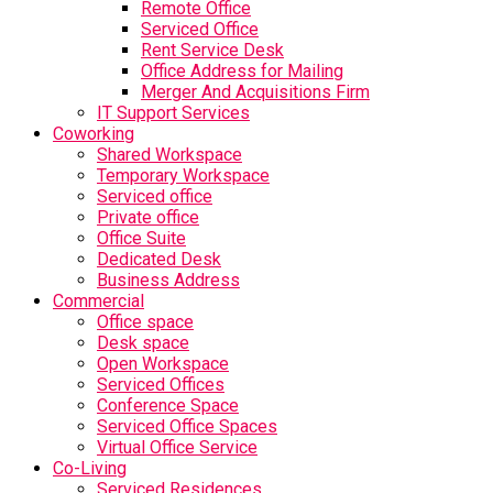
Remote Office
Serviced Office
Rent Service Desk
Office Address for Mailing
Merger And Acquisitions Firm
IT Support Services
Coworking
Shared Workspace
Temporary Workspace
Serviced office
Private office
Office Suite
Dedicated Desk
Business Address
Commercial
Office space
Desk space
Open Workspace
Serviced Offices
Conference Space
Serviced Office Spaces
Virtual Office Service
Co-Living
Serviced Residences