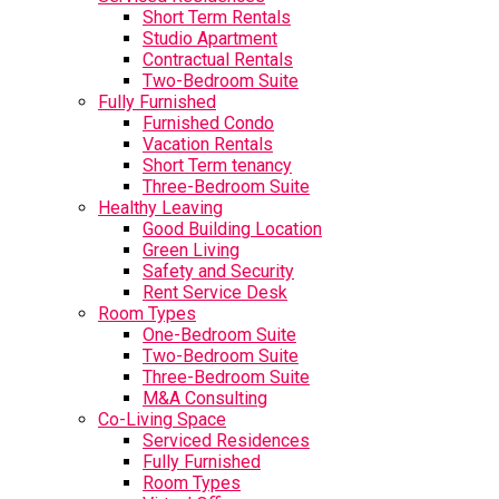
Short Term Rentals
Studio Apartment
Contractual Rentals
Two-Bedroom Suite
Fully Furnished
Furnished Condo
Vacation Rentals
Short Term tenancy
Three-Bedroom Suite
Healthy Leaving
Good Building Location
Green Living
Safety and Security
Rent Service Desk
Room Types
One-Bedroom Suite
Two-Bedroom Suite
Three-Bedroom Suite
M&A Consulting
Co-Living Space
Serviced Residences
Fully Furnished
Room Types