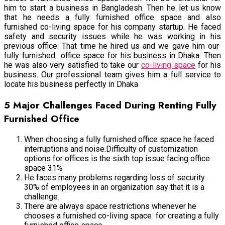
him to start a business in Bangladesh. Then he let us know
that he needs a fully furnished office space and also
furnished co-living space for his company startup. He faced
safety and security issues while he was working in his
previous office. That time he hired us and we gave him our
fully furnished office space for his business in Dhaka. Then
he was also very satisfied to take our
co-living space
for his
business. Our professional team gives him a full service to
locate his business perfectly in Dhaka
5 Major Challenges Faced During Renting Fully
Furnished Office
When choosing a fully furnished office space he faced
interruptions and noise.Difficulty of customization
options for offices is the sixth top issue facing office
space 31%
He faces many problems regarding loss of security.
30% of employees in an organization say that it is a
challenge.
There are always space restrictions whenever he
chooses a furnished co-living space for creating a fully