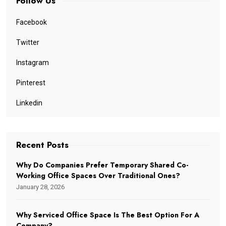
Follow Us
Facebook
Twitter
Instagram
Pinterest
Linkedin
Recent Posts
Why Do Companies Prefer Temporary Shared Co-
Working Office Spaces Over Traditional Ones?
January 28, 2026
Why Serviced Office Space Is The Best Option For A
Company?