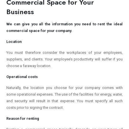
Commercial Space for Your
Business
We can give you all the information you need to rent the ideal
commercial space for your company.
Location
You must therefore consider the workplaces of your employees,
suppliers, and clients. Your employee’s productivity will suffer if you
choose a faraway location.
Operational costs
Naturally, the location you choose for your company comes with
some operational expenses. The use of the facilities for energy, water,
and security will result in that expense. You must specify all such
costs prior to signing the contract.
Reason for renting