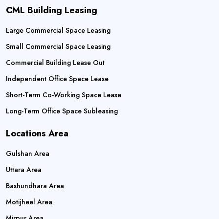
CML Building Leasing
Large Commercial Space Leasing
Small Commercial Space Leasing
Commercial Building Lease Out
Independent Office Space Lease
Short-Term Co-Working Space Lease
Long-Term Office Space Subleasing
Locations Area
Gulshan Area
Uttara Area
Bashundhara Area
Motijheel Area
Mirpur Area