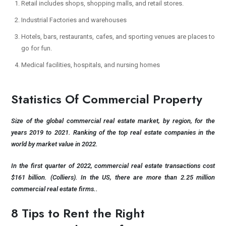
Retail includes shops, shopping malls, and retail stores.
Industrial Factories and warehouses
Hotels, bars, restaurants, cafes, and sporting venues are places to
go for fun.
Medical facilities, hospitals, and nursing homes
Statistics Of Commercial Property
Size of the global commercial real estate market, by region, for the
years 2019 to 2021. Ranking of the top real estate companies in the
world by market value in 2022.
In the first quarter of 2022, commercial real estate transactions cost
$161 billion. (Colliers). In the US, there are more than 2.25 million
commercial real estate firms..
8 Tips to Rent the Right