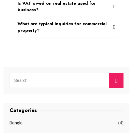
Is VAT owed on real estate used for
business?
What are typical inquiries for commercial
property?
Categories
(4)
Bangla