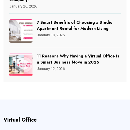
January 26, 2026
7 Smart Benefits of Choosing a Studio
Apartment Rental for Modern Living
January 19, 2026
11 Reasons Why Having a Virtual Office Is
a Smart Business Move in 2026
January 12, 2026
Virtual Office