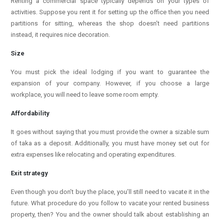
Renting a commercial space typically depends on your types of
activities. Suppose you rent it for setting up the office then you need
partitions for sitting, whereas the shop doesn’t need partitions
instead, it requires nice decoration.
Size
You must pick the ideal lodging if you want to guarantee the
expansion of your company. However, if you choose a large
workplace, you will need to leave some room empty.
Affordability
It goes without saying that you must provide the owner a sizable sum
of taka as a deposit. Additionally, you must have money set out for
extra expenses like relocating and operating expenditures.
Exit strategy
Even though you don’t buy the place, you’ll still need to vacate it in the
future. What procedure do you follow to vacate your rented business
property, then? You and the owner should talk about establishing an