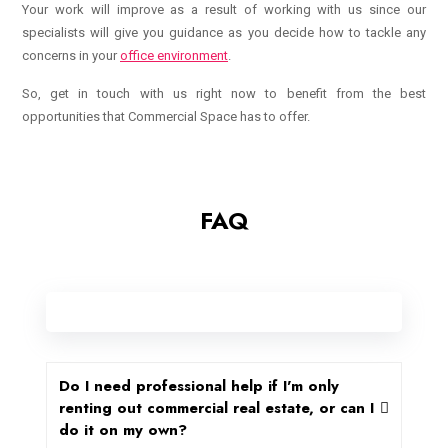
Your work will improve as a result of working with us since our
specialists will give you guidance as you decide how to tackle any
concerns in your
office environment
.
So, get in touch with us right now to benefit from the best
opportunities that Commercial Space has to offer.
FAQ
Do I need professional help if I'm only
renting out commercial real estate, or can I
do it on my own?