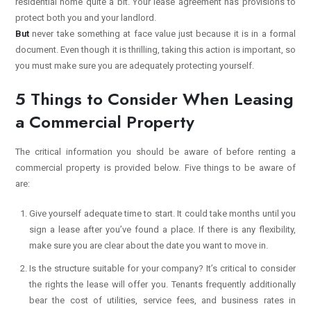
residential home quite a bit. Your lease agreement has provisions to
protect both you and your landlord.
But
never take something at face value just because it is in a formal
document. Even though it is thrilling, taking this action is important, so
you must make sure you are adequately protecting yourself.
5 Things to Consider When Leasing
a Commercial Property
The critical information you should be aware of before renting a
commercial property is provided below. Five things to be aware of
are:
Give yourself adequate time to start. It could take months until you
sign a lease after you’ve found a place. If there is any flexibility,
make sure you are clear about the date you want to move in.
Is the structure suitable for your company? It’s critical to consider
the rights the lease will offer you. Tenants frequently additionally
bear the cost of utilities, service fees, and business rates in