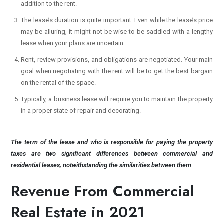
addition to the rent.
The lease’s duration is quite important. Even while the lease’s price
may be alluring, it might not be wise to be saddled with a lengthy
lease when your plans are uncertain.
Rent, review provisions, and obligations are negotiated. Your main
goal when negotiating with the rent will be to get the best bargain
on the rental of the space.
Typically, a business lease will require you to maintain the property
in a proper state of repair and decorating.
The term of the lease and who is responsible for paying the property
taxes are two significant differences between commercial and
residential leases, notwithstanding the similarities between them
.
Revenue From Commercial
Real Estate in 2021