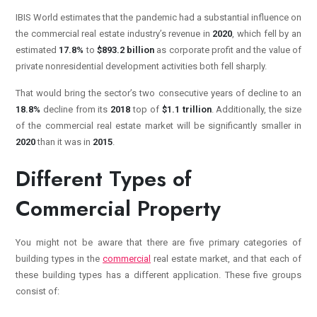
IBIS World estimates that the pandemic had a substantial influence on
the commercial real estate industry’s revenue in
2020
, which fell by an
estimated
17.8%
to
$893.2 billion
as corporate profit and the value of
private nonresidential development activities both fell sharply.
That would bring the sector’s two consecutive years of decline to an
18.8%
decline from its
2018
top of
$1.1 trillion
. Additionally, the size
of the commercial real estate market will be significantly smaller in
2020
than it was in
2015
.
Different Types of
Commercial Property
You might not be aware that there are five primary categories of
building types in the
commercial
real estate market, and that each of
these building types has a different application. These five groups
consist of: