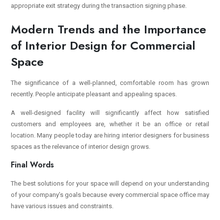
appropriate exit strategy during the transaction signing phase.
Modern Trends and the Importance
of Interior Design for Commercial
Space
The significance of a well-planned, comfortable room has grown
recently. People anticipate pleasant and appealing spaces.
A well-designed facility will significantly affect how satisfied
customers and employees are, whether it be an office or retail
location.
Many people today are hiring interior designers for business
spaces as the relevance of interior design grows.
Final Words
The best solutions for your space will depend on your understanding
of your company’s goals because every commercial space office may
have various issues and constraints.