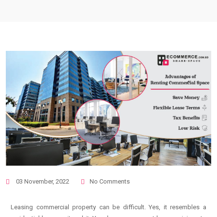
03 November, 2022
No Comments
Leasing commercial property can be difficult. Yes, it resembles a