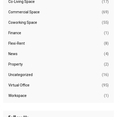
(17)
Co-Living Space
(69)
Commercial Space
(55)
Coworking Space
(1)
Finance
(8)
Flexi-Rent
(4)
News
(2)
Property
(16)
Uncategorized
(95)
Virtual Office
(1)
Workspace