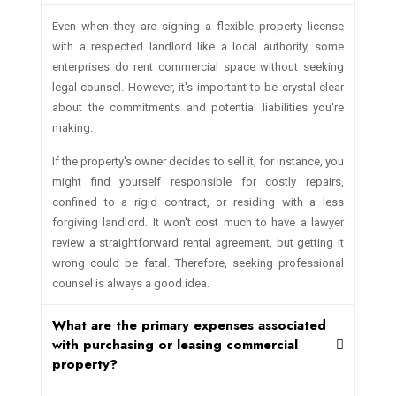
Even when they are signing a flexible property license
with a respected landlord like a local authority, some
enterprises do rent commercial space without seeking
legal counsel. However, it's important to be crystal clear
about the commitments and potential liabilities you're
making.
If the property's owner decides to sell it, for instance, you
might find yourself responsible for costly repairs,
confined to a rigid contract, or residing with a less
forgiving landlord. It won't cost much to have a lawyer
review a straightforward rental agreement, but getting it
wrong could be fatal. Therefore, seeking professional
counsel is always a good idea.
What are the primary expenses associated
with purchasing or leasing commercial
property?