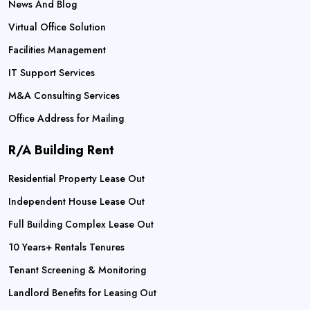
News And Blog
Virtual Office Solution
Facilities Management
IT Support Services
M&A Consulting Services
Office Address for Mailing
R/A Building Rent
Residential Property Lease Out
Independent House Lease Out
Full Building Complex Lease Out
10 Years+ Rentals Tenures
Tenant Screening & Monitoring
Landlord Benefits for Leasing Out