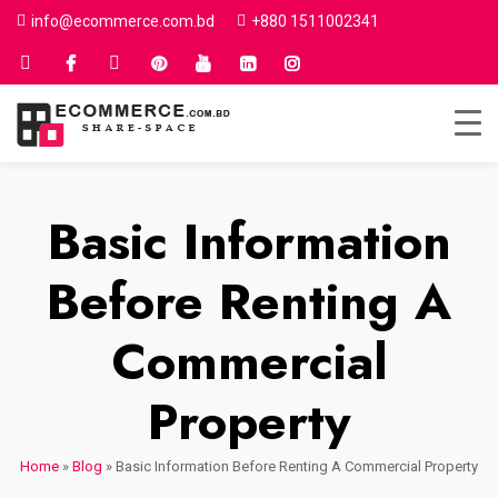
info@ecommerce.com.bd
+880 1511002341
Basic Information
Before Renting A
Commercial
Property
Home
»
Blog
»
Basic Information Before Renting A Commercial Property